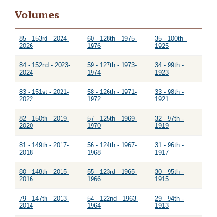
Volumes
85 - 153rd - 2024-
60 - 128th - 1975-
35 - 100th -
2026
1976
1925
84 - 152nd - 2023-
59 - 127th - 1973-
34 - 99th -
2024
1974
1923
83 - 151st - 2021-
58 - 126th - 1971-
33 - 98th -
2022
1972
1921
82 - 150th - 2019-
57 - 125th - 1969-
32 - 97th -
2020
1970
1919
81 - 149th - 2017-
56 - 124th - 1967-
31 - 96th -
2018
1968
1917
80 - 148th - 2015-
55 - 123rd - 1965-
30 - 95th -
2016
1966
1915
79 - 147th - 2013-
54 - 122nd - 1963-
29 - 94th -
2014
1964
1913