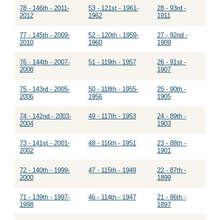
78 - 146th - 2011-
53 - 121st - 1961-
28 - 93rd -
2012
1962
1911
77 - 145th - 2009-
52 - 120th - 1959-
27 - 92nd -
2010
1960
1909
76 - 144th - 2007-
51 - 119th - 1957
26 - 91st -
2008
1907
75 - 143rd - 2005-
50 - 118th - 1955-
25 - 90th -
2006
1956
1905
74 - 142nd - 2003-
49 - 117th - 1953
24 - 89th -
2004
1903
73 - 141st - 2001-
48 - 116th - 1951
23 - 88th -
2002
1901
72 - 140th - 1999-
47 - 115th - 1949
22 - 87th -
2000
1899
71 - 139th - 1997-
46 - 114th - 1947
21 - 86th -
1998
1897