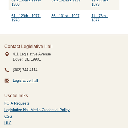
62 - 130th - 1979-
37 - 102nd - 1929
12 - 77th -
1980
1879
61 - 129th - 1977-
36 - 101st - 1927
11 - 76th -
1978
1877
Contact Legislative Hall
411 Legislative Avenue
Dover, DE
19901
(302) 744-4114
Legislative Hall
Useful links
FOIA Requests
Legislative Hall Media Credential Policy
CSG
ULC