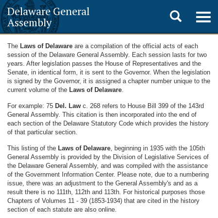
Delaware General
Toggle
Togg
Assembly
navig
search
The
Laws of Delaware
are a compilation of the official acts of each
session of the Delaware General Assembly. Each session lasts for two
years. After legislation passes the House of Representatives and the
Senate, in identical form, it is sent to the Governor. When the legislation
is signed by the Governor, it is assigned a chapter number unique to the
current volume of the
Laws of Delaware
.
For example: 75
Del. Law
c. 268 refers to House Bill 399 of the 143rd
General Assembly. This citation is then incorporated into the end of
each section of the Delaware Statutory Code which provides the history
of that particular section.
This listing of the
Laws of Delaware
, beginning in 1935 with the 105th
General Assembly is provided by the Division of Legislative Services of
the Delaware General Assembly, and was compiled with the assistance
of the Government Information Center. Please note, due to a numbering
issue, there was an adjustment to the General Assembly's and as a
result there is no 111th, 112th and 113th. For historical purposes those
Chapters of Volumes 11 - 39 (1853-1934) that are cited in the history
section of each statute are also online.