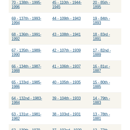
70 - 138th - 1995-
45 - 110th - 1944-
20 - 85th -
1996
1945
1895
69 - 137th - 1993-
44 - 109th - 1943
19 - 84th -
1994
1893
68 - 136th - 1991-
43 - 108th - 1941
18 - 83rd -
1992
1891
67 - 135th - 1989-
42 - 107th - 1939
17 - 82nd -
1990
1889
66 - 134th - 1987-
41 - 106th - 1937
16 - 81st -
1988
1887
65 - 133rd - 1985-
40 - 105th - 1935
15 - 80th -
1986
1885
64 - 132nd - 1983-
39 - 104th - 1933
14 - 79th -
1984
1883
63 - 131st - 1981-
38 - 103rd - 1931
13 - 78th -
1982
1881