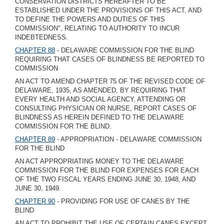
CONSERVATION DISTRICTS HEREAFTER TO BE
ESTABLISHED UNDER THE PROVISIONS OF THIS ACT, AND
TO DEFINE THE POWERS AND DUTIES OF THIS
COMMISSION", RELATING TO AUTHORITY TO INCUR
INDEBTEDNESS.
CHAPTER 88
- DELAWARE COMMISSION FOR THE BLIND
REQUIRING THAT CASES OF BLINDNESS BE REPORTED TO
COMMISSION
AN ACT TO AMEND CHAPTER 75 OF THE REVISED CODE OF
DELAWARE, 1935, AS AMENDED, BY REQUIRING THAT
EVERY HEALTH AND SOCIAL AGENCY, ATTENDING OR
CONSULTING PHYSICIAN OR NURSE, REPORT CASES OF
BLINDNESS AS HEREIN DEFINED TO THE DELAWARE
COMMISSION FOR THE BLIND.
CHAPTER 89
- APPROPRIATION - DELAWARE COMMISSION
FOR THE BLIND
AN ACT APPROPRIATING MONEY TO THE DELAWARE
COMMISSION FOR THE BLIND FOR EXPENSES FOR EACH
OF THE TWO FISCAL YEARS ENDING JUNE 30, 1948, AND
JUNE 30, 1949.
CHAPTER 90
- PROVIDING FOR USE OF CANES BY THE
BLIND
AN ACT TO PROHIBIT THE USE OF CERTAIN CANES EXCEPT