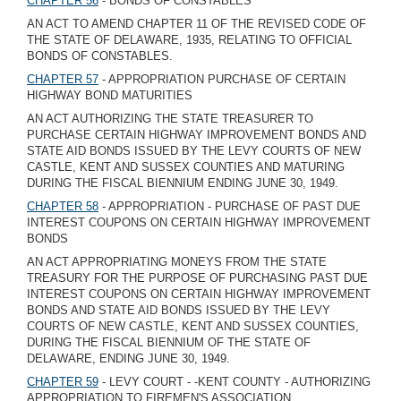
CHAPTER 56
- BONDS OF CONSTABLES
AN ACT TO AMEND CHAPTER 11 OF THE REVISED CODE OF
THE STATE OF DELAWARE, 1935, RELATING TO OFFICIAL
BONDS OF CONSTABLES.
CHAPTER 57
- APPROPRIATION PURCHASE OF CERTAIN
HIGHWAY BOND MATURITIES
AN ACT AUTHORIZING THE STATE TREASURER TO
PURCHASE CERTAIN HIGHWAY IMPROVEMENT BONDS AND
STATE AID BONDS ISSUED BY THE LEVY COURTS OF NEW
CASTLE, KENT AND SUSSEX COUNTIES AND MATURING
DURING THE FISCAL BIENNIUM ENDING JUNE 30, 1949.
CHAPTER 58
- APPROPRIATION - PURCHASE OF PAST DUE
INTEREST COUPONS ON CERTAIN HIGHWAY IMPROVEMENT
BONDS
AN ACT APPROPRIATING MONEYS FROM THE STATE
TREASURY FOR THE PURPOSE OF PURCHASING PAST DUE
INTEREST COUPONS ON CERTAIN HIGHWAY IMPROVEMENT
BONDS AND STATE AID BONDS ISSUED BY THE LEVY
COURTS OF NEW CASTLE, KENT AND SUSSEX COUNTIES,
DURING THE FISCAL BIENNIUM OF THE STATE OF
DELAWARE, ENDING JUNE 30, 1949.
CHAPTER 59
- LEVY COURT - -KENT COUNTY - AUTHORIZING
APPROPRIATION TO FIREMEN'S ASSOCIATION