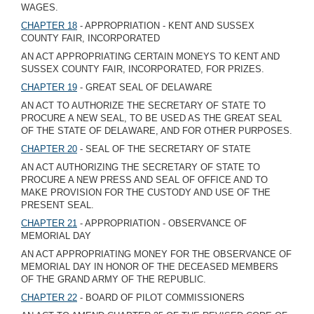
WAGES.
CHAPTER 18
- APPROPRIATION - KENT AND SUSSEX
COUNTY FAIR, INCORPORATED
AN ACT APPROPRIATING CERTAIN MONEYS TO KENT AND
SUSSEX COUNTY FAIR, INCORPORATED, FOR PRIZES.
CHAPTER 19
- GREAT SEAL OF DELAWARE
AN ACT TO AUTHORIZE THE SECRETARY OF STATE TO
PROCURE A NEW SEAL, TO BE USED AS THE GREAT SEAL
OF THE STATE OF DELAWARE, AND FOR OTHER PURPOSES.
CHAPTER 20
- SEAL OF THE SECRETARY OF STATE
AN ACT AUTHORIZING THE SECRETARY OF STATE TO
PROCURE A NEW PRESS AND SEAL OF OFFICE AND TO
MAKE PROVISION FOR THE CUSTODY AND USE OF THE
PRESENT SEAL.
CHAPTER 21
- APPROPRIATION - OBSERVANCE OF
MEMORIAL DAY
AN ACT APPROPRIATING MONEY FOR THE OBSERVANCE OF
MEMORIAL DAY IN HONOR OF THE DECEASED MEMBERS
OF THE GRAND ARMY OF THE REPUBLIC.
CHAPTER 22
- BOARD OF PILOT COMMISSIONERS