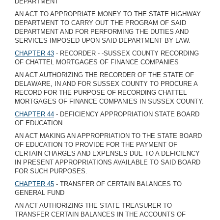
DEPARTMENT
AN ACT TO APPROPRIATE MONEY TO THE STATE HIGHWAY
DEPARTMENT TO CARRY OUT THE PROGRAM OF SAID
DEPARTMENT AND FOR PERFORMING THE DUTIES AND
SERVICES IMPOSED UPON SAID DEPARTMENT BY LAW.
CHAPTER 43
- RECORDER - -SUSSEX COUNTY RECORDING
OF CHATTEL MORTGAGES OF FINANCE COMPANIES
AN ACT AUTHORIZING THE RECORDER OF THE STATE OF
DELAWARE, IN AND FOR SUSSEX COUNTY TO PROCURE A
RECORD FOR THE PURPOSE OF RECORDING CHATTEL
MORTGAGES OF FINANCE COMPANIES IN SUSSEX COUNTY.
CHAPTER 44
- DEFICIENCY APPROPRIATION STATE BOARD
OF EDUCATION
AN ACT MAKING AN APPROPRIATION TO THE STATE BOARD
OF EDUCATION TO PROVIDE FOR THE PAYMENT OF
CERTAIN CHARGES AND EXPENSES DUE TO A DEFICIENCY
IN PRESENT APPROPRIATIONS AVAILABLE TO SAID BOARD
FOR SUCH PURPOSES.
CHAPTER 45
- TRANSFER OF CERTAIN BALANCES TO
GENERAL FUND
AN ACT AUTHORIZING THE STATE TREASURER TO
TRANSFER CERTAIN BALANCES IN THE ACCOUNTS OF