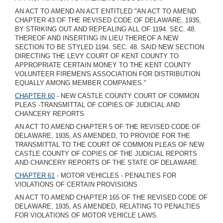
AN ACT TO AMEND AN ACT ENTITLED "AN ACT TO AMEND
CHAPTER 43 OF THE REVISED CODE OF DELAWARE, 1935,
BY STRIKING OUT AND REPEALING ALL OF 1194. SEC. 48.
THEREOF AND INSERTING IN LIEU THEREOF A NEW
SECTION TO BE STYLED 1194. SEC. 48. SAID NEW SECTION
DIRECTING THE LEVY COURT OF KENT COUNTY TO
APPROPRIATE CERTAIN MONEY TO THE KENT COUNTY
VOLUNTEER FIREMEN'S ASSOCIATION FOR DISTRIBUTION
EQUALLY AMONG MEMBER COMPANIES."
CHAPTER 60
- NEW CASTLE COUNTY COURT OF COMMON
PLEAS -TRANSMITTAL OF COPIES OF JUDICIAL AND
CHANCERY REPORTS
AN ACT TO AMEND CHAPTER 5 OF THE REVISED CODE OF
DELAWARE, 1935, AS AMENDED, TO PROVIDE FOR THE
TRANSMITTAL TO THE COURT OF COMMON PLEAS OF NEW
CASTLE COUNTY OF COPIES OF THE JUDICIAL REPORTS
AND CHANCERY REPORTS OF THE STATE OF DELAWARE.
CHAPTER 61
- MOTOR VEHICLES - PENALTIES FOR
VIOLATIONS OF CERTAIN PROVISIONS
AN ACT TO AMEND CHAPTER 165 OF THE REVISED CODE OF
DELAWARE, 1935, AS AMENDED, RELATING TO PENALTIES
FOR VIOLATIONS OF MOTOR VEHICLE LAWS.