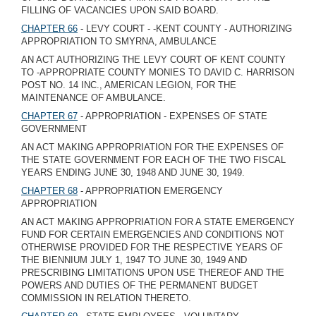
FILLING OF VACANCIES UPON SAID BOARD.
CHAPTER 66
- LEVY COURT - -KENT COUNTY - AUTHORIZING
APPROPRIATION TO SMYRNA, AMBULANCE
AN ACT AUTHORIZING THE LEVY COURT OF KENT COUNTY
TO -APPROPRIATE COUNTY MONIES TO DAVID C. HARRISON
POST NO. 14 INC., AMERICAN LEGION, FOR THE
MAINTENANCE OF AMBULANCE.
CHAPTER 67
- APPROPRIATION - EXPENSES OF STATE
GOVERNMENT
AN ACT MAKING APPROPRIATION FOR THE EXPENSES OF
THE STATE GOVERNMENT FOR EACH OF THE TWO FISCAL
YEARS ENDING JUNE 30, 1948 AND JUNE 30, 1949.
CHAPTER 68
- APPROPRIATION EMERGENCY
APPROPRIATION
AN ACT MAKING APPROPRIATION FOR A STATE EMERGENCY
FUND FOR CERTAIN EMERGENCIES AND CONDITIONS NOT
OTHERWISE PROVIDED FOR THE RESPECTIVE YEARS OF
THE BIENNIUM JULY 1, 1947 TO JUNE 30, 1949 AND
PRESCRIBING LIMITATIONS UPON USE THEREOF AND THE
POWERS AND DUTIES OF THE PERMANENT BUDGET
COMMISSION IN RELATION THERETO.