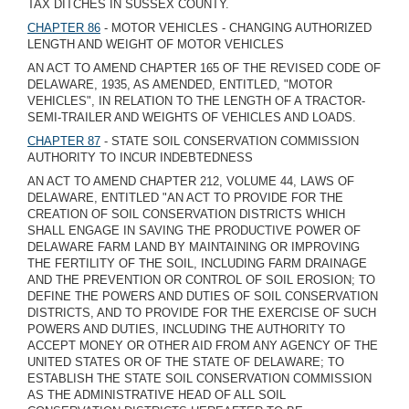
TAX DITCHES IN SUSSEX COUNTY.
CHAPTER 86
- MOTOR VEHICLES - CHANGING AUTHORIZED
LENGTH AND WEIGHT OF MOTOR VEHICLES
AN ACT TO AMEND CHAPTER 165 OF THE REVISED CODE OF
DELAWARE, 1935, AS AMENDED, ENTITLED, "MOTOR
VEHICLES", IN RELATION TO THE LENGTH OF A TRACTOR-
SEMI-TRAILER AND WEIGHTS OF VEHICLES AND LOADS.
CHAPTER 87
- STATE SOIL CONSERVATION COMMISSION
AUTHORITY TO INCUR INDEBTEDNESS
AN ACT TO AMEND CHAPTER 212, VOLUME 44, LAWS OF
DELAWARE, ENTITLED "AN ACT TO PROVIDE FOR THE
CREATION OF SOIL CONSERVATION DISTRICTS WHICH
SHALL ENGAGE IN SAVING THE PRODUCTIVE POWER OF
DELAWARE FARM LAND BY MAINTAINING OR IMPROVING
THE FERTILITY OF THE SOIL, INCLUDING FARM DRAINAGE
AND THE PREVENTION OR CONTROL OF SOIL EROSION; TO
DEFINE THE POWERS AND DUTIES OF SOIL CONSERVATION
DISTRICTS, AND TO PROVIDE FOR THE EXERCISE OF SUCH
POWERS AND DUTIES, INCLUDING THE AUTHORITY TO
ACCEPT MONEY OR OTHER AID FROM ANY AGENCY OF THE
UNITED STATES OR OF THE STATE OF DELAWARE; TO
ESTABLISH THE STATE SOIL CONSERVATION COMMISSION
AS THE ADMINISTRATIVE HEAD OF ALL SOIL