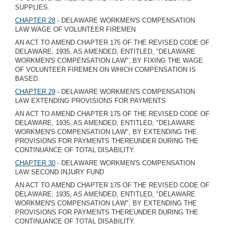
SUPPLIES.
CHAPTER 28
- DELAWARE WORKMEN'S COMPENSATION
LAW WAGE OF VOLUNTEER FIREMEN
AN ACT TO AMEND CHAPTER 175 OF THE REVISED CODE OF
DELAWARE, 1935, AS AMENDED, ENTITLED, "DELAWARE
WORKMEN'S COMPENSATION LAW", BY FIXING THE WAGE
OF VOLUNTEER FIREMEN ON WHICH COMPENSATION IS
BASED.
CHAPTER 29
- DELAWARE WORKMEN'S COMPENSATION
LAW EXTENDING PROVISIONS FOR PAYMENTS
AN ACT TO AMEND CHAPTER 175 OF THE REVISED CODE OF
DELAWARE, 1935, AS AMENDED, ENTITLED, "DELAWARE
WORKMEN'S COMPENSATION LAW", BY EXTENDING THE
PROVISIONS FOR PAYMENTS THEREUNDER DURING THE
CONTINUANCE OF TOTAL DISABILITY.
CHAPTER 30
- DELAWARE WORKMEN'S COMPENSATION
LAW SECOND INJURY FUND
AN ACT TO AMEND CHAPTER 175 OF THE REVISED CODE OF
DELAWARE, 1935, AS AMENDED, ENTITLED, "DELAWARE
WORKMEN'S COMPENSATION LAW", BY EXTENDING THE
PROVISIONS FOR PAYMENTS THEREUNDER DURING THE
CONTINUANCE OF TOTAL DISABILITY.