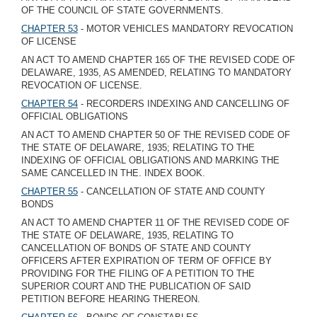
OF THE COUNCIL OF STATE GOVERNMENTS.
CHAPTER 53
- MOTOR VEHICLES MANDATORY REVOCATION
OF LICENSE
AN ACT TO AMEND CHAPTER 165 OF THE REVISED CODE OF
DELAWARE, 1935, AS AMENDED, RELATING TO MANDATORY
REVOCATION OF LICENSE.
CHAPTER 54
- RECORDERS INDEXING AND CANCELLING OF
OFFICIAL OBLIGATIONS
AN ACT TO AMEND CHAPTER 50 OF THE REVISED CODE OF
THE STATE OF DELAWARE, 1935; RELATING TO THE
INDEXING OF OFFICIAL OBLIGATIONS AND MARKING THE
SAME CANCELLED IN THE. INDEX BOOK.
CHAPTER 55
- CANCELLATION OF STATE AND COUNTY
BONDS
AN ACT TO AMEND CHAPTER 11 OF THE REVISED CODE OF
THE STATE OF DELAWARE, 1935, RELATING TO
CANCELLATION OF BONDS OF STATE AND COUNTY
OFFICERS AFTER EXPIRATION OF TERM OF OFFICE BY
PROVIDING FOR THE FILING OF A PETITION TO THE
SUPERIOR COURT AND THE PUBLICATION OF SAID
PETITION BEFORE HEARING THEREON.