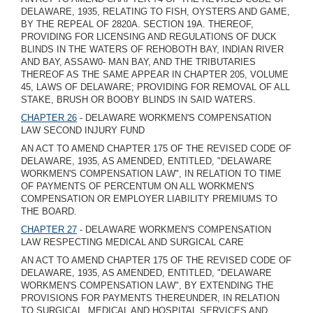
DELAWARE, 1935, RELATING TO FISH, OYSTERS AND GAME,
BY THE REPEAL OF 2820A. SECTION 19A. THEREOF,
PROVIDING FOR LICENSING AND REGULATIONS OF DUCK
BLINDS IN THE WATERS OF REHOBOTH BAY, INDIAN RIVER
AND BAY, ASSAW0- MAN BAY, AND THE TRIBUTARIES
THEREOF AS THE SAME APPEAR IN CHAPTER 205, VOLUME
45, LAWS OF DELAWARE; PROVIDING FOR REMOVAL OF ALL
STAKE, BRUSH OR BOOBY BLINDS IN SAID WATERS.
CHAPTER 26
- DELAWARE WORKMEN'S COMPENSATION
LAW SECOND INJURY FUND
AN ACT TO AMEND CHAPTER 175 OF THE REVISED CODE OF
DELAWARE, 1935, AS AMENDED, ENTITLED, "DELAWARE
WORKMEN'S COMPENSATION LAW", IN RELATION TO TIME
OF PAYMENTS OF PERCENTUM ON ALL WORKMEN'S
COMPENSATION OR EMPLOYER LIABILITY PREMIUMS TO
THE BOARD.
CHAPTER 27
- DELAWARE WORKMEN'S COMPENSATION
LAW RESPECTING MEDICAL AND SURGICAL CARE
AN ACT TO AMEND CHAPTER 175 OF THE REVISED CODE OF
DELAWARE, 1935, AS AMENDED, ENTITLED, "DELAWARE
WORKMEN'S COMPENSATION LAW", BY EXTENDING THE
PROVISIONS FOR PAYMENTS THEREUNDER, IN RELATION
TO SURGICAL, MEDICAL AND HOSPITAL SERVICES AND