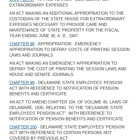
EXTRAORDINARY EXPENSES
AN ACT MAKING AN ADDITIONAL APPROPRIATION TO THE
CUSTODIAN OF THE STATE HOUSE FOR EXTRAORDINARY
EXPENSES NECESSARY TO PROVIDE CARE AND
MAINTENANCE OF 'STATE PROPERTY FOR THE FISCAL
YEAR ENDING JUNE 30, A. D., 1947.
CHAPTER 98
- APPROPRIATION - EMERGENCY
APPROPRIATION TO DEFRAY COSTS OF PRINTING SESSION
LAWS AND JOURNALS
AN ACT MAKING AN EMERGENCY APPROPRIATION TO
DEFRAY THE COST OF PRINTING THE SESSION LAWS AND
HOUSE AND SENATE JOURNALS.
CHAPTER 99
- DELAWARE STATE EMPLOYEES' PENSION
ACT WITH REFERENCE TO NOTIFICATION OF PENSION
BENEFITS AND CERTIFICATE
AN ACT TO AMEND CHAPTER 104, OF VOLUME 45, LAWS OF
DELAWARE, 1935, RELATING. TO THE "DELAWARE STATE
EMPLOYEES' PENSION ACT", WITH REFERENCE TO
NOTIFICATION OF PENSION BENEFITS AND CERTIFICATE.
CHAPTER 100
- DELAWARE STATE EMPLOYEES' PENSION
ACT WITH REFERENCE TO CERTAIN PERSONS NOT
COVERED BY PREVIOUS ACT