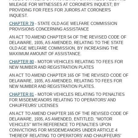
MILEAGE FOR WITNESSES AT CORONER'S INQUEST; BY
PROVIDING FOR FEES FOR JURORS AT CORONER'S
INQUEST.
CHAPTER 79
- STATE OLD AGE WELFARE COMMISSION
PROVISIONS CONCERNING ASSISTANCE
AN ACT TO AMEND CHAPTER 54 OF THE REVISED CODE OF
DELAWARE, 1935, AS AMENDED, RELATING TO THE STATE
OLD AGE WELFARE COMMISSION, BY INCREASING THE
MAXIMUM AMOUNT OF ASSISTANCE.
CHAPTER 80
- MOTOR VEHICLES RELATING TO FEES FOR
NEW NUMBER AND REGISTRATION PLATES
AN ACT TO AMEND CHAPTER 165 OF THE REVISED CODE OF
DELAWARE, 1935, AS AMENDED, RELATING TO FEES FOR
NEW NUMBER AND REGISTRATION PLATES.
CHAPTER 81
- MOTOR VEHICLES RELATING TO PENALTIES
FOR MISDEMEANORS RELATING TO OPERATORS' AND
CHAUFFEURS' LICENSES
AN ACT TO AMEND CHAPTER 165 OF THE REVISED CODE OF
DELAWARE, 1935, AS AMENDED, ENTITLED, "MOTOR
VEHICLES" WITH REFERENCE TO PENALTIES UPON
CONVICTIONS FOR MISDEMEANORS UNDER ARTICLE 4
THEREOF RELATING TO OPERATORS' AND CHAUFFEURS'