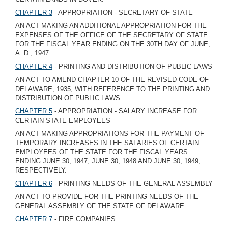
CHAPTER 3
- APPROPRIATION - SECRETARY OF STATE
AN ACT MAKING AN ADDITIONAL APPROPRIATION FOR THE
EXPENSES OF THE OFFICE OF THE SECRETARY OF STATE
FOR THE FISCAL YEAR ENDING ON THE 30TH DAY OF JUNE,
A. D., 1947.
CHAPTER 4
- PRINTING AND DISTRIBUTION OF PUBLIC LAWS
AN ACT TO AMEND CHAPTER 10 OF THE REVISED CODE OF
DELAWARE, 1935, WITH REFERENCE TO THE PRINTING AND
DISTRIBUTION OF PUBLIC LAWS.
CHAPTER 5
- APPROPRIATION - SALARY INCREASE FOR
CERTAIN STATE EMPLOYEES
AN ACT MAKING APPROPRIATIONS FOR THE PAYMENT OF
TEMPORARY INCREASES IN THE SALARIES OF CERTAIN
EMPLOYEES OF THE STATE FOR THE FISCAL YEARS
ENDING JUNE 30, 1947, JUNE 30, 1948 AND JUNE 30, 1949,
RESPECTIVELY.
CHAPTER 6
- PRINTING NEEDS OF THE GENERAL ASSEMBLY
AN ACT TO PROVIDE FOR THE PRINTING NEEDS OF THE
GENERAL ASSEMBLY OF THE STATE OF DELAWARE.
CHAPTER 7
- FIRE COMPANIES