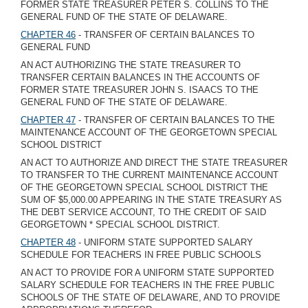
FORMER STATE TREASURER PETER S. COLLINS TO THE
GENERAL FUND OF THE STATE OF DELAWARE.
CHAPTER 46
- TRANSFER OF CERTAIN BALANCES TO
GENERAL FUND
AN ACT AUTHORIZING THE STATE TREASURER TO
TRANSFER CERTAIN BALANCES IN THE ACCOUNTS OF
FORMER STATE TREASURER JOHN S. ISAACS TO THE
GENERAL FUND OF THE STATE OF DELAWARE.
CHAPTER 47
- TRANSFER OF CERTAIN BALANCES TO THE
MAINTENANCE ACCOUNT OF THE GEORGETOWN SPECIAL
SCHOOL DISTRICT
AN ACT TO AUTHORIZE AND DIRECT THE STATE TREASURER
TO TRANSFER TO THE CURRENT MAINTENANCE ACCOUNT
OF THE GEORGETOWN SPECIAL SCHOOL DISTRICT THE
SUM OF $5,000.00 APPEARING IN THE STATE TREASURY AS
THE DEBT SERVICE ACCOUNT, TO THE CREDIT OF SAID
GEORGETOWN * SPECIAL SCHOOL DISTRICT.
CHAPTER 48
- UNIFORM STATE SUPPORTED SALARY
SCHEDULE FOR TEACHERS IN FREE PUBLIC SCHOOLS
AN ACT TO PROVIDE FOR A UNIFORM STATE SUPPORTED
SALARY SCHEDULE FOR TEACHERS IN THE FREE PUBLIC
SCHOOLS OF THE STATE OF DELAWARE, AND TO PROVIDE