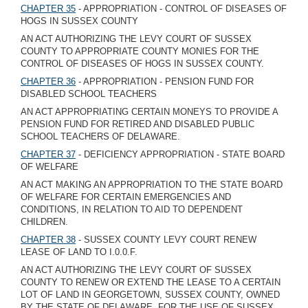
CHAPTER 35
- APPROPRIATION - CONTROL OF DISEASES OF
HOGS IN SUSSEX COUNTY
AN ACT AUTHORIZING THE LEVY COURT OF SUSSEX
COUNTY TO APPROPRIATE COUNTY MONIES FOR THE
CONTROL OF DISEASES OF HOGS IN SUSSEX COUNTY.
CHAPTER 36
- APPROPRIATION - PENSION FUND FOR
DISABLED SCHOOL TEACHERS
AN ACT APPROPRIATING CERTAIN MONEYS TO PROVIDE A
PENSION FUND FOR RETIRED AND DISABLED PUBLIC
SCHOOL TEACHERS OF DELAWARE.
CHAPTER 37
- DEFICIENCY APPROPRIATION - STATE BOARD
OF WELFARE
AN ACT MAKING AN APPROPRIATION TO THE STATE BOARD
OF WELFARE FOR CERTAIN EMERGENCIES AND
CONDITIONS, IN RELATION TO AID TO DEPENDENT
CHILDREN.
CHAPTER 38
- SUSSEX COUNTY LEVY COURT RENEW
LEASE OF LAND TO I.0.0.F.
AN ACT AUTHORIZING THE LEVY COURT OF SUSSEX
COUNTY TO RENEW OR EXTEND THE LEASE TO A CERTAIN
LOT OF LAND IN GEORGETOWN, SUSSEX COUNTY, OWNED
BY THE STATE OF DELAWARE, FOR THE USE OF SUSSEX