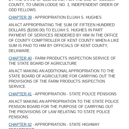
COUNTY, TO UNION LODGE NO. 3, INDEPENDENT ORDER OF
ODD FELLOWS.
CHAPTER 39
- APPROPRIATION ELIJAH S. HUGHES
AN ACT APPROPRIATING THE SUM OF FIFTEEN HUNDRED
DOLLARS ($1500.00) TO ELIJAH S. HUGHES IN PART
PAYMENT OF SERVICES RENDERED BY HIM IN THE OFFICE
OF COUNTY COMPTROLLER OF KENT COUNTY WHEN A LIKE
SUM IS PAID TO HIM BY OFFICIALS OF KENT COUNTY,
DELAWARE.
CHAPTER 40
- FARM PRODUCTS INSPECTION SERVICE OF
THE STATE BOARD OF AGRICULTURE
AN ACT MAKING AN ADDITIONAL APPROPRIATION TO THE
STATE BOARD OF AGRICULTURE FOR CARRYING OUT THE
PROVISIONS OF THE FARM PRODUCTS INSPECTION
SERVICE.
CHAPTER 41
- APPROPRIATION - STATE POLICE PENSIONS
AN ACT MAKING AN APPROPRIATION TO THE STATE POLICE
PENSION BOARD FOR THE PURPOSE OF CARRYING OUT
THE PROVISIONS OF LAW RELATING TO STATE POLICE
PENSIONS.
CHAPTER 42
- APPROPRIATION - STATE HIGHWAY