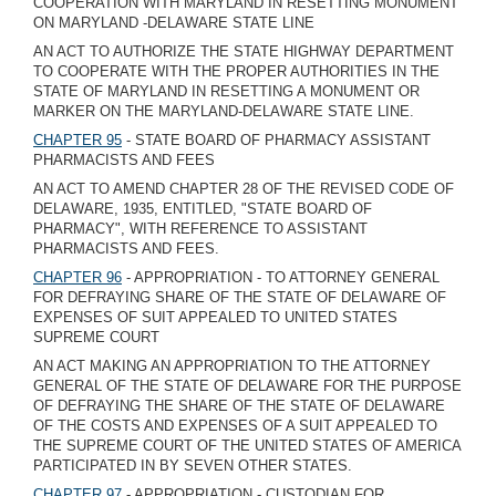
COOPERATION WITH MARYLAND IN RESETTING MONUMENT
ON MARYLAND -DELAWARE STATE LINE
AN ACT TO AUTHORIZE THE STATE HIGHWAY DEPARTMENT
TO COOPERATE WITH THE PROPER AUTHORITIES IN THE
STATE OF MARYLAND IN RESETTING A MONUMENT OR
MARKER ON THE MARYLAND-DELAWARE STATE LINE.
CHAPTER 95
- STATE BOARD OF PHARMACY ASSISTANT
PHARMACISTS AND FEES
AN ACT TO AMEND CHAPTER 28 OF THE REVISED CODE OF
DELAWARE, 1935, ENTITLED, "STATE BOARD OF
PHARMACY", WITH REFERENCE TO ASSISTANT
PHARMACISTS AND FEES.
CHAPTER 96
- APPROPRIATION - TO ATTORNEY GENERAL
FOR DEFRAYING SHARE OF THE STATE OF DELAWARE OF
EXPENSES OF SUIT APPEALED TO UNITED STATES
SUPREME COURT
AN ACT MAKING AN APPROPRIATION TO THE ATTORNEY
GENERAL OF THE STATE OF DELAWARE FOR THE PURPOSE
OF DEFRAYING THE SHARE OF THE STATE OF DELAWARE
OF THE COSTS AND EXPENSES OF A SUIT APPEALED TO
THE SUPREME COURT OF THE UNITED STATES OF AMERICA
PARTICIPATED IN BY SEVEN OTHER STATES.
CHAPTER 97
- APPROPRIATION - CUSTODIAN FOR