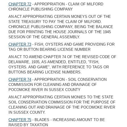
CHAPTER 72
- APPROPRIATION - CLAIM OF MILFORD
CHRONICLE PUBLISHING COMPANY
AN ACT APPROPRIATING CERTAIN MONEYS OUT OF THE
STATE TREASURY TO PAY THE CLAIM OF MILFORD.
CHRONICLE PUBLISHING COMPANY, BEING THE BALANCE
DUE FOR PRINTING THE HOUSE JOURNALS OF THE 1945
SESSION OF THE GENERAL ASSEMBLY.
CHAPTER 73
- FISH, OYSTERS AND GAME PROVIDING FOR
TAG OR BUTTON BEARING LICENSE NUMBER
AN ACT TO AMEND CHAPTER 74 OF THE REVISED CODE OF
DELAWARE, 1935, AS AMENDED, ENTITLED, "FISH,
OYSTERS. AND GAME", WITH REFERENCE TO TAGS OR
BUTTONS BEARING LICENSE NUMBERS.
CHAPTER 74
- APPROPRIATION - SOIL CONSERVATION
COMMISSION FOR CLEANING AND DRAINAGE OF
POCOMOKE RIVER IN SUSSEX COUNTY
AN ACT APPROPRIATING CERTAIN MONIES TO THE STATE
SOIL CONSERVATION COMMISSION FOR THE PURPOSE OF
CLEANING OUT AND DRAINAGE OF THE POCOMOKE RIVER
IN SUSSEX COUNTY.
CHAPTER 75
- BLADES - INCREASING AMOUNT TO BE
RAISED BY TAXATION