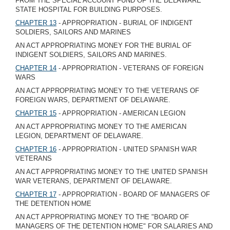
FROM THE SPECIAL ACCOUNT FUND OF THE DELAWARE
STATE HOSPITAL FOR BUILDING PURPOSES.
CHAPTER 13
- APPROPRIATION - BURIAL OF INDIGENT
SOLDIERS, SAILORS AND MARINES
AN ACT APPROPRIATING MONEY FOR THE BURIAL OF
INDIGENT SOLDIERS, SAILORS AND MARINES.
CHAPTER 14
- APPROPRIATION - VETERANS OF FOREIGN
WARS
AN ACT APPROPRIATING MONEY TO THE VETERANS OF
FOREIGN WARS, DEPARTMENT OF DELAWARE.
CHAPTER 15
- APPROPRIATION - AMERICAN LEGION
AN ACT APPROPRIATING MONEY TO THE AMERICAN
LEGION, DEPARTMENT OF DELAWARE.
CHAPTER 16
- APPROPRIATION - UNITED SPANISH WAR
VETERANS
AN ACT APPROPRIATING MONEY TO THE UNITED SPANISH
WAR VETERANS, DEPARTMENT OF DELAWARE.
CHAPTER 17
- APPROPRIATION - BOARD OF MANAGERS OF
THE DETENTION HOME
AN ACT APPROPRIATING MONEY TO THE "BOARD OF
MANAGERS OF THE DETENTION HOME" FOR SALARIES AND