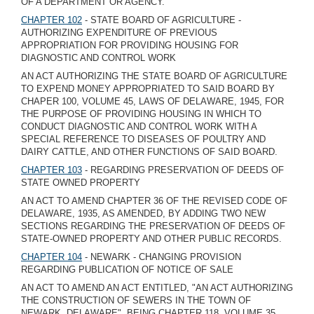
OF A DEPARTMENT OR AGENCY.
CHAPTER 102
- STATE BOARD OF AGRICULTURE -
AUTHORIZING EXPENDITURE OF PREVIOUS
APPROPRIATION FOR PROVIDING HOUSING FOR
DIAGNOSTIC AND CONTROL WORK
AN ACT AUTHORIZING THE STATE BOARD OF AGRICULTURE
TO EXPEND MONEY APPROPRIATED TO SAID BOARD BY
CHAPER 100, VOLUME 45, LAWS OF DELAWARE, 1945, FOR
THE PURPOSE OF PROVIDING HOUSING IN WHICH TO
CONDUCT DIAGNOSTIC AND CONTROL WORK WITH A
SPECIAL REFERENCE TO DISEASES OF POULTRY AND
DAIRY CATTLE, AND OTHER FUNCTIONS OF SAID BOARD.
CHAPTER 103
- REGARDING PRESERVATION OF DEEDS OF
STATE OWNED PROPERTY
AN ACT TO AMEND CHAPTER 36 OF THE REVISED CODE OF
DELAWARE, 1935, AS AMENDED, BY ADDING TWO NEW
SECTIONS REGARDING THE PRESERVATION OF DEEDS OF
STATE-OWNED PROPERTY AND OTHER PUBLIC RECORDS.
CHAPTER 104
- NEWARK - CHANGING PROVISION
REGARDING PUBLICATION OF NOTICE OF SALE
AN ACT TO AMEND AN ACT ENTITLED, "AN ACT AUTHORIZING
THE CONSTRUCTION OF SEWERS IN THE TOWN OF
NEWARK, DELAWARE", BEING CHAPTER 118, VOLUME 35,