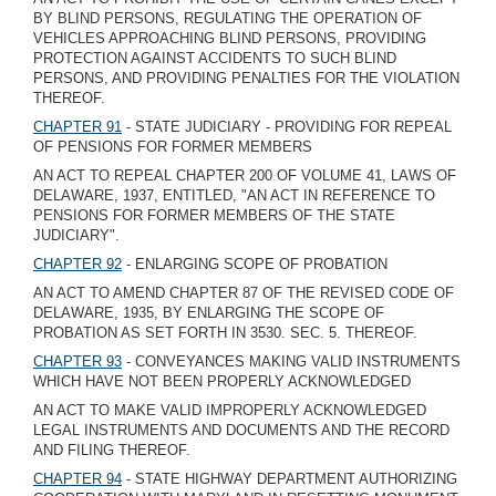
BY BLIND PERSONS, REGULATING THE OPERATION OF
VEHICLES APPROACHING BLIND PERSONS, PROVIDING
PROTECTION AGAINST ACCIDENTS TO SUCH BLIND
PERSONS, AND PROVIDING PENALTIES FOR THE VIOLATION
THEREOF.
CHAPTER 91
- STATE JUDICIARY - PROVIDING FOR REPEAL
OF PENSIONS FOR FORMER MEMBERS
AN ACT TO REPEAL CHAPTER 200 OF VOLUME 41, LAWS OF
DELAWARE, 1937, ENTITLED, "AN ACT IN REFERENCE TO
PENSIONS FOR FORMER MEMBERS OF THE STATE
JUDICIARY".
CHAPTER 92
- ENLARGING SCOPE OF PROBATION
AN ACT TO AMEND CHAPTER 87 OF THE REVISED CODE OF
DELAWARE, 1935, BY ENLARGING THE SCOPE OF
PROBATION AS SET FORTH IN 3530. SEC. 5. THEREOF.
CHAPTER 93
- CONVEYANCES MAKING VALID INSTRUMENTS
WHICH HAVE NOT BEEN PROPERLY ACKNOWLEDGED
AN ACT TO MAKE VALID IMPROPERLY ACKNOWLEDGED
LEGAL INSTRUMENTS AND DOCUMENTS AND THE RECORD
AND FILING THEREOF.
CHAPTER 94
- STATE HIGHWAY DEPARTMENT AUTHORIZING