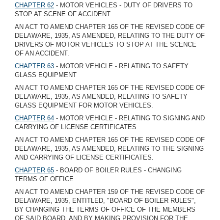
CHAPTER 62
- MOTOR VEHICLES - DUTY OF DRIVERS TO
STOP AT SCENE OF ACCIDENT
AN ACT TO AMEND CHAPTER 165 OF THE REVISED CODE OF
DELAWARE, 1935, AS AMENDED, RELATING TO THE DUTY OF
DRIVERS OF MOTOR VEHICLES TO STOP AT THE SCENCE
OF AN ACCIDENT.
CHAPTER 63
- MOTOR VEHICLE - RELATING TO SAFETY
GLASS EQUIPMENT
AN ACT TO AMEND CHAPTER 165 OF THE REVISED CODE OF
DELAWARE, 1935, AS AMENDED, RELATING TO SAFETY
GLASS EQUIPMENT FOR MOTOR VEHICLES.
CHAPTER 64
- MOTOR VEHICLE - RELATING TO SIGNING AND
CARRYING OF LICENSE CERTIFICATES
AN ACT TO AMEND CHAPTER 165 OF THE REVISED CODE OF
DELAWARE, 1935, AS AMENDED, RELATING TO THE SIGNING
AND CARRYING OF LICENSE CERTIFICATES.
CHAPTER 65
- BOARD OF BOILER RULES - CHANGING
TERMS OF OFFICE
AN ACT TO AMEND CHAPTER 159 OF THE REVISED CODE OF
DELAWARE, 1935, ENTITLED, "BOARD OF BOILER RULES",
BY CHANGING THE TERMS OF OFFICE OF THE MEMBERS
OF SAID BOARD, AND BY MAKING PROVISION FOR THE