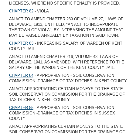
LICENSES, WHERE NO SPECIFIC PENALTY IS PROVIDED.
CHAPTER 82
- VIOLA
AN ACT TO AMEND CHAPTER 239 OF VOLUME 27, LAWS OF
DELAWARE, 1913, ENTITLED, "AN ACT TO INCORPORATE
THE TOWN OF VIOLA", BY INCREASING THE AMOUNT THAT
MAY BE RAISED ANNUALLY BY TAXATION IN SAID TOWN.
CHAPTER 83
- INCREASING SALARY OF WARDEN OF KENT
COUNTY JAIL
AN ACT TO AMEND CHAPTER 216, VOLUME 43, LAWS OF
DELAWARE, 1941, AS AMENDED, WITH REFERENCE TO THE
SALARY OF THE WARDEN OF THE KENT COUNTY JAIL.
CHAPTER 84
- APPROPRIATION - SOIL CONSERVATION
COMMISSION -DRAINAGE OF TAX DITCHES IN KENT COUNTY
AN ACT APPROPRIATING CERTAIN MONEYS TO THE STATE
SOIL CONSERVATION COMMISSION FOR THE DRAINAGE OF
TAX DITCHES IN KENT COUNTY.
CHAPTER 85
- APPROPRIATION - SOIL CONSERVATION
COMMISSION -DRAINAGE OF TAX DITCHES IN SUSSEX
COUNTY
AN ACT APPROPRIATING CERTAIN MONEYS TO THE STATE
SOIL CONSERVATION COMMISSION FOR THE DRAINAGE OF