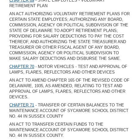
CHAPTER 69
- STATE EMPLOYEES - VOLUNTARY
RETIREMENT PLAN
AN ACT AUTHORIZING VOLUNTARY RETIREMENT PLANS FOR
CERTAIN STATE EMPLOYEES; AUTHORIZING ANY BOARD,
COMMISSION, AGENCY OR POLITICAL SUBDIVISION OF THE
STATE OF DELAWARE TO ADOPT RETIREMENT PLANS;
PROVIDING FOR SALARY DEDUCTIONS TO PAY THE COST
THEREOF, AND AUTHORIZING THE STATE TREASURER AND
TREASURER OR OTHER FISCAL AGENT OF ANY BOARD,
COMMISSION, AGENCY OR POLITICAL SUBDIVISION TO
MAKE SALARY DEDUCTIONS AND DISBURSE THE SAME.
CHAPTER 70
- MOTOR VEHICLES - TEST AND APPROVAL OF
LAMPS, FLARES, REFLECTORS AND OTHER DEVICES
AN ACT TO AMEND CHAPTER 165 OF THE REVISED CODE OF
DELAWARE, 1935, AS AMENDED, RELATING TO TEST AND
APPROVAL OF LAMPS, FLARES, REFLECTORS AND OTHER
DEVICES.
CHAPTER 71
- TRANSFER OF CERTAIN BALANCES TO THE
MAINTENANCE ACCOUNT OF SYCAMORE SCHOOL DISTRICT
NO. 44 IN SUSSEX COUNTY
AN ACT TO TRANSFER CERTAIN FUNDS TO THE
MAINTENANCE ACCOUNT OF SYCAMORE SCHOOL DISTRICT
NO. 44 IN SUSSEX COUNTY.