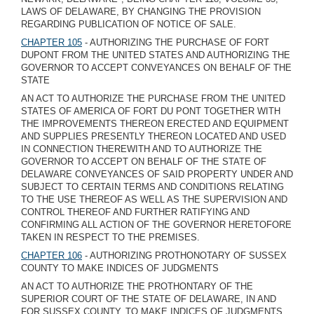
LAWS OF DELAWARE, BY CHANGING THE PROVISION
REGARDING PUBLICATION OF NOTICE OF SALE.
CHAPTER 105
- AUTHORIZING THE PURCHASE OF FORT
DUPONT FROM THE UNITED STATES AND AUTHORIZING THE
GOVERNOR TO ACCEPT CONVEYANCES ON BEHALF OF THE
STATE
AN ACT TO AUTHORIZE THE PURCHASE FROM THE UNITED
STATES OF AMERICA OF FORT DU PONT TOGETHER WITH
THE IMPROVEMENTS THEREON ERECTED AND EQUIPMENT
AND SUPPLIES PRESENTLY THEREON LOCATED AND USED
IN CONNECTION THEREWITH AND TO AUTHORIZE THE
GOVERNOR TO ACCEPT ON BEHALF OF THE STATE OF
DELAWARE CONVEYANCES OF SAID PROPERTY UNDER AND
SUBJECT TO CERTAIN TERMS AND CONDITIONS RELATING
TO THE USE THEREOF AS WELL AS THE SUPERVISION AND
CONTROL THEREOF AND FURTHER RATIFYING AND
CONFIRMING ALL ACTION OF THE GOVERNOR HERETOFORE
TAKEN IN RESPECT TO THE PREMISES.
CHAPTER 106
- AUTHORIZING PROTHONOTARY OF SUSSEX
COUNTY TO MAKE INDICES OF JUDGMENTS
AN ACT TO AUTHORIZE THE PROTHONTARY OF THE
SUPERIOR COURT OF THE STATE OF DELAWARE, IN AND
FOR SUSSEX COUNTY, TO MAKE INDICES OF JUDGMENTS