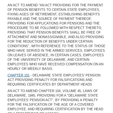
AN ACT TO AMEND "AN ACT PROVIDING FOR THE PAYMENT
OF PENSION BENEFITS TO CERTAIN STATE EMPLOYEES,
FIXING AGES OF RETIREMENT, ESTABLISHING BENEFITS
PAYABLE AND THE SOURCE OF PAYMENT THEREOF,
PROVIDING FOR APPLICATIONS FOR PENSIONS AND THE
PROCEDURE TO BE FOLLOWED WITH RESPECT THERETO,
PROVIDING THAT PENSION BENEFITS SHALL BE FREE OF
ATTACHMENT AND NONASSIGNABLE, AND ALSO PROVIDING
FOR THE REDUCTION OF BENEFITS UNDER CERTAIN
CONDITIONS", WITH REFERENCE TO THE STATUS OF THOSE
WHO HAVE SERVED IN THE ARMED SERVICES, EMPLOYEES
ON LEAVES OF ABSENCE, IN CERTAIN CASES, EMPLOYEES
OF THE UNIVERSITY OF DELAWARE, AND CERTAIN
EMPLOYEES WHO HAVE RECEIVED COMPENSATION ON AN
HOURLY OR WEEKLY BASIS.
CHAPTER 101
- DELAWARE STATE EMPLOYEES' PENSION
ACT PROVIDING PENALTY FOR FALSIFICATIONS AND
REQUIRING CERTIFICATES BY DEPARTMENT HEADS
AN ACT TO AMEND CHAPTER 104, VOLUME 45, LAWS OF
DELAWARE, 1945, PROVIDING FOR A "DELAWARE STATE
EMPLOYEES' PENSION ACT", BY PROVIDING A PENALTY
FOR THE FALSIFICATION OF THE AGE OF A COVERED
EMPLOYEE, AND REQUIRING CERTIFICATION BY THE HEAD