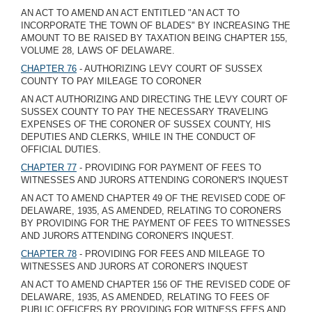
AN ACT TO AMEND AN ACT ENTITLED "AN ACT TO
INCORPORATE THE TOWN OF BLADES" BY INCREASING THE
AMOUNT TO BE RAISED BY TAXATION BEING CHAPTER 155,
VOLUME 28, LAWS OF DELAWARE.
CHAPTER 76
- AUTHORIZING LEVY COURT OF SUSSEX
COUNTY TO PAY MILEAGE TO CORONER
AN ACT AUTHORIZING AND DIRECTING THE LEVY COURT OF
SUSSEX COUNTY TO PAY THE NECESSARY TRAVELING
EXPENSES OF THE CORONER OF SUSSEX COUNTY, HIS
DEPUTIES AND CLERKS, WHILE IN THE CONDUCT OF
OFFICIAL DUTIES.
CHAPTER 77
- PROVIDING FOR PAYMENT OF FEES TO
WITNESSES AND JURORS ATTENDING CORONER'S INQUEST
AN ACT TO AMEND CHAPTER 49 OF THE REVISED CODE OF
DELAWARE, 1935, AS AMENDED, RELATING TO CORONERS
BY PROVIDING FOR THE PAYMENT OF FEES TO WITNESSES
AND JURORS ATTENDING CORONER'S INQUEST.
CHAPTER 78
- PROVIDING FOR FEES AND MILEAGE TO
WITNESSES AND JURORS AT CORONER'S INQUEST
AN ACT TO AMEND CHAPTER 156 OF THE REVISED CODE OF
DELAWARE, 1935, AS AMENDED, RELATING TO FEES OF
PUBLIC OFFICERS BY PROVIDING FOR WITNESS FEES AND