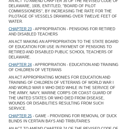
AN ACT TO AMEND CHAPTER 35 OF THE REVISED CODE OF
DELAWARE, 1935, ENTITLED, "BOARD OF PILOT
COMMISSIONERS", BY INCREASING THE RATE FOR THE
PILOTAGE OF VESSELS DRAWING OVER TWELVE FEET OF
WATER.
CHAPTER 23
- APPROPRIATION - PENSIONS FOR RETIRED
AND DISABLED TEACHERS
AN ACT MAKING AN APPROPRIATION TO THE STATE BOARD
OF EDUCATION FOR USE IN PAYMENT OF PENSIONS TO
RETIRED AND DISABLED PUBLIC SCHOOL TEACHERS OF
DELAWARE.
CHAPTER 24
- APPROPRIATION - EDUCATION AND TRAINING
OF CHILDREN OF VETERANS
AN ACT APPROPRIATING MONIES FOR EDUCATION AND
TRAINING OF CHILDREN OF VETERANS OF WORLD WAR I
AND WORLD WAR II WHO DIED WHILE IN THE SERVICE OF
THE ARMY, NAVY, MARINE CORPS OR COAST GUARD OF
THE UNITED STATES OR WHO DIED FROM DISEASE,
WOUNDS OR DISABILITIES RESULTING FROM SUCH
SERVICE.
CHAPTER 25
- GAME - PROVIDING FOR REMOVAL OF DUCK
BLINDS IN CERTAIN BAYS AND TRIBUTARIES
AN ACT TO AMEND CHAPTER 74 OF THE REVISED CODE OF