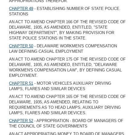
APPROPRIATIONS THEREFOR.
CHAPTER 49
- ESTABLISHING NUMBER OF STATE POLICE.
STATIONS
AN ACT TO AMEND CHAPTER 166 OF THE REVISED CODE OF
DELAWARE, 1935, AS AMENDED, ENTITLED, "STATE
HIGHWAY DEPARTMENT", BY MAKING PROVISION FOR
STATE POLICE STATIONS IN THE STATE.
CHAPTER 50
- DELAWARE WORKMEN'S COMPENSATION
LAW DEFINING CASUAL EMPLOYMENT
AN ACT TO AMEND CHAPTER 175 OF THE REVISED CODE OF
DELAWARE, 1935, AS AMENDED, ENTITLED, "DELAWARE
WORKMEN'S COMPENSATION LAW", BY DEFINING CASUAL
EMPLOYMENT.
CHAPTER 51
- MOTOR VEHICLES AUXILIARY DRIVING
LAMPS, FLARES AND SIMILAR DEVICES
AN ACT TO AMEND CHAPTER 165 OF THE REVISED CODE OF
DELAWARE, 1935, AS AMENDED, RELATING TO
REQUIREMENTS AS TO HEAD LAMPS, AUXILIARY DRIVING
LAMPS, FLARES AND SIMILAR DEVICES.
CHAPTER 52
- APPROPRIATION - BOARD OF MANAGERS OF
THE COUNCIL OF STATE GOVERNMENTS
AN ACT APPROPRIATING MONEY TO BOARD OF MANAGERS