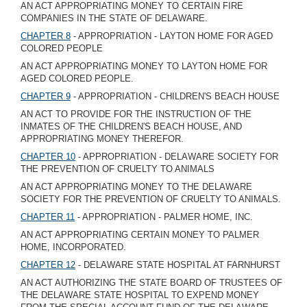
AN ACT APPROPRIATING MONEY TO CERTAIN FIRE
COMPANIES IN THE STATE OF DELAWARE.
CHAPTER 8
- APPROPRIATION - LAYTON HOME FOR AGED
COLORED PEOPLE
AN ACT APPROPRIATING MONEY TO LAYTON HOME FOR
AGED COLORED PEOPLE.
CHAPTER 9
- APPROPRIATION - CHILDREN'S BEACH HOUSE
AN ACT TO PROVIDE FOR THE INSTRUCTION OF THE
INMATES OF THE CHILDREN'S BEACH HOUSE, AND
APPROPRIATING MONEY THEREFOR.
CHAPTER 10
- APPROPRIATION - DELAWARE SOCIETY FOR
THE PREVENTION OF CRUELTY TO ANIMALS
AN ACT APPROPRIATING MONEY TO THE DELAWARE
SOCIETY FOR THE PREVENTION OF CRUELTY TO ANIMALS.
CHAPTER 11
- APPROPRIATION - PALMER HOME, INC.
AN ACT APPROPRIATING CERTAIN MONEY TO PALMER
HOME, INCORPORATED.
CHAPTER 12
- DELAWARE STATE HOSPITAL AT FARNHURST
AN ACT AUTHORIZING THE STATE BOARD OF TRUSTEES OF
THE DELAWARE STATE HOSPITAL TO EXPEND MONEY