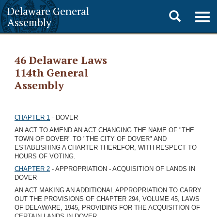
Delaware General
Toggle
Togg
Assembly
navig
search
46 Delaware Laws
114th General
Assembly
CHAPTER 1
- DOVER
AN ACT TO AMEND AN ACT CHANGING THE NAME OF "THE
TOWN OF DOVER" TO "THE CITY OF DOVER" AND
ESTABLISHING A CHARTER THEREFOR, WITH RESPECT TO
HOURS OF VOTING.
CHAPTER 2
- APPROPRIATION - ACQUISITION OF LANDS IN
DOVER
AN ACT MAKING AN ADDITIONAL APPROPRIATION TO CARRY
OUT THE PROVISIONS OF CHAPTER 294, VOLUME 45, LAWS
OF DELAWARE, 1945, PROVIDING FOR THE ACQUISITION OF
CERTAIN LANDS IN DOVER.