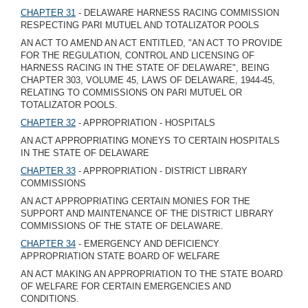
CHAPTER 31
- DELAWARE HARNESS RACING COMMISSION
RESPECTING PARI MUTUEL AND TOTALIZATOR POOLS
AN ACT TO AMEND AN ACT ENTITLED, "AN ACT TO PROVIDE
FOR THE REGULATION, CONTROL AND LICENSING OF
HARNESS RACING IN THE STATE OF DELAWARE", BEING
CHAPTER 303, VOLUME 45, LAWS OF DELAWARE, 1944-45,
RELATING TO COMMISSIONS ON PARI MUTUEL OR
TOTALIZATOR POOLS.
CHAPTER 32
- APPROPRIATION - HOSPITALS
AN ACT APPROPRIATING MONEYS TO CERTAIN HOSPITALS
IN THE STATE OF DELAWARE
CHAPTER 33
- APPROPRIATION - DISTRICT LIBRARY
COMMISSIONS
AN ACT APPROPRIATING CERTAIN MONIES FOR THE
SUPPORT AND MAINTENANCE OF THE DISTRICT LIBRARY
COMMISSIONS OF THE STATE OF DELAWARE.
CHAPTER 34
- EMERGENCY AND DEFICIENCY
APPROPRIATION STATE BOARD OF WELFARE
AN ACT MAKING AN APPROPRIATION TO THE STATE BOARD
OF WELFARE FOR CERTAIN EMERGENCIES AND
CONDITIONS.