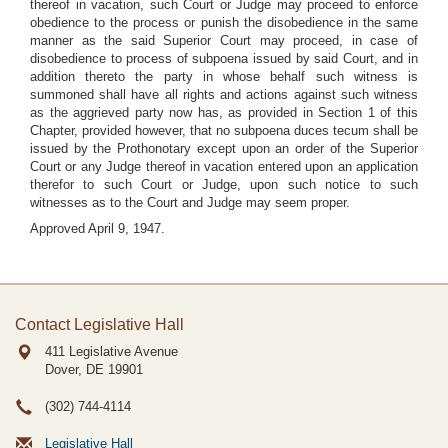
thereof in vacation, such Court or Judge may proceed to enforce
obedience to the process or punish the disobedience in the same
manner as the said Superior Court may proceed, in case of
disobedience to process of subpoena issued by said Court, and in
addition thereto the party in whose behalf such witness is
summoned shall have all rights and actions against such witness
as the aggrieved party now has, as provided in Section 1 of this
Chapter, provided however, that no subpoena duces tecum shall be
issued by the Prothonotary except upon an order of the Superior
Court or any Judge thereof in vacation entered upon an application
therefor to such Court or Judge, upon such notice to such
witnesses as to the Court and Judge may seem proper.
Approved April 9, 1947.
Contact Legislative Hall
411 Legislative Avenue
Dover, DE
19901
(302) 744-4114
Legislative Hall