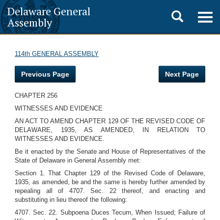
Delaware General
Toggle
Togg
Assembly
navig
search
114th GENERAL ASSEMBLY
Previous Page
Next Page
CHAPTER 256
WITNESSES AND EVIDENCE
AN ACT TO AMEND CHAPTER 129 OF THE REVISED CODE OF
DELAWARE, 1935, AS AMENDED, IN RELATION TO
WITNESSES AND EVIDENCE.
Be it enacted by the Senate and House of Representatives of the
State of Delaware in General Assembly met:
Section 1. That Chapter 129 of the Revised Code of Delaware,
1935, as amended, be and the same is hereby further amended by
repealing all of 4707. Sec. 22 thereof, and enacting and
substituting in lieu thereof the following:
4707. Sec. 22. Subpoena Duces Tecum, When Issued; Failure of