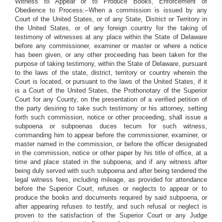
Witness to Appear or to Produce Books, Enforcement of
Obedience to Process:--When a commission is issued by any
Court of the United States, or of any State, District or Territory in
the United States, or of any foreign country for the taking of
testimony of witnesses at any place within the State of Delaware
before any commissioner, examiner or master or where a notice
has been given, or any other proceeding has been taken for the
purpose of taking testimony, within the State of Delaware, pursuant
to the laws of the state, district, territory or country wherein the
Court is located, or pursuant to the laws of the United States, if it
is a Court of the United States, the Prothonotary of the Superior
Court for any County, on the presentation of a verified petition of
the party desiring to take such testimony or his attorney, setting
forth such commission, notice or other proceeding, shall issue a
subpoena or subpoenas duces tecum for such witness,
commanding him to appear before the commissioner, examiner, or
master named in the commission, or before the officer designated
in the commission, notice or other paper by his title of office, at a
time and place stated in the subpoena; and if any witness after
being duly served with such subpoena and after being tendered the
legal witness fees, including mileage, as provided for attendance
before the Superior Court, refuses or neglects to appear or to
produce the books and documents required by said subpoena, or
after appearing refuses to testify, and such refusal or neglect is
proven to the satisfaction of the Superior Court or any Judge