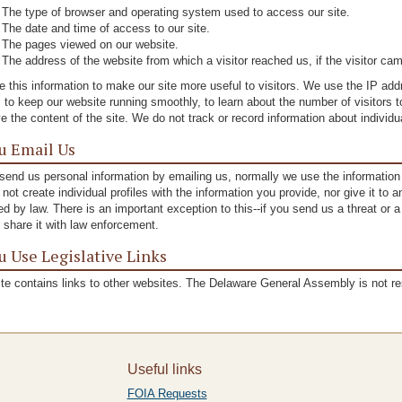
The type of browser and operating system used to access our site.
The date and time of access to our site.
The pages viewed on our website.
The address of the website from which a visitor reached us, if the visitor cam
 this information to make our site more useful to visitors. We use the IP a
, to keep our website running smoothly, to learn about the number of visitors t
e the content of the site. We do not track or record information about individu
ou Email Us
 send us personal information by emailing us, normally we use the informatio
not create individual profiles with the information you provide, nor give it to
ed by law. There is an important exception to this--if you send us a threat or 
l share it with law enforcement.
ou Use Legislative Links
ite contains links to other websites. The Delaware General Assembly is not re
Useful links
FOIA Requests