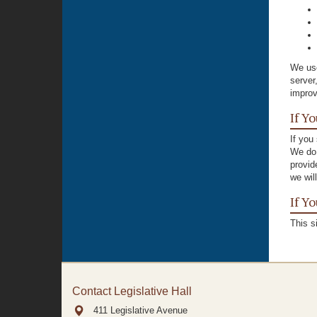
We use
server
improv
If Y
If you
We do 
provid
we wil
If Y
This s
Contact Legislative Hall
411 Legislative Avenue