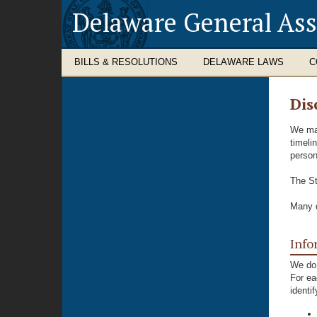
Delaware General As
BILLS & RESOLUTIONS
DELAWARE LAWS
C
Dis
We mak
timeli
person
The St
Many d
Info
We do 
For ea
identi