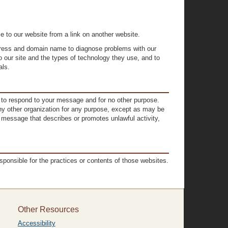
e to our website from a link on another website.
ddress and domain name to diagnose problems with our
o our site and the types of technology they use, and to
als.
n to respond to your message and for no other purpose.
 any other organization for any purpose, except as may be
a message that describes or promotes unlawful activity,
sponsible for the practices or contents of those websites.
Other Resources
Accessibility