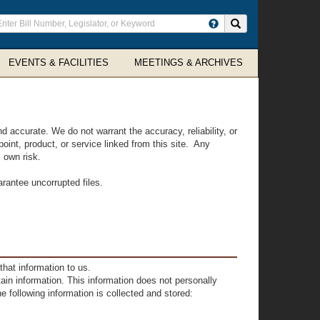
ter
Search site
arch
rms
EVENTS & FACILITIES
MEETINGS & ARCHIVES
accurate. We do not warrant the accuracy, reliability, or
oint, product, or service linked from this site. Any
s own risk.
arantee uncorrupted files.
hat information to us.
tain information. This information does not personally
he following information is collected and stored: