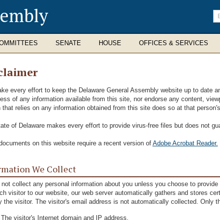
sembly
En
se
te
OMMITTEES
SENATE
HOUSE
OFFICES & SERVICES
claimer
e every effort to keep the Delaware General Assembly website up to date and 
ness of any information available from this site, nor endorse any content, viewp
 that relies on any information obtained from this site does so at that person'
ate of Delaware makes every effort to provide virus-free files but does not gu
ocuments on this website require a recent version of
Adobe Acrobat Reader.
rmation We Collect
not collect any personal information about you unless you choose to provide t
ch visitor to our website, our web server automatically gathers and stores cer
fy the visitor. The visitor's email address is not automatically collected. Only t
The visitor's Internet domain and IP address.