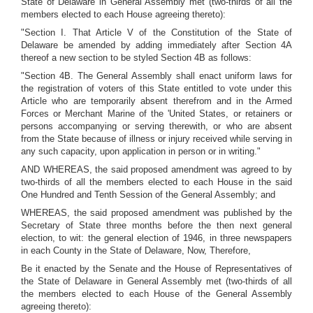
State of Delaware in General Assembly met (two-thirds of all the
members elected to each House agreeing thereto):
"Section I. That Article V of the Constitution of the State of
Delaware be amended by adding immediately after Section 4A
thereof a new section to be styled Section 4B as follows:
"Section 4B. The General Assembly shall enact uniform laws for
the registration of voters of this State entitled to vote under this
Article who are temporarily absent therefrom and in the Armed
Forces or Merchant Marine of the 'United States, or retainers or
persons accompanying or serving therewith, or who are absent
from the State because of illness or injury received while serving in
any such capacity, upon application in person or in writing."
AND WHEREAS, the said proposed amendment was agreed to by
two-thirds of all the members elected to each House in the said
One Hundred and Tenth Session of the General Assembly; and
WHEREAS, the said proposed amendment was published by the
Secretary of State three months before the then next general
election, to wit: the general election of 1946, in three newspapers
in each County in the State of Delaware, Now, Therefore,
Be it enacted by the Senate and the House of Representatives of
the State of Delaware in General Assembly met (two-thirds of all
the members elected to each House of the General Assembly
agreeing thereto):