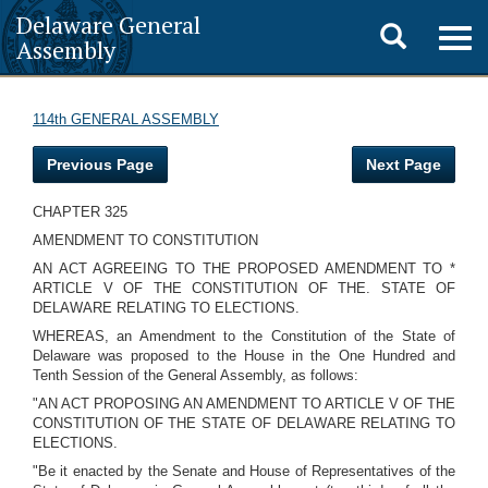
Delaware General
Toggle
Togg
Assembly
navig
search
114th GENERAL ASSEMBLY
Previous Page
Next Page
CHAPTER 325
AMENDMENT TO CONSTITUTION
AN ACT AGREEING TO THE PROPOSED AMENDMENT TO *
ARTICLE V OF THE CONSTITUTION OF THE. STATE OF
DELAWARE RELATING TO ELECTIONS.
WHEREAS, an Amendment to the Constitution of the State of
Delaware was proposed to the House in the One Hundred and
Tenth Session of the General Assembly, as follows:
"AN ACT PROPOSING AN AMENDMENT TO ARTICLE V OF THE
CONSTITUTION OF THE STATE OF DELAWARE RELATING TO
ELECTIONS.
"Be it enacted by the Senate and House of Representatives of the