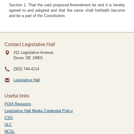
Section 1. That the said proposed Amendment be and it is hereby
agreed to and adopted and that the same shall forthwith become
and be a part of the Constitution.
Contact Legislative Hall
411 Legislative Avenue
Dover, DE
19901
(302) 744-4114
Legislative Hall
Useful links
FOIA Requests
Legislative Hall Media Credential Policy
CSG
ULC
NCSL