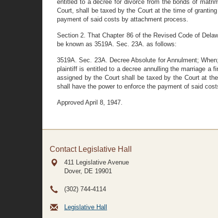
entitled to a decree for divorce from the bonds of matri
Court, shall be taxed by the Court at the time of grantin
payment of said costs by attachment process.
Section 2. That Chapter 86 of the Revised Code of Delaw
be known as 3519A. Sec. 23A. as follows:
3519A. Sec. 23A. Decree Absolute for Annulment; When; C
plaintiff is entitled to a decree annulling the marriage 
assigned by the Court shall be taxed by the Court at the
shall have the power to enforce the payment of said cos
Approved April 8, 1947.
Contact Legislative Hall
411 Legislative Avenue
Dover, DE
19901
(302) 744-4114
Legislative Hall