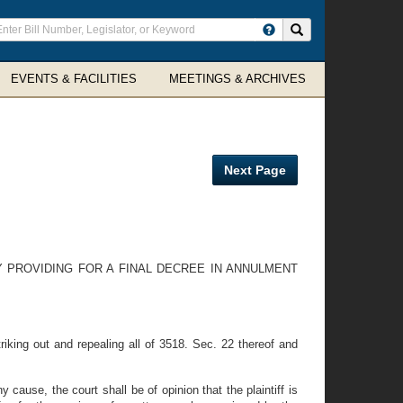
ter
Search site
arch
rms
EVENTS & FACILITIES
MEETINGS & ARCHIVES
Next Page
Y PROVIDING FOR A FINAL DECREE IN ANNULMENT
king out and repealing all of 3518. Sec. 22 thereof and
ause, the court shall be of opinion that the plaintiff is