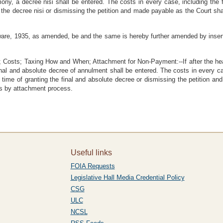
mony, a decree nisi shall be entered. The costs in every case, including the
g the decree nisi or dismissing the petition and made payable as the Court sh
are, 1935, as amended, be and the same is hereby further amended by insert
osts; Taxing How and When; Attachment for Non-Payment:--If after the heari
a final and absolute decree of annulment shall be entered. The costs in every c
 time of granting the final and absolute decree or dismissing the petition a
ts by attachment process.
Useful links
FOIA Requests
Legislative Hall Media Credential Policy
CSG
ULC
NCSL