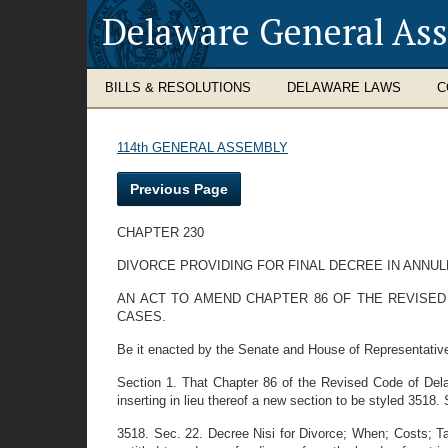
Delaware General As
BILLS & RESOLUTIONS
DELAWARE LAWS
C
114th GENERAL ASSEMBLY
Previous Page
CHAPTER 230
DIVORCE PROVIDING FOR FINAL DECREE IN ANNU
AN ACT TO AMEND CHAPTER 86 OF THE REVISED 
CASES.
Be it enacted by the Senate and House of Representativ
Section 1. That Chapter 86 of the Revised Code of Dela
inserting in lieu thereof a new section to be styled 3518. 
3518. Sec. 22. Decree Nisi for Divorce; When; Costs; Tax