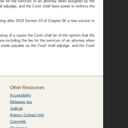
 fee for the services of an attorney when assigned by the
all adjudge; and the Court shall have power to enforce the
ing after 3519 Section 23 of Chapter 86 a new section to
ng of a cause the Court shall be of the opinion that the
ase including the fee for the services of an attorney when
nd made payable as the Court shall adjudge; and the Court
Other Resources
Accessibility
Delaware.gov
Judicial
Agency Contact Info
Copyright