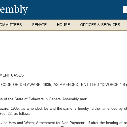
sembly
En
se
te
OMMITTEES
SENATE
HOUSE
OFFICES & SERVICES
LMENT CASES
CODE OF DELAWARE, 1935, AS AMENDED, ENTITLED "DIVORCE," B
es of the State of Delaware in General Assembly met:
ware, 1935, as amended, be and the same is hereby further amended by stri
Sec. 22. as follows:
ing How and When; Attachment for Non-Payment:--If after the hearing of any c