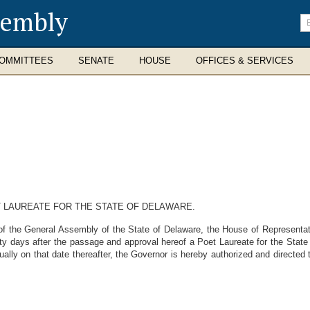
sembly
En
se
te
OMMITTEES
SENATE
HOUSE
OFFICES & SERVICES
 LAUREATE FOR THE STATE OF DELAWARE.
the General Assembly of the State of Delaware, the House of Representative
irty days after the passage and approval hereof a Poet Laureate for the State
ually on that date thereafter, the Governor is hereby authorized and directed 