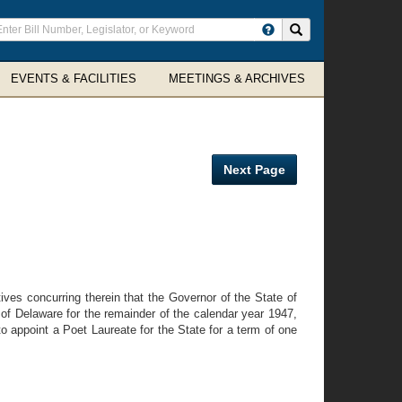
ter
Search site
arch
rms
EVENTS & FACILITIES
MEETINGS & ARCHIVES
Next Page
s concurring therein that the Governor of the State of
 of Delaware for the remainder of the calendar year 1947,
to appoint a Poet Laureate for the State for a term of one