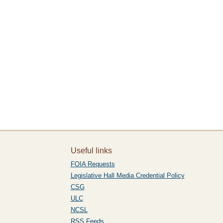
Useful links
FOIA Requests
Legislative Hall Media Credential Policy
CSG
ULC
NCSL
RSS Feeds