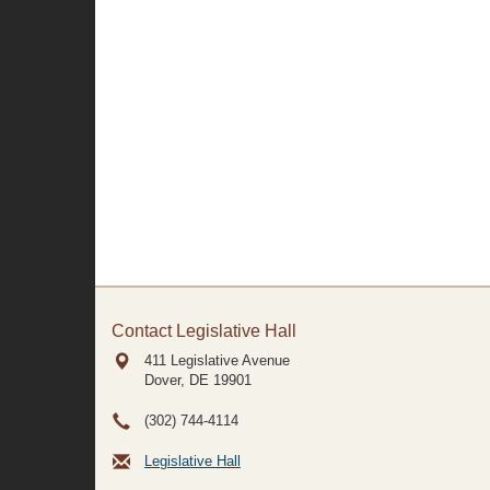
Contact Legislative Hall
411 Legislative Avenue
Dover, DE
19901
(302) 744-4114
Legislative Hall