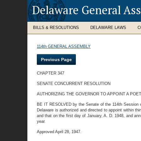
Delaware General As
BILLS & RESOLUTIONS
DELAWARE LAWS
C
114th GENERAL ASSEMBLY
Previous Page
CHAPTER 347
SENATE CONCURRENT RESOLUTION
AUTHORIZING THE GOVERNOR TO APPOINT A POET
BE IT RESOLVED by the Senate of the 114th Session of 
Delaware is authorized and directed to appoint within th
and that on the first day of January, A. D. 1948, and ann
year.
Approved April 28, 1947.