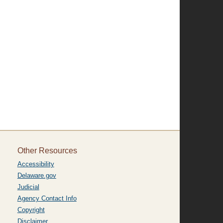
Other Resources
Accessibility
Delaware.gov
Judicial
Agency Contact Info
Copyright
Disclaimer