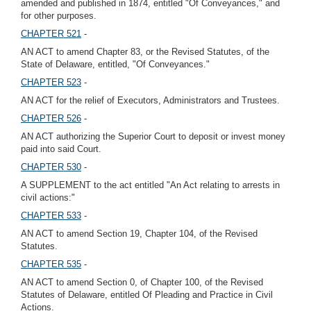
amended and published in 1874, entitled "Of Conveyances," and
for other purposes.
CHAPTER 521
-
AN ACT to amend Chapter 83, or the Revised Statutes, of the
State of Delaware, entitled, "Of Conveyances."
CHAPTER 523
-
AN ACT for the relief of Executors, Administrators and Trustees.
CHAPTER 526
-
AN ACT authorizing the Superior Court to deposit or invest money
paid into said Court.
CHAPTER 530
-
A SUPPLEMENT to the act entitled "An Act relating to arrests in
civil actions:"
CHAPTER 533
-
AN ACT to amend Section 19, Chapter 104, of the Revised
Statutes.
CHAPTER 535
-
AN ACT to amend Section 0, of Chapter 100, of the Revised
Statutes of Delaware, entitled Of Pleading and Practice in Civil
Actions.