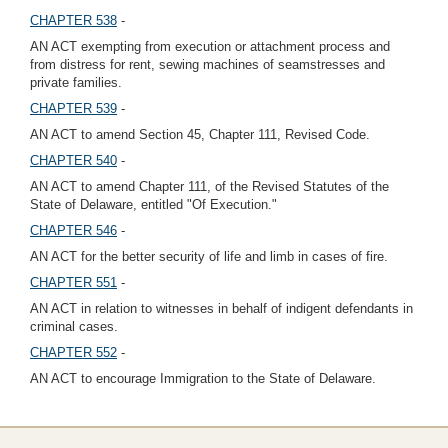
CHAPTER 538
-
AN ACT exempting from execution or attachment process and
from distress for rent, sewing machines of seamstresses and
private families.
CHAPTER 539
-
AN ACT to amend Section 45, Chapter 111, Revised Code.
CHAPTER 540
-
AN ACT to amend Chapter 111, of the Revised Statutes of the
State of Delaware, entitled "Of Execution."
CHAPTER 546
-
AN ACT for the better security of life and limb in cases of fire.
CHAPTER 551
-
AN ACT in relation to witnesses in behalf of indigent defendants in
criminal cases.
CHAPTER 552
-
AN ACT to encourage Immigration to the State of Delaware.