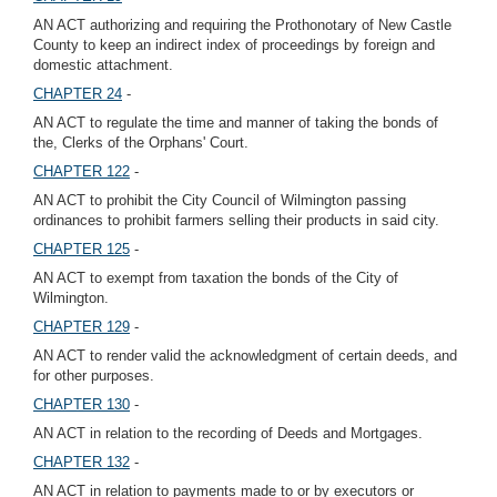
AN ACT authorizing and requiring the Prothonotary of New Castle
County to keep an indirect index of proceedings by foreign and
domestic attachment.
CHAPTER 24
-
AN ACT to regulate the time and manner of taking the bonds of
the, Clerks of the Orphans' Court.
CHAPTER 122
-
AN ACT to prohibit the City Council of Wilmington passing
ordinances to prohibit farmers selling their products in said city.
CHAPTER 125
-
AN ACT to exempt from taxation the bonds of the City of
Wilmington.
CHAPTER 129
-
AN ACT to render valid the acknowledgment of certain deeds, and
for other purposes.
CHAPTER 130
-
AN ACT in relation to the recording of Deeds and Mortgages.
CHAPTER 132
-
AN ACT in relation to payments made to or by executors or