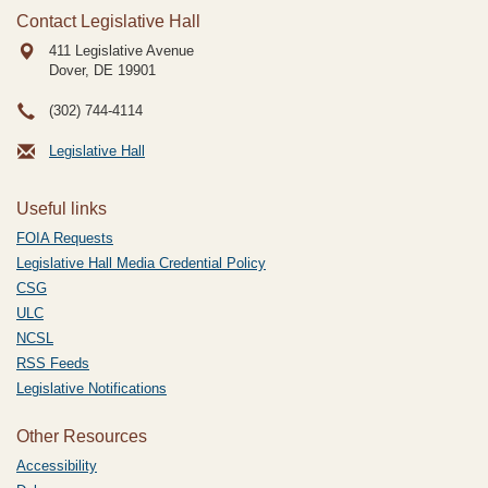
Contact Legislative Hall
411 Legislative Avenue
Dover, DE
19901
(302) 744-4114
Legislative Hall
Useful links
FOIA Requests
Legislative Hall Media Credential Policy
CSG
ULC
NCSL
RSS Feeds
Legislative Notifications
Other Resources
Accessibility