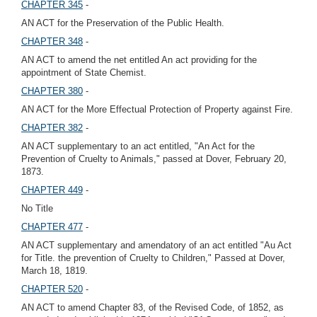
CHAPTER 345
-
AN ACT for the Preservation of the Public Health.
CHAPTER 348
-
AN ACT to amend the net entitled An act providing for the
appointment of State Chemist.
CHAPTER 380
-
AN ACT for the More Effectual Protection of Property against Fire.
CHAPTER 382
-
AN ACT supplementary to an act entitled, "An Act for the
Prevention of Cruelty to Animals," passed at Dover, February 20,
1873.
CHAPTER 449
-
No Title
CHAPTER 477
-
AN ACT supplementary and amendatory of an act entitled "Au Act
for Title. the prevention of Cruelty to Children," Passed at Dover,
March 18, 1819.
CHAPTER 520
-
AN ACT to amend Chapter 83, of the Revised Code, of 1852, as