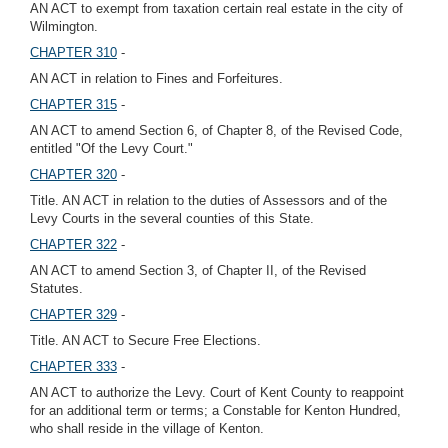
AN ACT to exempt from taxation certain real estate in the city of
Wilmington.
CHAPTER 310
-
AN ACT in relation to Fines and Forfeitures.
CHAPTER 315
-
AN ACT to amend Section 6, of Chapter 8, of the Revised Code,
entitled "Of the Levy Court."
CHAPTER 320
-
Title. AN ACT in relation to the duties of Assessors and of the
Levy Courts in the several counties of this State.
CHAPTER 322
-
AN ACT to amend Section 3, of Chapter II, of the Revised
Statutes.
CHAPTER 329
-
Title. AN ACT to Secure Free Elections.
CHAPTER 333
-
AN ACT to authorize the Levy. Court of Kent County to reappoint
for an additional term or terms; a Constable for Kenton Hundred,
who shall reside in the village of Kenton.