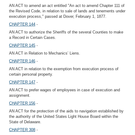
AN ACT to amend an act entitled "An act to amend Chapter 111 of
the Revised Code, in relation to sale of lands and tenements under
execution process," passed at Dover, February 1, 1877.
CHAPTER 144
-
AN ACT to authorize the Sheriffs of the several Counties to make
a Record in Certain Cases.
CHAPTER 145
-
AN ACT in Relation to Mechanics’ Liens.
CHAPTER 146
-
AN ACT in relation to the exemption from execution process of
certain personal property.
CHAPTER 147
-
AN ACT to prefer wages of employees in case of execution and
assignment.
CHAPTER 156
-
AN ACT for the protection of the aids to navigation established by
the authority of the United States Light House Board within the
State of Delaware.
CHAPTER 308
-