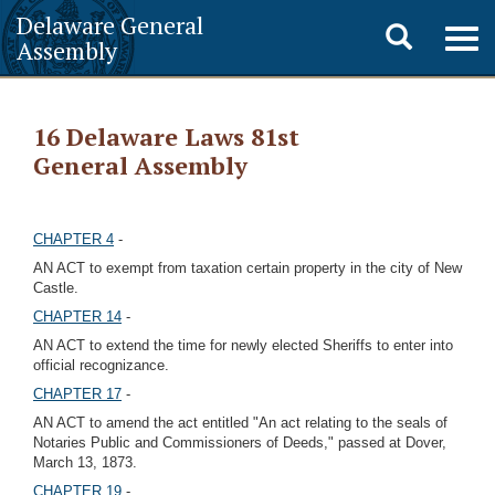
Delaware General
Toggle
Togg
Assembly
navig
search
16 Delaware Laws 81st
General Assembly
CHAPTER 4
-
AN ACT to exempt from taxation certain property in the city of New
Castle.
CHAPTER 14
-
AN ACT to extend the time for newly elected Sheriffs to enter into
official recognizance.
CHAPTER 17
-
AN ACT to amend the act entitled "An act relating to the seals of
Notaries Public and Commissioners of Deeds," passed at Dover,
March 13, 1873.
CHAPTER 19
-