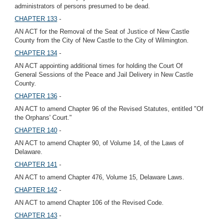
administrators of persons presumed to be dead.
CHAPTER 133
-
AN ACT for the Removal of the Seat of Justice of New Castle
County from the City of New Castle to the City of Wilmington.
CHAPTER 134
-
AN ACT appointing additional times for holding the Court Of
General Sessions of the Peace and Jail Delivery in New Castle
County.
CHAPTER 136
-
AN ACT to amend Chapter 96 of the Revised Statutes, entitled "Of
the Orphans' Court."
CHAPTER 140
-
AN ACT to amend Chapter 90, of Volume 14, of the Laws of
Delaware.
CHAPTER 141
-
AN ACT to amend Chapter 476, Volume 15, Delaware Laws.
CHAPTER 142
-
AN ACT to amend Chapter 106 of the Revised Code.
CHAPTER 143
-