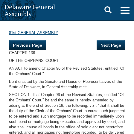
Delaware General
Toggle
Togg
Assembly
navig
search
81st GENERAL ASSEMBLY
Previous Page
Next Page
CHAPTER 136.
OF THE ORPHANS' COURT.
AN ACT to amend Chapter 96 of the Revised Statutes, entitled "Of
the Orphans' Court."
Be it enacted by the Senate and House of Representatives of the
State of Delaware, in General Assembly met:
SECTION 1. That Chapter 96 of the Revised Statutes, entitled "Of
the Orphans' Court," be and the same is hereby amended by
adding at the end of Section 19, the following, viz : "that it shall be
the duty of the Clerk of the Orphans' Court to cause such judgment
to be entered and such mortgage to be recorded immediately upon
such bond or mortgage being executed and approved by court, and
also shall cause all bonds in the office of said clerk not heretofore
entered, and all mortgages not heretofore recorded, to be delivered