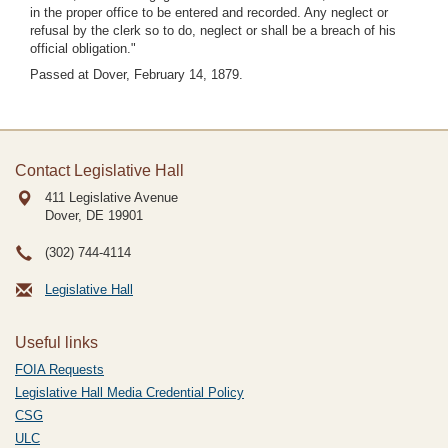
in the proper office to be entered and recorded. Any neglect or
refusal by the clerk so to do, neglect or shall be a breach of his
official obligation."
Passed at Dover, February 14, 1879.
Contact Legislative Hall
411 Legislative Avenue
Dover, DE
19901
(302) 744-4114
Legislative Hall
Useful links
FOIA Requests
Legislative Hall Media Credential Policy
CSG
ULC