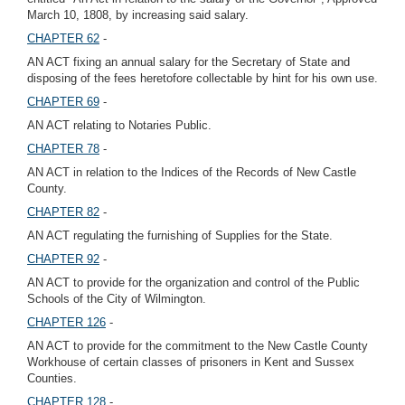
March 10, 1808, by increasing said salary.
CHAPTER 62
-
AN ACT fixing an annual salary for the Secretary of State and
disposing of the fees heretofore collectable by hint for his own use.
CHAPTER 69
-
AN ACT relating to Notaries Public.
CHAPTER 78
-
AN ACT in relation to the Indices of the Records of New Castle
County.
CHAPTER 82
-
AN ACT regulating the furnishing of Supplies for the State.
CHAPTER 92
-
AN ACT to provide for the organization and control of the Public
Schools of the City of Wilmington.
CHAPTER 126
-
AN ACT to provide for the commitment to the New Castle County
Workhouse of certain classes of prisoners in Kent and Sussex
Counties.
CHAPTER 128
-