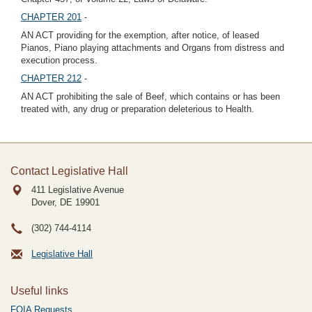
CHAPTER 201
-
AN ACT providing for the exemption, after notice, of leased
Pianos, Piano playing attachments and Organs from distress and
execution process.
CHAPTER 212
-
AN ACT prohibiting the sale of Beef, which contains or has been
treated with, any drug or preparation deleterious to Health.
Contact Legislative Hall
411 Legislative Avenue
Dover, DE
19901
(302) 744-4114
Legislative Hall
Useful links
FOIA Requests