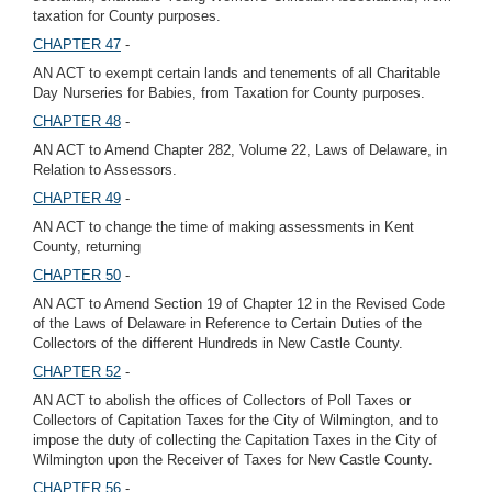
taxation for County purposes.
CHAPTER 47
-
AN ACT to exempt certain lands and tenements of all Charitable
Day Nurseries for Babies, from Taxation for County purposes.
CHAPTER 48
-
AN ACT to Amend Chapter 282, Volume 22, Laws of Delaware, in
Relation to Assessors.
CHAPTER 49
-
AN ACT to change the time of making assessments in Kent
County, returning
CHAPTER 50
-
AN ACT to Amend Section 19 of Chapter 12 in the Revised Code
of the Laws of Delaware in Reference to Certain Duties of the
Collectors of the different Hundreds in New Castle County.
CHAPTER 52
-
AN ACT to abolish the offices of Collectors of Poll Taxes or
Collectors of Capitation Taxes for the City of Wilmington, and to
impose the duty of collecting the Capitation Taxes in the City of
Wilmington upon the Receiver of Taxes for New Castle County.
CHAPTER 56
-