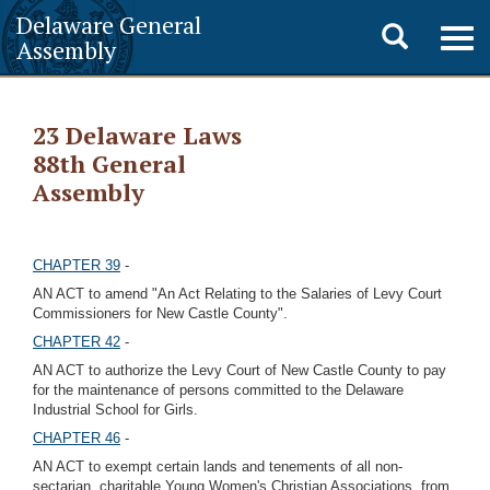
Delaware General
Toggle
Togg
Assembly
navig
search
23 Delaware Laws
88th General
Assembly
CHAPTER 39
-
AN ACT to amend "An Act Relating to the Salaries of Levy Court
Commissioners for New Castle County".
CHAPTER 42
-
AN ACT to authorize the Levy Court of New Castle County to pay
for the maintenance of persons committed to the Delaware
Industrial School for Girls.
CHAPTER 46
-
AN ACT to exempt certain lands and tenements of all non-
sectarian, charitable Young Women's Christian Associations, from