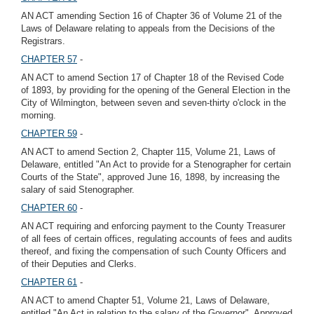
AN ACT amending Section 16 of Chapter 36 of Volume 21 of the
Laws of Delaware relating to appeals from the Decisions of the
Registrars.
CHAPTER 57
-
AN ACT to amend Section 17 of Chapter 18 of the Revised Code
of 1893, by providing for the opening of the General Election in the
City of Wilmington, between seven and seven-thirty o'clock in the
morning.
CHAPTER 59
-
AN ACT to amend Section 2, Chapter 115, Volume 21, Laws of
Delaware, entitled "An Act to provide for a Stenographer for certain
Courts of the State", approved June 16, 1898, by increasing the
salary of said Stenographer.
CHAPTER 60
-
AN ACT requiring and enforcing payment to the County Treasurer
of all fees of certain offices, regulating accounts of fees and audits
thereof, and fixing the compensation of such County Officers and
of their Deputies and Clerks.
CHAPTER 61
-
AN ACT to amend Chapter 51, Volume 21, Laws of Delaware,
entitled "An Act in relation to the salary of the Governor", Approved