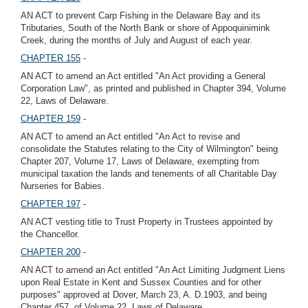
AN ACT to prevent Carp Fishing in the Delaware Bay and its
Tributaries, South of the North Bank or shore of Appoquinimink
Creek, during the months of July and August of each year.
CHAPTER 155
-
AN ACT to amend an Act entitled "An Act providing a General
Corporation Law", as printed and published in Chapter 394, Volume
22, Laws of Delaware.
CHAPTER 159
-
AN ACT to amend an Act entitled "An Act to revise and
consolidate the Statutes relating to the City of Wilmington" being
Chapter 207, Volume 17, Laws of Delaware, exempting from
municipal taxation the lands and tenements of all Charitable Day
Nurseries for Babies.
CHAPTER 197
-
AN ACT vesting title to Trust Property in Trustees appointed by
the Chancellor.
CHAPTER 200
-
AN ACT to amend an Act entitled "An Act Limiting Judgment Liens
upon Real Estate in Kent and Sussex Counties and for other
purposes" approved at Dover, March 23, A. D.1903, and being
Chapter 457, of Volume 22, Laws of Delaware.