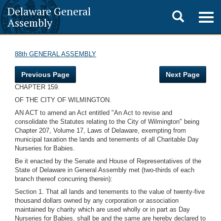
Delaware General
Toggle
Togg
Assembly
navig
search
88th GENERAL ASSEMBLY
Previous Page
Next Page
CHAPTER 159.
OF THE CITY OF WILMINGTON.
AN ACT to amend an Act entitled "An Act to revise and
consolidate the Statutes relating to the City of Wilmington" being
Chapter 207, Volume 17, Laws of Delaware, exempting from
municipal taxation the lands and tenements of all Charitable Day
Nurseries for Babies.
Be it enacted by the Senate and House of Representatives of the
State of Delaware in General Assembly met (two-thirds of each
branch thereof concurring therein):
Section 1. That all lands and tenements to the value of twenty-five
thousand dollars owned by any corporation or association
maintained by charity which are used wholly or in part as Day
Nurseries for Babies, shall be and the same are hereby declared to