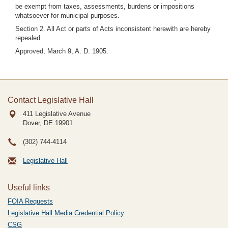
be exempt from taxes, assessments, burdens or impositions
whatsoever for municipal purposes.
Section 2. All Act or parts of Acts inconsistent herewith are hereby
repealed.
Approved, March 9, A. D. 1905.
Contact Legislative Hall
411 Legislative Avenue
Dover, DE
19901
(302) 744-4114
Legislative Hall
Useful links
FOIA Requests
Legislative Hall Media Credential Policy
CSG