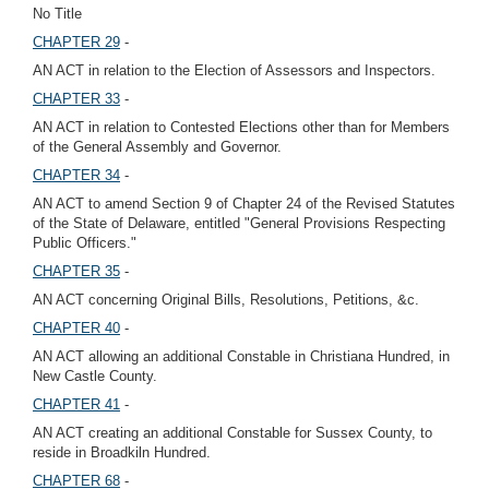
No Title
CHAPTER 29
-
AN ACT in relation to the Election of Assessors and Inspectors.
CHAPTER 33
-
AN ACT in relation to Contested Elections other than for Members
of the General Assembly and Governor.
CHAPTER 34
-
AN ACT to amend Section 9 of Chapter 24 of the Revised Statutes
of the State of Delaware, entitled "General Provisions Respecting
Public Officers."
CHAPTER 35
-
AN ACT concerning Original Bills, Resolutions, Petitions, &c.
CHAPTER 40
-
AN ACT allowing an additional Constable in Christiana Hundred, in
New Castle County.
CHAPTER 41
-
AN ACT creating an additional Constable for Sussex County, to
reside in Broadkiln Hundred.
CHAPTER 68
-