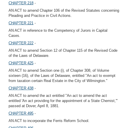
CHAPTER 218
-
AN ACT to amend Chapter 106 of the Revised Statutes concerning
Pleading and Practice in Civil Actions.
CHAPTER 221
-
AN ACT in reference to the Competency of Jurors in Capital
Cases.
CHAPTER 222
-
AN ACT to amend Section 12 of Chapter 115 of the Revised Code
of the Laws of Delaware.
CHAPTER 425
-
AN ACT to amend Section one (i), of Chapter 308, of Volume
sixteen (16), of the Laws of Delaware, entitled "An act to exempt
from taxation certain Real Estate in the City of Wilmington."
CHAPTER 438
-
AN ACT to amend the act entitled "An act to amend the act
entitled 'An act providing for the appointment of a State Chemist,'"
passed at Dover, April 8, 1881.
CHAPTER 495
-
AN ACT to incorporate the Ferris Reform School.