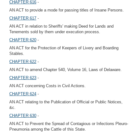
CHAPTER 616
-
AN ACT to provide a mode for passing titles of Insane Persons.
CHAPTER 617
-
AN ACT in relation to Sheriffs' making Deed for Lands and
Tenements sold by them under execution process.
CHAPTER 620
-
AN ACT for the Protection of Keepers of Livery and Boarding
Stables.
CHAPTER 622
-
AN ACT to amend Chapter 540, Volume 16, Laws of Delaware.
CHAPTER 623
-
AN ACT concerning Costs in Civil Actions.
CHAPTER 624
-
AN ACT relating to the Publication of Official or Public Notices,
&c.
CHAPTER 630
-
AN ACT to Prevent the Spread of Contagious or Infections Pleuro-
Pneumonia among the Cattle of this State.