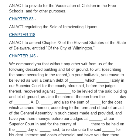
AN ACT to provide for the Vaccination of Children in the Free
Schools, and for other purposes.
CHAPTER 83
-
AN ACT regulating the Sale of Intoxicating Liquors.
CHAPTER 118
-
AN ACT to amend Chapter 73 of the Revised Statutes of the State
of Delaware, entitled "Of the City of Wilmington."
CHAPTER 145
-
We command you that without any other writ from us of the
following described building and lot of ground, to wit: (describing
the same according to the record,) in your bailiwick, you cause to
be levied as well a certain debt of _______ which ______ lately in
our Superior Court for the county aforesaid, before the judges
thereof, recovered against _______ to be levied of the said building
and lot of ground, as also the interest thereon from the ______ day
of _______, A. D. _____, and also the sum of _____ for the cost
which accrued thereon, according to the form and effect of an act
of the General Assembly in such cases made and provided, and
have you there moneys before our Judges at ______, at our
Superior Court in and for the county of ______ there to be held on
the _____ day of _____ next, to render unto the said ______ for
his debt, interest and costs aforesaid, and have you then there