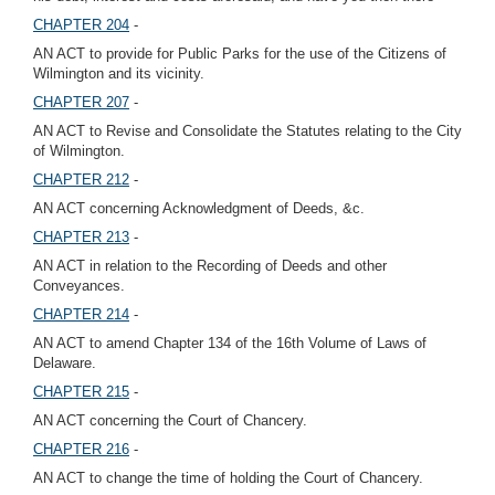
CHAPTER 204
-
AN ACT to provide for Public Parks for the use of the Citizens of
Wilmington and its vicinity.
CHAPTER 207
-
AN ACT to Revise and Consolidate the Statutes relating to the City
of Wilmington.
CHAPTER 212
-
AN ACT concerning Acknowledgment of Deeds, &c.
CHAPTER 213
-
AN ACT in relation to the Recording of Deeds and other
Conveyances.
CHAPTER 214
-
AN ACT to amend Chapter 134 of the 16th Volume of Laws of
Delaware.
CHAPTER 215
-
AN ACT concerning the Court of Chancery.
CHAPTER 216
-
AN ACT to change the time of holding the Court of Chancery.