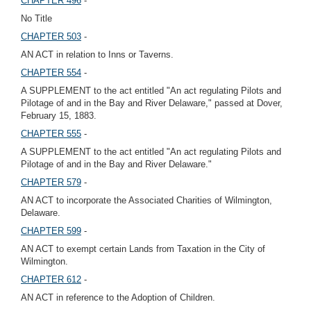
CHAPTER 496
-
No Title
CHAPTER 503
-
AN ACT in relation to Inns or Taverns.
CHAPTER 554
-
A SUPPLEMENT to the act entitled "An act regulating Pilots and
Pilotage of and in the Bay and River Delaware," passed at Dover,
February 15, 1883.
CHAPTER 555
-
A SUPPLEMENT to the act entitled "An act regulating Pilots and
Pilotage of and in the Bay and River Delaware."
CHAPTER 579
-
AN ACT to incorporate the Associated Charities of Wilmington,
Delaware.
CHAPTER 599
-
AN ACT to exempt certain Lands from Taxation in the City of
Wilmington.
CHAPTER 612
-
AN ACT in reference to the Adoption of Children.