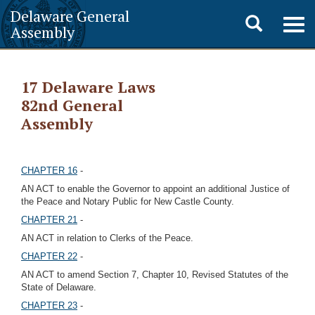
Delaware General
Toggle
Togg
Assembly
navig
search
17 Delaware Laws
82nd General
Assembly
CHAPTER 16
-
AN ACT to enable the Governor to appoint an additional Justice of
the Peace and Notary Public for New Castle County.
CHAPTER 21
-
AN ACT in relation to Clerks of the Peace.
CHAPTER 22
-
AN ACT to amend Section 7, Chapter 10, Revised Statutes of the
State of Delaware.
CHAPTER 23
-