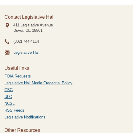
Contact Legislative Hall
411 Legislative Avenue
Dover, DE
19901
(302) 744-4114
Legislative Hall
Useful links
FOIA Requests
Legislative Hall Media Credential Policy
CSG
ULC
NCSL
RSS Feeds
Legislative Notifications
Other Resources