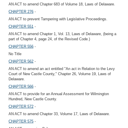
AN ACT to amend Chapter 683 of Volume 18, Laws of Delaware.
CHAPTER 276
-
AN ACT to prevent Tampering with Legislative Proceedings.
CHAPTER 551
-
AN ACT to amend Chapter 1, Vol. 13, Laws of Delaware, (being a
part of Chapter 4, page 24, of the Revised Code.)
CHAPTER 556
-
No Title
CHAPTER 562
-
AN ACT to amend an act entitled "An act in Relation to the Levy
Court of New Castle County," Chapter 26, Volume 19, Laws of
Delaware.
CHAPTER 566
-
AN ACT to provide for an Annual Assessment for Wilmington
Hundred, New Castle County.
CHAPTER 572
-
AN ACT to amend Chapter 33, Volume 17, Laws of Delaware.
CHAPTER 575
-