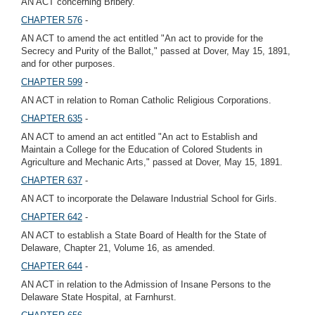
AN ACT concerning Bribery.
CHAPTER 576
-
AN ACT to amend the act entitled "An act to provide for the
Secrecy and Purity of the Ballot," passed at Dover, May 15, 1891,
and for other purposes.
CHAPTER 599
-
AN ACT in relation to Roman Catholic Religious Corporations.
CHAPTER 635
-
AN ACT to amend an act entitled "An act to Establish and
Maintain a College for the Education of Colored Students in
Agriculture and Mechanic Arts," passed at Dover, May 15, 1891.
CHAPTER 637
-
AN ACT to incorporate the Delaware Industrial School for Girls.
CHAPTER 642
-
AN ACT to establish a State Board of Health for the State of
Delaware, Chapter 21, Volume 16, as amended.
CHAPTER 644
-
AN ACT in relation to the Admission of Insane Persons to the
Delaware State Hospital, at Farnhurst.