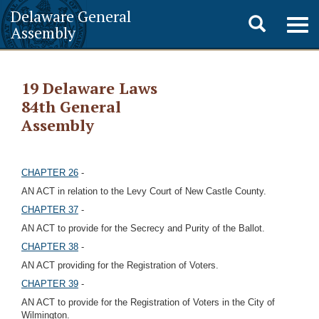
Delaware General
Toggle
Togg
Assembly
navig
search
19 Delaware Laws
84th General
Assembly
CHAPTER 26
-
AN ACT in relation to the Levy Court of New Castle County.
CHAPTER 37
-
AN ACT to provide for the Secrecy and Purity of the Ballot.
CHAPTER 38
-
AN ACT providing for the Registration of Voters.
CHAPTER 39
-
AN ACT to provide for the Registration of Voters in the City of
Wilmington.