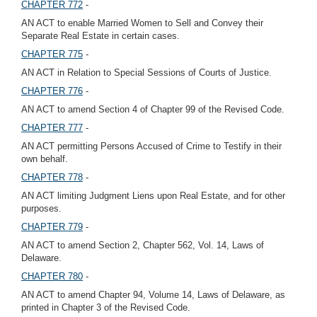
CHAPTER 772
-
AN ACT to enable Married Women to Sell and Convey their
Separate Real Estate in certain cases.
CHAPTER 775
-
AN ACT in Relation to Special Sessions of Courts of Justice.
CHAPTER 776
-
AN ACT to amend Section 4 of Chapter 99 of the Revised Code.
CHAPTER 777
-
AN ACT permitting Persons Accused of Crime to Testify in their
own behalf.
CHAPTER 778
-
AN ACT limiting Judgment Liens upon Real Estate, and for other
purposes.
CHAPTER 779
-
AN ACT to amend Section 2, Chapter 562, Vol. 14, Laws of
Delaware.
CHAPTER 780
-
AN ACT to amend Chapter 94, Volume 14, Laws of Delaware, as
printed in Chapter 3 of the Revised Code.