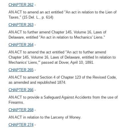
CHAPTER 262
-
AN ACT to amend an act entitled "An act in relation to the Lien of
Taxes," (15 Del. L., p. 614)
CHAPTER 263
-
AN ACT to further amend Chapter 145, Volume 16, Laws of
Delaware, entitled "An act in relation to Mechanics' Liens."
CHAPTER 264
-
AN ACT to amend the act entitled "An act to further amend
Chapter 145, Volume 16, Laws of Delaware, entitled In relation to
Mechanics' Liens,'" passed at Dover, April 10, 1891.
CHAPTER 265
-
AN ACT to amend Section 4 of Chapter 123 of the Revised Code,
as amended and republished 1874.
CHAPTER 266
-
AN ACT to provide a Safeguard Against Accidents from the use of
Firearms.
CHAPTER 268
-
AN ACT in relation to the Larceny of Money.
CHAPTER 274
-