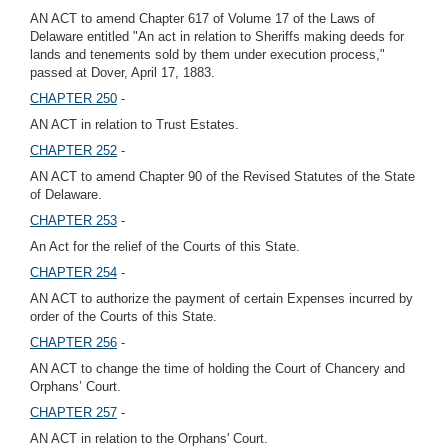
AN ACT to amend Chapter 617 of Volume 17 of the Laws of
Delaware entitled "An act in relation to Sheriffs making deeds for
lands and tenements sold by them under execution process,"
passed at Dover, April 17, 1883.
CHAPTER 250
-
AN ACT in relation to Trust Estates.
CHAPTER 252
-
AN ACT to amend Chapter 90 of the Revised Statutes of the State
of Delaware.
CHAPTER 253
-
An Act for the relief of the Courts of this State.
CHAPTER 254
-
AN ACT to authorize the payment of certain Expenses incurred by
order of the Courts of this State.
CHAPTER 256
-
AN ACT to change the time of holding the Court of Chancery and
Orphans’ Court.
CHAPTER 257
-
AN ACT in relation to the Orphans' Court.