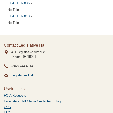
CHAPTER 835
-
No Title
CHAPTER 843
-
No Title
Contact Legislative Hall
411 Legislative Avenue
Dover, DE
19901
(302) 744-4114
Legislative Hall
Useful links
FOIA Requests
Legislative Hall Media Credential Policy
CSG
ULC