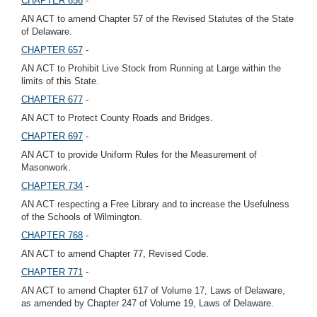
CHAPTER 656
-
AN ACT to amend Chapter 57 of the Revised Statutes of the State
of Delaware.
CHAPTER 657
-
AN ACT to Prohibit Live Stock from Running at Large within the
limits of this State.
CHAPTER 677
-
AN ACT to Protect County Roads and Bridges.
CHAPTER 697
-
AN ACT to provide Uniform Rules for the Measurement of
Masonwork.
CHAPTER 734
-
AN ACT respecting a Free Library and to increase the Usefulness
of the Schools of Wilmington.
CHAPTER 768
-
AN ACT to amend Chapter 77, Revised Code.
CHAPTER 771
-
AN ACT to amend Chapter 617 of Volume 17, Laws of Delaware,
as amended by Chapter 247 of Volume 19, Laws of Delaware.