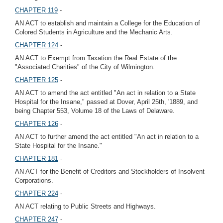
CHAPTER 119
-
AN ACT to establish and maintain a College for the Education of
Colored Students in Agriculture and the Mechanic Arts.
CHAPTER 124
-
AN ACT to Exempt from Taxation the Real Estate of the
"Associated Charities" of the City of Wilmington.
CHAPTER 125
-
AN ACT to amend the act entitled "An act in relation to a State
Hospital for the Insane," passed at Dover, April 25th, '1889, and
being Chapter 553, Volume 18 of the Laws of Delaware.
CHAPTER 126
-
AN ACT to further amend the act entitled "An act in relation to a
State Hospital for the Insane."
CHAPTER 181
-
AN ACT for the Benefit of Creditors and Stockholders of Insolvent
Corporations.
CHAPTER 224
-
AN ACT relating to Public Streets and Highways.
CHAPTER 247
-