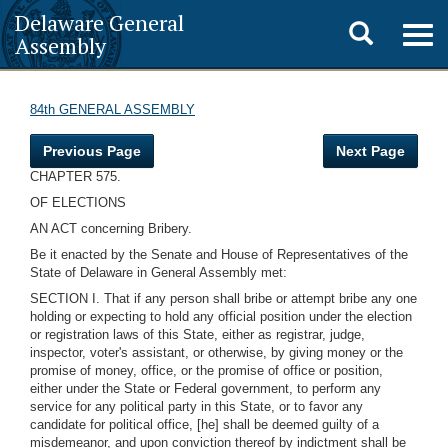
Delaware General
Toggle
Togg
Assembly
navig
search
84th GENERAL ASSEMBLY
Previous Page
Next Page
CHAPTER 575.
OF ELECTIONS
AN ACT concerning Bribery.
Be it enacted by the Senate and House of Representatives of the
State of Delaware in General Assembly met:
SECTION I. That if any person shall bribe or attempt bribe any one
holding or expecting to hold any official position under the election
or registration laws of this State, either as registrar, judge,
inspector, voter's assistant, or otherwise, by giving money or the
promise of money, office, or the promise of office or position,
either under the State or Federal government, to perform any
service for any political party in this State, or to favor any
candidate for political office, [he] shall be deemed guilty of a
misdemeanor, and upon conviction thereof by indictment shall be