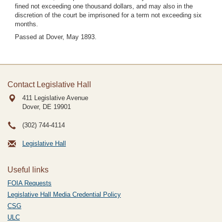
fined not exceeding one thousand dollars, and may also in the
discretion of the court be imprisoned for a term not exceeding six
months.
Passed at Dover, May 1893.
Contact Legislative Hall
411 Legislative Avenue
Dover, DE
19901
(302) 744-4114
Legislative Hall
Useful links
FOIA Requests
Legislative Hall Media Credential Policy
CSG
ULC