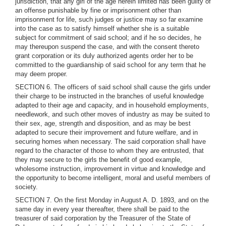
jurisdiction, that any girl of the age herein limited has been guilty of
an offense punishable by fine or imprisonment other than
imprisonment for life, such judges or justice may so far examine
into the case as to satisfy himself whether she is a suitable
subject for commitment of said school; and if he so decides, he
may thereupon suspend the case, and with the consent thereto
grant corporation or its duly authorized agents order her to be
committed to the guardianship of said school for any term that he
may deem proper.
SECTION 6. The officers of said school shall cause the girls under
their charge to be instructed in the branches of useful knowledge
adapted to their age and capacity, and in household employments,
needlework, and such other moves of industry as may be suited to
their sex, age, strength and disposition, and as may be best
adapted to secure their improvement and future welfare, and in
securing homes when necessary. The said corporation shall have
regard to the character of those to whom they are entrusted, that
they may secure to the girls the benefit of good example,
wholesome instruction, improvement in virtue and knowledge and
the opportunity to become intelligent, moral and useful members of
society.
SECTION 7. On the first Monday in August A. D. 1893, and on the
same day in every year thereafter, there shall be paid to the
treasurer of said corporation by the Treasurer of the State of