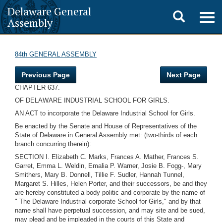
Delaware General
Toggle
Togg
Assembly
navig
search
84th GENERAL ASSEMBLY
Previous Page
Next Page
CHAPTER 637.
OF DELAWARE INDUSTRIAL SCHOOL FOR GIRLS.
AN ACT to incorporate the Delaware Industrial School for Girls.
Be enacted by the Senate and House of Representatives of the
State of Delaware in General Assembly met: (two-thirds of each
branch concurring therein):
SECTION I. Elizabeth C. Marks, Frances A. Mather, Frances S.
Garret, Emma L. Weldin, Emalia P. Warner, Josie B. Fogg-, Mary
Smithers, Mary B. Donnell, Tillie F. Sudler, Hannah Tunnel,
Margaret S. Hilles, Helen Porter, and their successors, be and they
are hereby constituted a body politic and corporate by the name of
" The Delaware Industrial corporate School for Girls," and by that
name shall have perpetual succession, and may site and be sued,
may plead and be impleaded in the courts of this State and