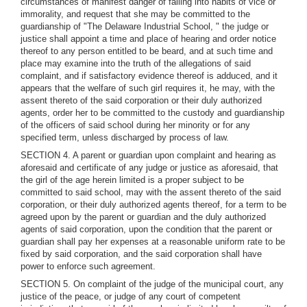
circumstances of manifest danger of falling into habits of vice or
immorality, and request that she may be committed to the
guardianship of "The Delaware Industrial School, " the judge or
justice shall appoint a time and place of hearing and order notice
thereof to any person entitled to be beard, and at such time and
place may examine into the truth of the allegations of said
complaint, and if satisfactory evidence thereof is adduced, and it
appears that the welfare of such girl requires it, he may, with the
assent thereto of the said corporation or their duly authorized
agents, order her to be committed to the custody and guardianship
of the officers of said school during her minority or for any
specified term, unless discharged by process of law.
SECTION 4. A parent or guardian upon complaint and hearing as
aforesaid and certificate of any judge or justice as aforesaid, that
the girl of the age herein limited is a proper subject to be
committed to said school, may with the assent thereto of the said
corporation, or their duly authorized agents thereof, for a term to be
agreed upon by the parent or guardian and the duly authorized
agents of said corporation, upon the condition that the parent or
guardian shall pay her expenses at a reasonable uniform rate to be
fixed by said corporation, and the said corporation shall have
power to enforce such agreement.
SECTION 5. On complaint of the judge of the municipal court, any
justice of the peace, or judge of any court of competent