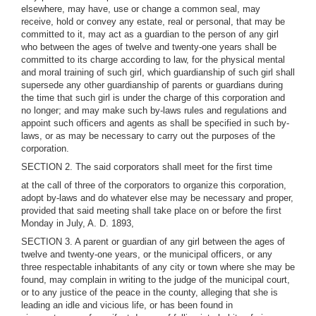
elsewhere, may have, use or change a common seal, may
receive, hold or convey any estate, real or personal, that may be
committed to it, may act as a guardian to the person of any girl
who between the ages of twelve and twenty-one years shall be
committed to its charge according to law, for the physical mental
and moral training of such girl, which guardianship of such girl shall
supersede any other guardianship of parents or guardians during
the time that such girl is under the charge of this corporation and
no longer; and may make such by-laws rules and regulations and
appoint such officers and agents as shall be specified in such by-
laws, or as may be necessary to carry out the purposes of the
corporation.
SECTION 2. The said corporators shall meet for the first time
at the call of three of the corporators to organize this corporation,
adopt by-laws and do whatever else may be necessary and proper,
provided that said meeting shall take place on or before the first
Monday in July, A. D. 1893,
SECTION 3. A parent or guardian of any girl between the ages of
twelve and twenty-one years, or the municipal officers, or any
three respectable inhabitants of any city or town where she may be
found, may complain in writing to the judge of the municipal court,
or to any justice of the peace in the county, alleging that she is
leading an idle and vicious life, or has been found in