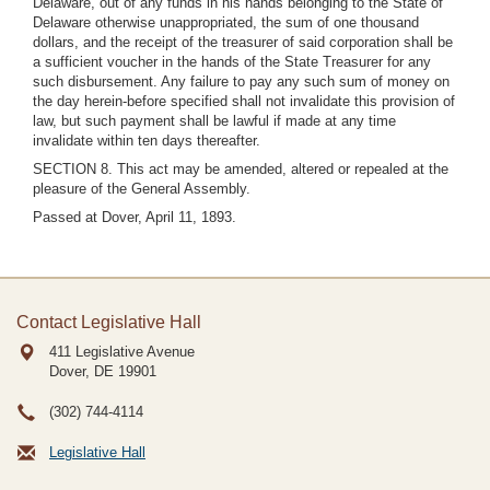
Delaware, out of any funds in his hands belonging to the State of
Delaware otherwise unappropriated, the sum of one thousand
dollars, and the receipt of the treasurer of said corporation shall be
a sufficient voucher in the hands of the State Treasurer for any
such disbursement. Any failure to pay any such sum of money on
the day herein-before specified shall not invalidate this provision of
law, but such payment shall be lawful if made at any time
invalidate within ten days thereafter.
SECTION 8. This act may be amended, altered or repealed at the
pleasure of the General Assembly.
Passed at Dover, April 11, 1893.
Contact Legislative Hall
411 Legislative Avenue
Dover, DE
19901
(302) 744-4114
Legislative Hall