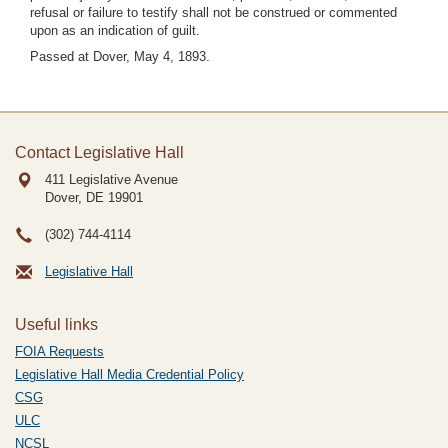
refusal or failure to testify shall not be construed or commented
upon as an indication of guilt.
Passed at Dover, May 4, 1893.
Contact Legislative Hall
411 Legislative Avenue
Dover, DE
19901
(302) 744-4114
Legislative Hall
Useful links
FOIA Requests
Legislative Hall Media Credential Policy
CSG
ULC
NCSL