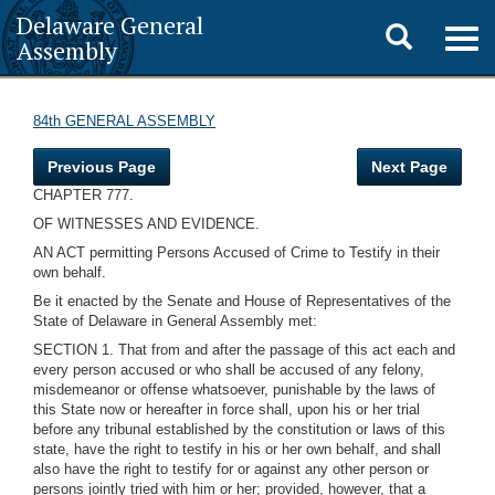
Delaware General
Toggle
Togg
Assembly
navig
search
84th GENERAL ASSEMBLY
Previous Page
Next Page
CHAPTER 777.
OF WITNESSES AND EVIDENCE.
AN ACT permitting Persons Accused of Crime to Testify in their
own behalf.
Be it enacted by the Senate and House of Representatives of the
State of Delaware in General Assembly met:
SECTION 1. That from and after the passage of this act each and
every person accused or who shall be accused of any felony,
misdemeanor or offense whatsoever, punishable by the laws of
this State now or hereafter in force shall, upon his or her trial
before any tribunal established by the constitution or laws of this
state, have the right to testify in his or her own behalf, and shall
also have the right to testify for or against any other person or
persons jointly tried with him or her; provided, however, that a