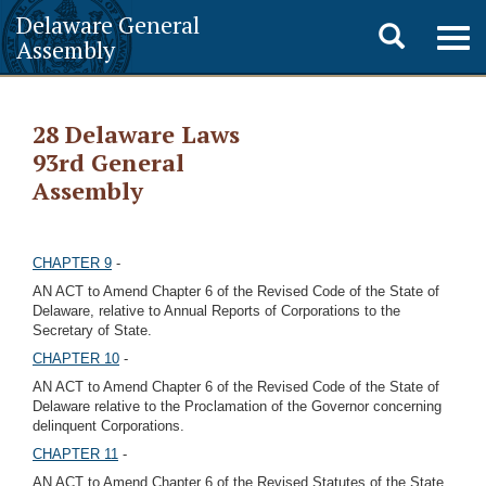
Delaware General
Toggle
Togg
Assembly
navig
search
28 Delaware Laws
93rd General
Assembly
CHAPTER 9
-
AN ACT to Amend Chapter 6 of the Revised Code of the State of
Delaware, relative to Annual Reports of Corporations to the
Secretary of State.
CHAPTER 10
-
AN ACT to Amend Chapter 6 of the Revised Code of the State of
Delaware relative to the Proclamation of the Governor concerning
delinquent Corporations.
CHAPTER 11
-
AN ACT to Amend Chapter 6 of the Revised Statutes of the State