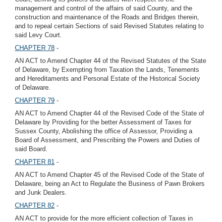
management and control of the affairs of said County, and the
construction and maintenance of the Roads and Bridges therein,
and to repeal certain Sections of said Revised Statutes relating to
said Levy Court.
CHAPTER 78
-
AN ACT to Amend Chapter 44 of the Revised Statutes of the State
of Delaware, by Exempting from Taxation the Lands, Tenements
and Hereditaments and Personal Estate of the Historical Society
of Delaware.
CHAPTER 79
-
AN ACT to Amend Chapter 44 of the Revised Code of the State of
Delaware by Providing for the better Assessment of Taxes for
Sussex County, Abolishing the office of Assessor, Providing a
Board of Assessment, and Prescribing the Powers and Duties of
said Board.
CHAPTER 81
-
AN ACT to Amend Chapter 45 of the Revised Code of the State of
Delaware, being an Act to Regulate the Business of Pawn Brokers
and Junk Dealers.
CHAPTER 82
-
AN ACT to provide for the more efficient collection of Taxes in