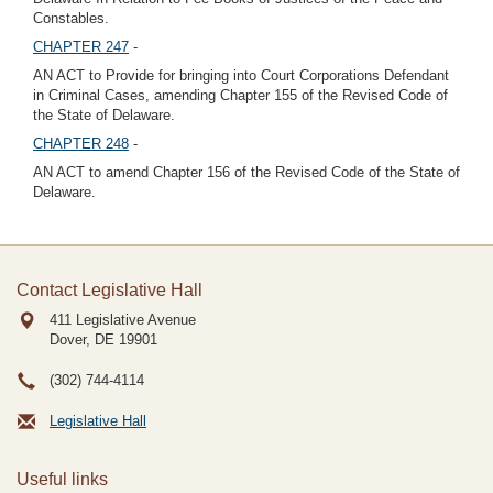
Constables.
CHAPTER 247
-
AN ACT to Provide for bringing into Court Corporations Defendant
in Criminal Cases, amending Chapter 155 of the Revised Code of
the State of Delaware.
CHAPTER 248
-
AN ACT to amend Chapter 156 of the Revised Code of the State of
Delaware.
Contact Legislative Hall
411 Legislative Avenue
Dover, DE
19901
(302) 744-4114
Legislative Hall
Useful links