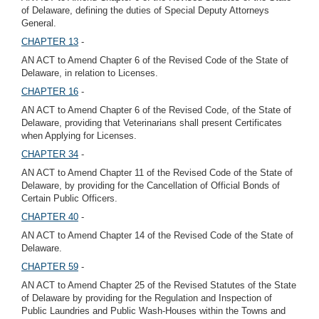
of Delaware, defining the duties of Special Deputy Attorneys
General.
CHAPTER 13
-
AN ACT to Amend Chapter 6 of the Revised Code of the State of
Delaware, in relation to Licenses.
CHAPTER 16
-
AN ACT to Amend Chapter 6 of the Revised Code, of the State of
Delaware, providing that Veterinarians shall present Certificates
when Applying for Licenses.
CHAPTER 34
-
AN ACT to Amend Chapter 11 of the Revised Code of the State of
Delaware, by providing for the Cancellation of Official Bonds of
Certain Public Officers.
CHAPTER 40
-
AN ACT to Amend Chapter 14 of the Revised Code of the State of
Delaware.
CHAPTER 59
-
AN ACT to Amend Chapter 25 of the Revised Statutes of the State
of Delaware by providing for the Regulation and Inspection of
Public Laundries and Public Wash-Houses within the Towns and