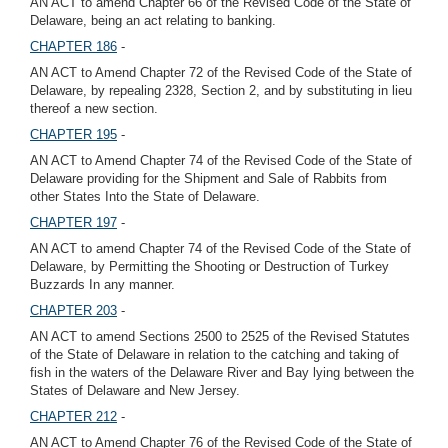
AN ACT to amend Chapter 66 of the Revised Code of the State of
Delaware, being an act relating to banking.
CHAPTER 186
-
AN ACT to Amend Chapter 72 of the Revised Code of the State of
Delaware, by repealing 2328, Section 2, and by substituting in lieu
thereof a new section.
CHAPTER 195
-
AN ACT to Amend Chapter 74 of the Revised Code of the State of
Delaware providing for the Shipment and Sale of Rabbits from
other States Into the State of Delaware.
CHAPTER 197
-
AN ACT to amend Chapter 74 of the Revised Code of the State of
Delaware, by Permitting the Shooting or Destruction of Turkey
Buzzards In any manner.
CHAPTER 203
-
AN ACT to amend Sections 2500 to 2525 of the Revised Statutes
of the State of Delaware in relation to the catching and taking of
fish in the waters of the Delaware River and Bay lying between the
States of Delaware and New Jersey.
CHAPTER 212
-
AN ACT to Amend Chapter 76 of the Revised Code of the State of