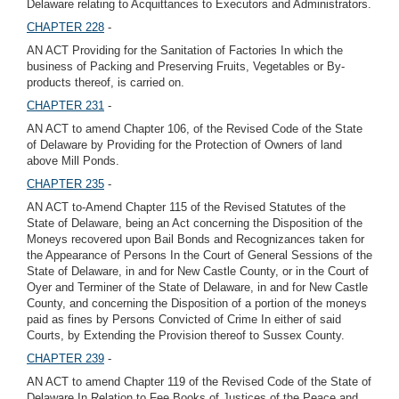
Delaware relating to Acquittances to Executors and Administrators.
CHAPTER 228
-
AN ACT Providing for the Sanitation of Factories In which the
business of Packing and Preserving Fruits, Vegetables or By-
products thereof, is carried on.
CHAPTER 231
-
AN ACT to amend Chapter 106, of the Revised Code of the State
of Delaware by Providing for the Protection of Owners of land
above Mill Ponds.
CHAPTER 235
-
AN ACT to-Amend Chapter 115 of the Revised Statutes of the
State of Delaware, being an Act concerning the Disposition of the
Moneys recovered upon Bail Bonds and Recognizances taken for
the Appearance of Persons In the Court of General Sessions of the
State of Delaware, in and for New Castle County, or in the Court of
Oyer and Terminer of the State of Delaware, in and for New Castle
County, and concerning the Disposition of a portion of the moneys
paid as fines by Persons Convicted of Crime In either of said
Courts, by Extending the Provision thereof to Sussex County.
CHAPTER 239
-
AN ACT to amend Chapter 119 of the Revised Code of the State of
Delaware In Relation to Fee Books of Justices of the Peace and