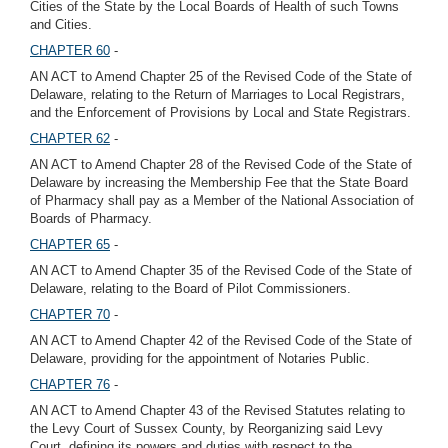
Cities of the State by the Local Boards of Health of such Towns
and Cities.
CHAPTER 60
-
AN ACT to Amend Chapter 25 of the Revised Code of the State of
Delaware, relating to the Return of Marriages to Local Registrars,
and the Enforcement of Provisions by Local and State Registrars.
CHAPTER 62
-
AN ACT to Amend Chapter 28 of the Revised Code of the State of
Delaware by increasing the Membership Fee that the State Board
of Pharmacy shall pay as a Member of the National Association of
Boards of Pharmacy.
CHAPTER 65
-
AN ACT to Amend Chapter 35 of the Revised Code of the State of
Delaware, relating to the Board of Pilot Commissioners.
CHAPTER 70
-
AN ACT to Amend Chapter 42 of the Revised Code of the State of
Delaware, providing for the appointment of Notaries Public.
CHAPTER 76
-
AN ACT to Amend Chapter 43 of the Revised Statutes relating to
the Levy Court of Sussex County, by Reorganizing said Levy
Court, defining its powers and duties with respect to the