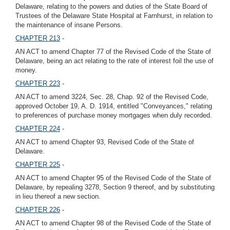
Delaware, relating to the powers and duties of the State Board of
Trustees of the Delaware State Hospital at Farnhurst, in relation to
the maintenance of insane Persons.
CHAPTER 213
-
AN ACT to amend Chapter 77 of the Revised Code of the State of
Delaware, being an act relating to the rate of interest foil the use of
money.
CHAPTER 223
-
AN ACT to amend 3224, Sec. 28, Chap. 92 of the Revised Code,
approved October 19, A. D. 1914, entitled "Conveyances," relating
to preferences of purchase money mortgages when duly recorded.
CHAPTER 224
-
AN ACT to amend Chapter 93, Revised Code of the State of
Delaware.
CHAPTER 225
-
AN ACT to amend Chapter 95 of the Revised Code of the State of
Delaware, by repealing 3278, Section 9 thereof, and by substituting
in lieu thereof a new section.
CHAPTER 226
-
AN ACT to amend Chapter 98 of the Revised Code of the State of