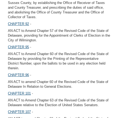
Sussex County, by establishing the Office of Receiver of Taxes
and County Treasurer, and prescribing the duties of said office,
and abolishing the Office of County Treasurer and the Office of
Collector of Taxes.
CHAPTER 92
-
AN ACT to Amend Chapter 57 of the Revised Code of the State of
Delaware, providing for the Appointment of Clerks of Election in the
City of Wilmington.
CHAPTER 95
-
AN ACT to Amend Chapter 60 of the Revised Code of the State of
Delaware by providing for the Printing of the Representative
District Number, upon the ballots to be used in any election held
therein.
CHAPTER 96
-
AN ACT to amend Chapter 60 of the Revised Code of the State of
Delaware In Relation to General Elections.
CHAPTER 101
-
AN ACT to Amend Chapter 63 of the Revised Code of the State of
Delaware relative to the Election of United States Senators.
CHAPTER 107
-