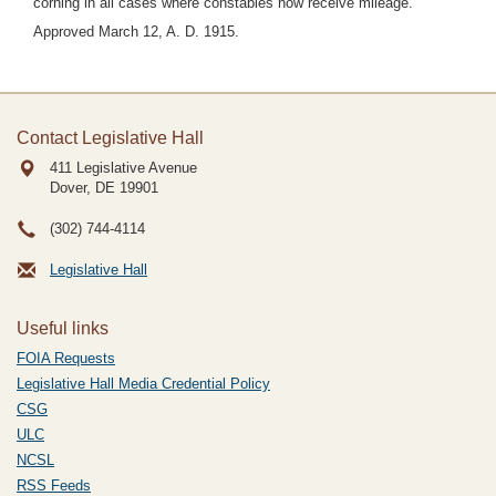
corning in all cases where constables now receive mileage.
Approved March 12, A. D. 1915.
Contact Legislative Hall
411 Legislative Avenue
Dover, DE
19901
(302) 744-4114
Legislative Hall
Useful links
FOIA Requests
Legislative Hall Media Credential Policy
CSG
ULC
NCSL
RSS Feeds