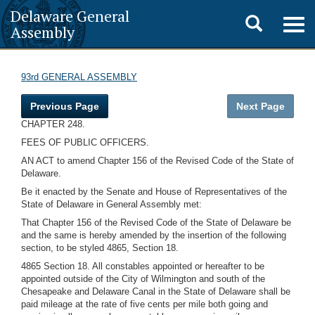
Delaware General
Toggle
Togg
Assembly
navig
search
93rd GENERAL ASSEMBLY
Previous Page
Next Page
CHAPTER 248.
FEES OF PUBLIC OFFICERS.
AN ACT to amend Chapter 156 of the Revised Code of the State of
Delaware.
Be it enacted by the Senate and House of Representatives of the
State of Delaware in General Assembly met:
That Chapter 156 of the Revised Code of the State of Delaware be
and the same is hereby amended by the insertion of the following
section, to be styled 4865, Section 18.
4865 Section 18. All constables appointed or hereafter to be
appointed outside of the City of Wilmington and south of the
Chesapeake and Delaware Canal in the State of Delaware shall be
paid mileage at the rate of five cents per mile both going and