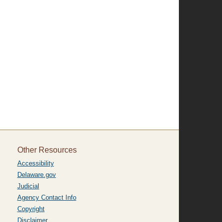
Other Resources
Accessibility
Delaware.gov
Judicial
Agency Contact Info
Copyright
Disclaimer