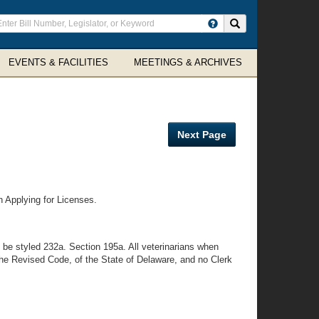
ter
Search site
arch
rms
EVENTS & FACILITIES
MEETINGS & ARCHIVES
Next Page
n Applying for Licenses.
 be styled 232a. Section 195a. All veterinarians when
 the Revised Code, of the State of Delaware, and no Clerk