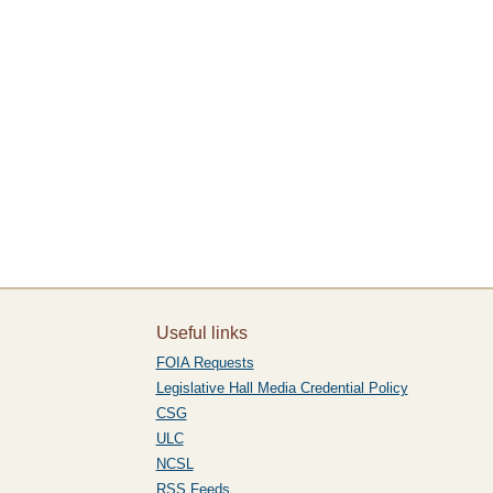
Useful links
FOIA Requests
Legislative Hall Media Credential Policy
CSG
ULC
NCSL
RSS Feeds