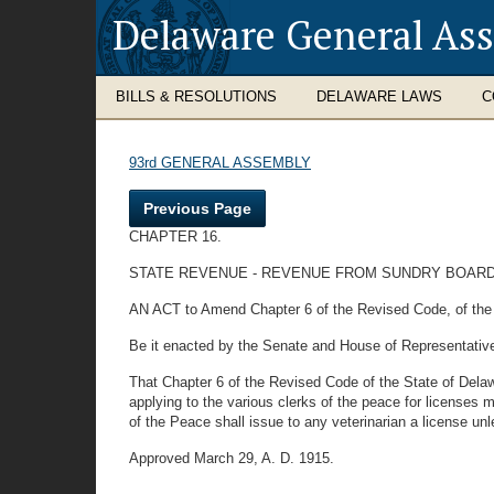
Delaware General As
BILLS & RESOLUTIONS
DELAWARE LAWS
C
93rd GENERAL ASSEMBLY
Previous Page
CHAPTER 16.
STATE REVENUE - REVENUE FROM SUNDRY BOARD
AN ACT to Amend Chapter 6 of the Revised Code, of the St
Be it enacted by the Senate and House of Representativ
That Chapter 6 of the Revised Code of the State of Delaw
applying to the various clerks of the peace for licenses 
of the Peace shall issue to any veterinarian a license unl
Approved March 29, A. D. 1915.