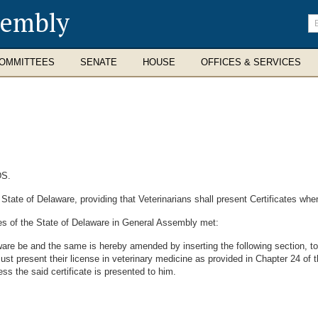
sembly
En
se
te
OMMITTEES
SENATE
HOUSE
OFFICES & SERVICES
S.
ate of Delaware, providing that Veterinarians shall present Certificates whe
es of the State of Delaware in General Assembly met:
are be and the same is hereby amended by inserting the following section, to
must present their license in veterinary medicine as provided in Chapter 24 of
ess the said certificate is presented to him.