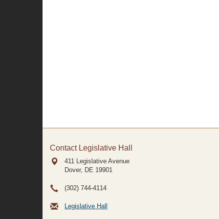
Contact Legislative Hall
411 Legislative Avenue
Dover, DE
19901
(302) 744-4114
Legislative Hall