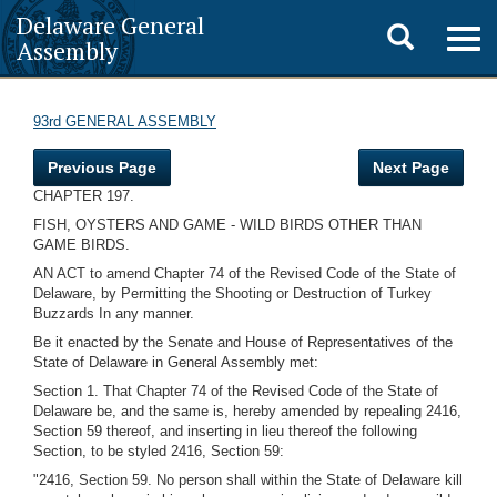
Delaware General
Toggle
Togg
Assembly
navig
search
93rd GENERAL ASSEMBLY
Previous Page
Next Page
CHAPTER 197.
FISH, OYSTERS AND GAME - WILD BIRDS OTHER THAN
GAME BIRDS.
AN ACT to amend Chapter 74 of the Revised Code of the State of
Delaware, by Permitting the Shooting or Destruction of Turkey
Buzzards In any manner.
Be it enacted by the Senate and House of Representatives of the
State of Delaware in General Assembly met:
Section 1. That Chapter 74 of the Revised Code of the State of
Delaware be, and the same is, hereby amended by repealing 2416,
Section 59 thereof, and inserting in lieu thereof the following
Section, to be styled 2416, Section 59:
"2416, Section 59. No person shall within the State of Delaware kill