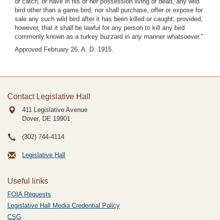
or catch, or have in his or her possession living or dead, any wild
bird other than a game bird, nor shall purchase, offer or expose for
sale any such wild bird after it has been killed or caught; provided,
however, that it shall be lawful for any person to kill any bird
commonly known as a turkey buzzard in any manner whatsoever."
Approved February 26, A. D. 1915.
Contact Legislative Hall
411 Legislative Avenue
Dover, DE
19901
(302) 744-4114
Legislative Hall
Useful links
FOIA Requests
Legislative Hall Media Credential Policy
CSG