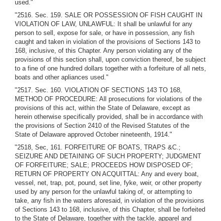
used."
"2516. Sec. 159. SALE OR POSSESSION OF FISH CAUGHT IN
VIOLATION OF LAW, UNLAWFUL: It shall be unlawful for any
person to sell, expose for sale, or have in possession, any fish
caught and taken in violation of the provisions of Sections 143 to
168, inclusive, of this Chapter. Any person violating any of the
provisions of this section shall, upon conviction thereof, be subject
to a fine of one hundred dollars together with a forfeiture of all nets,
boats and other apliances used."
"2517. Sec. 160. VIOLATION OF SECTIONS 143 TO 168,
METHOD OF PROCEDURE: All prosecutions for violations of the
provisions of this act, within the State of Delaware, except as
herein otherwise specifically provided, shall be in accordance with
the provisions of Section 2410 of the Revised Statutes of the
State of Delaware approved October nineteenth, 1914."
"2518, Sec, 161. FORFEITURE OF BOATS, TRAPS &C.;
SEIZURE AND DETAINING OF SUCH PROPERTY; JUDGMENT
OF FORFEITURE; SALE; PROCEEDS HOW DISPOSED OF;
RETURN OF PROPERTY ON ACQUITTAL: Any and every boat,
vessel, net, trap, pot, pound, set line, fyke, weir, or other property
used by any person for the unlawful taking of, or attempting to
take, any fish in the waters aforesaid, in violation of the provisions
of Sections 143 to 168, inclusive, of this Chapter, shall be forfeited
to the State of Delaware, together with the tackle, apparel and