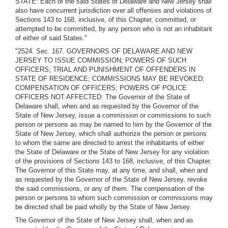
STATE: Each of the said States of Delaware and New Jersey shall
also have concurrent jurisdiction over all offenses and violations of
Sections 143 to 168, inclusive, of this Chapter, committed, or
attempted to be committed, by any person who is not an inhabitant
of either of said States."
"2524. Sec. 167. GOVERNORS OF DELAWARE AND NEW
JERSEY TO ISSUE COMMISSION; POWERS OF SUCH
OFFICERS; TRIAL AND PUNISHMENT OF OFFENDERS IN
STATE OF RESIDENCE; COMMISSIONS MAY BE REVOKED;
COMPENSATION OF OFFICERS; POWERS OF POLICE
OFFICERS NOT AFFECTED: The Governor of the State of
Delaware shall, when and as requested by the Governor of the
State of New Jersey, issue a commission or commissions to such
person or persons as may be named to him by the Governor of the
State of New Jersey, which shall authorize the person or persons
to whom the same are directed to arrest the inhabitants of either
the State of Delaware or the State of New Jersey for any violation
of the provisions of Sections 143 to 168, inclusive, of this Chapter.
The Governor of this State may, at any time, and shall, when and
as requested by the Governor of the State of New Jersey, revoke
the said commissions, or any of them. The compensation of the
person or persons to whom such commission or commissions may
be directed shall be paid wholly by the State of New Jersey.
The Governor of the State of New Jersey shall, when and as