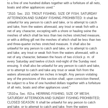
to a fine of one hundred dollars together with a forfeiture of all nets,
boats and other appliances used."
"2510. Sec. 153. TROUT FISHING; SIZE OF FISH; SATURDAY
AFTERNOON AND SUNDAY FISHING PROHIBITED: It shall be
unlawful for any person to catch and take, or to attempt to catch
and take, from the waters aforesaid, any trout or weak fish with a
net of any character, excepting with a shore or hauling seine the
meshes of which shall be less than two inches stretched measure,
or with a drifting gill net the meshes of which shall be less than two
and three-quarter inches stretched measure. It shall also be
unlawful for any person to catch and take, or to attempt to catch
and take, any trout or weak fish from the waters aforesaid, with a
net of any character, between the hours of two o'clock p. m. of
every Saturday and twelve o'clock mid-night of the Sunday next
ensuing. It shall also be unlawful for any person to catch and take,
or to attempt to catch and take any trout or weak fish from the
waters aforesaid under ten inches in length. Any person violating
any of the provisions of this section shall, upon conviction thereof,
be subject to a fine of one hundred dollars together with a forfeiture
of all nets, boats and other appliances used."
"2510-a. Sec. I53-a. HERRING FISHING; SIZE OF MESH;
SATURDAY AFTERNOON AND SUNDAY FISHING PROHIBITED;
CLOSED SEASON: It shall be unlawful for any person to catch
and take, or to attempt to catch and take, from the waters