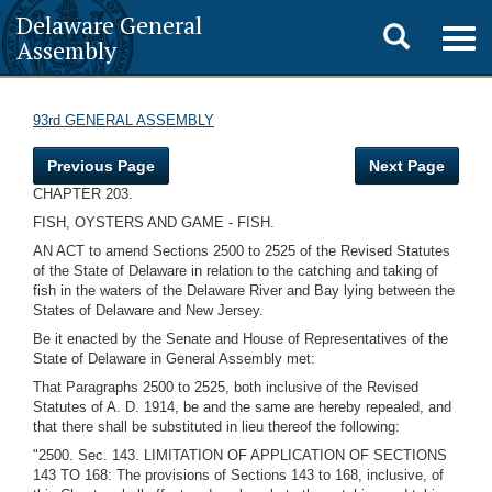
Delaware General
Toggle
Togg
Assembly
navig
search
93rd GENERAL ASSEMBLY
Previous Page
Next Page
CHAPTER 203.
FISH, OYSTERS AND GAME - FISH.
AN ACT to amend Sections 2500 to 2525 of the Revised Statutes
of the State of Delaware in relation to the catching and taking of
fish in the waters of the Delaware River and Bay lying between the
States of Delaware and New Jersey.
Be it enacted by the Senate and House of Representatives of the
State of Delaware in General Assembly met:
That Paragraphs 2500 to 2525, both inclusive of the Revised
Statutes of A. D. 1914, be and the same are hereby repealed, and
that there shall be substituted in lieu thereof the following:
"2500. Sec. 143. LIMITATION OF APPLICATION OF SECTIONS
143 TO 168: The provisions of Sections 143 to 168, inclusive, of