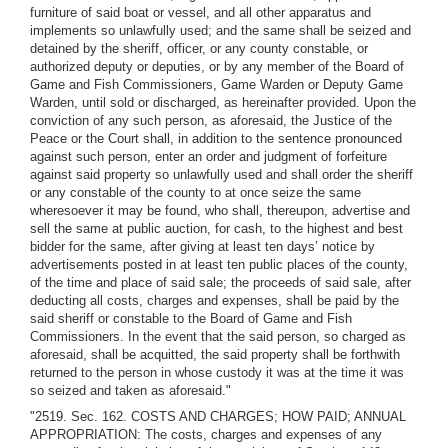
furniture of said boat or vessel, and all other apparatus and
implements so unlawfully used; and the same shall be seized and
detained by the sheriff, officer, or any county constable, or
authorized deputy or deputies, or by any member of the Board of
Game and Fish Commissioners, Game Warden or Deputy Game
Warden, until sold or discharged, as hereinafter provided. Upon the
conviction of any such person, as aforesaid, the Justice of the
Peace or the Court shall, in addition to the sentence pronounced
against such person, enter an order and judgment of forfeiture
against said property so unlawfully used and shall order the sheriff
or any constable of the county to at once seize the same
wheresoever it may be found, who shall, thereupon, advertise and
sell the same at public auction, for cash, to the highest and best
bidder for the same, after giving at least ten days’ notice by
advertisements posted in at least ten public places of the county,
of the time and place of said sale; the proceeds of said sale, after
deducting all costs, charges and expenses, shall be paid by the
said sheriff or constable to the Board of Game and Fish
Commissioners. In the event that the said person, so charged as
aforesaid, shall be acquitted, the said property shall be forthwith
returned to the person in whose custody it was at the time it was
so seized and taken as aforesaid."
"2519. Sec. 162. COSTS AND CHARGES; HOW PAID; ANNUAL
APPROPRIATION: The costs, charges and expenses of any