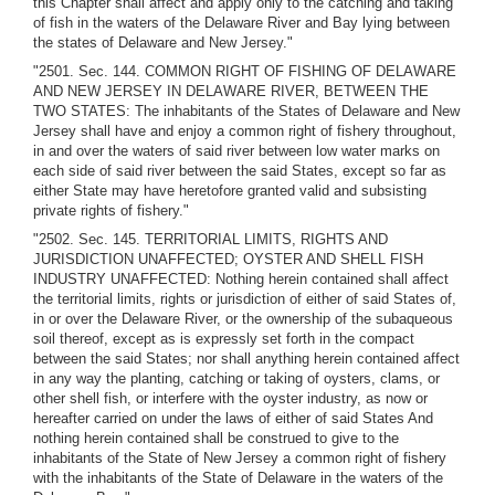
this Chapter shall affect and apply only to the catching and taking
of fish in the waters of the Delaware River and Bay lying between
the states of Delaware and New Jersey."
"2501. Sec. 144. COMMON RIGHT OF FISHING OF DELAWARE
AND NEW JERSEY IN DELAWARE RIVER, BETWEEN THE
TWO STATES: The inhabitants of the States of Delaware and New
Jersey shall have and enjoy a common right of fishery throughout,
in and over the waters of said river between low water marks on
each side of said river between the said States, except so far as
either State may have heretofore granted valid and subsisting
private rights of fishery."
"2502. Sec. 145. TERRITORIAL LIMITS, RIGHTS AND
JURISDICTION UNAFFECTED; OYSTER AND SHELL FISH
INDUSTRY UNAFFECTED: Nothing herein contained shall affect
the territorial limits, rights or jurisdiction of either of said States of,
in or over the Delaware River, or the ownership of the subaqueous
soil thereof, except as is expressly set forth in the compact
between the said States; nor shall anything herein contained affect
in any way the planting, catching or taking of oysters, clams, or
other shell fish, or interfere with the oyster industry, as now or
hereafter carried on under the laws of either of said States And
nothing herein contained shall be construed to give to the
inhabitants of the State of New Jersey a common right of fishery
with the inhabitants of the State of Delaware in the waters of the