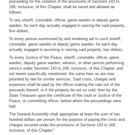
proceeding for the violation of the provisions of Sections 143 to
168, inclusive, of this Chapter, shall be taxed and allowed as
follows:
To any sheriff, constable, officer, game warden or deputy game
warden, for each day actually engaged in seizing the said property,
five dollars;
To every person summoned by and rendering aid to such sheriff,
constable, game warden or deputy game warden, for each day
actually engaged in assisting in seizing said property, two dollars;
To every Justice of the Peace, sheriff, constable, officer, game
warden, deputy game warden, witness, or other person performing
service under Sections 143 to 168, inclusive, of this Chapter, and
not herein specifically mentioned, the same fees as are now
provided by law for similar services. Said costs, charges and
expenses shall be paid by the officer making the sale out of the
proceeds thereof; or if the property be not so sold, then by the
State Treasurer upon the certificate of the court or Justice of the
Peace, or committing officer, before whom the proceedings were
had.
The General Assembly shall appropriate at least the sum of two
hundred dollars per annum for the purpose of paying the costs and
charges incurred under the provisions of Sections 143 to 168,
inclusive, of this Chapter."