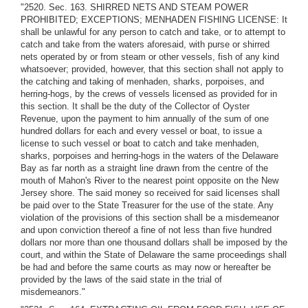
"2520. Sec. 163. SHIRRED NETS AND STEAM POWER
PROHIBITED; EXCEPTIONS; MENHADEN FISHING LICENSE: It
shall be unlawful for any person to catch and take, or to attempt to
catch and take from the waters aforesaid, with purse or shirred
nets operated by or from steam or other vessels, fish of any kind
whatsoever; provided, however, that this section shall not apply to
the catching and taking of menhaden, sharks, porpoises, and
herring-hogs, by the crews of vessels licensed as provided for in
this section. It shall be the duty of the Collector of Oyster
Revenue, upon the payment to him annually of the sum of one
hundred dollars for each and every vessel or boat, to issue a
license to such vessel or boat to catch and take menhaden,
sharks, porpoises and herring-hogs in the waters of the Delaware
Bay as far north as a straight line drawn from the centre of the
mouth of Mahon's River to the nearest point opposite on the New
Jersey shore. The said money so received for said licenses shall
be paid over to the State Treasurer for the use of the state. Any
violation of the provisions of this section shall be a misdemeanor
and upon conviction thereof a fine of not less than five hundred
dollars nor more than one thousand dollars shall be imposed by the
court, and within the State of Delaware the same proceedings shall
be had and before the same courts as may now or hereafter be
provided by the laws of the said state in the trial of
misdemeanors."