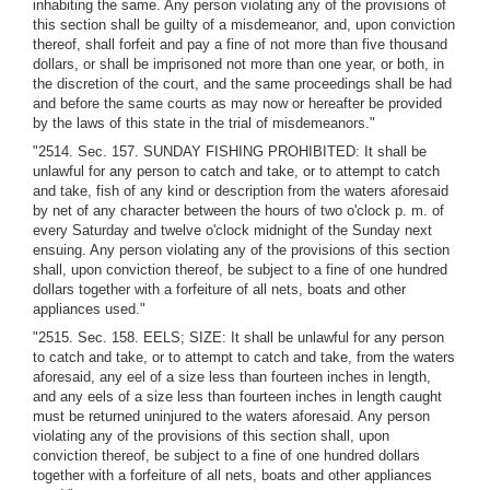
inhabiting the same. Any person violating any of the provisions of
this section shall be guilty of a misdemeanor, and, upon conviction
thereof, shall forfeit and pay a fine of not more than five thousand
dollars, or shall be imprisoned not more than one year, or both, in
the discretion of the court, and the same proceedings shall be had
and before the same courts as may now or hereafter be provided
by the laws of this state in the trial of misdemeanors."
"2514. Sec. 157. SUNDAY FISHING PROHIBITED: It shall be
unlawful for any person to catch and take, or to attempt to catch
and take, fish of any kind or description from the waters aforesaid
by net of any character between the hours of two o'clock p. m. of
every Saturday and twelve o'clock midnight of the Sunday next
ensuing. Any person violating any of the provisions of this section
shall, upon conviction thereof, be subject to a fine of one hundred
dollars together with a forfeiture of all nets, boats and other
appliances used."
"2515. Sec. 158. EELS; SIZE: It shall be unlawful for any person
to catch and take, or to attempt to catch and take, from the waters
aforesaid, any eel of a size less than fourteen inches in length,
and any eels of a size less than fourteen inches in length caught
must be returned uninjured to the waters aforesaid. Any person
violating any of the provisions of this section shall, upon
conviction thereof, be subject to a fine of one hundred dollars
together with a forfeiture of all nets, boats and other appliances