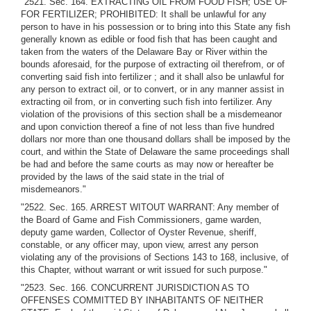
"2521. Sec. 164. EXTRACTING OIL FROM FOOD FISH; USE OF
FOR FERTILIZER; PROHIBITED: It shall be unlawful for any
person to have in his possession or to bring into this State any fish
generally known as edible or food fish that has been caught and
taken from the waters of the Delaware Bay or River within the
bounds aforesaid, for the purpose of extracting oil therefrom, or of
converting said fish into fertilizer ; and it shall also be unlawful for
any person to extract oil, or to convert, or in any manner assist in
extracting oil from, or in converting such fish into fertilizer. Any
violation of the provisions of this section shall be a misdemeanor
and upon conviction thereof a fine of not less than five hundred
dollars nor more than one thousand dollars shall be imposed by the
court, and within the State of Delaware the same proceedings shall
be had and before the same courts as may now or hereafter be
provided by the laws of the said state in the trial of
misdemeanors."
"2522. Sec. 165. ARREST WITOUT WARRANT: Any member of
the Board of Game and Fish Commissioners, game warden,
deputy game warden, Collector of Oyster Revenue, sheriff,
constable, or any officer may, upon view, arrest any person
violating any of the provisions of Sections 143 to 168, inclusive, of
this Chapter, without warrant or writ issued for such purpose."
"2523. Sec. 166. CONCURRENT JURISDICTION AS TO
OFFENSES COMMITTED BY INHABITANTS OF NEITHER