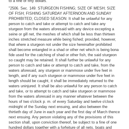
to a fine of fifty dollars."
"2506. Sec. 149. STURGEON FISHING; SIZE OF MESH; SIZE
OF FISH; FISHING SATURDAY AFTERNOON AND SUNDAY
PROHIBITED; CLOSED SEASON: It shall be unlawful for any
person to catch and take or attempt to catch and take any
sturgeon from the waters aforesaid with any device excepting a
seine or gill net, the meshes of which shall be less than thirteen
inches stretched measure while being fished; provided, however,
that where a sturgeon not under the size hereinafter prohibited
shall become entangled in a shad or other net which is being bona
fide used for the catching of shad or other fish, the said sturgeon
so caught may be retained. It shall further be unlawful for any
person to catch and take or attempt to catch and take, from the
waters aforesaid, any sturgeon or mammose under five feet in
length, and if any such sturgeon or mammose under five feet in
length should be caught, it shall be immediately returned to the
waters uninjured. It shall be also unlawful for any person to catch
and take, or to attempt to catch and take sturgeon or mammose
from the waters aforesaid in any manner whatever between the
hours of two o'clock p. m. of every Saturday and twelve o'clock
midnight of the Sunday next ensuing, and also between the
thirtieth day of June in each year and the first day of March thence
next ensuing. Any person violating any of the provisions of this
section shall, upon conviction thereof, be subject to a fine of one
hundred dollars together with a forfeiture of all nets, boats and