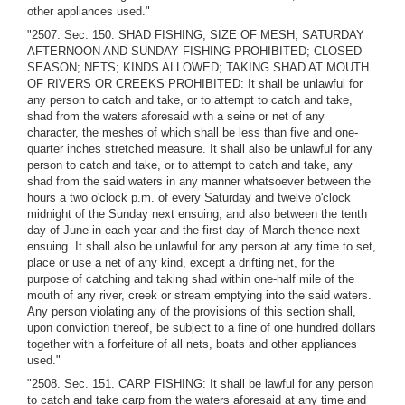
other appliances used."
"2507. Sec. 150. SHAD FISHING; SIZE OF MESH; SATURDAY
AFTERNOON AND SUNDAY FISHING PROHIBITED; CLOSED
SEASON; NETS; KINDS ALLOWED; TAKING SHAD AT MOUTH
OF RIVERS OR CREEKS PROHIBITED: It shall be unlawful for
any person to catch and take, or to attempt to catch and take,
shad from the waters aforesaid with a seine or net of any
character, the meshes of which shall be less than five and one-
quarter inches stretched measure. It shall also be unlawful for any
person to catch and take, or to attempt to catch and take, any
shad from the said waters in any manner whatsoever between the
hours a two o'clock p.m. of every Saturday and twelve o'clock
midnight of the Sunday next ensuing, and also between the tenth
day of June in each year and the first day of March thence next
ensuing. It shall also be unlawful for any person at any time to set,
place or use a net of any kind, except a drifting net, for the
purpose of catching and taking shad within one-half mile of the
mouth of any river, creek or stream emptying into the said waters.
Any person violating any of the provisions of this section shall,
upon conviction thereof, be subject to a fine of one hundred dollars
together with a forfeiture of all nets, boats and other appliances
used."
"2508. Sec. 151. CARP FISHING: It shall be lawful for any person
to catch and take carp from the waters aforesaid at any time and