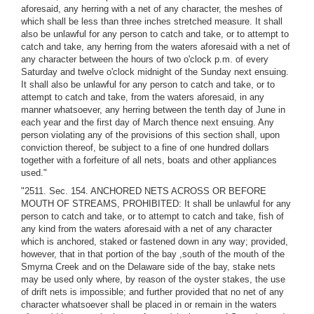
aforesaid, any herring with a net of any character, the meshes of
which shall be less than three inches stretched measure. It shall
also be unlawful for any person to catch and take, or to attempt to
catch and take, any herring from the waters aforesaid with a net of
any character between the hours of two o'clock p.m. of every
Saturday and twelve o'clock midnight of the Sunday next ensuing.
It shall also be unlawful for any person to catch and take, or to
attempt to catch and take, from the waters aforesaid, in any
manner whatsoever, any herring between the tenth day of June in
each year and the first day of March thence next ensuing. Any
person violating any of the provisions of this section shall, upon
conviction thereof, be subject to a fine of one hundred dollars
together with a forfeiture of all nets, boats and other appliances
used."
"2511. Sec. 154. ANCHORED NETS ACROSS OR BEFORE
MOUTH OF STREAMS, PROHIBITED: It shall be unlawful for any
person to catch and take, or to attempt to catch and take, fish of
any kind from the waters aforesaid with a net of any character
which is anchored, staked or fastened down in any way; provided,
however, that in that portion of the bay ,south of the mouth of the
Smyrna Creek and on the Delaware side of the bay, stake nets
may be used only where, by reason of the oyster stakes, the use
of drift nets is impossible; and further provided that no net of any
character whatsoever shall be placed in or remain in the waters