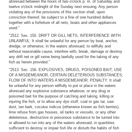
aforesaid between the hours of two o'clock p. m. of Saturday and
twelve o'clock midnight of the Sunday next ensuing. Any person
violating any of the provisions of this section shall, upon
conviction thereof, be subject to a fine of one hundred dollars
together with a forfeiture of all nets, boats and other appliances
used."
"2512. Sec. 155. DRIFT OR GILL NETS; INTERFERENCE WITH
UNLAWFUL: It shall be unlawful for any person by boat, anchor,
dredge, or otherwise, in the waters aforesaid, to willfully and
without reasonable cause, interfere with, break, damage or destroy
any drift net or gill seine being lawfully used for the taking of any
fish as herein provided."
"2513. Sec. 156. EXPLOSIVES, DRUGS, POISONED BAIT; USE
OF A MISDEMEANOR; CERTAIN DELETERIOUS SUBSTANCES;
FLOW OF INTO WATERS A MISDEMEANOR; PENALTY: It shall
be unlawful for any person willfully to put or place in the waters
aforesaid any explosive substance whatever, or any drug or
poisoned bait for the purpose of catching and taking, killing or
injuring the fish, or to allow any dye stuff, coal or gas tar, saw
dust, tan bark, coculus indicus (otherwise known as fish berries),
lime refuse from gas houses, oil tanks or vessels, or any other
deleterious, destructive or poisonous substance to be turned into
or allowed to run into any of the waters aforesaid, in quantities
sufficient to destroy or impair fish life or disturb the habits of fish