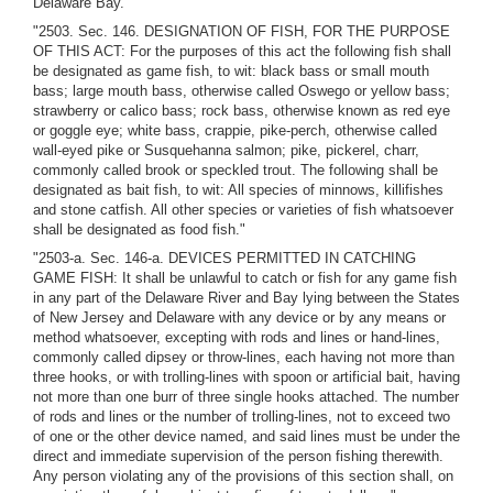
Delaware Bay."
"2503. Sec. 146. DESIGNATION OF FISH, FOR THE PURPOSE
OF THIS ACT: For the purposes of this act the following fish shall
be designated as game fish, to wit: black bass or small mouth
bass; large mouth bass, otherwise called Oswego or yellow bass;
strawberry or calico bass; rock bass, otherwise known as red eye
or goggle eye; white bass, crappie, pike-perch, otherwise called
wall-eyed pike or Susquehanna salmon; pike, pickerel, charr,
commonly called brook or speckled trout. The following shall be
designated as bait fish, to wit: All species of minnows, killifishes
and stone catfish. All other species or varieties of fish whatsoever
shall be designated as food fish."
"2503-a. Sec. 146-a. DEVICES PERMITTED IN CATCHING
GAME FISH: It shall be unlawful to catch or fish for any game fish
in any part of the Delaware River and Bay lying between the States
of New Jersey and Delaware with any device or by any means or
method whatsoever, excepting with rods and lines or hand-lines,
commonly called dipsey or throw-lines, each having not more than
three hooks, or with trolling-lines with spoon or artificial bait, having
not more than one burr of three single hooks attached. The number
of rods and lines or the number of trolling-lines, not to exceed two
of one or the other device named, and said lines must be under the
direct and immediate supervision of the person fishing therewith.
Any person violating any of the provisions of this section shall, on