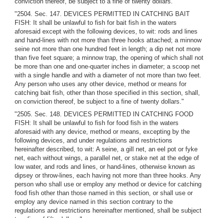
conviction thereof, be subject to a fine of twenty dollars."
"2504. Sec. 147. DEVICES PERMITTED IN CATCHING BAIT
FISH: It shall be unlawful to fish for bait fish in the waters
aforesaid except with the following devices, to wit: rods and lines
and hand-lines with not more than three hooks attached; a minnow
seine not more than one hundred feet in length; a dip net not more
than five feet square; a minnow trap, the opening of which shall not
be more than one and one-quarter inches in diameter; a scoop net
with a single handle and with a diameter of not more than two feet.
Any person who uses any other device, method or means for
catching bait fish, other than those specified in this section, shall,
on conviction thereof, be subject to a fine of twenty dollars."
"2505. Sec. 148. DEVICES PERMITTED IN CATCHING FOOD
FISH: It shall be unlawful to fish for food fish in the waters
aforesaid with any device, method or means, excepting by the
following devices, and under regulations and restrictions
hereinafter described, to wit: A seine, a gill net, an eel pot or fyke
net, each without wings, a parallel net, or stake net at the edge of
low water, and rods and lines, or hand-lines, otherwise known as
dipsey or throw-lines, each having not more than three hooks. Any
person who shall use or employ any method or device for catching
food fish other than those named in this section, or shall use or
employ any device named in this section contrary to the
regulations and restrictions hereinafter mentioned, shall be subject