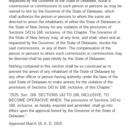
requested by the Governor of the State of Delaware, issue a
commission or commissions to such person or persons as may be
named to him by the Governor of the State of Delaware, which
shall authorize the person or persons to whom the same are
directed to arrest the inhabitants of either the State of Delaware or
the State of New Jersey for any violation of the provisions of
Sections 143 to 168, inclusive, of this Chapter. The Governor of
the State of New Jersey may, at any time, and shall, when and as
requested by the Governor, of the State of Delaware, revoke the
said commissions, or any of them. The compensation of the
person or persons to whom such commission or commissions may
be directed shall be paid wholly by the State of Delaware.
Nothing contained in this section shall be so construed as to
prevent the arrest of any inhabitant of the State of Delaware by
any other officer or person having authority under the laws of the
said State of Delaware to make arrests for the violation of the
provisions of Sections 143 to 168, inclusive, of this Chapter."
"2525. Sec. 168. SECTIONS 143 TO 168, INCLUSIVE; TO
BECOME OPERATIVE WHEN: The provisions of Sections 143 to
168, inclusive, as hereby enacted and amended, shall go into
effect upon the approval hereof by the Governor of the State of
Delaware."
Approved March 16, A. D. 1915.