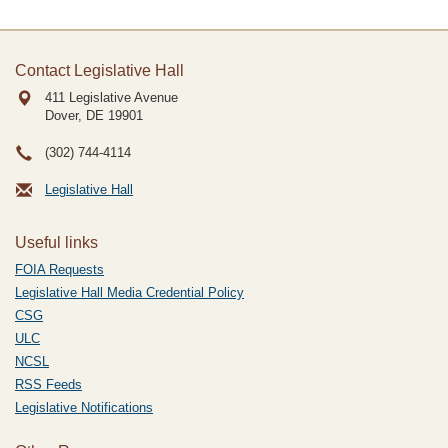
Contact Legislative Hall
411 Legislative Avenue
Dover, DE
19901
(302) 744-4114
Legislative Hall
Useful links
FOIA Requests
Legislative Hall Media Credential Policy
CSG
ULC
NCSL
RSS Feeds
Legislative Notifications