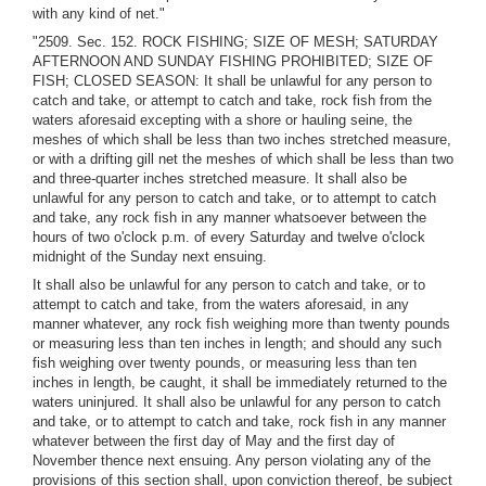
with any kind of net."
"2509. Sec. 152. ROCK FISHING; SIZE OF MESH; SATURDAY
AFTERNOON AND SUNDAY FISHING PROHIBITED; SIZE OF
FISH; CLOSED SEASON: It shall be unlawful for any person to
catch and take, or attempt to catch and take, rock fish from the
waters aforesaid excepting with a shore or hauling seine, the
meshes of which shall be less than two inches stretched measure,
or with a drifting gill net the meshes of which shall be less than two
and three-quarter inches stretched measure. It shall also be
unlawful for any person to catch and take, or to attempt to catch
and take, any rock fish in any manner whatsoever between the
hours of two o'clock p.m. of every Saturday and twelve o'clock
midnight of the Sunday next ensuing.
It shall also be unlawful for any person to catch and take, or to
attempt to catch and take, from the waters aforesaid, in any
manner whatever, any rock fish weighing more than twenty pounds
or measuring less than ten inches in length; and should any such
fish weighing over twenty pounds, or measuring less than ten
inches in length, be caught, it shall be immediately returned to the
waters uninjured. It shall also be unlawful for any person to catch
and take, or to attempt to catch and take, rock fish in any manner
whatever between the first day of May and the first day of
November thence next ensuing. Any person violating any of the
provisions of this section shall, upon conviction thereof, be subject