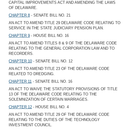
CAPITAL IMPROVEMENTS ACT AND AMENDING THE LAWS
OF DELAWARE.
CHAPTER 8
- SENATE BILL NO. 21
AN ACT TO AMEND TITLE 29 DELAWARE CODE RELATING TO
SERVICE IN THE STATE JUDICIARY PENSION PLAN.
CHAPTER 9
- HOUSE BILL NO. 16
AN ACT TO AMEND TITLES 8 & 9 OF THE DELAWARE CODE
RELATING TO THE GENERAL CORPORATION LAW AND TO
RECORDERS.
CHAPTER 10
- SENATE BILL NO. 12
AN ACT TO AMEND TITLE 23 OF THE DELAWARE CODE
RELATED TO DREDGING.
CHAPTER 11
- SENATE BILL NO. 16
AN ACT TO WAIVE THE STATUTORY PROVISIONS OF TITLE
13 OF THE DELAWARE CODE RELATING TO THE
SOLEMNIZATION OF CERTAIN MARRIAGES.
CHAPTER 12
- HOUSE BILL NO. 4
AN ACT TO AMEND TITLE 29 OF THE DELAWARE CODE
RELATING TO THE DUTIES OF THE TECHNOLOGY
INVESTMENT COUNCIL.