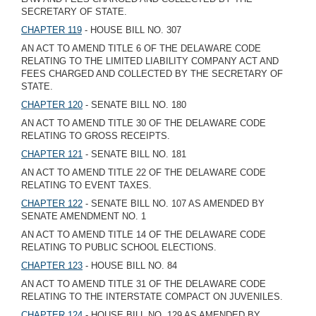
SECRETARY OF STATE.
CHAPTER 119
- HOUSE BILL NO. 307
AN ACT TO AMEND TITLE 6 OF THE DELAWARE CODE
RELATING TO THE LIMITED LIABILITY COMPANY ACT AND
FEES CHARGED AND COLLECTED BY THE SECRETARY OF
STATE.
CHAPTER 120
- SENATE BILL NO. 180
AN ACT TO AMEND TITLE 30 OF THE DELAWARE CODE
RELATING TO GROSS RECEIPTS.
CHAPTER 121
- SENATE BILL NO. 181
AN ACT TO AMEND TITLE 22 OF THE DELAWARE CODE
RELATING TO EVENT TAXES.
CHAPTER 122
- SENATE BILL NO. 107 AS AMENDED BY
SENATE AMENDMENT NO. 1
AN ACT TO AMEND TITLE 14 OF THE DELAWARE CODE
RELATING TO PUBLIC SCHOOL ELECTIONS.
CHAPTER 123
- HOUSE BILL NO. 84
AN ACT TO AMEND TITLE 31 OF THE DELAWARE CODE
RELATING TO THE INTERSTATE COMPACT ON JUVENILES.
CHAPTER 124
- HOUSE BILL NO. 129 AS AMENDED BY