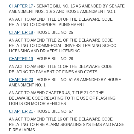
CHAPTER 17
- SENATE BILL NO. 15 AS AMENDED BY SENATE
AMENDMENT NOS. 1 & 2 AND HOUSE AMENDMENT NO.1
AN ACT TO AMEND TITLE 14 OF THE DELAWARE CODE
RELATING TO CORPORAL PUNISHMENT.
CHAPTER 18
- HOUSE BILL NO. 25
AN ACT TO AMEND TITLE 21 OF THE DELAWARE CODE
RELATING TO COMMERCIAL DRIVERS' TRAINING SCHOOL
LICENSING AND DRIVERS' LICENSING.
CHAPTER 19
- HOUSE BILL NO. 26
AN ACT TO AMEND TITLE 11 OF THE DELAWARE CODE
RELATING TO PAYMENT OF FINES AND COSTS.
CHAPTER 20
- HOUSE BILL NO. 51 AS AMENDED BY HOUSE
AMENDMENT NO. 1
AN ACT TO AMEND CHAPTER 43, TITLE 21 OF THE
DELAWARE CODE RELATING TO THE USE OF FLASHING
LIGHTS ON MOTOR VEHICLES.
CHAPTER 21
- HOUSE BILL NO. 57
AN ACT TO AMEND TITLE 16 OF THE DELAWARE CODE
RELATING TO FIRE ALARM SIGNALING SYSTEMS AND FALSE
FIRE ALARMS.