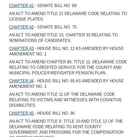
CHAPTER 41
- SENATE BILL NO. 69
AN ACT TO AMEND TITLE 21 DELAWARE CODE RELATING TO
LICENSE PLATES.
CHAPTER 42
- SENATE BILL NO. 75
AN ACT TO AMEND TITLE 15, CHAPTER 33 RELATING TO
NOMINATIONS OF CANDIDATES.
CHAPTER 43
- HOUSE BILL NO. 12 AS AMENDED BY HOUSE
AMENDMENT NO. 1
AN ACT TO AMEND CHAPTER 88, TITLE 11, DELAWARE CODE
RELATING TO CREDITED SERVICE FOR THE COUNTY AND
MUNICIPAL POLICE/FIREFIGHTER PENSION PLAN.
CHAPTER 44
- HOUSE BILL NO. 65 AS AMENDED BY HOUSE
AMENDMENT NO. 1
AN ACT TO AMEND TITLE 11 OF THE DELAWARE CODE
RELATING TO VICTIMS AND WITNESSES WITH COGNITIVE
DISABILITIES.
CHAPTER 45
- HOUSE BILL NO. 86
AN ACT TO AMEND TITLE 9, TITLE 10 AND TITLE 12 OF THE
DELAWARE CODE RELATING TO KENT COUNTY
GOVERNMENT; AND PROVIDING FOR THE COMPENSATION