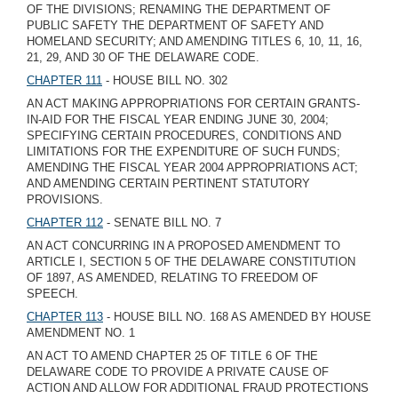
OF THE DIVISIONS; RENAMING THE DEPARTMENT OF
PUBLIC SAFETY THE DEPARTMENT OF SAFETY AND
HOMELAND SECURITY; AND AMENDING TITLES 6, 10, 11, 16,
21, 29, AND 30 OF THE DELAWARE CODE.
CHAPTER 111
- HOUSE BILL NO. 302
AN ACT MAKING APPROPRIATIONS FOR CERTAIN GRANTS-
IN-AID FOR THE FISCAL YEAR ENDING JUNE 30, 2004;
SPECIFYING CERTAIN PROCEDURES, CONDITIONS AND
LIMITATIONS FOR THE EXPENDITURE OF SUCH FUNDS;
AMENDING THE FISCAL YEAR 2004 APPROPRIATIONS ACT;
AND AMENDING CERTAIN PERTINENT STATUTORY
PROVISIONS.
CHAPTER 112
- SENATE BILL NO. 7
AN ACT CONCURRING IN A PROPOSED AMENDMENT TO
ARTICLE I, SECTION 5 OF THE DELAWARE CONSTITUTION
OF 1897, AS AMENDED, RELATING TO FREEDOM OF
SPEECH.
CHAPTER 113
- HOUSE BILL NO. 168 AS AMENDED BY HOUSE
AMENDMENT NO. 1
AN ACT TO AMEND CHAPTER 25 OF TITLE 6 OF THE
DELAWARE CODE TO PROVIDE A PRIVATE CAUSE OF
ACTION AND ALLOW FOR ADDITIONAL FRAUD PROTECTIONS