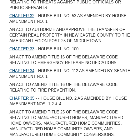
RELATING TO THREATS AGAINST PUBLIC OFFICIALS OR
PUBLIC SERVANTS.
CHAPTER 32
- HOUSE BILL NO. 53 AS AMENDED BY HOUSE
AMENDMENT NO. 1
AN ACT TO AUTHORIZE AND APPROVE THE TRANSFER OF
CERTAIN REAL PROPERTY IN NEW CASTLE COUNTY TO THE
AMERICAN LEGION POST 25 OF MIDDLETOWN.
CHAPTER 33
- HOUSE BILL NO. 100
AN ACT TO AMEND TITLE 16 OF THE DELAWARE CODE
RELATING TO EMERGENCY RELEASE NOTIFICATIONS.
CHAPTER 34
- HOUSE BILL NO. 112 AS AMENDED BY SENATE
AMENDMENT NO. 1
AN ACT TO AMEND TITLE 16 OF THE DELAWARE CODE
RELATING TO FIRE PREVENTION.
CHAPTER 35
- - HOUSE BILL NO. 2 AS AMENDED BY HOUSE
AMENDMENT NOS. 1,2 & 4
AN ACT TO AMEND TITLE 25 OF THE DELAWARE CODE
RELATING TO MANUFACTURED HOMES, MANUFACTURED
HOME OWNERS, MANUFACTURED HOME COMMUNITIES,
MANUFACTURED HOME COMMUNITY OWNERS, AND
MANUFACTURED HOME COMMUNITY CONVERSIONS.