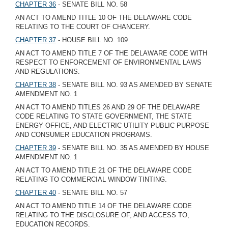
CHAPTER 36
- SENATE BILL NO. 58
AN ACT TO AMEND TITLE 10 OF THE DELAWARE CODE
RELATING TO THE COURT OF CHANCERY.
CHAPTER 37
- HOUSE BILL NO. 109
AN ACT TO AMEND TITLE 7 OF THE DELAWARE CODE WITH
RESPECT TO ENFORCEMENT OF ENVIRONMENTAL LAWS
AND REGULATIONS.
CHAPTER 38
- SENATE BILL NO. 93 AS AMENDED BY SENATE
AMENDMENT NO. 1
AN ACT TO AMEND TITLES 26 AND 29 OF THE DELAWARE
CODE RELATING TO STATE GOVERNMENT, THE STATE
ENERGY OFFICE, AND ELECTRIC UTILITY PUBLIC PURPOSE
AND CONSUMER EDUCATION PROGRAMS.
CHAPTER 39
- SENATE BILL NO. 35 AS AMENDED BY HOUSE
AMENDMENT NO. 1
AN ACT TO AMEND TITLE 21 OF THE DELAWARE CODE
RELATING TO COMMERCIAL WINDOW TINTING.
CHAPTER 40
- SENATE BILL NO. 57
AN ACT TO AMEND TITLE 14 OF THE DELAWARE CODE
RELATING TO THE DISCLOSURE OF, AND ACCESS TO,
EDUCATION RECORDS.