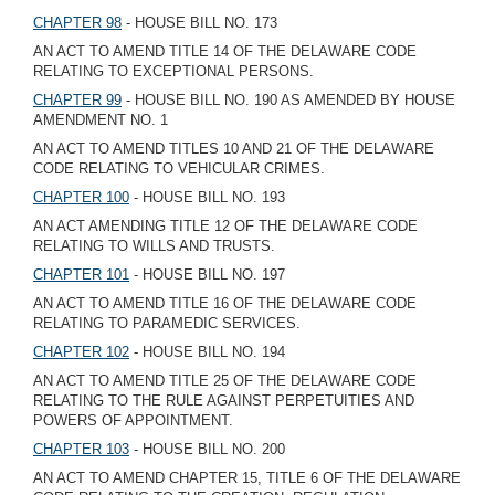
CHAPTER 98
- HOUSE BILL NO. 173
AN ACT TO AMEND TITLE 14 OF THE DELAWARE CODE
RELATING TO EXCEPTIONAL PERSONS.
CHAPTER 99
- HOUSE BILL NO. 190 AS AMENDED BY HOUSE
AMENDMENT NO. 1
AN ACT TO AMEND TITLES 10 AND 21 OF THE DELAWARE
CODE RELATING TO VEHICULAR CRIMES.
CHAPTER 100
- HOUSE BILL NO. 193
AN ACT AMENDING TITLE 12 OF THE DELAWARE CODE
RELATING TO WILLS AND TRUSTS.
CHAPTER 101
- HOUSE BILL NO. 197
AN ACT TO AMEND TITLE 16 OF THE DELAWARE CODE
RELATING TO PARAMEDIC SERVICES.
CHAPTER 102
- HOUSE BILL NO. 194
AN ACT TO AMEND TITLE 25 OF THE DELAWARE CODE
RELATING TO THE RULE AGAINST PERPETUITIES AND
POWERS OF APPOINTMENT.
CHAPTER 103
- HOUSE BILL NO. 200
AN ACT TO AMEND CHAPTER 15, TITLE 6 OF THE DELAWARE