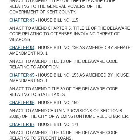
AN ACT TO AMEND TITLE 9 OF THE DELAWARE CODE
RELATING TO THE GENERAL POWERS OF THE
GOVERNMENT OF KENT COUNTY.
CHAPTER 93
- HOUSE BILL NO. 115
AN ACT TO AMEND CHAPTER 5, TITLE 11 OF THE DELAWARE
CODE RELATING TO OFFENSES INVOLVING THREAT OF
WEAPONS.
CHAPTER 94
- HOUSE BILL NO. 136 AS AMENDED BY SENATE
AMENDMENT NO. 1
AN ACT TO AMEND TITLE 13 OF THE DELAWARE CODE
RELATING TO ADOPTION.
CHAPTER 95
- HOUSE BILL NO. 153 AS AMENDED BY HOUSE
AMENDMENT NO. 1
AN ACT TO AMEND TITLE 30 OF THE DELAWARE CODE
RELATING TO STATE TAXES.
CHAPTER 96
- HOUSE BILL NO. 159
AN ACT TO AMEND CERTAIN PROVISIONS OF SECTION 8-
200(5) OF THE CITY OF WILMINGTON HOME RULE CHARTER.
CHAPTER 97
- HOUSE BILL NO. 171
AN ACT TO AMEND TITLE 14 OF THE DELAWARE CODE
RELATING TO STUDENT LOANS.