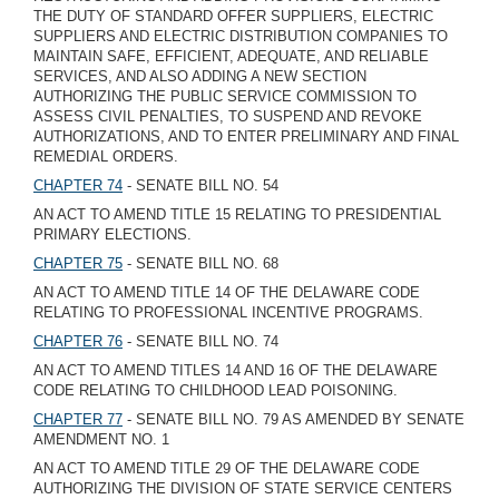
THE DUTY OF STANDARD OFFER SUPPLIERS, ELECTRIC
SUPPLIERS AND ELECTRIC DISTRIBUTION COMPANIES TO
MAINTAIN SAFE, EFFICIENT, ADEQUATE, AND RELIABLE
SERVICES, AND ALSO ADDING A NEW SECTION
AUTHORIZING THE PUBLIC SERVICE COMMISSION TO
ASSESS CIVIL PENALTIES, TO SUSPEND AND REVOKE
AUTHORIZATIONS, AND TO ENTER PRELIMINARY AND FINAL
REMEDIAL ORDERS.
CHAPTER 74
- SENATE BILL NO. 54
AN ACT TO AMEND TITLE 15 RELATING TO PRESIDENTIAL
PRIMARY ELECTIONS.
CHAPTER 75
- SENATE BILL NO. 68
AN ACT TO AMEND TITLE 14 OF THE DELAWARE CODE
RELATING TO PROFESSIONAL INCENTIVE PROGRAMS.
CHAPTER 76
- SENATE BILL NO. 74
AN ACT TO AMEND TITLES 14 AND 16 OF THE DELAWARE
CODE RELATING TO CHILDHOOD LEAD POISONING.
CHAPTER 77
- SENATE BILL NO. 79 AS AMENDED BY SENATE
AMENDMENT NO. 1
AN ACT TO AMEND TITLE 29 OF THE DELAWARE CODE
AUTHORIZING THE DIVISION OF STATE SERVICE CENTERS