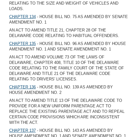
RELATING TO THE SIZE AND WEIGHT OF VEHICLES AND
LOADS.
CHAPTER 134
- HOUSE BILL NO. 75 AS AMENDED BY SENATE
AMENDMENT NO. 1
AN ACT TO AMEND TITLE 21, CHAPTER 28 OF THE
DELAWARE CODE RELATING TO HABITUAL OFFENDERS.
CHAPTER 135
- HOUSE BILL NO. 96 AS AMENDED BY HOUSE
AMENDMENT NO. 1 AND SENATE AMENDMENT NO. 1
AN ACT TO AMEND VOLUME 73 OF THE LAWS OF
DELAWARE, CHAPTER 408, TITLE 10 OF THE DELAWARE
CODE RELATING TO THE FAMILY COURT OF THE STATE OF
DELAWARE AND TITLE 21 OF THE DELAWARE CODE
RELATING TO DRIVERS' LICENSES.
CHAPTER 136
- HOUSE BILL NO. 139 AS AMENDED BY
HOUSE AMENDMENT NO. 2
AN ACT TO AMEND TITLE 13 OF THE DELAWARE CODE TO
PROVIDE FOR A NEW UNIFORM PARENTAGE ACT TO
REPLACE THE EXISTING PARENTAGE ACT AND TO REPEAL
CERTAIN CODE PROVISIONS WHICH ARE INCONSISTENT
WITH THE ACT.
CHAPTER 137
- HOUSE BILL NO. 143 AS AMENDED BY
HOUSE AMENDMENT NO. 1 AND SENATE AMENDMENT NO. 1