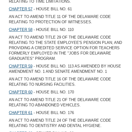
RELATING TO TIME LIMITATIONS.
CHAPTER 57
- HOUSE BILL NO. 61
AN ACT TO AMEND TITLE 11 OF THE DELAWARE CODE
RELATING TO PROTECTION OF WITNESSES.
CHAPTER 58
- HOUSE BILL NO. 110
AN ACT TO AMEND TITLE 29 OF THE DELAWARE CODE
RELATING TO THE STATE EMPLOYEE'S PENSION PLAN; AND
PROVIDING A CREDITED SERVICE OPTION FOR TEACHERS
FORMERLY EMPLOYED IN THE "JOBS FOR DELAWARE
GRADUATES" PROGRAM.
CHAPTER 59
- HOUSE BILL NO. 113 AS AMENDED BY HOUSE
AMENDMENT NO. 1 AND SENATE AMENDMENT NO. 1
AN ACT TO AMEND TITLE 16 OF THE DELAWARE CODE
RELATING TO NURSING FACILITIES.
CHAPTER 60
- HOUSE BILL NO. 170
AN ACT TO AMEND TITLE 21 OF THE DELAWARE CODE
RELATING TO ABANDONED VEHICLES.
CHAPTER 61
- HOUSE BILL NO. 176
AN ACT TO AMEND TITLE 24 OF THE DELAWARE CODE
RELATING TO DENTISTRY AND DENTAL HYGIENE.