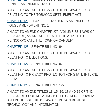
SENATE AMENDMENT NO. 1
AN ACT TO AMEND TITLE 29 OF THE DELAWARE CODE
RELATING TO THE TOBACCO SETTLEMENT ACT.
CHAPTER 125
- HOUSE BILL NO. 166 AS AMENDED BY
HOUSE AMENDMENT NO. 1
AN ACT TO AMEND CHAPTER 272, VOLUME 63, LAWS OF
DELAWARE, AS AMENDED, ENTITLED "AN ACT TO
REINCORPORATE THE TOWN OF CAMDEN".
CHAPTER 126
- SENATE BILL NO. 94
AN ACT TO AMEND TITLE 15 OF THE DELAWARE CODE
RELATING TO ELECTIONS.
CHAPTER 127
- SENATE BILL NO. 97
AN ACT TO AMEND TITLE 29 OF THE DELAWARE CODE
RELATING TO PRIVACY PROTECTION FOR STATE INTERNET
USERS.
CHAPTER 128
- SENATE BILL NO. 129
AN ACT TO AMEND TITLES 11, 15, 16, 17 AND 29 OF THE
DELAWARE CODE RELATING TO THE GENERAL POWERS
AND DUTIES OF THE DELAWARE DEPARTMENT OF
TECHNOLOGY AND INFORMATION.