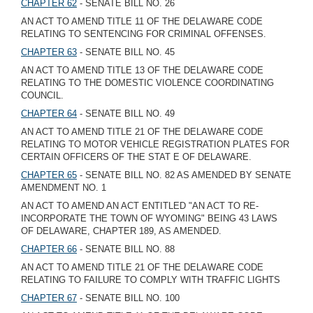
CHAPTER 62
- SENATE BILL NO. 26
AN ACT TO AMEND TITLE 11 OF THE DELAWARE CODE
RELATING TO SENTENCING FOR CRIMINAL OFFENSES.
CHAPTER 63
- SENATE BILL NO. 45
AN ACT TO AMEND TITLE 13 OF THE DELAWARE CODE
RELATING TO THE DOMESTIC VIOLENCE COORDINATING
COUNCIL.
CHAPTER 64
- SENATE BILL NO. 49
AN ACT TO AMEND TITLE 21 OF THE DELAWARE CODE
RELATING TO MOTOR VEHICLE REGISTRATION PLATES FOR
CERTAIN OFFICERS OF THE STAT E OF DELAWARE.
CHAPTER 65
- SENATE BILL NO. 82 AS AMENDED BY SENATE
AMENDMENT NO. 1
AN ACT TO AMEND AN ACT ENTITLED "AN ACT TO RE-
INCORPORATE THE TOWN OF WYOMING" BEING 43 LAWS
OF DELAWARE, CHAPTER 189, AS AMENDED.
CHAPTER 66
- SENATE BILL NO. 88
AN ACT TO AMEND TITLE 21 OF THE DELAWARE CODE
RELATING TO FAILURE TO COMPLY WITH TRAFFIC LIGHTS
CHAPTER 67
- SENATE BILL NO. 100