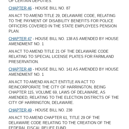
OF CERTAIN DEPUTIES.
CHAPTER 46
- HOUSE BILL NO. 87
AN ACT TO AMEND TITLE 29, DELAWARE CODE, RELATING
TO THE PAYMENT OF DISABILITY BENEFITS FOR POLICE
OFFICERS COVERED IN THE STATE EMPLOYEES PENSION
PLAN.
CHAPTER 47
- HOUSE BILL NO. 138 AS AMENDED BY HOUSE
AMENDMENT NO. 1
AN ACT TO AMEND TITLE 21 OF THE DELAWARE CODE
RELATING TO SPECIAL LICENSE PLATES FOR FARMLAND
PRESERVATION.
CHAPTER 48
- HOUSE BILL NO. 141 AS AMENDED BY HOUSE
AMENDMENT NO. 1
AN ACT TO AMEND AN ACT ENTITLE AN ACT TO
REINCORPORATE THE CITY OF HARRINGTON, BEING
CHAPTER 115, VOLUME 69, LAWS OF DELAWARE, AS
AMENDED, RELATING TO THE ELECTION DISTRICTS OF THE
CITY OF HARRINGTON, DELAWARE.
CHAPTER 49
- HOUSE BILL NO. 238
AN ACT TO AMEND CHAPTER 61, TITLE 29 OF THE
DELAWARE CODE RELATING TO THE CREATION OF THE
FEDERAL FISCAL RELIEF FUND.