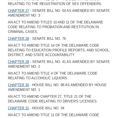
RELATING TO THE REGISTRATION OF SEX OFFENDERS.
CHAPTER 27
- SENATE BILL NO. 50 AS AMENDED BY SENATE
AMENDMENT NO. 3
AN ACT TO AMEND TITLES 10 AND 11 OF THE DELAWARE
CODE RELATING TO PROBATION AND RESTITUTION IN
CRIMINAL CASES.
CHAPTER 28
- SENATE BILL NO. 76
AN ACT TO AMEND TITLE 14 OF THE DELAWARE CODE
RELATING TO EDUCATION PROFILE REPORTS, AND SCHOOL,
DISTRICT, AND STATE ACCOUNTABILITY.
CHAPTER 29
- SENATE BILL NO. 41 AS AMENDED BY SENATE
AMENDMENT NO. 2
AN ACT TO AMEND TITLE 4 OF THE DELAWARE CODE
RELATING TO ALCOHOLIC LIQUORS.
CHAPTER 30
- HOUSE BILL NO. 98 AS AMENDED BY HOUSE
AMENDMENT NO. 1
AN ACT TO AMEND CHAPTER 27, TITLE 21 OF THE
DELAWARE CODE RELATING TO DRIVER'S LICENSES.
CHAPTER 31
- HOUSE BILL NO. 34
AN ACT TO AMEND TITLE 11 OF THE DELAWARE CODE