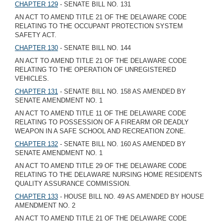
CHAPTER 129
- SENATE BILL NO. 131
AN ACT TO AMEND TITLE 21 OF THE DELAWARE CODE
RELATING TO THE OCCUPANT PROTECTION SYSTEM
SAFETY ACT.
CHAPTER 130
- SENATE BILL NO. 144
AN ACT TO AMEND TITLE 21 OF THE DELAWARE CODE
RELATING TO THE OPERATION OF UNREGISTERED
VEHICLES.
CHAPTER 131
- SENATE BILL NO. 158 AS AMENDED BY
SENATE AMENDMENT NO. 1
AN ACT TO AMEND TITLE 11 OF THE DELAWARE CODE
RELATING TO POSSESSION OF A FIREARM OR DEADLY
WEAPON IN A SAFE SCHOOL AND RECREATION ZONE.
CHAPTER 132
- SENATE BILL NO. 160 AS AMENDED BY
SENATE AMENDMENT NO. 1
AN ACT TO AMEND TITLE 29 OF THE DELAWARE CODE
RELATING TO THE DELAWARE NURSING HOME RESIDENTS
QUALITY ASSURANCE COMMISSION.
CHAPTER 133
- HOUSE BILL NO. 49 AS AMENDED BY HOUSE
AMENDMENT NO. 2
AN ACT TO AMEND TITLE 21 OF THE DELAWARE CODE