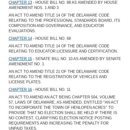
CHAPTER 13
- HOUSE BILL NO. 88 AS AMENDED BY HOUSE
AMENDMENT NOS. 1 AND 3
AN ACT TO AMEND TITLE 14 OF THE DELAWARE CODE
RELATING TO THE PROFESSIONAL STANDARDS BOARD, ITS
COMPOSITION AND GOVERNANCE, AND EDUCATOR
EVALUATIONS.
CHAPTER 14
- HOUSE BILL NO. 68
AN ACT TO AMEND TITLE 14 OF THE DELAWARE CODE
RELATING TO EDUCATOR LICENSURE AND CERTIFICATION.
CHAPTER 15
- SENATE BILL NO. 10 AS AMENDED BY SENATE
AMENDMENT NO. 1
AN ACT TO AMEND TITLE 21 OF THE DELAWARE CODE
RELATING TO THE REGISTRATION OF VEHICLES AND
LICENSE PLATES.
CHAPTER 16
- HOUSE BILL NO. 11
AN ACT TO AMEND AN ACT BEING CHAPTER 504, VOLUME
57, LAWS OF DELAWARE, AS AMENDED, ENTITLED "AN ACT
TO INCORPORATE THE TOWN OF HENLOPEN ACRES" TO
PROVIDE THAT NO ELECTION SHALL BE HELD IF THERE IS
NO CONTEST, CLARIFYING ELECTION NOTICE POSTING
REQUIREMENTS AND INCREASING THE PENALTY FOR
UNPAID TAXES.