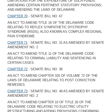
LIMITATIONS FOR THE EXPENDITURE OF SUCH FUNDS;
AMENDING CERTAIN PERTINENT STATUTORY PROVISIONS;
AND AMENDING THE LAWS OF DELAWARE.
CHAPTER 70
- SENATE BILL NO. 67
AN ACT TO AMEND TITLE 16 OF THE DELAWARE CODE
RELATING TO REFLEX SYMPATHETIC DYSTROPHY
SYNDROME (RSDS), ALSO KNOWN AS COMPLEX REGIONAL
PAIN SYNDROME.
CHAPTER 71
- SENATE BILL NO. 31 AS AMENDED BY SENATE
AMENDMENT NO. 2
AN ACT TO AMEND TITLE 11 OF THE DELAWARE CODE
RELATING TO CRIMINAL LIABILITY AND SENTENCING IN
CERTAIN CASES.
CHAPTER 72
- SENATE BILL NO. 38
AN ACT TO AMEND CHAPTER 320 OF VOLUME 72 OF THE
LAWS OF DELAWARE RELATING TO POST CONVICTION
REMEDIES.
CHAPTER 73
- SENATE BILL NO. 48 AS AMENDED BY SENATE
AMENDMENT NO. 2
AN ACT TO AMEND CHAPTER 10 OF TITLE 26 OF THE
DELAWARE CODE RELATING TO ELECTRIC UTILITY
RESTRUCTURING AND ADDING PROVISIONS CONFIRMING