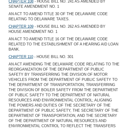
CHAPTER 108
- HOUSE BILL NO. 241 AS AMENDED BY
SENATE AMENDMENT NO. 1
AN ACT TO AMEND TITLE 30 OF THE DELAWARE CODE
RELATING TO DELAWARE TAXES.
CHAPTER 109
- HOUSE BILL NO. 262 AS AMENDED BY
HOUSE AMENDMENT NO. 1
AN ACT TO AMEND TITLE 16 OF THE DELAWARE CODE
RELATED TO THE ESTABLISHMENT OF A HEARING AID LOAN
BANK.
CHAPTER 110
- HOUSE BILL NO. 301
AN ACT AMENDING THE DELAWARE CODE RELATING TO THE
REORGANIZATION OF THE DEPARTMENT OF PUBLIC
SAFETY BY TRANSFERRING THE DIVISION OF MOTOR
VEHICLES FROM THE DEPARTMENT OF PUBLIC SAFETY TO
THE DEPARTMENT OF TRANSPORTATION; TRANSFERRING
THE DIVISION OF BOILER SAFETY FROM THE DEPARTMENT
OF PUBLIC SAFETY TO THE DEPARTMENT OF NATURAL
RESOURCES AND ENVIRONMENTAL CONTROL; ALIGNING
THE POWERS AND DUTIES OF THE SECRETARY OF THE
DEPARTMENT OF PUBLIC SAFETY, THE SECRETARY OF THE
DEPARTMENT OF TRANSPORTATION, AND THE SECRETARY
OF THE DEPARTMENT OF NATURAL RESOURCES AND
ENVIRONMENTAL CONTROL TO REFLECT THE TRANSFERS