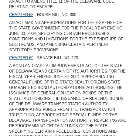
AN ACT TO AMEND TITLE 11 OF THE DELAWARE CODE
RELATING TO ESCAPE.
CHAPTER 68
- HOUSE BILL NO. 300
AN ACT MAKING APPROPRIATIONS FOR THE EXPENSE OF
THE STATE GOVERNMENT FOR THE FISCAL YEAR ENDING
JUNE 30, 2004; SPECIFYING CERTAIN PROCEDURES,
CONDITIONS AND LIMITATIONS FOR THE EXPENDITURE OF
SUCH FUNDS; AND AMENDING CERTAIN PERTINENT
STATUTORY PROVISIONS.
CHAPTER 69
- SENATE BILL NO. 170
A BOND AND CAPITAL IMPROVEMENTS ACT OF THE STATE
OF DELAWARE AND CERTAIN OF ITS AUTHORITIES FOR THE
FISCAL YEAR ENDING JUNE 30, 2004; APPROPRIATING
GENERAL FUNDS OF THE STATE; DEAUTHORIZING STATE
GUARANTEED BOND AUTHORIZATIONS; AUTHORIZING THE
ISSUANCE OF GENERAL OBLIGATION BONDS OF THE
STATE; AUTHORIZING THE ISSUANCE OF REVENUE BONDS
OF THE DELAWARE TRANSPORTATION AUTHORITY;
APPROPRIATING FUNDS FROM THE TRANSPORTATION
TRUST FUND; APPROPRIATING SPECIAL FUNDS OF THE
DELAWARE TRANSPORTATION AUTHORITY; REVERTING AND
REPROGRAMMING CERTAIN FUNDS OF THE STATE;
SPECIFYING CERTAIN PROCEDURES, CONDITIONS AND