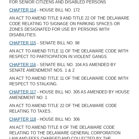
FOR SENIOR CITIZENS AND DISABLED PERSONS
CHAPTER 114
- HOUSE BILL NO. 172
AN ACT TO AMEND TITLE 9 AND TITLE 22 OF THE DELAWARE
CODE RELATING TO SIGNAGE ON PARKING SPACES OR
ZONES DESIGNATED FOR USE BY PERSONS WITH
DISABILITIES.
CHAPTER 115
- SENATE BILL NO. 98
AN ACT TO AMEND TITLE 11 OF THE DELAWARE CODE WITH
RESPECT TO PARTICIPATION IN VIOLENT GANGS.
CHAPTER 116
- SENATE BILL NO. 104 AS AMENDED BY
SENATE AMENDMENT NOS. 1 & 2
AN ACT TO AMEND TITLE 11 OF THE DELAWARE CODE WITH
RESPECT TO STALKING.
CHAPTER 117
- HOUSE BILL NO. 305 AS AMENDED BY HOUSE
AMENDMENT NO. 1
AN ACT TO AMEND TITLE 22 OF THE DELAWARE CODE
RELATING TO TAXES.
CHAPTER 118
- HOUSE BILL NO. 306
AN ACT TO AMEND TITLE 8 OF THE DELAWARE CODE
RELATING TO THE DELAWARE GENERAL CORPORATION
LAW AND FEES CHARGED AND COLLECTED BY THE