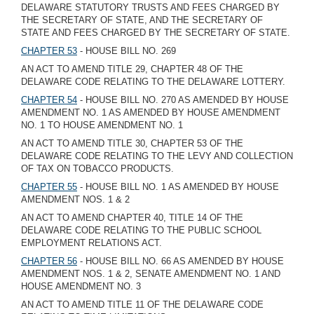
DELAWARE STATUTORY TRUSTS AND FEES CHARGED BY
THE SECRETARY OF STATE, AND THE SECRETARY OF
STATE AND FEES CHARGED BY THE SECRETARY OF STATE.
CHAPTER 53
- HOUSE BILL NO. 269
AN ACT TO AMEND TITLE 29, CHAPTER 48 OF THE
DELAWARE CODE RELATING TO THE DELAWARE LOTTERY.
CHAPTER 54
- HOUSE BILL NO. 270 AS AMENDED BY HOUSE
AMENDMENT NO. 1 AS AMENDED BY HOUSE AMENDMENT
NO. 1 TO HOUSE AMENDMENT NO. 1
AN ACT TO AMEND TITLE 30, CHAPTER 53 OF THE
DELAWARE CODE RELATING TO THE LEVY AND COLLECTION
OF TAX ON TOBACCO PRODUCTS.
CHAPTER 55
- HOUSE BILL NO. 1 AS AMENDED BY HOUSE
AMENDMENT NOS. 1 & 2
AN ACT TO AMEND CHAPTER 40, TITLE 14 OF THE
DELAWARE CODE RELATING TO THE PUBLIC SCHOOL
EMPLOYMENT RELATIONS ACT.
CHAPTER 56
- HOUSE BILL NO. 66 AS AMENDED BY HOUSE
AMENDMENT NOS. 1 & 2, SENATE AMENDMENT NO. 1 AND
HOUSE AMENDMENT NO. 3
AN ACT TO AMEND TITLE 11 OF THE DELAWARE CODE