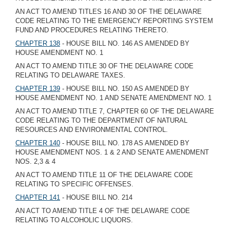
AN ACT TO AMEND TITLES 16 AND 30 OF THE DELAWARE
CODE RELATING TO THE EMERGENCY REPORTING SYSTEM
FUND AND PROCEDURES RELATING THERETO.
CHAPTER 138
- HOUSE BILL NO. 146 AS AMENDED BY
HOUSE AMENDMENT NO. 1
AN ACT TO AMEND TITLE 30 OF THE DELAWARE CODE
RELATING TO DELAWARE TAXES.
CHAPTER 139
- HOUSE BILL NO. 150 AS AMENDED BY
HOUSE AMENDMENT NO. 1 AND SENATE AMENDMENT NO. 1
AN ACT TO AMEND TITLE 7, CHAPTER 60 OF THE DELAWARE
CODE RELATING TO THE DEPARTMENT OF NATURAL
RESOURCES AND ENVIRONMENTAL CONTROL.
CHAPTER 140
- HOUSE BILL NO. 178 AS AMENDED BY
HOUSE AMENDMENT NOS. 1 & 2 AND SENATE AMENDMENT
NOS. 2,3 & 4
AN ACT TO AMEND TITLE 11 OF THE DELAWARE CODE
RELATING TO SPECIFIC OFFENSES.
CHAPTER 141
- HOUSE BILL NO. 214
AN ACT TO AMEND TITLE 4 OF THE DELAWARE CODE
RELATING TO ALCOHOLIC LIQUORS.