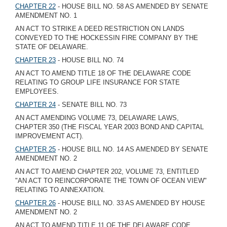
CHAPTER 22
- HOUSE BILL NO. 58 AS AMENDED BY SENATE
AMENDMENT NO. 1
AN ACT TO STRIKE A DEED RESTRICTION ON LANDS
CONVEYED TO THE HOCKESSIN FIRE COMPANY BY THE
STATE OF DELAWARE.
CHAPTER 23
- HOUSE BILL NO. 74
AN ACT TO AMEND TITLE 18 OF THE DELAWARE CODE
RELATING TO GROUP LIFE INSURANCE FOR STATE
EMPLOYEES.
CHAPTER 24
- SENATE BILL NO. 73
AN ACT AMENDING VOLUME 73, DELAWARE LAWS,
CHAPTER 350 (THE FISCAL YEAR 2003 BOND AND CAPITAL
IMPROVEMENT ACT).
CHAPTER 25
- HOUSE BILL NO. 14 AS AMENDED BY SENATE
AMENDMENT NO. 2
AN ACT TO AMEND CHAPTER 202, VOLUME 73, ENTITLED
"AN ACT TO REINCORPORATE THE TOWN OF OCEAN VIEW"
RELATING TO ANNEXATION.
CHAPTER 26
- HOUSE BILL NO. 33 AS AMENDED BY HOUSE
AMENDMENT NO. 2
AN ACT TO AMEND TITLE 11 OF THE DELAWARE CODE