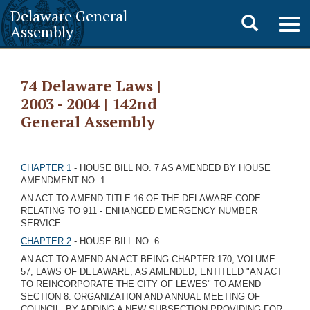
Delaware General
Toggle
Togg
Assembly
navig
search
74 Delaware Laws |
2003 - 2004 | 142nd
General Assembly
CHAPTER 1
- HOUSE BILL NO. 7 AS AMENDED BY HOUSE
AMENDMENT NO. 1
AN ACT TO AMEND TITLE 16 OF THE DELAWARE CODE
RELATING TO 911 - ENHANCED EMERGENCY NUMBER
SERVICE.
CHAPTER 2
- HOUSE BILL NO. 6
AN ACT TO AMEND AN ACT BEING CHAPTER 170, VOLUME
57, LAWS OF DELAWARE, AS AMENDED, ENTITLED "AN ACT
TO REINCORPORATE THE CITY OF LEWES" TO AMEND
SECTION 8. ORGANIZATION AND ANNUAL MEETING OF
COUNCIL, BY ADDING A NEW SUBSECTION PROVIDING FOR