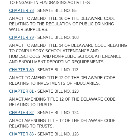
TO ENGAGE IN FUNDRAISING ACTIVITIES.
CHAPTER 78
- SENATE BILL NO. 85
AN ACT TO AMEND TITLE 16 OF THE DELAWARE CODE
RELATING TO THE REGULATION OF PUBLIC DRINKING
WATER SUPPLIERS.
CHAPTER 79
- SENATE BILL NO. 103
AN ACT TO AMEND TITLE 14 OF DELAWARE CODE RELATING
TO COMPULSORY SCHOOL ATTENDANCE AND
HOMESCHOOLS, AND NON-PUBLIC SCHOOL ATTENDANCE
AND ENROLLMENT REPORTING REQUIREMENTS.
CHAPTER 80
- SENATE BILL NO. 113
AN ACT TO AMEND TITLE 12 OF THE DELAWARE CODE
RELATING TO INVESTMENTS OF FIDUCIARIES.
CHAPTER 81
- SENATE BILL NO. 123
AN ACT AMENDING TITLE 12 OF THE DELAWARE CODE
RELATING TO TRUSTS.
CHAPTER 82
- SENATE BILL NO. 124
AN ACT AMENDING TITLE 12 OF THE DELAWARE CODE
RELATING TO TRUSTS.
CHAPTER 83
- SENATE BILL NO. 126