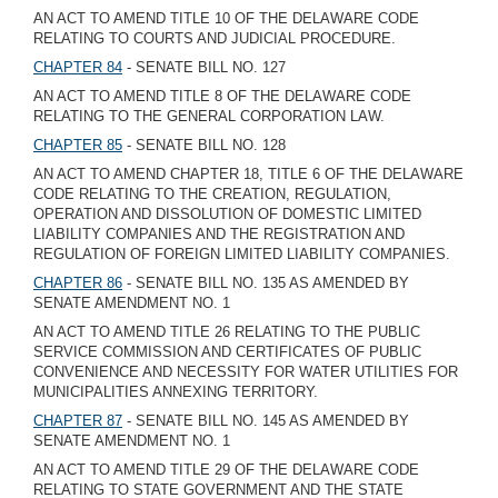
AN ACT TO AMEND TITLE 10 OF THE DELAWARE CODE
RELATING TO COURTS AND JUDICIAL PROCEDURE.
CHAPTER 84
- SENATE BILL NO. 127
AN ACT TO AMEND TITLE 8 OF THE DELAWARE CODE
RELATING TO THE GENERAL CORPORATION LAW.
CHAPTER 85
- SENATE BILL NO. 128
AN ACT TO AMEND CHAPTER 18, TITLE 6 OF THE DELAWARE
CODE RELATING TO THE CREATION, REGULATION,
OPERATION AND DISSOLUTION OF DOMESTIC LIMITED
LIABILITY COMPANIES AND THE REGISTRATION AND
REGULATION OF FOREIGN LIMITED LIABILITY COMPANIES.
CHAPTER 86
- SENATE BILL NO. 135 AS AMENDED BY
SENATE AMENDMENT NO. 1
AN ACT TO AMEND TITLE 26 RELATING TO THE PUBLIC
SERVICE COMMISSION AND CERTIFICATES OF PUBLIC
CONVENIENCE AND NECESSITY FOR WATER UTILITIES FOR
MUNICIPALITIES ANNEXING TERRITORY.
CHAPTER 87
- SENATE BILL NO. 145 AS AMENDED BY
SENATE AMENDMENT NO. 1
AN ACT TO AMEND TITLE 29 OF THE DELAWARE CODE
RELATING TO STATE GOVERNMENT AND THE STATE