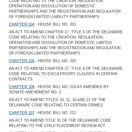
CODE RELATING TO THE CREATION, REGULATION,
OPERATION AND DISSOLUTION OF DOMESTIC
PARTNERSHIPS AND THE REGISTRATION AND REGULATION
OF FOREIGN LIMITED LIABILITY PARTNERSHIPS.
CHAPTER 104
- HOUSE BILL NO. 201
AN ACT TO AMEND CHAPTER 17, TITLE 6 OF THE DELAWARE
CODE RELATING TO THE CREATION, REGULATION,
OPERATION AND DISSOLUTION OF DOMESTIC LIMITED
PARTNERSHIPS AND THE REGISTRATION AND REGULATION
OF FOREIGN LIMITED PARTNERSHIPS.
CHAPTER 105
- HOUSE BILL NO. 202
AN ACT TO AMEND CHAPTER 27, TITLE 6 OF THE DELAWARE
CODE RELATING TO EXCULPATORY CLAUSES IN CERTAIN
CONTRACTS.
CHAPTER 106
- HOUSE BILL NO. 210 AS AMENDED BY
SENATE AMENDMENT NO. 3
AN ACT TO AMEND TITLES 10, 11, 16 AND 21 OF THE
DELAWARE CODE RELATING TO CERTAIN CRIMES.
CHAPTER 107
- HOUSE BILL NO. 212
AN ACT TO AMEND TITLE 31 OF THE DELAWARE CODE
RELATING TO THE CHILD PLACEMENT REVIEW ACT.