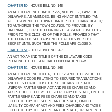
CHAPTER 50
- HOUSE BILL NO. 148
AN ACT TO AMEND CHAPTER 295, VOLUME 65, LAWS OF
DELAWARE, AS AMENDED, BEING AN ACT ENTITLED: "AN
ACT TO AMEND THE TOWN CHARTER OF BETHANY BEACH,"
TO AUTHORIZE THE TOWN COUNCIL TO PROVIDE, BY
ORDINANCE, FOR THE COUNTING OF ABSENTEE BALLOTS
PRIOR TO THE CLOSING OF THE POLLS, PROVIDED THAT
THE COUNT OF SUCH ABSENTEE BALLOTS BE KEPT
SECRET UNTIL SUCH TIME THE POLLS ARE CLOSED.
CHAPTER 51
- HOUSE BILL NO. 267
AN ACT TO AMEND TITLE 8 OF THE DELAWARE CODE
RELATING TO THE GENERAL CORPORATION LAW.
CHAPTER 52
- HOUSE BILL NO. 268
AN ACT TO AMEND TITLE 6, TITLE 12, AND TITLE 29 OF THE
DELAWARE CODE RELATING TO SECURED TRANSACTIONS
AND FEES CHARGED BY THE SECRETARY OF STATE,
UNIFORM PARTNERSHIP ACT AND FEES CHARGED AND
TAXES COLLECTED BY THE SECRETARY OF STATE, LIMITED
PARTNERSHIPS AND FEES CHARGED AND TAXES
COLLECTED BY THE SECRETARY OF STATE, LIMITED
LIABILITY COMPANY ACT AND FEES CHARGED AND TAXES
COLLECTED BY THE SECRETARY OF STATE, TREATMENT OF