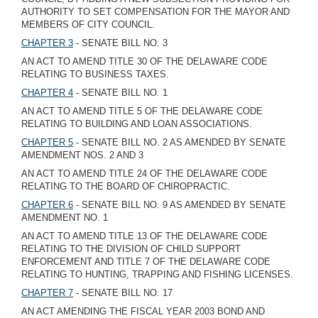
AUTHORITY TO SET COMPENSATION FOR THE MAYOR AND
MEMBERS OF CITY COUNCIL.
CHAPTER 3
- SENATE BILL NO. 3
AN ACT TO AMEND TITLE 30 OF THE DELAWARE CODE
RELATING TO BUSINESS TAXES.
CHAPTER 4
- SENATE BILL NO. 1
AN ACT TO AMEND TITLE 5 OF THE DELAWARE CODE
RELATING TO BUILDING AND LOAN ASSOCIATIONS.
CHAPTER 5
- SENATE BILL NO. 2 AS AMENDED BY SENATE
AMENDMENT NOS. 2 AND 3
AN ACT TO AMEND TITLE 24 OF THE DELAWARE CODE
RELATING TO THE BOARD OF CHIROPRACTIC.
CHAPTER 6
- SENATE BILL NO. 9 AS AMENDED BY SENATE
AMENDMENT NO. 1
AN ACT TO AMEND TITLE 13 OF THE DELAWARE CODE
RELATING TO THE DIVISION OF CHILD SUPPORT
ENFORCEMENT AND TITLE 7 OF THE DELAWARE CODE
RELATING TO HUNTING, TRAPPING AND FISHING LICENSES.
CHAPTER 7
- SENATE BILL NO. 17
AN ACT AMENDING THE FISCAL YEAR 2003 BOND AND