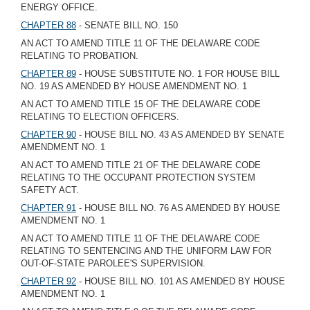
ENERGY OFFICE.
CHAPTER 88
- SENATE BILL NO. 150
AN ACT TO AMEND TITLE 11 OF THE DELAWARE CODE
RELATING TO PROBATION.
CHAPTER 89
- HOUSE SUBSTITUTE NO. 1 FOR HOUSE BILL
NO. 19 AS AMENDED BY HOUSE AMENDMENT NO. 1
AN ACT TO AMEND TITLE 15 OF THE DELAWARE CODE
RELATING TO ELECTION OFFICERS.
CHAPTER 90
- HOUSE BILL NO. 43 AS AMENDED BY SENATE
AMENDMENT NO. 1
AN ACT TO AMEND TITLE 21 OF THE DELAWARE CODE
RELATING TO THE OCCUPANT PROTECTION SYSTEM
SAFETY ACT.
CHAPTER 91
- HOUSE BILL NO. 76 AS AMENDED BY HOUSE
AMENDMENT NO. 1
AN ACT TO AMEND TITLE 11 OF THE DELAWARE CODE
RELATING TO SENTENCING AND THE UNIFORM LAW FOR
OUT-OF-STATE PAROLEE'S SUPERVISION.
CHAPTER 92
- HOUSE BILL NO. 101 AS AMENDED BY HOUSE
AMENDMENT NO. 1