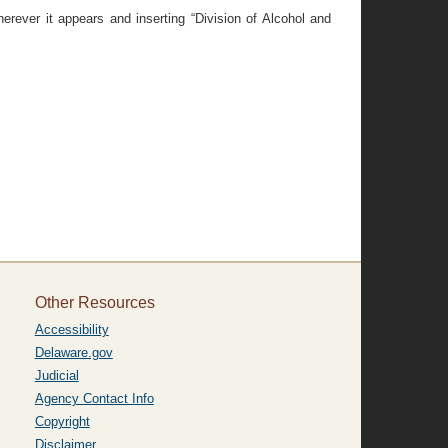
erever it appears and inserting “Division of Alcohol and
Other Resources
Accessibility
Delaware.gov
Judicial
Agency Contact Info
Copyright
Disclaimer