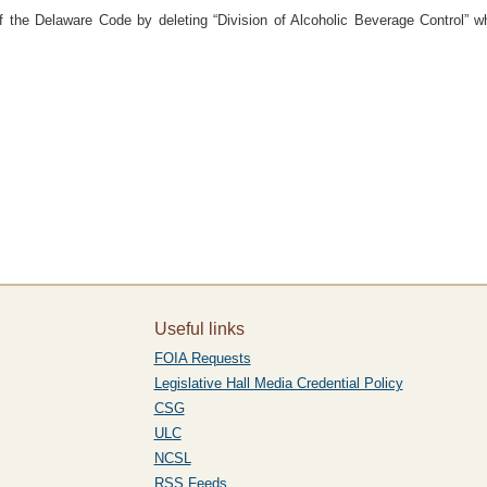
of the Delaware Code by deleting “Division of Alcoholic Beverage Control” wh
Useful links
FOIA Requests
Legislative Hall Media Credential Policy
CSG
ULC
NCSL
RSS Feeds