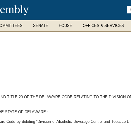
sembly
En
se
te
OMMITTEES
SENATE
HOUSE
OFFICES & SERVICES
 18 AND TITLE 29 OF THE DELAWARE CODE RELATING TO THE DIVISI
HE STATE OF DELAWARE :
ware Code by deleting “Division of Alcoholic Beverage Control and Tobacco En