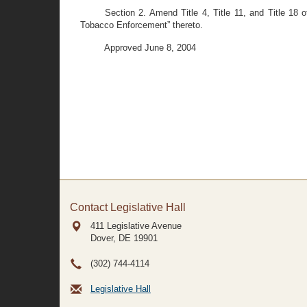
Section 2. Amend Title 4, Title 11, and Title 18 
Tobacco Enforcement” thereto.
Approved June 8, 2004
Contact Legislative Hall
411 Legislative Avenue
Dover, DE
19901
(302) 744-4114
Legislative Hall