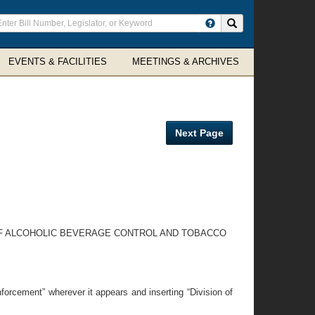
ter
Search site
arch
rms
EVENTS & FACILITIES
MEETINGS & ARCHIVES
Next Page
ON OF ALCOHOLIC BEVERAGE CONTROL AND TOBACCO
forcement” wherever it appears and inserting “Division of