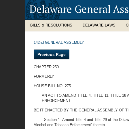
Delaware General As
BILLS & RESOLUTIONS
DELAWARE LAWS
C
142nd GENERAL ASSEMBLY
Previous Page
CHAPTER 250
FORMERLY
HOUSE BILL NO. 275
AN ACT TO AMEND TITLE 4, TITLE 11, TITLE
ENFORCEMENT.
BE IT ENACTED BY THE GENERAL ASSEMBLY OF T
Section 1. Amend Title 4 and Title 29 of the Dela
Alcohol and Tobacco Enforcement” thereto.