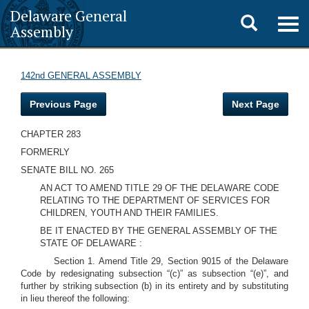
Delaware General
Toggle
Togg
Assembly
navig
search
142nd GENERAL ASSEMBLY
Previous Page
Next Page
CHAPTER 283
FORMERLY
SENATE BILL NO. 265
AN ACT TO AMEND TITLE 29 OF THE DELAWARE CODE
RELATING TO THE DEPARTMENT OF SERVICES FOR
CHILDREN, YOUTH AND THEIR FAMILIES.
BE IT ENACTED BY THE GENERAL ASSEMBLY OF THE
STATE OF DELAWARE :
Section 1. Amend Title 29, Section 9015 of the Delaware
Code by redesignating subsection “(c)” as subsection “(e)”, and
further by striking subsection (b) in its entirety and by substituting
in lieu thereof the following: