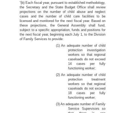
“(b) Each fiscal year, pursuant to established methodology,
the Secretary and the State Budget Office shall review
projections on the number of child abuse and neglect
cases and the number of child care facilities to be
licensed and monitored for the next fiscal year. Based on
these projections, the General Assembly shall fund,
subject to a specific appropriation, funds and positions for
the next fiscal year, beginning each July 1, to the Division
of Family Services to provide:
(1) An adequate number of child
protection investigation
workers so that regional
caseloads do not exceed
14 cases per fully
functioning worker;
(2) An adequate number of child
protection treatment
workers so that regional
caseloads do not exceed
18 cases per fully
functioning worker;
(3) An adequate number of Family
Service Supervisors so