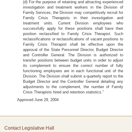
(d) For the purpose of retaining and attracting experienced
investigation and treatment workers in the Division of
Family Services, the Division may competitively recruit for
Family Crisis Therapists in their investigation and
treatment units. Current Division employees who
successfully apply for these positions shall have their
position reclassified to Family Crisis Therapist. Such
reclassifications or reclassifications of vacant positions to
Family Crisis Therapist shall be effective upon the
approval of the State Personnel Director, Budget Director
and Controller General. The Division is authorized to
transfer positions between budget units in order to adjust
its complement to ensure the correct number of fully
functioning employees are in each functional unit of the
Division. The Division shall submit a quarterly report to the
Budget Director and the Controller General detailing any
adjustments to the complement, the number of Family
Crisis Therapists hired and retention statistics.”
Approved June 29, 2004
Contact Legislative Hall