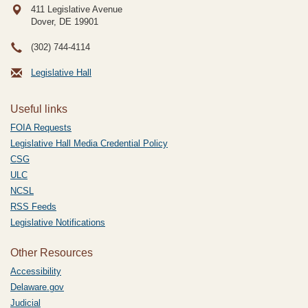
411 Legislative Avenue
Dover, DE
19901
(302) 744-4114
Legislative Hall
Useful links
FOIA Requests
Legislative Hall Media Credential Policy
CSG
ULC
NCSL
RSS Feeds
Legislative Notifications
Other Resources
Accessibility
Delaware.gov
Judicial