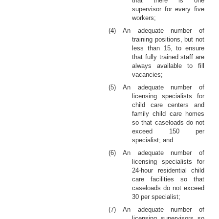
that there is one
supervisor for every five
workers;
(4) An adequate number of
training positions, but not
less than 15, to ensure
that fully trained staff are
always available to fill
vacancies;
(5) An adequate number of
licensing specialists for
child care centers and
family child care homes
so that caseloads do not
exceed 150 per
specialist; and
(6) An adequate number of
licensing specialists for
24-hour residential child
care facilities so that
caseloads do not exceed
30 per specialist;
(7) An adequate number of
licensing supervisors so