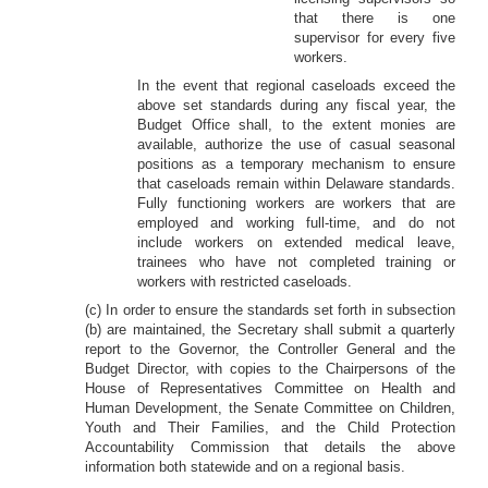
that there is one
supervisor for every five
workers.
In the event that regional caseloads exceed the
above set standards during any fiscal year, the
Budget Office shall, to the extent monies are
available, authorize the use of casual seasonal
positions as a temporary mechanism to ensure
that caseloads remain within Delaware standards.
Fully functioning workers are workers that are
employed and working full-time, and do not
include workers on extended medical leave,
trainees who have not completed training or
workers with restricted caseloads.
(c) In order to ensure the standards set forth in subsection
(b) are maintained, the Secretary shall submit a quarterly
report to the Governor, the Controller General and the
Budget Director, with copies to the Chairpersons of the
House of Representatives Committee on Health and
Human Development, the Senate Committee on Children,
Youth and Their Families, and the Child Protection
Accountability Commission that details the above
information both statewide and on a regional basis.