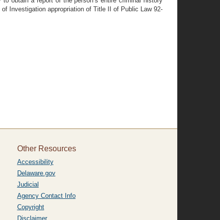
to obtain a report of the person’s entire criminal history
of Investigation appropriation of Title II of Public Law 92-
Other Resources
Accessibility
Delaware.gov
Judicial
Agency Contact Info
Copyright
Disclaimer