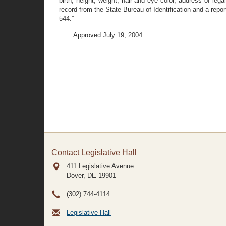
birth, height, weight, hair and eye color, address of leg
record from the State Bureau of Identification and a report
544.”
Approved July 19, 2004
Contact Legislative Hall
411 Legislative Avenue
Dover, DE
19901
(302) 744-4114
Legislative Hall