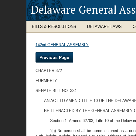
Delaware General As
BILLS & RESOLUTIONS
DELAWARE LAWS
C
142nd GENERAL ASSEMBLY
Previous Page
CHAPTER 372
FORMERLY
SENATE BILL NO. 334
AN ACT TO AMEND TITLE 10 OF THE DELAWAR
BE IT ENACTED BY THE GENERAL ASSEMBLY O
Section 1. Amend §2703, Title 10 of the Delawar
“(g) No person shall be commissioned as a const