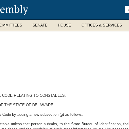
sembly
En
se
te
OMMITTEES
SENATE
HOUSE
OFFICES & SERVICES
E CODE RELATING TO CONSTABLES.
F THE STATE OF DELAWARE :
e Code by adding a new subsection (g) as follows:
able unless that person submits, to the State Bureau of Identification, the