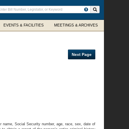
ter
Search site
arch
rms
EVENTS & FACILITIES
MEETINGS & ARCHIVES
Next Page
ir name, Social Security number, age, race, sex, date of