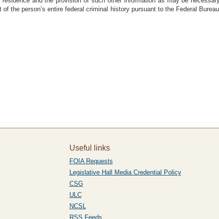
al residence and the provision of such other information as may be necessary 
 of the person’s entire federal criminal history pursuant to the Federal Bureau 
Useful links
FOIA Requests
Legislative Hall Media Credential Policy
CSG
ULC
NCSL
RSS Feeds