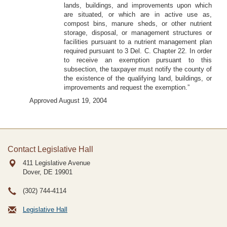
lands, buildings, and improvements upon which
are situated, or which are in active use as,
compost bins, manure sheds, or other nutrient
storage, disposal, or management structures or
facilities pursuant to a nutrient management plan
required pursuant to 3 Del. C. Chapter 22. In order
to receive an exemption pursuant to this
subsection, the taxpayer must notify the county of
the existence of the qualifying land, buildings, or
improvements and request the exemption.”
Approved August 19, 2004
Contact Legislative Hall
411 Legislative Avenue
Dover, DE
19901
(302) 744-4114
Legislative Hall