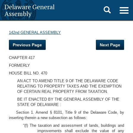
Delaware General
Toggle
Togg
Assembly
navig
search
142nd GENERAL ASSEMBLY
Previous Page
Next Page
CHAPTER 417
FORMERLY
HOUSE BILL NO. 470
AN ACT TO AMEND TITLE 9 OF THE DELAWARE CODE
RELATING TO PROPERTY TAXES AND THE EXEMPTION
OF CERTAIN REAL PROPERTY FROM TAXATION.
BE IT ENACTED BY THE GENERAL ASSEMBLY OF THE
STATE OF DELAWARE :
Section 1. Amend § 8101, Title 9 of the Delaware Code, by
inserting therein a new subsection as follows:
“(f) The taxation and assessment of lands, buildings and
improvements shall exclude the value of any