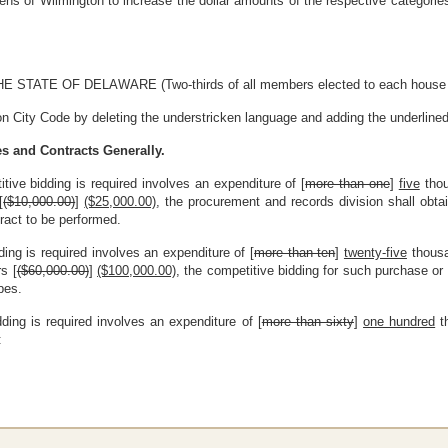
zens of Wilmington to increase the dollar amounts of the respective categori
E OF DELAWARE (Two-thirds of all members elected to each house ther
n City Code by deleting the understricken language and adding the underlined
es and Contracts Generally.
tive bidding is required involves an expenditure of [
more than one
]
five
thou
[
($10,000.00)
]
($25,000.00)
, the procurement and records division shall obtai
ract to be performed.
ding is required involves an expenditure of [
more than ten
]
twenty-five
thousa
s [
($60,000.00)
]
($100,000.00)
, the competitive bidding for such purchase or
bes.
dding is required involves an expenditure of [
more than sixty
]
one hundred
th
: