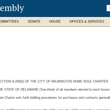
sembly
En
se
te
OMMITTEES
SENATE
HOUSE
OFFICES & SERVICES
CTION 8-200(5) OF THE CITY OF WILMINGTON HOME RULE CHARTER.
E OF DELAWARE (Two-thirds of all members elected to each house ther
Charter sets forth bidding procedures for purchases and contracts generall