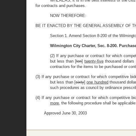
WHEREAS, it is in the best interests of the citi
for contracts and purchases.
NOW THEREFORE:
BE IT ENACTED BY THE GENERAL ASSEMBLY OF THE STAT
Section 1. Amend Section 8-200 of the Wilmingto
Wilmington City Charter, Sec. 8-200. Purchas
(2) If any purchase or contract for which competi
but less than [
ten
]
twenty-five
thousand dollars 
contractors for the items to be purchased or cont
(3) If any purchase or contract for which competitive bid
but less than [
sixty
]
one hundred
thousand dollar
such procedures as council by ordinance prescri
(4) If any purchase or contract for which competitive bi
more
, the following procedure shall be applicable
Approved June 30, 2003