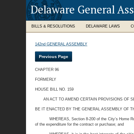
Delaware General As
BILLS & RESOLUTIONS
DELAWARE LAWS
C
142nd GENERAL ASSEMBLY
Previous Page
CHAPTER 96
FORMERLY
HOUSE BILL NO. 159
AN ACT TO AMEND CERTAIN PROVISIONS OF SE
BE IT ENACTED BY THE GENERAL ASSEMBLY OF THE STAT
WHEREAS, Section 8-200 of the City’s Home Rule 
of the expenditure for the contract or purchase; and