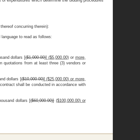
es of expenditures which determine the bidding procedures
eof concurring therein):
 language to read as follows:
sand dollars [
($1,000.00)
]
($5,000.00)
or
more,
n quotations from at least three (3) vendors or
nd dollars [
($10,000.00)
]
($25,000.00) or more,
 contract shall be conducted in accordance with
ousand dollars [
($60,000.00)]
($100,000.00) or