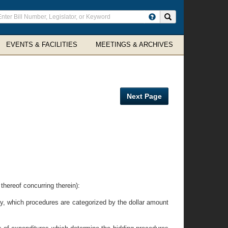
ter
Search site
arch
rms
EVENTS & FACILITIES
MEETINGS & ARCHIVES
Next Page
eof concurring therein):
y, which procedures are categorized by the dollar amount