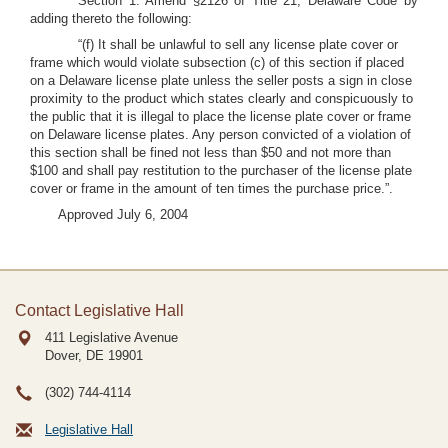
Section 1. Amend §2126 of Title 21, Delaware Code by
adding thereto the following:
“(f) It shall be unlawful to sell any license plate cover or
frame which would violate subsection (c) of this section if placed
on a Delaware license plate unless the seller posts a sign in close
proximity to the product which states clearly and conspicuously to
the public that it is illegal to place the license plate cover or frame
on Delaware license plates. Any person convicted of a violation of
this section shall be fined not less than $50 and not more than
$100 and shall pay restitution to the purchaser of the license plate
cover or frame in the amount of ten times the purchase price.”.
Approved July 6, 2004
Contact Legislative Hall
411 Legislative Avenue
Dover, DE
19901
(302) 744-4114
Legislative Hall