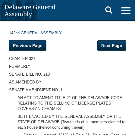
Delaware General
Toggle
Togg
Assembly
navig
search
142nd GENERAL ASSEMBLY
Previous Page
Next Page
CHAPTER 321
FORMERLY
SENATE BILL NO. 218
AS AMENDED BY
SENATE AMENDMENT NO. 1
AN ACT TO AMEND TITLE 21 OF THE DELAWARE CODE
RELATING TO THE SELLING OF LICENSE PLATES
COVERS AND FRAMES.
BE IT ENACTED BY THE GENERAL ASSEMBLY OF THE
STATE OF DELAWARE (Two-thirds of all members elected to
each house thereof concurring therein):