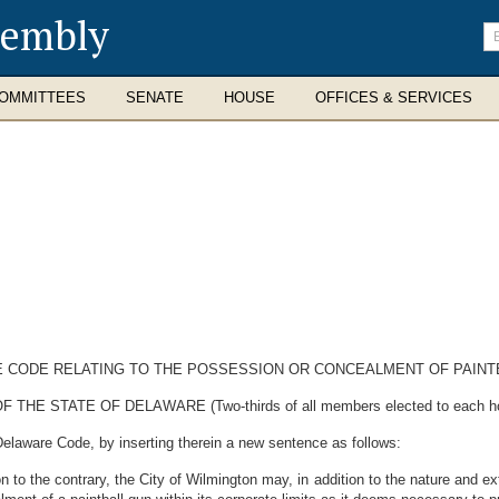
sembly
En
se
te
OMMITTEES
SENATE
HOUSE
OFFICES & SERVICES
E CODE RELATING TO THE POSSESSION OR CONCEALMENT OF PAINTB
STATE OF DELAWARE (Two-thirds of all members elected to each house 
Delaware Code, by inserting therein a new sentence as follows:
on to the contrary, the City of Wilmington may, in addition to the nature and ex