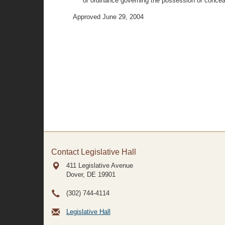
or ordinance governing the possession or concealm
Approved June 29, 2004
Contact Legislative Hall
411 Legislative Avenue
Dover, DE
19901
(302) 744-4114
Legislative Hall