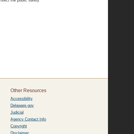
otect the public safety.”
Other Resources
Accessibility
Delaware.gov
Judicial
Agency Contact Info
Copyright
Disclaimer