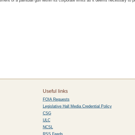
ent of a paintball gun within its corporate limits as it deems necessary to pr
Useful links
FOIA Requests
Legislative Hall Media Credential Policy
CSG
ULC
NCSL
RSS Feeds