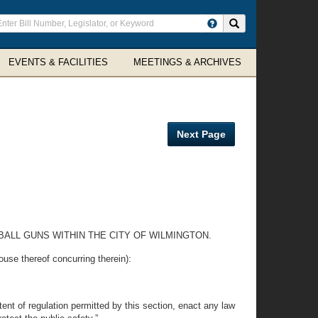
ter
Search site
arch
rms
EVENTS & FACILITIES
MEETINGS & ARCHIVES
Next Page
ALL GUNS WITHIN THE CITY OF WILMINGTON.
thereof concurring therein):
tent of regulation permitted by this section, enact any law