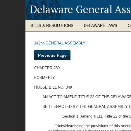
Delaware General As
BILLS & RESOLUTIONS
DELAWARE LAWS
C
142nd GENERAL ASSEMBLY
Previous Page
CHAPTER 280
FORMERLY
HOUSE BILL NO. 349
AN ACT TO AMEND TITLE 22 OF THE DELAWAR
BE IT ENACTED BY THE GENERAL ASSEMBLY OF THE 
Section 1. Amend § 111, Title 22 of the 
“Notwithstanding the provisions of this secti