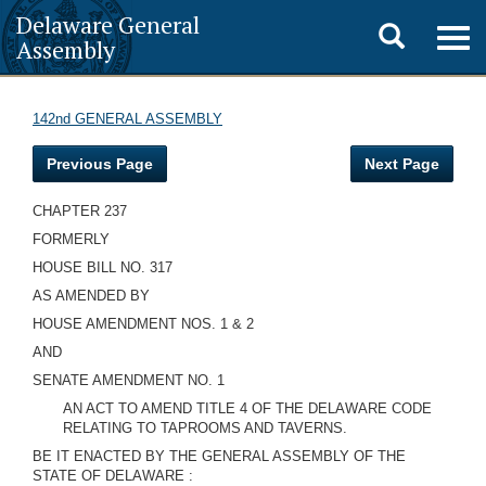
Delaware General
Toggle
Togg
Assembly
navig
search
142nd GENERAL ASSEMBLY
Previous Page
Next Page
CHAPTER 237
FORMERLY
HOUSE BILL NO. 317
AS AMENDED BY
HOUSE AMENDMENT NOS. 1 & 2
AND
SENATE AMENDMENT NO. 1
AN ACT TO AMEND TITLE 4 OF THE DELAWARE CODE
RELATING TO TAPROOMS AND TAVERNS.
BE IT ENACTED BY THE GENERAL ASSEMBLY OF THE
STATE OF DELAWARE :