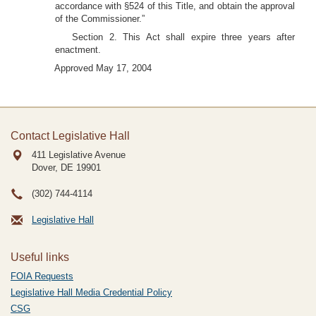
accordance with §524 of this Title, and obtain the approval
of the Commissioner.”
Section 2. This Act shall expire three years after
enactment.
Approved May 17, 2004
Contact Legislative Hall
411 Legislative Avenue
Dover, DE
19901
(302) 744-4114
Legislative Hall
Useful links
FOIA Requests
Legislative Hall Media Credential Policy
CSG