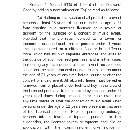
Section 1. Amend §904 of Title 4 of the Delaware
Code by adding a new subsection “(o)” to read as follows:
“(o) Nothing in this section shall prohibit or prevent
persons at least 18 years of age and under the age of 21
from entering in a premises licensed as a tavern or
taproom for the purpose of a concert or music event,
provided that the premises licensed as a tavern or
taproom is arranged such that all persons under 21 years
shall be segregated on a different floor or in a different
room which has its own separate entrances and exits to
the outside of such licensed premises; and in either case,
that during any such concert or music event, no alcoholic
liquor shall be sold, furnished or given to any person under
the age of 21 years at any time before, during or after the
concert or music event. All alcoholic liquor must be either
removed from or placed under lock and key in the area of
the licensed premises to be occupied by persons under 21
years at all times during the concert or music event and
any time before or after the concert or music event when
persons under the age of 21 years are present in that area
of the licensed premises. Prior to permitting underage
persons into a tavern or taproom pursuant to this
subsection, the licensed tavern or taproom shall file an
application with the Commissioner, give notice in