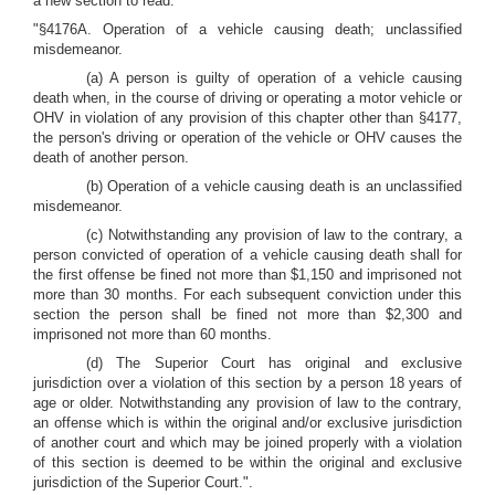
a new section to read:
"§4176A. Operation of a vehicle causing death; unclassified
misdemeanor.
(a) A person is guilty of operation of a vehicle causing
death when, in the course of driving or operating a motor vehicle or
OHV in violation of any provision of this chapter other than §4177,
the person's driving or operation of the vehicle or OHV causes the
death of another person.
(b) Operation of a vehicle causing death is an unclassified
misdemeanor.
(c) Notwithstanding any provision of law to the contrary, a
person convicted of operation of a vehicle causing death shall for
the first offense be fined not more than $1,150 and imprisoned not
more than 30 months. For each subsequent conviction under this
section the person shall be fined not more than $2,300 and
imprisoned not more than 60 months.
(d) The Superior Court has original and exclusive
jurisdiction over a violation of this section by a person 18 years of
age or older. Notwithstanding any provision of law to the contrary,
an offense which is within the original and/or exclusive jurisdiction
of another court and which may be joined properly with a violation
of this section is deemed to be within the original and exclusive
jurisdiction of the Superior Court.".