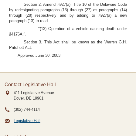
Section 2. Amend §927(a), Title 10 of the Delaware Code
by redesignating paragraphs (13) through (27) as paragraphs (14)
through (28) respectively and by adding to §927(a) a new
paragraph (13) to read:
"(13) Operation of a vehicle causing death under
§4176A;".
Section 3. This Act shall be known as the Warren G.H.
Pritchett Act.
Approved June 30, 2003
Contact Legislative Hall
411 Legislative Avenue
Dover, DE
19901
(302) 744-4114
Legislative Hall