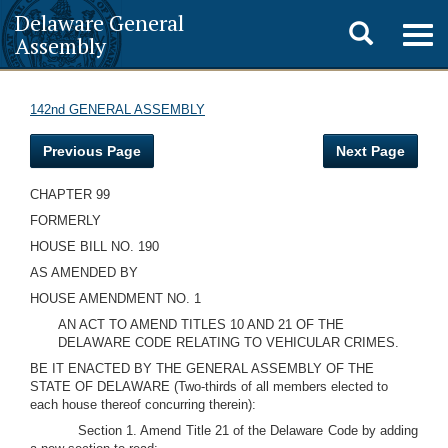
Delaware General
Toggle
Togg
Assembly
navig
search
142nd GENERAL ASSEMBLY
Previous Page
Next Page
CHAPTER 99
FORMERLY
HOUSE BILL NO. 190
AS AMENDED BY
HOUSE AMENDMENT NO. 1
AN ACT TO AMEND TITLES 10 AND 21 OF THE
DELAWARE CODE RELATING TO VEHICULAR CRIMES.
BE IT ENACTED BY THE GENERAL ASSEMBLY OF THE
STATE OF DELAWARE (Two-thirds of all members elected to
each house thereof concurring therein):
Section 1. Amend Title 21 of the Delaware Code by adding