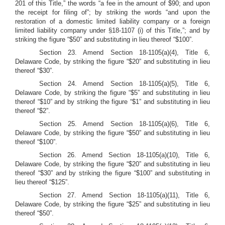
201 of this Title,” the words “a fee in the amount of $90; and upon
the receipt for filing of”; by striking the words “and upon the
restoration of a domestic limited liability company or a foreign
limited liability company under §18-1107 (i) of this Title,”; and by
striking the figure “$50” and substituting in lieu thereof “$100”.
Section 23.
Amend Section 18-1105(a)(4), Title 6,
Delaware Code, by striking the figure “$20” and substituting in lieu
thereof “$30”.
Section 24. Amend Section 18-1105(a)(5), Title 6,
Delaware Code, by striking the figure “$5” and substituting in lieu
thereof “$10” and by striking the figure “$1” and substituting in lieu
thereof “$2”.
Section 25.
Amend Section 18-1105(a)(6), Title 6,
Delaware Code, by striking the figure “$50” and substituting in lieu
thereof “$100”.
Section 26.
Amend Section 18-1105(a)(10), Title 6,
Delaware Code, by striking the figure “$20” and substituting in lieu
thereof “$30” and by striking the figure “$100” and substituting in
lieu thereof “$125”.
Section 27.
Amend Section 18-1105(a)(11), Title 6,
Delaware Code, by striking the figure “$25” and substituting in lieu
thereof “$50”.