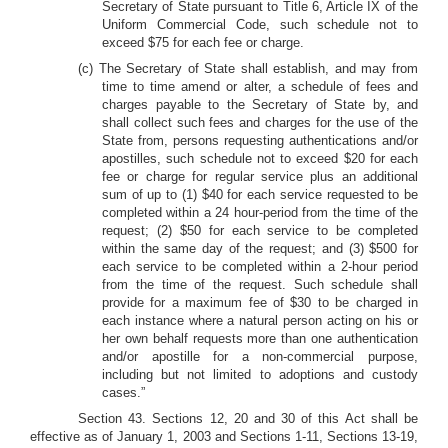
Secretary of State pursuant to Title 6, Article IX of the
Uniform Commercial Code, such schedule not to
exceed $75 for each fee or charge.
(c) The Secretary of State shall establish, and may from
time to time amend or alter, a schedule of fees and
charges payable to the Secretary of State by, and
shall collect such fees and charges for the use of the
State from, persons requesting authentications and/or
apostilles, such schedule not to exceed $20 for each
fee or charge for regular service plus an additional
sum of up to (1) $40 for each service requested to be
completed within a 24 hour-period from the time of the
request; (2) $50 for each service to be completed
within the same day of the request; and (3) $500 for
each service to be completed within a 2-hour period
from the time of the request. Such schedule shall
provide for a maximum fee of $30 to be charged in
each instance where a natural person acting on his or
her own behalf requests more than one authentication
and/or apostille for a non-commercial purpose,
including but not limited to adoptions and custody
cases.”
Section 43.
Sections 12, 20 and 30 of this Act shall be
effective as of January 1, 2003 and Sections 1-11, Sections 13-19,