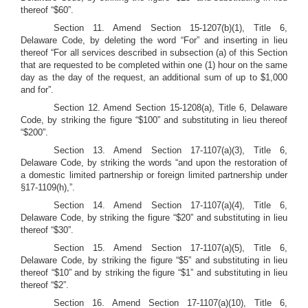
thereof “$60”.
Section 11.
Amend Section 15-1207(b)(1), Title 6,
Delaware Code, by deleting the word “For” and inserting in lieu
thereof “For all services described in subsection (a) of this Section
that are requested to be completed within one (1) hour on the same
day as the day of the request, an additional sum of up to $1,000
and for”.
Section 12.
Amend Section 15-1208(a), Title 6, Delaware
Code, by striking the figure “$100” and substituting in lieu thereof
“$200”.
Section 13. Amend Section 17-1107(a)(3), Title 6,
Delaware Code, by striking the words “and upon the restoration of
a domestic limited partnership or foreign limited partnership under
§17-1109(h),”.
Section 14.
Amend Section 17-1107(a)(4), Title 6,
Delaware Code, by striking the figure “$20” and substituting in lieu
thereof “$30”.
Section 15. Amend Section 17-1107(a)(5), Title 6,
Delaware Code, by striking the figure “$5” and substituting in lieu
thereof “$10” and by striking the figure “$1” and substituting in lieu
thereof “$2”.
Section 16.
Amend Section 17-1107(a)(10), Title 6,