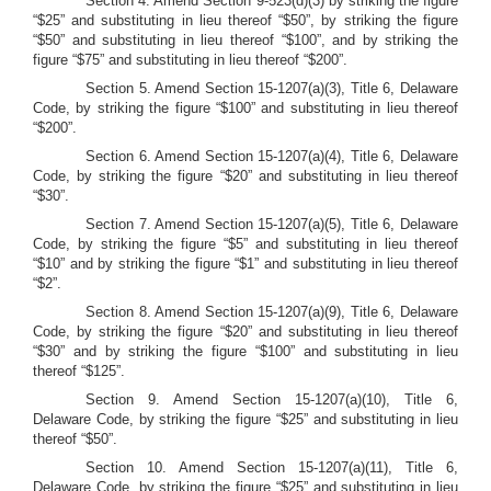
Section 4. Amend Section 9-523(d)(3) by striking the figure
“$25” and substituting in lieu thereof “$50”, by striking the figure
“$50” and substituting in lieu thereof “$100”, and by striking the
figure “$75” and substituting in lieu thereof “$200”.
Section 5.
Amend Section 15-1207(a)(3), Title 6, Delaware
Code, by striking the figure “$100” and substituting in lieu thereof
“$200”.
Section 6.
Amend Section 15-1207(a)(4), Title 6, Delaware
Code, by striking the figure “$20” and substituting in lieu thereof
“$30”.
Section 7.
Amend Section 15-1207(a)(5), Title 6, Delaware
Code, by striking the figure “$5” and substituting in lieu thereof
“$10” and by striking the figure “$1” and substituting in lieu thereof
“$2”.
Section 8. Amend Section 15-1207(a)(9), Title 6, Delaware
Code, by striking the figure “$20” and substituting in lieu thereof
“$30” and by striking the figure “$100” and substituting in lieu
thereof “$125”.
Section 9.
Amend Section 15-1207(a)(10), Title 6,
Delaware Code, by striking the figure “$25” and substituting in lieu
thereof “$50”.
Section 10.
Amend Section 15-1207(a)(11), Title 6,
Delaware Code, by striking the figure “$25” and substituting in lieu