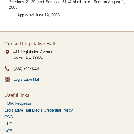
Sections 21-29, and Sections 31-42 shall take effect on August 1,
2003.
Approved June 19, 2003
Contact Legislative Hall
411 Legislative Avenue
Dover, DE
19901
(302) 744-4114
Legislative Hall
Useful links
FOIA Requests
Legislative Hall Media Credential Policy
CSG
ULC
NCSL