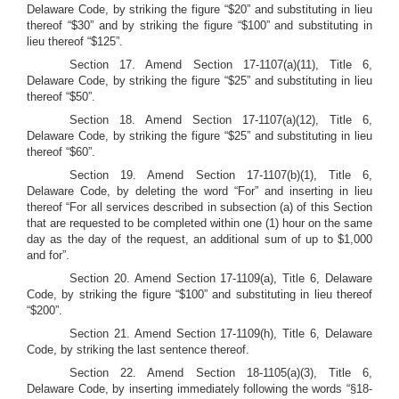
Delaware Code, by striking the figure “$20” and substituting in lieu
thereof “$30” and by striking the figure “$100” and substituting in
lieu thereof “$125”.
Section 17.
Amend Section 17-1107(a)(11), Title 6,
Delaware Code, by striking the figure “$25” and substituting in lieu
thereof “$50”.
Section 18.
Amend Section 17-1107(a)(12), Title 6,
Delaware Code, by striking the figure “$25” and substituting in lieu
thereof “$60”.
Section 19.
Amend Section 17-1107(b)(1), Title 6,
Delaware Code, by deleting the word “For” and inserting in lieu
thereof “For all services described in subsection (a) of this Section
that are requested to be completed within one (1) hour on the same
day as the day of the request, an additional sum of up to $1,000
and for”.
Section 20.
Amend Section 17-1109(a), Title 6, Delaware
Code, by striking the figure “$100” and substituting in lieu thereof
“$200”.
Section 21. Amend Section 17-1109(h), Title 6, Delaware
Code, by striking the last sentence thereof.
Section 22.
Amend Section 18-1105(a)(3), Title 6,
Delaware Code, by inserting immediately following the words “§18-