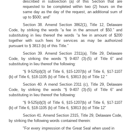
described in subsection (a) of this Section that are
requested to be completed within two (2) hours on the
same day as the day of the request, an additional sum of
up to $500; and”
Section 38.
Amend Section 3862(1), Title 12, Delaware
Code, by striking the words “a fee in the amount of $50.” and
substituting in lieu thereof the words “a fee in amount of $200
together with such fees for services as may be authorized
pursuant to § 3813 (b) of this Title.”
Section 39.
Amend Section 2311(a), Title 29, Delaware
Code, by striking the words “§ 9-407 (3)-(5) of Title 6” and
substituting in lieu thereof the following:
“§ 9-525(d)(3) of Title 6, §15-1207(b) of Title 6, §17-1107
(b) of Title 6, §18-1105 (b) of Title 6, §3813 (b) of Title 12 ”
Section 40. A
mend Section 2311 (c), Title 29, Delaware
Code, by striking the words “§ 9-407 (3)-(5) of Title 6” and
substituting in lieu thereof the following:
“§ 9-525(d)(3) of Title 6, §15-1207(b) of Title 6, §17-1107
(b) of Title 6, §18-1105 (b) of Title 6, §3813 (b) of Title 12”
Section 41.
Amend Section 2315, Title 29, Delaware Code,
by striking the following words contained therein:
"For every impression of the Great Seal when used in