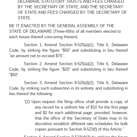
DELAWARE STATUTORY TRUSTS AND FEES CHARGED
BY THE SECRETARY OF STATE, AND THE SECRETARY
OF STATE AND FEES CHARGED BY THE SECRETARY OF
STATE.
BE IT ENACTED BY THE GENERAL ASSEMBLY OF THE
STATE OF DELAWARE (Three-fifths of all members elected to
each house thereof concurring therein):
Section 1. Amend Section 9-525(a)(1), Title 6, Delaware
Code, by striking the figure “$50” and substituting in lieu thereof
“an amount not to exceed $75”.
Section 2. Amend Section 9-525(a)(2), Title 6, Delaware
Code, by striking the figure “$20” and substituting in lieu thereof
“$50”.
Section 3. Amend Section 9-525(d)(2), Title 6, Delaware
Code, by striking such subsection in its entirety and substituting in
lieu thereof the following:
“(2) Upon request the filing office shall provide a copy of
any record for a uniform fee of $10 for the first page
and $2 for each additional page; provided, however,
that the office of the Secretary of State may in its
discretion establish different rate schedules for bulk
copies pursuant to Section 9-523(f) of this Article.”