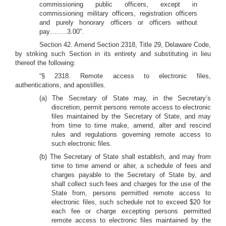
commissioning public officers, except in
commissioning military officers, registration officers
and purely honorary officers or officers without
pay……..3.00".
Section 42.
Amend Section 2318, Title 29, Delaware Code,
by striking such Section in its entirety and substituting in lieu
thereof the following:
“§ 2318. Remote access to electronic files,
authentications, and apostilles.
(a) The Secretary of State may, in the Secretary’s
discretion, permit persons remote access to electronic
files maintained by the Secretary of State, and may
from time to time make, amend, alter and rescind
rules and regulations governing remote access to
such electronic files.
(b) The Secretary of State shall establish, and may from
time to time amend or alter, a schedule of fees and
charges payable to the Secretary of State by, and
shall collect such fees and charges for the use of the
State from, persons permitted remote access to
electronic files, such schedule not to exceed $20 for
each fee or charge excepting persons permitted
remote access to electronic files maintained by the