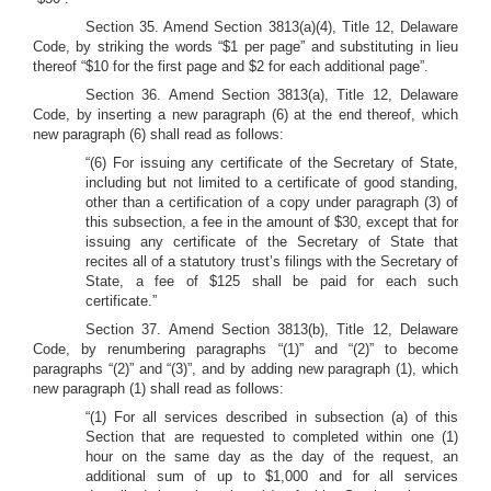
Section 35. Amend Section 3813(a)(4), Title 12, Delaware
Code, by striking the words “$1 per page” and substituting in lieu
thereof “$10 for the first page and $2 for each additional page”.
Section 36. Amend
Section 3813(a), Title 12, Delaware
Code, by inserting a new paragraph (6) at the end thereof, which
new paragraph (6) shall read as follows:
“(6) For issuing any certificate of the Secretary of State,
including but not limited to a certificate of good standing,
other than a certification of a copy under paragraph (3) of
this subsection, a fee in the amount of $30, except that for
issuing any certificate of the Secretary of State that
recites all of a statutory trust’s filings with the Secretary of
State, a fee of $125 shall be paid for each such
certificate.”
Section 37.
Amend Section 3813(b), Title 12, Delaware
Code, by renumbering paragraphs “(1)” and “(2)” to become
paragraphs “(2)” and “(3)”, and by adding new paragraph (1), which
new paragraph (1) shall read as follows:
“(1) For all services described in subsection (a) of this
Section that are requested to completed within one (1)
hour on the same day as the day of the request, an
additional sum of up to $1,000 and for all services