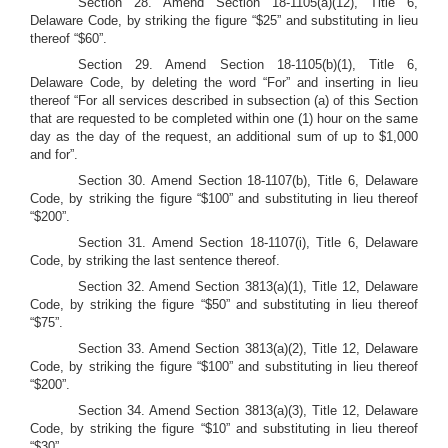
Section 28.
Amend Section 18-1105(a)(12), Title 6,
Delaware Code, by striking the figure “$25” and substituting in lieu
thereof “$60”.
Section 29.
Amend Section 18-1105(b)(1), Title 6,
Delaware Code, by deleting the word “For” and inserting in lieu
thereof “For all services described in subsection (a) of this Section
that are requested to be completed within one (1) hour on the same
day as the day of the request, an additional sum of up to $1,000
and for”.
Section 30.
Amend Section 18-1107(b), Title 6, Delaware
Code, by striking the figure “$100” and substituting in lieu thereof
“$200”.
Section 31. Amend Section 18-1107(i), Title 6, Delaware
Code, by striking the last sentence thereof.
Section 32.
Amend Section 3813(a)(1), Title 12, Delaware
Code, by striking the figure “$50” and substituting in lieu thereof
“$75”.
Section 33.
Amend Section 3813(a)(2), Title 12, Delaware
Code, by striking the figure “$100” and substituting in lieu thereof
“$200”.
Section 34.
Amend Section 3813(a)(3), Title 12, Delaware
Code, by striking the figure “$10” and substituting in lieu thereof
“$30”.