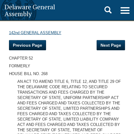
Delaware General
Toggle
Togg
Assembly
navig
search
142nd GENERAL ASSEMBLY
Previous Page
Next Page
CHAPTER 52
FORMERLY
HOUSE BILL NO. 268
AN ACT TO AMEND TITLE 6, TITLE 12, AND TITLE 29 OF
THE DELAWARE CODE RELATING TO SECURED
TRANSACTIONS AND FEES CHARGED BY THE
SECRETARY OF STATE, UNIFORM PARTNERSHIP ACT
AND FEES CHARGED AND TAXES COLLECTED BY THE
SECRETARY OF STATE, LIMITED PARTNERSHIPS AND
FEES CHARGED AND TAXES COLLECTED BY THE
SECRETARY OF STATE, LIMITED LIABILITY COMPANY
ACT AND FEES CHARGED AND TAXES COLLECTED BY
THE SECRETARY OF STATE, TREATMENT OF