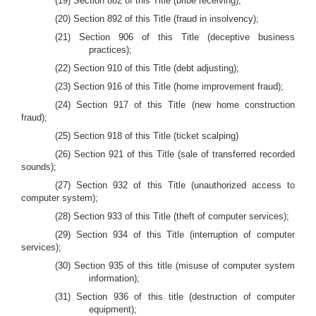
(19) Section 882 of this Title (bribe receiving);
(20) Section 892 of this Title (fraud in insolvency);
(21) Section 906 of this Title (deceptive business
practices);
(22) Section 910 of this Title (debt adjusting);
(23) Section 916 of this Title (home improvement fraud);
(24) Section 917 of this Title (new home construction
fraud);
(25) Section 918 of this Title (ticket scalping)
(26) Section 921 of this Title (sale of transferred recorded
sounds);
(27) Section 932 of this Title (unauthorized access to
computer system);
(28) Section 933 of this Title (theft of computer services);
(29) Section 934 of this Title (interruption of computer
services);
(30) Section 935 of this title (misuse of computer system
information);
(31) Section 936 of this title (destruction of computer
equipment);