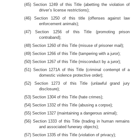
(45) Section 1249 of this Title (abetting the violation of
driver’s license restrictions);
(46) Section 1250 of this title (offenses against law
enforcement animals);
(47) Section 1256 of this Title (promoting prison
contraband);
(48) Section 1260 of this Title (misuse of prisoner mail);
(49) Section 1266 of this Title (tampering with a juror);
(50) Section 1267 of this Title (misconduct by a juror);
(51) Section 1271A of this Title (criminal contempt of a
domestic violence protective order);
(52) Section 1273 of this Title (unlawful grand jury
disclosure);
(53) Section 1304 of this Title (hate crimes);
(54) Section 1332 of this Title (abusing a corpse);
(55) Section 1327 (maintaining a dangerous animal);
(56) Section 1333 of this Title (trading in human remains
and associated funerary objects);
(57) Section 1335 of this Title (violation of privacy);