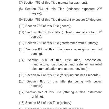
(7) Section 763 of this Title (sexual harassment);
nd
(8) Section 764 of this Title (indecent exposure 2
degree);
st
(9) Section 765 of this Title (indecent exposure 1
degree);
(10) Section 766 of this Title (incest);
rd
(11) Section 767 of this Title (unlawful sexual contact 3
degree);
(12) Section 785 of this Title (interference with custody);
(13) Section 805 of this Title (cross or religious symbol
burning);
(14) Section 850 of this Title (use, possession,
manufacture, distribution and sale of unlawful
telecommunication and access devices);
(15) Section 871 of this Title (falsifying business records);
(16) Section 873 of this title (tampering with public
records);
(17) Section 877 of this Title (offering a false instrument
for filing);
(18) Section 881 of this Title (bribery);