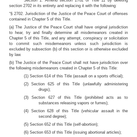
Section 1. Amend section 2702 of Title 11 by deleting
section 2702 in its entirety and replacing it with the following:
“§ 2702. Jurisdiction of the Justice of the Peace Court of offenses
contained in Chapter 5 of this Title.
(a) The Justice of the Peace Court shall have original jurisdiction
to hear, try and finally determine all misdemeanors created in
Chapter 5 of this Title, and any attempt, conspiracy or solicitation
to commit such misdemeanors unless such jurisdiction is
excluded by subsection (b) of this section or is otherwise excluded
by law.
(b) The Justice of the Peace Court shall not have jurisdiction over
the following misdemeanors created in Chapter 5 of this Title:
(1) Section 614 of this Title (assault on a sports official);
(2) Section 625 of this Title (unlawfully administering
drugs);
(3) Section 627 of this Title (prohibited acts as to
substances releasing vapors or fumes);
(4) Section 628 of this Title (vehicular assault in the
second degree);
(5) Section 652 of this Title (self-abortion);
(6) Section 653 of this Title (issuing abortional articles);