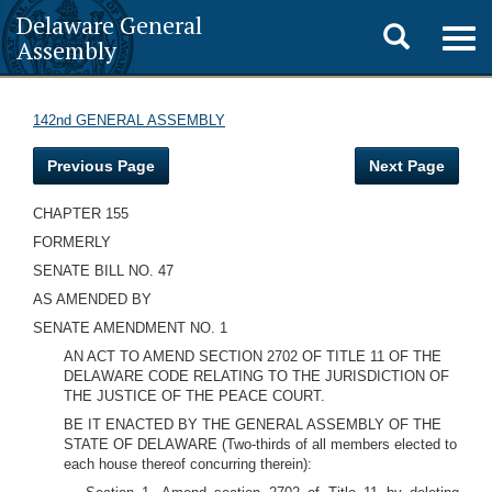
Delaware General
Toggle
Togg
Assembly
navig
search
142nd GENERAL ASSEMBLY
Previous Page
Next Page
CHAPTER 155
FORMERLY
SENATE BILL NO. 47
AS AMENDED BY
SENATE AMENDMENT NO. 1
AN ACT TO AMEND SECTION 2702 OF TITLE 11 OF THE
DELAWARE CODE RELATING TO THE JURISDICTION OF
THE JUSTICE OF THE PEACE COURT.
BE IT ENACTED BY THE GENERAL ASSEMBLY OF THE
STATE OF DELAWARE (Two-thirds of all members elected to
each house thereof concurring therein):