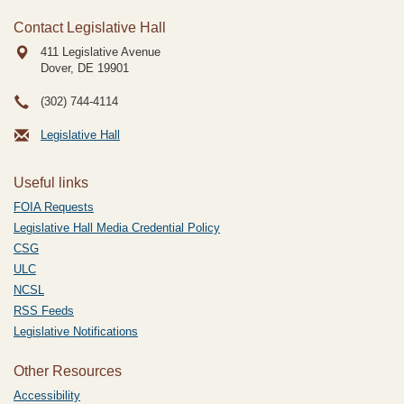
Contact Legislative Hall
411 Legislative Avenue
Dover, DE
19901
(302) 744-4114
Legislative Hall
Useful links
FOIA Requests
Legislative Hall Media Credential Policy
CSG
ULC
NCSL
RSS Feeds
Legislative Notifications
Other Resources
Accessibility