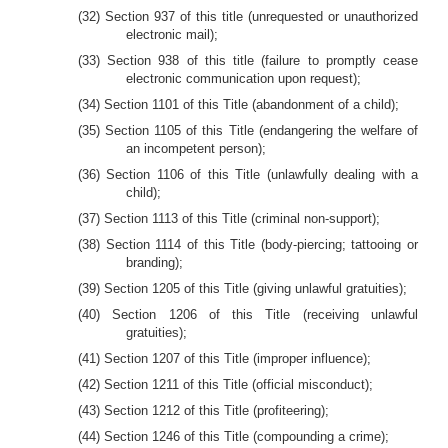
(32) Section 937 of this title (unrequested or unauthorized
electronic mail);
(33) Section 938 of this title (failure to promptly cease
electronic communication upon request);
(34) Section 1101 of this Title (abandonment of a child);
(35) Section 1105 of this Title (endangering the welfare of
an incompetent person);
(36) Section 1106 of this Title (unlawfully dealing with a
child);
(37) Section 1113 of this Title (criminal non-support);
(38) Section 1114 of this Title (body-piercing; tattooing or
branding);
(39) Section 1205 of this Title (giving unlawful gratuities);
(40) Section 1206 of this Title (receiving unlawful
gratuities);
(41) Section 1207 of this Title (improper influence);
(42) Section 1211 of this Title (official misconduct);
(43) Section 1212 of this Title (profiteering);
(44) Section 1246 of this Title (compounding a crime);