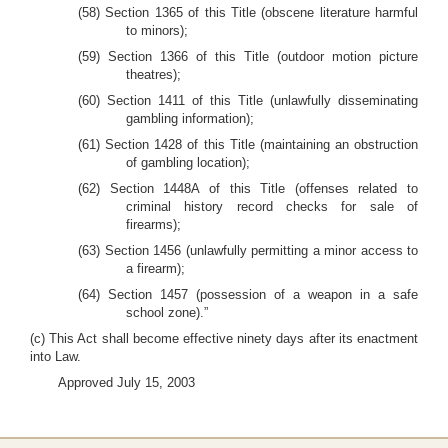
(58) Section 1365 of this Title (obscene literature harmful
to minors);
(59) Section 1366 of this Title (outdoor motion picture
theatres);
(60) Section 1411 of this Title (unlawfully disseminating
gambling information);
(61) Section 1428 of this Title (maintaining an obstruction
of gambling location);
(62) Section 1448A of this Title (offenses related to
criminal history record checks for sale of
firearms);
(63) Section 1456 (unlawfully permitting a minor access to
a firearm);
(64) Section 1457 (possession of a weapon in a safe
school zone).”
(c) This Act shall become effective ninety days after its enactment
into Law.
Approved July 15, 2003