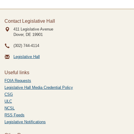
Contact Legislative Hall
411 Legislative Avenue
Dover, DE
19901
(302) 744-4114
Legislative Hall
Useful links
FOIA Requests
Legislative Hall Media Credential Policy
CSG
ULC
NCSL
RSS Feeds
Legislative Notifications