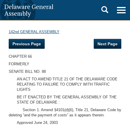
Delaware General
Toggle
Togg
Assembly
navig
search
142nd GENERAL ASSEMBLY
Previous Page
Next Page
CHAPTER 66
FORMERLY
SENATE BILL NO. 88
AN ACT TO AMEND TITLE 21 OF THE DELAWARE CODE
RELATING TO FAILURE TO COMPLY WITH TRAFFIC
LIGHTS
BE IT ENACTED BY THE GENERAL ASSEMBLY OF THE
STATE OF DELAWARE :
Section 1. Amend §4101(d)(6), Title 21, Delaware Code by
deleting “and the payment of costs” as it appears therein.
Approved June 24, 2003