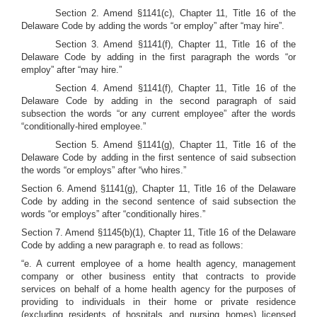
Section 2. Amend §1141(c), Chapter 11, Title 16 of the
Delaware Code by adding the words “or employ” after “may hire”.
Section 3. Amend §1141(f), Chapter 11, Title 16 of the
Delaware Code by adding in the first paragraph the words “or
employ” after “may hire.”
Section 4. Amend §1141(f), Chapter 11, Title 16 of the
Delaware Code by adding in the second paragraph of said
subsection the words “or any current employee” after the words
“conditionally-hired employee.”
Section 5. Amend §1141(g), Chapter 11, Title 16 of the
Delaware Code by adding in the first sentence of said subsection
the words “or employs” after “who hires.”
Section 6. Amend §1141(g), Chapter 11, Title 16 of the Delaware
Code by adding in the second sentence of said subsection the
words “or employs” after “conditionally hires.”
Section 7. Amend §1145(b)(1), Chapter 11, Title 16 of the Delaware
Code by adding a new paragraph e. to read as follows:
“e. A current employee of a home health agency, management
company or other business entity that contracts to provide
services on behalf of a home health agency for the purposes of
providing to individuals in their home or private residence
(excluding residents of hospitals and nursing homes) licensed