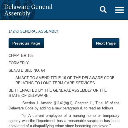
Delaware General
Toggle
Togg
Assembly
navig
search
142nd GENERAL ASSEMBLY
Previous Page
Next Page
CHAPTER 195
FORMERLY
SENATE BILL NO. 64
AN ACT TO AMEND TITLE 16 OF THE DELAWARE CODE
RELATING TO LONG TERM CARE SERVICES.
BE IT ENACTED BY THE GENERAL ASSEMBLY OF THE
STATE OF DELAWARE :
Section 1. Amend §1141(b)(1), Chapter 11, Title 16 of the
Delaware Code by adding a new paragraph d. to read as follows:
“d. A current employee of a nursing home or temporary
agency who the Department has a reasonable suspicion has been
convicted of a disqualifying crime since becoming employed.”