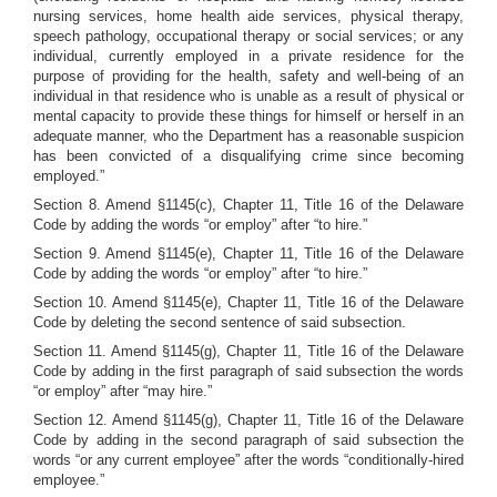
nursing services, home health aide services, physical therapy,
speech pathology, occupational therapy or social services; or any
individual, currently employed in a private residence for the
purpose of providing for the health, safety and well-being of an
individual in that residence who is unable as a result of physical or
mental capacity to provide these things for himself or herself in an
adequate manner, who the Department has a reasonable suspicion
has been convicted of a disqualifying crime since becoming
employed.”
Section 8. Amend §1145(c), Chapter 11, Title 16 of the Delaware
Code by adding the words “or employ” after “to hire.”
Section 9. Amend §1145(e), Chapter 11, Title 16 of the Delaware
Code by adding the words “or employ” after “to hire.”
Section 10. Amend §1145(e), Chapter 11, Title 16 of the Delaware
Code by deleting the second sentence of said subsection.
Section 11. Amend §1145(g), Chapter 11, Title 16 of the Delaware
Code by adding in the first paragraph of said subsection the words
“or employ” after “may hire.”
Section 12. Amend §1145(g), Chapter 11, Title 16 of the Delaware
Code by adding in the second paragraph of said subsection the
words “or any current employee” after the words “conditionally-hired
employee.”