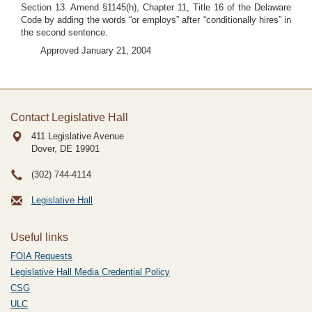
Section 13. Amend §1145(h), Chapter 11, Title 16 of the Delaware
Code by adding the words “or employs” after “conditionally hires” in
the second sentence.
Approved January 21, 2004
Contact Legislative Hall
411 Legislative Avenue
Dover, DE
19901
(302) 744-4114
Legislative Hall
Useful links
FOIA Requests
Legislative Hall Media Credential Policy
CSG
ULC