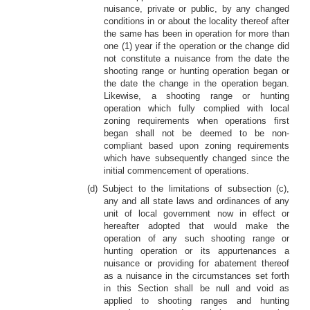
nuisance, private or public, by any changed
conditions in or about the locality thereof after
the same has been in operation for more than
one (1) year if the operation or the change did
not constitute a nuisance from the date the
shooting range or hunting operation began or
the date the change in the operation began.
Likewise, a shooting range or hunting
operation which fully complied with local
zoning requirements when operations first
began shall not be deemed to be non-
compliant based upon zoning requirements
which have subsequently changed since the
initial commencement of operations.
(d) Subject to the limitations of subsection (c),
any and all state laws and ordinances of any
unit of local government now in effect or
hereafter adopted that would make the
operation of any such shooting range or
hunting operation or its appurtenances a
nuisance or providing for abatement thereof
as a nuisance in the circumstances set forth
in this Section shall be null and void as
applied to shooting ranges and hunting