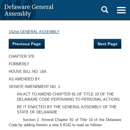
Delaware General
Toggle
Togg
Assembly
navig
search
142nd GENERAL ASSEMBLY
Previous Page
Next Page
CHAPTER 379
FORMERLY
HOUSE BILL NO. 164
AS AMENDED BY
SENATE AMENDMENT NO. 1
AN ACT TO AMEND CHAPTER 81 OF TITLE 10 OF THE
DELAWARE CODE PERTAINING TO PERSONAL ACTIONS.
BE IT ENACTED BY THE GENERAL ASSEMBLY OF THE
STATE OF DELAWARE :
Section 1. Amend Chapter 81 of Title 10 of the Delaware
Code by adding thereto a new § 8142 to read as follows: