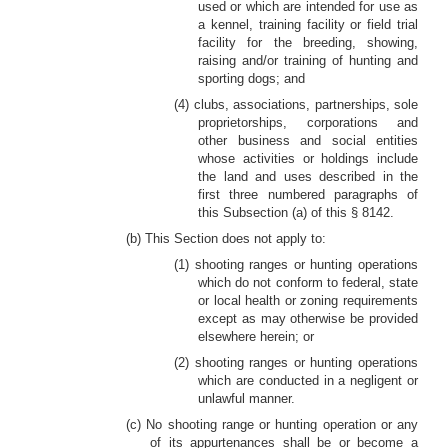
used or which are intended for use as
a kennel, training facility or field trial
facility for the breeding, showing,
raising and/or training of hunting and
sporting dogs; and
(4) clubs, associations, partnerships, sole
proprietorships, corporations and
other business and social entities
whose activities or holdings include
the land and uses described in the
first three numbered paragraphs of
this Subsection (a) of this § 8142.
(b) This Section does not apply to:
(1) shooting ranges or hunting operations
which do not conform to federal, state
or local health or zoning requirements
except as may otherwise be provided
elsewhere herein; or
(2) shooting ranges or hunting operations
which are conducted in a negligent or
unlawful manner.
(c) No shooting range or hunting operation or any
of its appurtenances shall be or become a