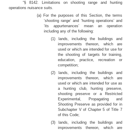
“§ 8142. Limitations on shooting range and hunting
operations nuisance suits.
(a) For the purposes of this Section, the terms
‘shooting range’ and ‘hunting operations’ and
‘its appurtenances’ mean an operation
including any of the following:
(1) lands, including the buildings and
improvements thereon, which are
used or which are intended for use for
the shooting of targets for training,
education, practice, recreation or
competition;
(2) lands, including the buildings and
improvements thereon, which are
used or which are intended for use as
a hunting club, hunting preserve,
shooting preserve or a Restricted
Experimental, Propagating and
Shooting Preserve as provided for in
Subchapter V of Chapter 5 of Title 7
of this Code;
(3) lands, including the buildings and
improvements thereon, which are