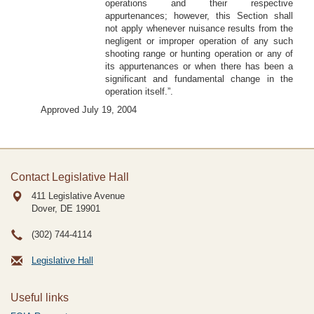
operations and their respective
appurtenances; however, this Section shall
not apply whenever nuisance results from the
negligent or improper operation of any such
shooting range or hunting operation or any of
its appurtenances or when there has been a
significant and fundamental change in the
operation itself.”.
Approved July 19, 2004
Contact Legislative Hall
411 Legislative Avenue
Dover, DE
19901
(302) 744-4114
Legislative Hall
Useful links