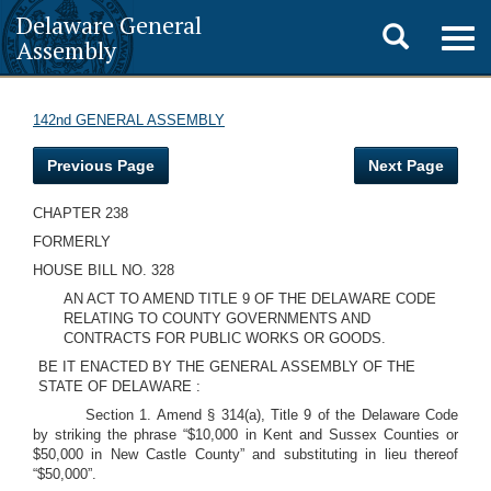
Delaware General
Toggle
Togg
Assembly
navig
search
142nd GENERAL ASSEMBLY
Previous Page
Next Page
CHAPTER 238
FORMERLY
HOUSE BILL NO. 328
AN ACT TO AMEND TITLE 9 OF THE DELAWARE CODE
RELATING TO COUNTY GOVERNMENTS AND
CONTRACTS FOR PUBLIC WORKS OR GOODS.
BE IT ENACTED BY THE GENERAL ASSEMBLY OF THE
STATE OF DELAWARE :
Section 1. Amend § 314(a), Title 9 of the Delaware Code
by striking the phrase “$10,000 in Kent and Sussex Counties or
$50,000 in New Castle County” and substituting in lieu thereof
“$50,000”.