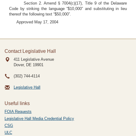
Section 2. Amend § 7004(c)(17), Title 9 of the Delaware
Code by striking the language “$10,000” and substituting in lieu
thereof the following text “$50,000”.
Approved May 17, 2004
Contact Legislative Hall
411 Legislative Avenue
Dover, DE
19901
(302) 744-4114
Legislative Hall
Useful links
FOIA Requests
Legislative Hall Media Credential Policy
CSG
ULC