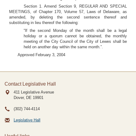
Section 1. Amend Section 9, REGULAR AND SPECIAL
MEETINGS, of Chapter 170, Volume 57, Laws of Delaware, as
amended, by deleting the second sentence thereof and
substituting in lieu thereof the following:
“If the second Monday of the month shall be a legal
holiday or a quorum cannot be obtained, the monthly
meeting of the City Council of the City of Lewes shall be
held on another day within the same month.”.
Approved February 3, 2004
Contact Legislative Hall
411 Legislative Avenue
Dover, DE
19901
(302) 744-4114
Legislative Hall