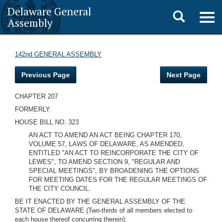
Delaware General
Toggle
Togg
Assembly
navig
search
142nd GENERAL ASSEMBLY
Previous Page
Next Page
CHAPTER 207
FORMERLY
HOUSE BILL NO. 323
AN ACT TO AMEND AN ACT BEING CHAPTER 170,
VOLUME 57, LAWS OF DELAWARE, AS AMENDED,
ENTITLED "AN ACT TO REINCORPORATE THE CITY OF
LEWES", TO AMEND SECTION 9, "REGULAR AND
SPECIAL MEETINGS", BY BROADENING THE OPTIONS
FOR MEETING DATES FOR THE REGULAR MEETINGS OF
THE CITY COUNCIL.
BE IT ENACTED BY THE GENERAL ASSEMBLY OF THE
STATE OF DELAWARE (Two-thirds of all members elected to
each house thereof concurring therein):