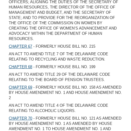
OFFICERS; ALIGNING THE DUTIES OF THE SECRETARY OF
HUMAN RESOURCES, THE DIRECTOR OF THE OFFICE OF
MANAGEMENT AND BUDGET, AND THE SECRETARY OF
STATE; AND TO PROVIDE FOR THE REORGANIZATION OF
THE OFFICE OF THE COMMISSION ON WOMEN BY
CREATING THE OFFICE OF WOMEN’S ADVANCEMENT AND
ADVOCACY WITHIN THE DEPARTMENT OF HUMAN
RESOURCES.
CHAPTER 67
- FORMERLY HOUSE BILL NO. 215
AN ACT TO AMEND TITLE 7 OF THE DELAWARE CODE
RELATING TO RECYCLING AND WASTE REDUCTION.
CHAPTER 68
- FORMERLY HOUSE BILL NO. 199
AN ACT TO AMEND TITLE 29 OF THE DELAWARE CODE
RELATING TO THE BOARD OF PENSION TRUSTEES.
CHAPTER 69
- FORMERLY HOUSE BILL NO. 158 AS AMENDED
BY HOUSE AMENDMENT NO. 1 AND HOUSE AMENDMENT NO.
2
AN ACT TO AMEND TITLE 4 OF THE DELAWARE CODE
RELATING TO ALCOHOLIC LIQUORS.
CHAPTER 70
- FORMERLY HOUSE BILL NO. 121 AS AMENDED
BY HOUSE AMENDMENT NO. 1 AS AMENDED BY HOUSE
AMENDMENT NO. 1 TO HOUSE AMENDMENT NO. 1 AND