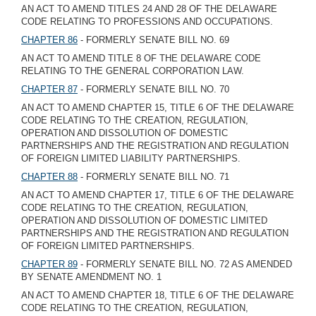
AN ACT TO AMEND TITLES 24 AND 28 OF THE DELAWARE
CODE RELATING TO PROFESSIONS AND OCCUPATIONS.
CHAPTER 86
- FORMERLY SENATE BILL NO. 69
AN ACT TO AMEND TITLE 8 OF THE DELAWARE CODE
RELATING TO THE GENERAL CORPORATION LAW.
CHAPTER 87
- FORMERLY SENATE BILL NO. 70
AN ACT TO AMEND CHAPTER 15, TITLE 6 OF THE DELAWARE
CODE RELATING TO THE CREATION, REGULATION,
OPERATION AND DISSOLUTION OF DOMESTIC
PARTNERSHIPS AND THE REGISTRATION AND REGULATION
OF FOREIGN LIMITED LIABILITY PARTNERSHIPS.
CHAPTER 88
- FORMERLY SENATE BILL NO. 71
AN ACT TO AMEND CHAPTER 17, TITLE 6 OF THE DELAWARE
CODE RELATING TO THE CREATION, REGULATION,
OPERATION AND DISSOLUTION OF DOMESTIC LIMITED
PARTNERSHIPS AND THE REGISTRATION AND REGULATION
OF FOREIGN LIMITED PARTNERSHIPS.
CHAPTER 89
- FORMERLY SENATE BILL NO. 72 AS AMENDED
BY SENATE AMENDMENT NO. 1
AN ACT TO AMEND CHAPTER 18, TITLE 6 OF THE DELAWARE
CODE RELATING TO THE CREATION, REGULATION,