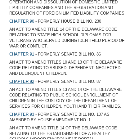
OPERATION AND DISSOLUTION OF DOMESTIC LIMITED
LIABILITY COMPANIES AND THE REGISTRATION AND
REGULATION OF FOREIGN LIMITED LIABILITY COMPANIES.
CHAPTER 90
- FORMERLY HOUSE BILL NO. 230
AN ACT TO AMEND TITLE 14 OF THE DELAWARE CODE
RELATING TO STATE HIGH SCHOOL DIPLOMAS FOR
VETERANS WHO SERVED DURING IDENTIFIED PERIOD OF
WAR OR CONFLICT.
CHAPTER 91
- FORMERLY SENATE BILL NO. 86
AN ACT TO AMEND TITLES 10 AND 13 OF THE DELAWARE
CODE RELATING TO ABUSED, DEPENDENT, NEGLECTED,
AND DELINQUENT CHILDREN.
CHAPTER 92
- FORMERLY SENATE BILL NO. 87
AN ACT TO AMEND TITLES 13 AND 14 OF THE DELAWARE
CODE RELATING TO PUBLIC SCHOOL ENROLLMENT OF
CHILDREN IN THE CUSTODY OF THE DEPARTMENT OF
SERVICES FOR CHILDREN, YOUTH AND THEIR FAMILIES.
CHAPTER 93
- FORMERLY SENATE BILL NO. 107 AS
AMENDED BY HOUSE AMENDMENT NO. 1
AN ACT TO AMEND TITLE 14 OF THE DELAWARE CODE
RELATING TO THE ESTABLISHMENT OF A HEALTHY