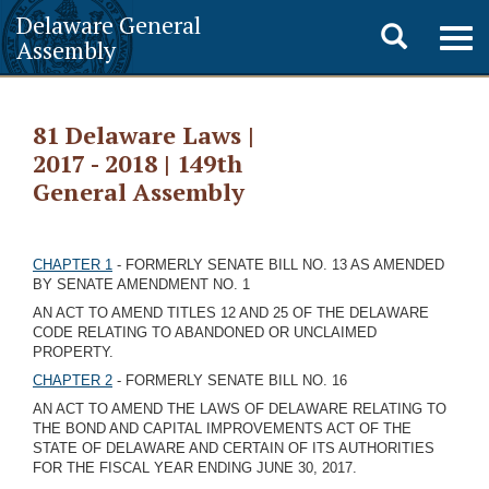
Delaware General
Toggle
Togg
Assembly
navig
search
81 Delaware Laws |
2017 - 2018 | 149th
General Assembly
CHAPTER 1
- FORMERLY SENATE BILL NO. 13 AS AMENDED
BY SENATE AMENDMENT NO. 1
AN ACT TO AMEND TITLES 12 AND 25 OF THE DELAWARE
CODE RELATING TO ABANDONED OR UNCLAIMED
PROPERTY.
CHAPTER 2
- FORMERLY SENATE BILL NO. 16
AN ACT TO AMEND THE LAWS OF DELAWARE RELATING TO
THE BOND AND CAPITAL IMPROVEMENTS ACT OF THE
STATE OF DELAWARE AND CERTAIN OF ITS AUTHORITIES
FOR THE FISCAL YEAR ENDING JUNE 30, 2017.