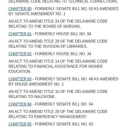
DELAWARE CODE RELATING TO TECHNICAL CORRECTIONS.
CHAPTER 80
- FORMERLY SENATE BILL NO. 63 AS AMENDED
BY SENATE AMENDMENT NO. 1
AN ACT TO AMEND TITLE 24 OF THE DELAWARE CODE
RELATING TO THE BOARD OF NURSING.
CHAPTER 81
- FORMERLY HOUSE BILL NO. 94
AN ACT TO AMEND TITLE 29 OF THE DELAWARE CODE
RELATING TO THE DIVISION OF LIBRARIES.
CHAPTER 82
- FORMERLY HOUSE BILL NO. 34
AN ACT TO AMEND TITLE 14 OF THE DELAWARE CODE
RELATING TO FINANCIAL ASSISTANCE FOR HIGHER
EDUCATION.
CHAPTER 83
- FORMERLY SENATE BILL NO. 48 AS AMENDED
BY HOUSE AMENDMENT NO. 1
AN ACT TO AMEND TITLE 16 OF THE DELAWARE CODE
RELATING TO NALOXONE.
CHAPTER 84
- FORMERLY SENATE BILL NO. 64
AN ACT TO AMEND TITLE 20 OF THE DELAWARE CODE
RELATING TO EMERGENCY MANAGEMENT.
CHAPTER 85
- FORMERLY SENATE BILL NO. 83