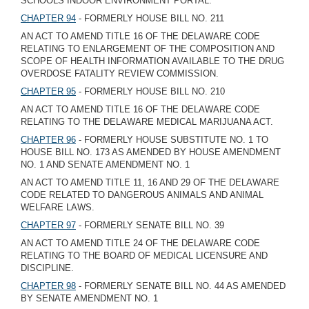
SCHOOLS INDOOR ENVIRONMENT PORTAL.
CHAPTER 94
- FORMERLY HOUSE BILL NO. 211
AN ACT TO AMEND TITLE 16 OF THE DELAWARE CODE
RELATING TO ENLARGEMENT OF THE COMPOSITION AND
SCOPE OF HEALTH INFORMATION AVAILABLE TO THE DRUG
OVERDOSE FATALITY REVIEW COMMISSION.
CHAPTER 95
- FORMERLY HOUSE BILL NO. 210
AN ACT TO AMEND TITLE 16 OF THE DELAWARE CODE
RELATING TO THE DELAWARE MEDICAL MARIJUANA ACT.
CHAPTER 96
- FORMERLY HOUSE SUBSTITUTE NO. 1 TO
HOUSE BILL NO. 173 AS AMENDED BY HOUSE AMENDMENT
NO. 1 AND SENATE AMENDMENT NO. 1
AN ACT TO AMEND TITLE 11, 16 AND 29 OF THE DELAWARE
CODE RELATED TO DANGEROUS ANIMALS AND ANIMAL
WELFARE LAWS.
CHAPTER 97
- FORMERLY SENATE BILL NO. 39
AN ACT TO AMEND TITLE 24 OF THE DELAWARE CODE
RELATING TO THE BOARD OF MEDICAL LICENSURE AND
DISCIPLINE.
CHAPTER 98
- FORMERLY SENATE BILL NO. 44 AS AMENDED
BY SENATE AMENDMENT NO. 1