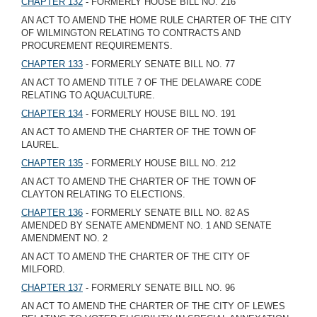
CHAPTER 132
- FORMERLY HOUSE BILL NO. 216
AN ACT TO AMEND THE HOME RULE CHARTER OF THE CITY
OF WILMINGTON RELATING TO CONTRACTS AND
PROCUREMENT REQUIREMENTS.
CHAPTER 133
- FORMERLY SENATE BILL NO. 77
AN ACT TO AMEND TITLE 7 OF THE DELAWARE CODE
RELATING TO AQUACULTURE.
CHAPTER 134
- FORMERLY HOUSE BILL NO. 191
AN ACT TO AMEND THE CHARTER OF THE TOWN OF
LAUREL.
CHAPTER 135
- FORMERLY HOUSE BILL NO. 212
AN ACT TO AMEND THE CHARTER OF THE TOWN OF
CLAYTON RELATING TO ELECTIONS.
CHAPTER 136
- FORMERLY SENATE BILL NO. 82 AS
AMENDED BY SENATE AMENDMENT NO. 1 AND SENATE
AMENDMENT NO. 2
AN ACT TO AMEND THE CHARTER OF THE CITY OF
MILFORD.
CHAPTER 137
- FORMERLY SENATE BILL NO. 96
AN ACT TO AMEND THE CHARTER OF THE CITY OF LEWES