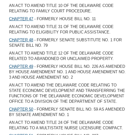
AN ACT TO AMEND TITLE 10 OF THE DELAWARE CODE
RELATING TO FAMILY COURT PROCEDURE.
CHAPTER 47
- FORMERLY HOUSE BILL NO. 11
AN ACT TO AMEND TITLE 31 OF THE DELAWARE CODE
RELATING TO ELIGIBILITY FOR PUBLIC ASSISTANCE.
CHAPTER 48
- FORMERLY SENATE SUBSTITUTE NO. 1 FOR
SENATE BILL NO. 79
AN ACT TO AMEND TITLE 12 OF THE DELAWARE CODE
RELATED TO ABANDONED OR UNCLAIMED PROPERTY.
CHAPTER 49
- FORMERLY HOUSE BILL NO. 226 AS AMENDED
BY HOUSE AMENDMENT NO. 1 AND HOUSE AMENDMENT NO.
3 AND HOUSE AMENDMENT NO. 2
AN ACT TO AMEND THE DELAWARE CODE RELATING TO
STATE ECONOMIC DEVELOPMENT AND TRANSFERRING THE
FUNCTIONS OF THE DELAWARE ECONOMIC DEVELOPMENT
OFFICE TO A DIVISION OF THE DEPARTMENT OF STATE.
CHAPTER 50
- FORMERLY SENATE BILL NO. 59 AS AMENDED
BY SENATE AMENDMENT NO. 1
AN ACT TO AMEND TITLE 24 OF THE DELAWARE CODE
RELATING TO A MULTISTATE NURSE LICENSURE COMPACT.