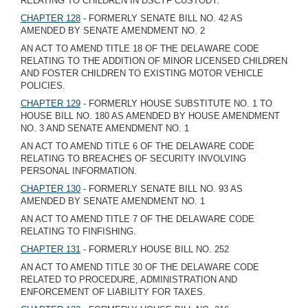
RELATING TO CHILDREN IN DSCYF CUSTODY.
CHAPTER 128
- FORMERLY SENATE BILL NO. 42 AS
AMENDED BY SENATE AMENDMENT NO. 2
AN ACT TO AMEND TITLE 18 OF THE DELAWARE CODE
RELATING TO THE ADDITION OF MINOR LICENSED CHILDREN
AND FOSTER CHILDREN TO EXISTING MOTOR VEHICLE
POLICIES.
CHAPTER 129
- FORMERLY HOUSE SUBSTITUTE NO. 1 TO
HOUSE BILL NO. 180 AS AMENDED BY HOUSE AMENDMENT
NO. 3 AND SENATE AMENDMENT NO. 1
AN ACT TO AMEND TITLE 6 OF THE DELAWARE CODE
RELATING TO BREACHES OF SECURITY INVOLVING
PERSONAL INFORMATION.
CHAPTER 130
- FORMERLY SENATE BILL NO. 93 AS
AMENDED BY SENATE AMENDMENT NO. 1
AN ACT TO AMEND TITLE 7 OF THE DELAWARE CODE
RELATING TO FINFISHING.
CHAPTER 131
- FORMERLY HOUSE BILL NO. 252
AN ACT TO AMEND TITLE 30 OF THE DELAWARE CODE
RELATED TO PROCEDURE, ADMINISTRATION AND
ENFORCEMENT OF LIABILITY FOR TAXES.