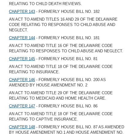
RELATING TO CHILD DEATH REVIEWS.
CHAPTER 143
- FORMERLY HOUSE BILL NO. 182
AN ACT TO AMEND TITLES 16 AND 29 OF THE DELAWARE
CODE RELATING TO RESPONSES TO CHILD ABUSE AND
NEGLECT.
CHAPTER 144
- FORMERLY HOUSE BILL NO. 181
AN ACT TO AMEND TITLE 16 OF THE DELAWARE CODE
RELATING TO RESPONSES TO CHILD ABUSE AND NEGLECT.
CHAPTER 145
- FORMERLY HOUSE BILL NO. 81
AN ACT TO AMEND TITLE 18 OF THE DELAWARE CODE
RELATING TO INSURANCE.
CHAPTER 146
- FORMERLY HOUSE BILL NO. 200 AS
AMENDED BY HOUSE AMENDMENT NO. 2
AN ACT TO AMEND TITLE 29 OF THE DELAWARE CODE
RELATING TO MEDICAID AND HOME HEALTH CARE.
CHAPTER 147
- FORMERLY HOUSE BILL NO. 86
AN ACT TO AMEND TITLE 18 OF THE DELAWARE CODE
RELATING TO CAPTIVE INSURANCE.
CHAPTER 148
- FORMERLY HOUSE BILL NO. 87 AS AMENDED
BY HOUSE AMENDMENT NO.1 AND HOUSE AMENDMENT NO.