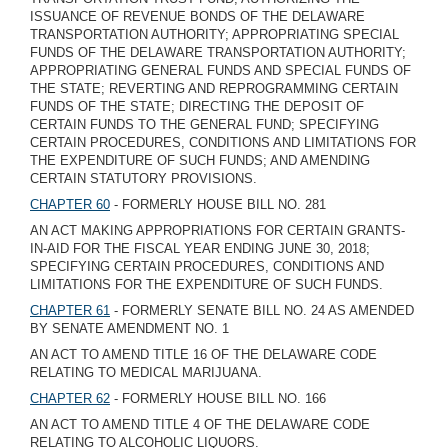
ISSUANCE OF REVENUE BONDS OF THE DELAWARE
TRANSPORTATION AUTHORITY; APPROPRIATING SPECIAL
FUNDS OF THE DELAWARE TRANSPORTATION AUTHORITY;
APPROPRIATING GENERAL FUNDS AND SPECIAL FUNDS OF
THE STATE; REVERTING AND REPROGRAMMING CERTAIN
FUNDS OF THE STATE; DIRECTING THE DEPOSIT OF
CERTAIN FUNDS TO THE GENERAL FUND; SPECIFYING
CERTAIN PROCEDURES, CONDITIONS AND LIMITATIONS FOR
THE EXPENDITURE OF SUCH FUNDS; AND AMENDING
CERTAIN STATUTORY PROVISIONS.
CHAPTER 60
- FORMERLY HOUSE BILL NO. 281
AN ACT MAKING APPROPRIATIONS FOR CERTAIN GRANTS-
IN-AID FOR THE FISCAL YEAR ENDING JUNE 30, 2018;
SPECIFYING CERTAIN PROCEDURES, CONDITIONS AND
LIMITATIONS FOR THE EXPENDITURE OF SUCH FUNDS.
CHAPTER 61
- FORMERLY SENATE BILL NO. 24 AS AMENDED
BY SENATE AMENDMENT NO. 1
AN ACT TO AMEND TITLE 16 OF THE DELAWARE CODE
RELATING TO MEDICAL MARIJUANA.
CHAPTER 62
- FORMERLY HOUSE BILL NO. 166
AN ACT TO AMEND TITLE 4 OF THE DELAWARE CODE
RELATING TO ALCOHOLIC LIQUORS.