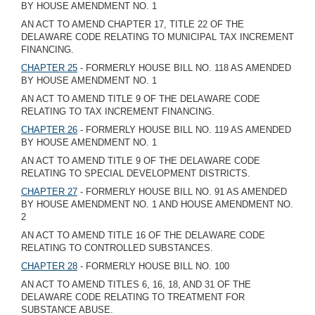
BY HOUSE AMENDMENT NO. 1
AN ACT TO AMEND CHAPTER 17, TITLE 22 OF THE
DELAWARE CODE RELATING TO MUNICIPAL TAX INCREMENT
FINANCING.
CHAPTER 25
- FORMERLY HOUSE BILL NO. 118 AS AMENDED
BY HOUSE AMENDMENT NO. 1
AN ACT TO AMEND TITLE 9 OF THE DELAWARE CODE
RELATING TO TAX INCREMENT FINANCING.
CHAPTER 26
- FORMERLY HOUSE BILL NO. 119 AS AMENDED
BY HOUSE AMENDMENT NO. 1
AN ACT TO AMEND TITLE 9 OF THE DELAWARE CODE
RELATING TO SPECIAL DEVELOPMENT DISTRICTS.
CHAPTER 27
- FORMERLY HOUSE BILL NO. 91 AS AMENDED
BY HOUSE AMENDMENT NO. 1 AND HOUSE AMENDMENT NO.
2
AN ACT TO AMEND TITLE 16 OF THE DELAWARE CODE
RELATING TO CONTROLLED SUBSTANCES.
CHAPTER 28
- FORMERLY HOUSE BILL NO. 100
AN ACT TO AMEND TITLES 6, 16, 18, AND 31 OF THE
DELAWARE CODE RELATING TO TREATMENT FOR
SUBSTANCE ABUSE.