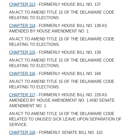
CHAPTER 113
- FORMERLY HOUSE BILL NO. 137
AN ACT TO AMEND TITLE 15 OF THE DELAWARE CODE
RELATING TO ELECTIONS
CHAPTER 114
- FORMERLY HOUSE BILL NO. 138 AS
AMENDED BY HOUSE AMENDMENT NO. 1
AN ACT TO AMEND TITLE 15 OF THE DELAWARE CODE
RELATING TO ELECTIONS.
CHAPTER 115
- FORMERLY HOUSE BILL NO. 139
AN ACT TO AMEND TITLE 15 OF THE DELAWARE CODE
RELATING TO ELECTIONS.
CHAPTER 116
- FORMERLY HOUSE BILL NO. 168
AN ACT TO AMEND TITLE 15 OF THE DELAWARE CODE
RELATING TO ELECTIONS.
CHAPTER 117
- FORMERLY HOUSE BILL NO. 229 AS
AMENDED BY HOUSE AMENDMENT NO. 1 AND SENATE
AMENDMENT NO. 1
AN ACT TO AMEND TITLE 14 OF THE DELAWARE CODE
RELATED TO UNUSED SICK LEAVE UPON SEPARATION OF
SERVICE.
CHAPTER 118
- FORMERLY SENATE BILL NO. 110