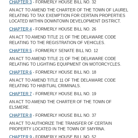
CHAPTER 3
- FORMERLY HOUSE BILL NO. 32
AN ACT TO AMEND THE CHARTER OF THE TOWN OF LAUREL
RELATING TO TAX EXEMPTION FOR CERTAIN PROPERTIES
LOCATED WITHIN DOWNTOWN DEVELOPMENT DISTRICT.
CHAPTER 4
- FORMERLY HOUSE BILL NO. 26
AN ACT TO AMEND TITLE 21 OF THE DELAWARE CODE
RELATING TO THE REGISTRATION OF VEHICLES.
CHAPTER 5
- FORMERLY SENATE BILL NO. 12
AN ACT TO AMEND TITLE 21 OF THE DELAWARE CODE
RELATING TO LIGHTING EQUIPMENT ON MOTORCYCLES.
CHAPTER 6
- FORMERLY HOUSE BILL NO. 18
AN ACT TO AMEND TITLE 11 OF THE DELAWARE CODE
RELATING TO HABITUAL CRIMINALS.
CHAPTER 7
- FORMERLY HOUSE BILL NO. 19
AN ACT TO AMEND THE CHARTER OF THE TOWN OF
ELSMERE.
CHAPTER 8
- FORMERLY HOUSE BILL NO. 37
AN ACT TO AUTHORIZE THE TRANSFER OF CERTAIN
PROPERTY LOCATED IN THE TOWN OF SMYRNA.
CHAPTER 9
- FORMERLY HOUSE BILL NO. 52