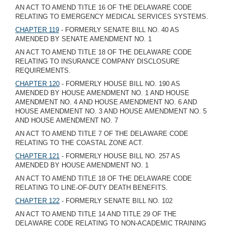
AN ACT TO AMEND TITLE 16 OF THE DELAWARE CODE
RELATING TO EMERGENCY MEDICAL SERVICES SYSTEMS.
CHAPTER 119
- FORMERLY SENATE BILL NO. 40 AS
AMENDED BY SENATE AMENDMENT NO. 1
AN ACT TO AMEND TITLE 18 OF THE DELAWARE CODE
RELATING TO INSURANCE COMPANY DISCLOSURE
REQUIREMENTS.
CHAPTER 120
- FORMERLY HOUSE BILL NO. 190 AS
AMENDED BY HOUSE AMENDMENT NO. 1 AND HOUSE
AMENDMENT NO. 4 AND HOUSE AMENDMENT NO. 6 AND
HOUSE AMENDMENT NO. 3 AND HOUSE AMENDMENT NO. 5
AND HOUSE AMENDMENT NO. 7
AN ACT TO AMEND TITLE 7 OF THE DELAWARE CODE
RELATING TO THE COASTAL ZONE ACT.
CHAPTER 121
- FORMERLY HOUSE BILL NO. 257 AS
AMENDED BY HOUSE AMENDMENT NO. 1
AN ACT TO AMEND TITLE 18 OF THE DELAWARE CODE
RELATING TO LINE-OF-DUTY DEATH BENEFITS.
CHAPTER 122
- FORMERLY SENATE BILL NO. 102
AN ACT TO AMEND TITLE 14 AND TITLE 29 OF THE
DELAWARE CODE RELATING TO NON-ACADEMIC TRAINING