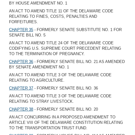
BY HOUSE AMENDMENT NO. 1
AN ACT TO AMEND TITLE 11 OF THE DELAWARE CODE
RELATING TO FINES, COSTS, PENALTIES AND
FORFEITURES.
CHAPTER 35
- FORMERLY SENATE SUBSTITUTE NO. 1 FOR
SENATE BILL NO. 5
AN ACT TO AMEND TITLE 24 OF THE DELAWARE CODE
CODIFYING U.S. SUPREME COURT PRECEDENT RELATING
TO THE TERMINATION OF PREGNANCY.
CHAPTER 36
- FORMERLY SENATE BILL NO. 21 AS AMENDED
BY SENATE AMENDMENT NO. 1
AN ACT TO AMEND TITLE 3 OF THE DELAWARE CODE
RELATING TO AGRICULTURE.
CHAPTER 37
- FORMERLY SENATE BILL NO. 36
AN ACT TO AMEND TITLE 3 OF THE DELAWARE CODE
RELATING TO STRAY LIVESTOCK.
CHAPTER 38
- FORMERLY SENATE BILL NO. 20
AN ACT CONCURRING IN A PROPOSED AMENDMENT TO
ARTICLE VIII OF THE DELAWARE CONSTITUTION RELATING
TO THE TRANSPORTATION TRUST FUND.