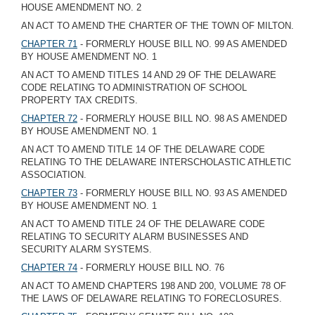
HOUSE AMENDMENT NO. 2
AN ACT TO AMEND THE CHARTER OF THE TOWN OF MILTON.
CHAPTER 71
- FORMERLY HOUSE BILL NO. 99 AS AMENDED
BY HOUSE AMENDMENT NO. 1
AN ACT TO AMEND TITLES 14 AND 29 OF THE DELAWARE
CODE RELATING TO ADMINISTRATION OF SCHOOL
PROPERTY TAX CREDITS.
CHAPTER 72
- FORMERLY HOUSE BILL NO. 98 AS AMENDED
BY HOUSE AMENDMENT NO. 1
AN ACT TO AMEND TITLE 14 OF THE DELAWARE CODE
RELATING TO THE DELAWARE INTERSCHOLASTIC ATHLETIC
ASSOCIATION.
CHAPTER 73
- FORMERLY HOUSE BILL NO. 93 AS AMENDED
BY HOUSE AMENDMENT NO. 1
AN ACT TO AMEND TITLE 24 OF THE DELAWARE CODE
RELATING TO SECURITY ALARM BUSINESSES AND
SECURITY ALARM SYSTEMS.
CHAPTER 74
- FORMERLY HOUSE BILL NO. 76
AN ACT TO AMEND CHAPTERS 198 AND 200, VOLUME 78 OF
THE LAWS OF DELAWARE RELATING TO FORECLOSURES.