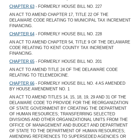
CHAPTER 63
- FORMERLY HOUSE BILL NO. 227
AN ACT TO AMEND CHAPTER 17, TITLE 22 OF THE
DELAWARE CODE RELATING TO MUNICIPAL TAX INCREMENT
FINANCING.
CHAPTER 64
- FORMERLY HOUSE BILL NO. 228
AN ACT TO AMEND CHAPTER 54, TITLE 9 OF THE DELAWARE
CODE RELATING TO KENT COUNTY TAX INCREMENT
FINANCING.
CHAPTER 65
- FORMERLY HOUSE BILL NO. 201
AN ACT TO AMEND TITLE 24 OF THE DELAWARE CODE
RELATING TO TELEMEDICINE.
CHAPTER 66
- FORMERLY HOUSE BILL NO. 4 AS AMENDED
BY HOUSE AMENDMENT NO. 1
AN ACT TO AMEND TITLES 14, 15, 18, 19, 29 AND 31 OF THE
DELAWARE CODE TO PROVIDE FOR THE REORGANIZATION
OF STATE GOVERNMENT BY CREATING THE DEPARTMENT
OF HUMAN RESOURCES; TRANSFERRING SELECTED
DIVISIONS AND OTHER ORGANIZATIONAL UNITS FROM THE
OFFICE OF MANAGEMENT AND BUDGET AND DEPARTMENT
OF STATE TO THE DEPARTMENT OF HUMAN RESOURCES;
AMENDING REFERENCES TO SUPERSEDED AGENCIES OR