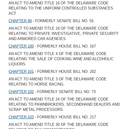
AN ACT TO AMEND TITLE 16 OF THE DELAWARE CODE
RELATING TO THE UNIFORM CONTROLLED SUBSTANCES
ACT.
CHAPTER 99
- FORMERLY SENATE BILL NO. 55
AN ACT TO AMEND TITLE 24 OF THE DELAWARE CODE
RELATING TO PRIVATE INVESTIGATIVE, PRIVATE SECURITY
AND ARMORED CAR AGENCIES.
CHAPTER 100
- FORMERLY HOUSE BILL NO. 167
AN ACT TO AMEND TITLE 4 OF THE DELAWARE CODE
RELATING THE SALE OF COOKING WINE AND ALCOHOLIC
LIQUORS.
CHAPTER 101
- FORMERLY HOUSE BILL NO. 202
AN ACT TO AMEND TITLE 3 OF THE DELAWARE CODE
RELATING TO HORSE RACING.
CHAPTER 102
- FORMERLY SENATE BILL NO. 73
AN ACT TO AMEND TITLE 24 OF THE DELAWARE CODE
RELATING TO PAWNBROKERS, SECONDHAND DEALERS AND
SCRAP METAL PROCESSORS.
CHAPTER 103
- FORMERLY HOUSE BILL NO. 217
AN ACT TO AMEND TITLE 30 OF THE DELAWARE CODE