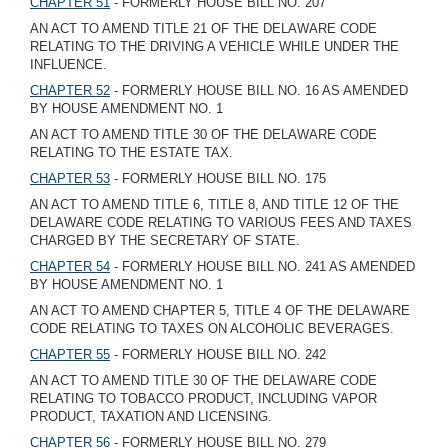
CHAPTER 51
- FORMERLY HOUSE BILL NO. 207
AN ACT TO AMEND TITLE 21 OF THE DELAWARE CODE
RELATING TO THE DRIVING A VEHICLE WHILE UNDER THE
INFLUENCE.
CHAPTER 52
- FORMERLY HOUSE BILL NO. 16 AS AMENDED
BY HOUSE AMENDMENT NO. 1
AN ACT TO AMEND TITLE 30 OF THE DELAWARE CODE
RELATING TO THE ESTATE TAX.
CHAPTER 53
- FORMERLY HOUSE BILL NO. 175
AN ACT TO AMEND TITLE 6, TITLE 8, AND TITLE 12 OF THE
DELAWARE CODE RELATING TO VARIOUS FEES AND TAXES
CHARGED BY THE SECRETARY OF STATE.
CHAPTER 54
- FORMERLY HOUSE BILL NO. 241 AS AMENDED
BY HOUSE AMENDMENT NO. 1
AN ACT TO AMEND CHAPTER 5, TITLE 4 OF THE DELAWARE
CODE RELATING TO TAXES ON ALCOHOLIC BEVERAGES.
CHAPTER 55
- FORMERLY HOUSE BILL NO. 242
AN ACT TO AMEND TITLE 30 OF THE DELAWARE CODE
RELATING TO TOBACCO PRODUCT, INCLUDING VAPOR
PRODUCT, TAXATION AND LICENSING.
CHAPTER 56
- FORMERLY HOUSE BILL NO. 279