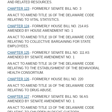
AND RELATED RESOURCES.
CHAPTER 123
- FORMERLY SENATE BILL NO. 3
AN ACT TO AMEND TITLE 16 OF THE DELAWARE CODE
RELATING TO VITAL STATISTICS.
CHAPTER 124
- FORMERLY HOUSE BILL NO. 214 AS
AMENDED BY HOUSE AMENDMENT NO. 1
AN ACT TO AMEND TITLE 19 OF THE DELAWARE CODE
RELATING TO COLLECTIVE BARGAINING FOR STATE
EMPLOYEES.
CHAPTER 125
- FORMERLY SENATE BILL NO. 111 AS
AMENDED BY SENATE AMENDMENT NO. 1
AN ACT TO AMEND TITLE 16 OF THE DELAWARE CODE
RELATING TO THE ESTABLISHMENT OF THE BEHAVIORAL
HEALTH CONSORTIUM.
CHAPTER 126
- FORMERLY HOUSE BILL NO. 220
AN ACT TO AMEND TITLE 16 OF THE DELAWARE CODE
RELATING TO DRUG ABUSE.
CHAPTER 127
- FORMERLY SENATE BILL NO. 56 AS
AMENDED BY SENATE AMENDMENT NO. 1
AN ACT TO AMEND TITLE 13 OF THE DELAWARE CODE