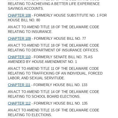
RELATING TO ACHIEVING A BETTER LIFE EXPERIENCE
SAVINGS ACCOUNTS.
CHAPTER 108
- FORMERLY HOUSE SUBSTITUTE NO. 1 FOR
HOUSE BILL NO. 80
AN ACT TO AMEND TITLE 18 OF THE DELAWARE CODE
RELATING TO INSURANCE.
CHAPTER 109
- FORMERLY HOUSE BILL NO. 77
AN ACT TO AMEND TITLE 18 OF THE DELAWARE CODE
RELATING TO DEPARTMENT OF INSURANCE OFFICES.
CHAPTER 110
- FORMERLY SENATE BILL NO. 75 AS
AMENDED BY HOUSE AMENDMENT NO. 1
AN ACT TO AMEND TITLE 11 OF THE DELAWARE CODE
RELATING TO TRAFFICKING OF AN INDIVIDUAL, FORCED
LABOR, AND SEXUAL SERVITUDE.
CHAPTER 111
- FORMERLY HOUSE BILL NO. 133
AN ACT TO AMEND TITLE 14 OF THE DELAWARE CODE
RELATING TO SCHOOL BOARD ELECTIONS.
CHAPTER 112
- FORMERLY HOUSE BILL NO. 135
AN ACT TO AMEND TITLE 15 OF THE DELAWARE CODE
RELATING TO ELECTIONS.