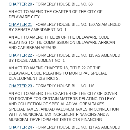
CHAPTER 20
- FORMERLY HOUSE BILL NO. 68
AN ACT TO AMEND THE CHARTER OF THE CITY OF
DELAWARE CITY.
CHAPTER 21
- FORMERLY HOUSE BILL NO. 150 AS AMENDED
BY SENATE AMENDMENT NO. 1
AN ACT TO AMEND TITLE 29 OF THE DELAWARE CODE
RELATING TO THE COMMISSION ON DELAWARE AFRICAN
AND CARIBBEAN AFFAIRS.
CHAPTER 22
- FORMERLY HOUSE BILL NO. 115 AS AMENDED
BY HOUSE AMENDMENT NO. 1
AN ACT TO AMEND CHAPTER 18, TITLE 22 OF THE
DELAWARE CODE RELATING TO MUNICIPAL SPECIAL
DEVELOPMENT DISTRICTS.
CHAPTER 23
- FORMERLY HOUSE BILL NO. 116
AN ACT TO AMEND THE CHARTER OF THE CITY OF DOVER
TO PROVIDE FOR CERTAIN MATTERS RELATING TO LEVY
AND COLLECTION OF SPECIAL AD VALOREM TAXES,
SPECIAL TAXES, AND AD VALOREM TAXES IN CONNECTION
WITH A MUNICIPAL TAX INCREMENT FINANCING AND A
MUNICIPAL DEVELOPMENT DISTRICTS FINANCING.
CHAPTER 24
- FORMERLY HOUSE BILL NO. 117 AS AMENDED