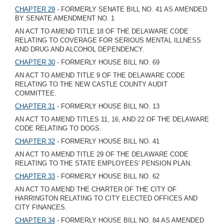
CHAPTER 29
- FORMERLY SENATE BILL NO. 41 AS AMENDED
BY SENATE AMENDMENT NO. 1
AN ACT TO AMEND TITLE 18 OF THE DELAWARE CODE
RELATING TO COVERAGE FOR SERIOUS MENTAL ILLNESS
AND DRUG AND ALCOHOL DEPENDENCY.
CHAPTER 30
- FORMERLY HOUSE BILL NO. 69
AN ACT TO AMEND TITLE 9 OF THE DELAWARE CODE
RELATING TO THE NEW CASTLE COUNTY AUDIT
COMMITTEE.
CHAPTER 31
- FORMERLY HOUSE BILL NO. 13
AN ACT TO AMEND TITLES 11, 16, AND 22 OF THE DELAWARE
CODE RELATING TO DOGS.
CHAPTER 32
- FORMERLY HOUSE BILL NO. 41
AN ACT TO AMEND TITLE 29 OF THE DELAWARE CODE
RELATING TO THE STATE EMPLOYEES' PENSION PLAN.
CHAPTER 33
- FORMERLY HOUSE BILL NO. 62
AN ACT TO AMEND THE CHARTER OF THE CITY OF
HARRINGTON RELATING TO CITY ELECTED OFFICES AND
CITY FINANCES.
CHAPTER 34
- FORMERLY HOUSE BILL NO. 84 AS AMENDED