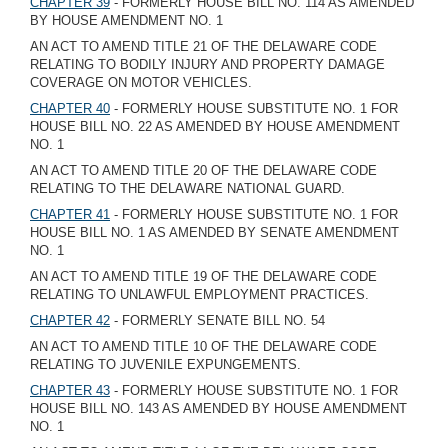
CHAPTER 39
- FORMERLY HOUSE BILL NO. 114 AS AMENDED
BY HOUSE AMENDMENT NO. 1
AN ACT TO AMEND TITLE 21 OF THE DELAWARE CODE
RELATING TO BODILY INJURY AND PROPERTY DAMAGE
COVERAGE ON MOTOR VEHICLES.
CHAPTER 40
- FORMERLY HOUSE SUBSTITUTE NO. 1 FOR
HOUSE BILL NO. 22 AS AMENDED BY HOUSE AMENDMENT
NO. 1
AN ACT TO AMEND TITLE 20 OF THE DELAWARE CODE
RELATING TO THE DELAWARE NATIONAL GUARD.
CHAPTER 41
- FORMERLY HOUSE SUBSTITUTE NO. 1 FOR
HOUSE BILL NO. 1 AS AMENDED BY SENATE AMENDMENT
NO. 1
AN ACT TO AMEND TITLE 19 OF THE DELAWARE CODE
RELATING TO UNLAWFUL EMPLOYMENT PRACTICES.
CHAPTER 42
- FORMERLY SENATE BILL NO. 54
AN ACT TO AMEND TITLE 10 OF THE DELAWARE CODE
RELATING TO JUVENILE EXPUNGEMENTS.
CHAPTER 43
- FORMERLY HOUSE SUBSTITUTE NO. 1 FOR
HOUSE BILL NO. 143 AS AMENDED BY HOUSE AMENDMENT
NO. 1