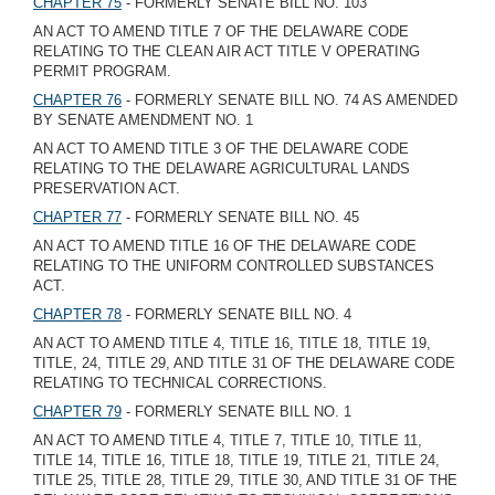
CHAPTER 75
- FORMERLY SENATE BILL NO. 103
AN ACT TO AMEND TITLE 7 OF THE DELAWARE CODE
RELATING TO THE CLEAN AIR ACT TITLE V OPERATING
PERMIT PROGRAM.
CHAPTER 76
- FORMERLY SENATE BILL NO. 74 AS AMENDED
BY SENATE AMENDMENT NO. 1
AN ACT TO AMEND TITLE 3 OF THE DELAWARE CODE
RELATING TO THE DELAWARE AGRICULTURAL LANDS
PRESERVATION ACT.
CHAPTER 77
- FORMERLY SENATE BILL NO. 45
AN ACT TO AMEND TITLE 16 OF THE DELAWARE CODE
RELATING TO THE UNIFORM CONTROLLED SUBSTANCES
ACT.
CHAPTER 78
- FORMERLY SENATE BILL NO. 4
AN ACT TO AMEND TITLE 4, TITLE 16, TITLE 18, TITLE 19,
TITLE, 24, TITLE 29, AND TITLE 31 OF THE DELAWARE CODE
RELATING TO TECHNICAL CORRECTIONS.
CHAPTER 79
- FORMERLY SENATE BILL NO. 1
AN ACT TO AMEND TITLE 4, TITLE 7, TITLE 10, TITLE 11,
TITLE 14, TITLE 16, TITLE 18, TITLE 19, TITLE 21, TITLE 24,
TITLE 25, TITLE 28, TITLE 29, TITLE 30, AND TITLE 31 OF THE