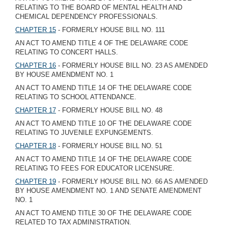
RELATING TO THE BOARD OF MENTAL HEALTH AND
CHEMICAL DEPENDENCY PROFESSIONALS.
CHAPTER 15
- FORMERLY HOUSE BILL NO. 111
AN ACT TO AMEND TITLE 4 OF THE DELAWARE CODE
RELATING TO CONCERT HALLS.
CHAPTER 16
- FORMERLY HOUSE BILL NO. 23 AS AMENDED
BY HOUSE AMENDMENT NO. 1
AN ACT TO AMEND TITLE 14 OF THE DELAWARE CODE
RELATING TO SCHOOL ATTENDANCE.
CHAPTER 17
- FORMERLY HOUSE BILL NO. 48
AN ACT TO AMEND TITLE 10 OF THE DELAWARE CODE
RELATING TO JUVENILE EXPUNGEMENTS.
CHAPTER 18
- FORMERLY HOUSE BILL NO. 51
AN ACT TO AMEND TITLE 14 OF THE DELAWARE CODE
RELATING TO FEES FOR EDUCATOR LICENSURE.
CHAPTER 19
- FORMERLY HOUSE BILL NO. 66 AS AMENDED
BY HOUSE AMENDMENT NO. 1 AND SENATE AMENDMENT
NO. 1
AN ACT TO AMEND TITLE 30 OF THE DELAWARE CODE
RELATED TO TAX ADMINISTRATION.