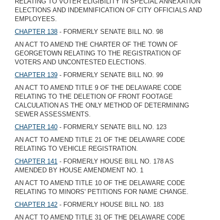
RELATING TO VOTER ELIGIBILITY IN SPECIAL ANNEXATION
ELECTIONS AND INDEMNIFICATION OF CITY OFFICIALS AND
EMPLOYEES.
CHAPTER 138
- FORMERLY SENATE BILL NO. 98
AN ACT TO AMEND THE CHARTER OF THE TOWN OF
GEORGETOWN RELATING TO THE REGISTRATION OF
VOTERS AND UNCONTESTED ELECTIONS.
CHAPTER 139
- FORMERLY SENATE BILL NO. 99
AN ACT TO AMEND TITLE 9 OF THE DELAWARE CODE
RELATING TO THE DELETION OF FRONT FOOTAGE
CALCULATION AS THE ONLY METHOD OF DETERMINING
SEWER ASSESSMENTS.
CHAPTER 140
- FORMERLY SENATE BILL NO. 123
AN ACT TO AMEND TITLE 21 OF THE DELAWARE CODE
RELATING TO VEHICLE REGISTRATION.
CHAPTER 141
- FORMERLY HOUSE BILL NO. 178 AS
AMENDED BY HOUSE AMENDMENT NO. 1
AN ACT TO AMEND TITLE 10 OF THE DELAWARE CODE
RELATING TO MINORS' PETITIONS FOR NAME CHANGE.
CHAPTER 142
- FORMERLY HOUSE BILL NO. 183
AN ACT TO AMEND TITLE 31 OF THE DELAWARE CODE