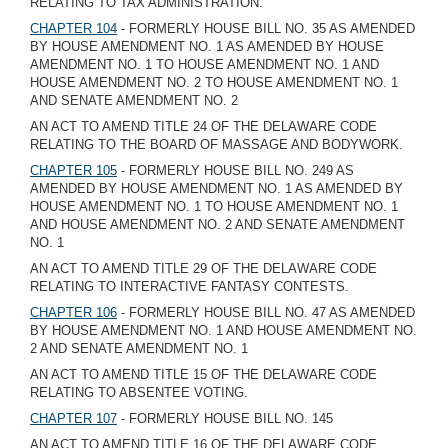
RELATING TO TAX ADMINISTRATION.
CHAPTER 104
- FORMERLY HOUSE BILL NO. 35 AS AMENDED
BY HOUSE AMENDMENT NO. 1 AS AMENDED BY HOUSE
AMENDMENT NO. 1 TO HOUSE AMENDMENT NO. 1 AND
HOUSE AMENDMENT NO. 2 TO HOUSE AMENDMENT NO. 1
AND SENATE AMENDMENT NO. 2
AN ACT TO AMEND TITLE 24 OF THE DELAWARE CODE
RELATING TO THE BOARD OF MASSAGE AND BODYWORK.
CHAPTER 105
- FORMERLY HOUSE BILL NO. 249 AS
AMENDED BY HOUSE AMENDMENT NO. 1 AS AMENDED BY
HOUSE AMENDMENT NO. 1 TO HOUSE AMENDMENT NO. 1
AND HOUSE AMENDMENT NO. 2 AND SENATE AMENDMENT
NO. 1
AN ACT TO AMEND TITLE 29 OF THE DELAWARE CODE
RELATING TO INTERACTIVE FANTASY CONTESTS.
CHAPTER 106
- FORMERLY HOUSE BILL NO. 47 AS AMENDED
BY HOUSE AMENDMENT NO. 1 AND HOUSE AMENDMENT NO.
2 AND SENATE AMENDMENT NO. 1
AN ACT TO AMEND TITLE 15 OF THE DELAWARE CODE
RELATING TO ABSENTEE VOTING.
CHAPTER 107
- FORMERLY HOUSE BILL NO. 145
AN ACT TO AMEND TITLE 16 OF THE DELAWARE CODE