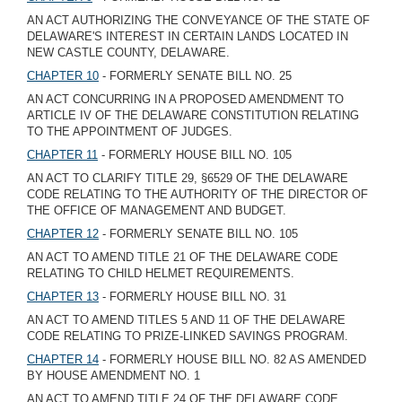
AN ACT AUTHORIZING THE CONVEYANCE OF THE STATE OF
DELAWARE'S INTEREST IN CERTAIN LANDS LOCATED IN
NEW CASTLE COUNTY, DELAWARE.
CHAPTER 10
- FORMERLY SENATE BILL NO. 25
AN ACT CONCURRING IN A PROPOSED AMENDMENT TO
ARTICLE IV OF THE DELAWARE CONSTITUTION RELATING
TO THE APPOINTMENT OF JUDGES.
CHAPTER 11
- FORMERLY HOUSE BILL NO. 105
AN ACT TO CLARIFY TITLE 29, §6529 OF THE DELAWARE
CODE RELATING TO THE AUTHORITY OF THE DIRECTOR OF
THE OFFICE OF MANAGEMENT AND BUDGET.
CHAPTER 12
- FORMERLY SENATE BILL NO. 105
AN ACT TO AMEND TITLE 21 OF THE DELAWARE CODE
RELATING TO CHILD HELMET REQUIREMENTS.
CHAPTER 13
- FORMERLY HOUSE BILL NO. 31
AN ACT TO AMEND TITLES 5 AND 11 OF THE DELAWARE
CODE RELATING TO PRIZE-LINKED SAVINGS PROGRAM.
CHAPTER 14
- FORMERLY HOUSE BILL NO. 82 AS AMENDED
BY HOUSE AMENDMENT NO. 1
AN ACT TO AMEND TITLE 24 OF THE DELAWARE CODE