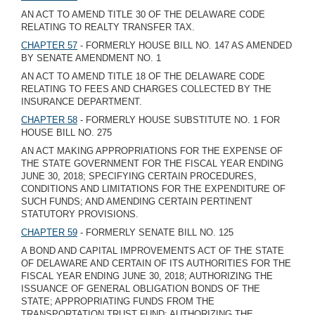
AN ACT TO AMEND TITLE 30 OF THE DELAWARE CODE
RELATING TO REALTY TRANSFER TAX.
CHAPTER 57
- FORMERLY HOUSE BILL NO. 147 AS AMENDED
BY SENATE AMENDMENT NO. 1
AN ACT TO AMEND TITLE 18 OF THE DELAWARE CODE
RELATING TO FEES AND CHARGES COLLECTED BY THE
INSURANCE DEPARTMENT.
CHAPTER 58
- FORMERLY HOUSE SUBSTITUTE NO. 1 FOR
HOUSE BILL NO. 275
AN ACT MAKING APPROPRIATIONS FOR THE EXPENSE OF
THE STATE GOVERNMENT FOR THE FISCAL YEAR ENDING
JUNE 30, 2018; SPECIFYING CERTAIN PROCEDURES,
CONDITIONS AND LIMITATIONS FOR THE EXPENDITURE OF
SUCH FUNDS; AND AMENDING CERTAIN PERTINENT
STATUTORY PROVISIONS.
CHAPTER 59
- FORMERLY SENATE BILL NO. 125
A BOND AND CAPITAL IMPROVEMENTS ACT OF THE STATE
OF DELAWARE AND CERTAIN OF ITS AUTHORITIES FOR THE
FISCAL YEAR ENDING JUNE 30, 2018; AUTHORIZING THE
ISSUANCE OF GENERAL OBLIGATION BONDS OF THE
STATE; APPROPRIATING FUNDS FROM THE
TRANSPORTATION TRUST FUND; AUTHORIZING THE