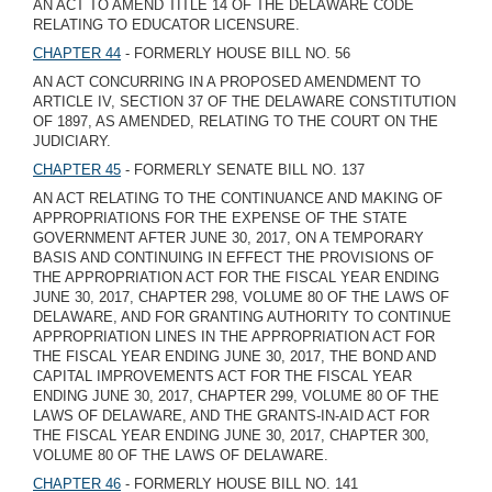
AN ACT TO AMEND TITLE 14 OF THE DELAWARE CODE
RELATING TO EDUCATOR LICENSURE.
CHAPTER 44
- FORMERLY HOUSE BILL NO. 56
AN ACT CONCURRING IN A PROPOSED AMENDMENT TO
ARTICLE IV, SECTION 37 OF THE DELAWARE CONSTITUTION
OF 1897, AS AMENDED, RELATING TO THE COURT ON THE
JUDICIARY.
CHAPTER 45
- FORMERLY SENATE BILL NO. 137
AN ACT RELATING TO THE CONTINUANCE AND MAKING OF
APPROPRIATIONS FOR THE EXPENSE OF THE STATE
GOVERNMENT AFTER JUNE 30, 2017, ON A TEMPORARY
BASIS AND CONTINUING IN EFFECT THE PROVISIONS OF
THE APPROPRIATION ACT FOR THE FISCAL YEAR ENDING
JUNE 30, 2017, CHAPTER 298, VOLUME 80 OF THE LAWS OF
DELAWARE, AND FOR GRANTING AUTHORITY TO CONTINUE
APPROPRIATION LINES IN THE APPROPRIATION ACT FOR
THE FISCAL YEAR ENDING JUNE 30, 2017, THE BOND AND
CAPITAL IMPROVEMENTS ACT FOR THE FISCAL YEAR
ENDING JUNE 30, 2017, CHAPTER 299, VOLUME 80 OF THE
LAWS OF DELAWARE, AND THE GRANTS-IN-AID ACT FOR
THE FISCAL YEAR ENDING JUNE 30, 2017, CHAPTER 300,
VOLUME 80 OF THE LAWS OF DELAWARE.
CHAPTER 46
- FORMERLY HOUSE BILL NO. 141