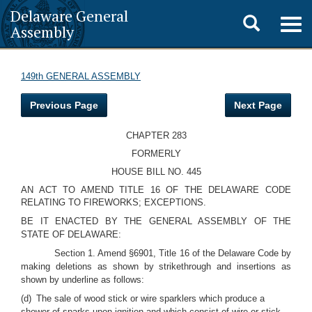
Delaware General
Toggle
Togg
Assembly
navig
search
149th GENERAL ASSEMBLY
Previous Page
Next Page
CHAPTER 283
FORMERLY
HOUSE BILL NO. 445
AN ACT TO AMEND TITLE 16 OF THE DELAWARE CODE
RELATING TO FIREWORKS; EXCEPTIONS.
BE IT ENACTED BY THE GENERAL ASSEMBLY OF THE
STATE OF DELAWARE:
Section 1. Amend §6901, Title 16 of the Delaware Code by
making deletions as shown by strikethrough and insertions as
shown by underline as follows:
(d) The sale of wood stick or wire sparklers which produce a
shower of sparks upon ignition and which consist of wire or stick