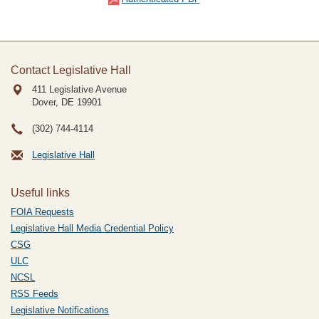
Contact Legislative Hall
411 Legislative Avenue
Dover, DE
19901
(302) 744-4114
Legislative Hall
Useful links
FOIA Requests
Legislative Hall Media Credential Policy
CSG
ULC
NCSL
RSS Feeds
Legislative Notifications