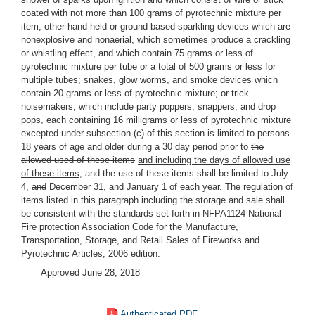
coated with not more than 100 grams of pyrotechnic mixture per
item; other hand-held or ground-based sparkling devices which are
nonexplosive and nonaerial, which sometimes produce a crackling
or whistling effect, and which contain 75 grams or less of
pyrotechnic mixture per tube or a total of 500 grams or less for
multiple tubes; snakes, glow worms, and smoke devices which
contain 20 grams or less of pyrotechnic mixture; or trick
noisemakers, which include party poppers, snappers, and drop
pops, each containing 16 milligrams or less of pyrotechnic mixture
excepted under subsection (c) of this section is limited to persons
18 years of age and older during a 30 day period prior to
the
allowed used of these items
and including the days of allowed use
of these items
, and the use of these items shall be limited to July
4
,
and
December 31
, and January 1
of each year. The regulation of
items listed in this paragraph including the storage and sale shall
be consistent with the standards set forth in NFPA1124 National
Fire protection Association Code for the Manufacture,
Transportation, Storage, and Retail Sales of Fireworks and
Pyrotechnic Articles, 2006 edition.
Approved June 28, 2018
Authenticated PDF