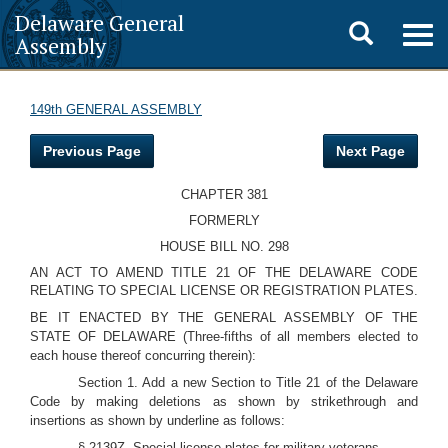
Delaware General
Toggle
Togg
Assembly
navig
search
149th GENERAL ASSEMBLY
Previous Page
Next Page
CHAPTER 381
FORMERLY
HOUSE BILL NO. 298
AN ACT TO AMEND TITLE 21 OF THE DELAWARE CODE
RELATING TO SPECIAL LICENSE OR REGISTRATION PLATES.
BE IT ENACTED BY THE GENERAL ASSEMBLY OF THE
STATE OF DELAWARE (Three-fifths of all members elected to
each house thereof concurring therein):
Section 1. Add a new Section to Title 21 of the Delaware
Code by making deletions as shown by strikethrough and
insertions as shown by underline as follows:
§ 2139Z. Special license plates for military veterans