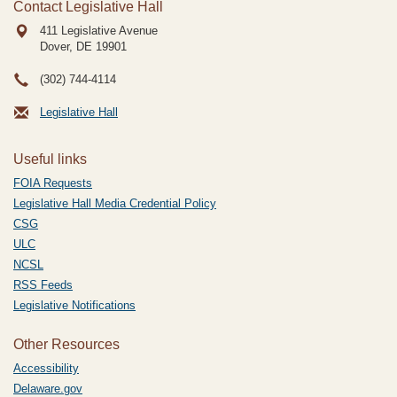
Contact Legislative Hall
411 Legislative Avenue
Dover, DE
19901
(302) 744-4114
Legislative Hall
Useful links
FOIA Requests
Legislative Hall Media Credential Policy
CSG
ULC
NCSL
RSS Feeds
Legislative Notifications
Other Resources
Accessibility
Delaware.gov