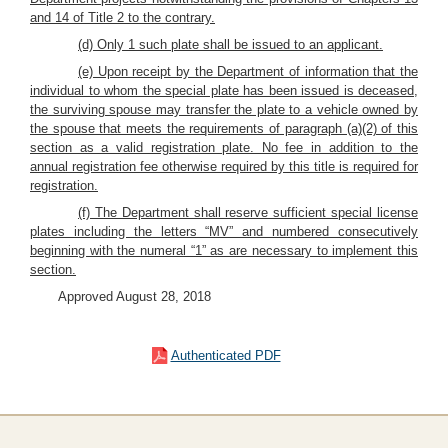
and 14 of Title 2 to the contrary.
(d) Only 1 such plate shall be issued to an applicant.
(e) Upon receipt by the Department of information that the
individual to whom the special plate has been issued is deceased,
the surviving spouse may transfer the plate to a vehicle owned by
the spouse that meets the requirements of paragraph (a)(2) of this
section as a valid registration plate. No fee in addition to the
annual registration fee otherwise required by this title is required for
registration.
(f) The Department shall reserve sufficient special license
plates including the letters “MV” and numbered consecutively
beginning with the numeral “1” as are necessary to implement this
section.
Approved August 28, 2018
Authenticated PDF