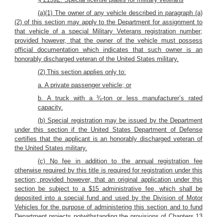
(a)(1) The owner of any vehicle described in paragraph (a)
(2) of this section may apply to the Department for assignment to
that vehicle of a special Military Veterans registration number;
provided however, that the owner of the vehicle must possess
official documentation which indicates that such owner is an
honorably discharged veteran of the United States military.
(2) This section applies only to:
a. A private passenger vehicle; or
b. A truck with a ¾-ton or less manufacturer’s rated
capacity.
(b) Special registration may be issued by the Department
under this section if the United States Department of Defense
certifies that the applicant is an honorably discharged veteran of
the United States military.
(c) No fee in addition to the annual registration fee
otherwise required by this title is required for registration under this
section; provided however, that an original application under this
section be subject to a $15 administrative fee, which shall be
deposited into a special fund and used by the Division of Motor
Vehicles for the purpose of administering this section and to fund
Department projects notwithstanding the provisions of Chapters 13