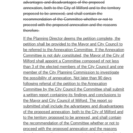
advantages and disadvantages of the proposed
annexation, both to the City of Milford and to the territory
proposed to be annexed, and shall contain the
recommendation of the Committee whether or not to
proceed with the proposed annexation and the reasons
therefore.
If the Planning Director deems the petition complete, the
petition shall be provided to the Mayor and City Council to
be referred to the Annexation Committee. If the Annexation
Committee is not duly constituted, the Mayor of the City of
Milford shall appoint a Committee composed of not less
than 3 of the elected members of the City Council and one
member of the City Planning Commission to investigate
the possibility of annexation. Not later than 90 days
following referral of the petition to the Annexation
Committee by the City Council the Committee shall submit
a written report containing its findings and conclusions to
the Mayor and City Council of Milford. The report so
submitted shall include the advantages and disadvantages
of the proposed annexation, both to the City of Milford and
to the territory proposed to be annexed, and shall contain
the recommendation of the Committee whether or not to
proceed with the proposed annexation and the reasons