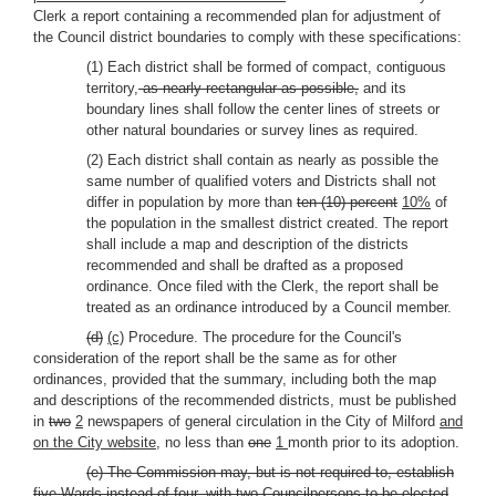
Clerk a report containing a recommended plan for adjustment of
the Council district boundaries to comply with these specifications:
(1) Each district shall be formed of compact, contiguous
territory,
as nearly rectangular as possible,
and its
boundary lines shall follow the center lines of streets or
other natural boundaries or survey lines as required.
(2) Each district shall contain as nearly as possible the
same number of qualified voters and Districts shall not
differ in population by more than
ten (10) percent
10%
of
the population in the smallest district created. The report
shall include a map and description of the districts
recommended and shall be drafted as a proposed
ordinance. Once filed with the Clerk, the report shall be
treated as an ordinance introduced by a Council member.
(d)
(c)
Procedure. The procedure for the Council's
consideration of the report shall be the same as for other
ordinances, provided that the summary, including both the map
and descriptions of the recommended districts, must be published
in
two
2
newspapers of general circulation in the City of Milford
and
on the City website
, no less than
one
1
month prior to its adoption.
(e) The Commission may, but is not required to, establish
five Wards instead of four, with two Councilpersons to be elected