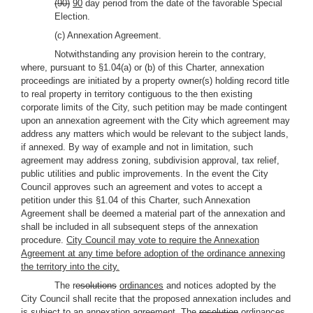
(90)
90
day period from the date of the favorable Special
Election.
(c) Annexation Agreement.
Notwithstanding any provision herein to the contrary,
where, pursuant to §1.04(a) or (b) of this Charter, annexation
proceedings are initiated by a property owner(s) holding record title
to real property in territory contiguous to the then existing
corporate limits of the City, such petition may be made contingent
upon an annexation agreement with the City which agreement may
address any matters which would be relevant to the subject lands,
if annexed. By way of example and not in limitation, such
agreement may address zoning, subdivision approval, tax relief,
public utilities and public improvements. In the event the City
Council approves such an agreement and votes to accept a
petition under this §1.04 of this Charter, such Annexation
Agreement shall be deemed a material part of the annexation and
shall be included in all subsequent steps of the annexation
procedure.
City Council may vote to require the Annexation
Agreement at any time before adoption of the ordinance annexing
the territory into the city.
The r
esolutions
ordinances
and notices adopted by the
City Council shall recite that the proposed annexation includes and
is subject to an annexation agreement. The
resolution
ordinances