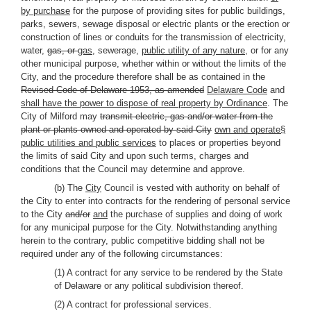
by purchase
for the purpose of providing sites for public buildings,
parks, sewers, sewage disposal or electric plants or the erection or
construction of lines or conduits for the transmission of electricity,
water,
gas, or
gas,
sewerage,
public utility of any nature
, or for any
other municipal purpose, whether within or without the limits of the
City, and the procedure therefore shall be as contained in the
Revised Code of Delaware 1953, as amended
Delaware Code
and
shall have the power to dispose of real property by Ordinance
. The
City of Milford may
transmit electric, gas and/or water from the
plant or plants owned and operated by said City
own and operate§
public utilities and public services
to places or properties beyond
the limits of said City and upon such terms, charges and
conditions that the Council may determine and approve.
(b) The
City
Council is vested with authority on behalf of
the City to enter into contracts for the rendering of personal service
to the City
and/or
and
the purchase of supplies and doing of work
for any municipal purpose for the City. Notwithstanding anything
herein to the contrary, public competitive bidding shall not be
required under any of the following circumstances:
(1) A contract for any service to be rendered by the State
of Delaware or any political subdivision thereof.
(2) A contract for professional services.