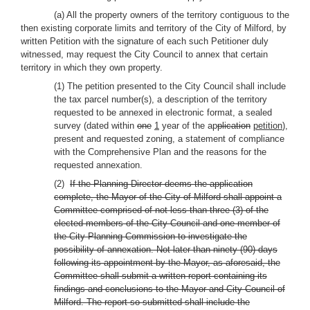
(a) All the property owners of the territory contiguous to the
then existing corporate limits and territory of the City of Milford, by
written Petition with the signature of each such Petitioner duly
witnessed, may request the City Council to annex that certain
territory in which they own property.
(1) The petition presented to the City Council shall include
the tax parcel number(s), a description of the territory
requested to be annexed in electronic format, a sealed
survey (dated within
one
1
year of the ap
plication
petition
),
present and requested zoning, a statement of compliance
with the Comprehensive Plan and the reasons for the
requested annexation.
(2)
If the Planning Director deems the application
complete, the Mayor of the City of Milford shall appoint a
Committee comprised of not less than three (3) of the
elected members of the City Council and one member of
the City Planning Commission to investigate the
possibility of annexation. Not later than ninety (90) days
following its appointment by the Mayor, as aforesaid, the
Committee shall submit a written report containing its
findings and conclusions to the Mayor and City Council of
Milford. The report so submitted shall include the