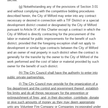
decree.
(g) Notwithstanding any of the provisions of Section 3.01
and without complying with the competitive bidding procedures
described herein, the City of Milford may enter into any contract
necessary or desired in connection with a TIF District or a special
development district created or designated by the City of Milford
pursuant to Article IX of this Charter except a contract in which the
City of Milford is directly contracting for the procurement of the
labor or material for public improvements for the benefit of such
district, provided that the foregoing exception shall not apply to
development or similar type contracts between the City of Milford
and an owner of real property in such district when the contract is
generally for the transfer by the owner to the City of Milford of the
work performed and the cost of labor or material provided by such
owner for the benefit of such district.
(h) The City Council shall have the authority to enter into
public private partnerships.
(i) The City Council may provide for the organization of a
fire department and the control and government thereof, establish
fire limits and do all things necessary for the prevention or
extinguishment of fires; and, in their discretion, contribute, donate
or give such amounts of money as they may deem appropriate
unto any Volunteer Fire Company or Companies incorporated under