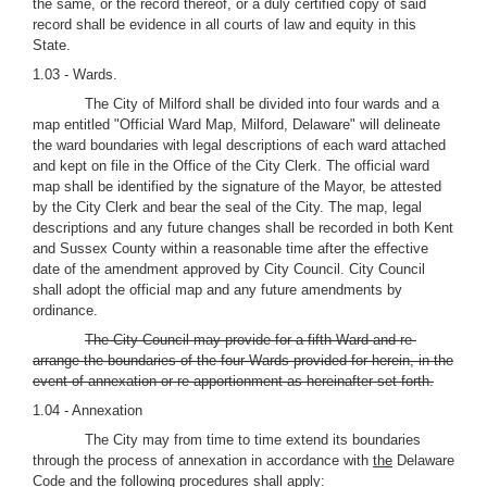
the same, or the record thereof, or a duly certified copy of said
record shall be evidence in all courts of law and equity in this
State.
1.03 - Wards.
The City of Milford shall be divided into four wards and a
map entitled "Official Ward Map, Milford, Delaware" will delineate
the ward boundaries with legal descriptions of each ward attached
and kept on file in the Office of the City Clerk. The official ward
map shall be identified by the signature of the Mayor, be attested
by the City Clerk and bear the seal of the City. The map, legal
descriptions and any future changes shall be recorded in both Kent
and Sussex County within a reasonable time after the effective
date of the amendment approved by City Council. City Council
shall adopt the official map and any future amendments by
ordinance.
The City Council may provide for a fifth Ward and re-
arrange the boundaries of the four Wards provided for herein, in the
event of annexation or re-apportionment as hereinafter set forth.
1.04 - Annexation
The City may from time to time extend its boundaries
through the process of annexation in accordance with
the
Delaware
Code and the following procedures shall apply: