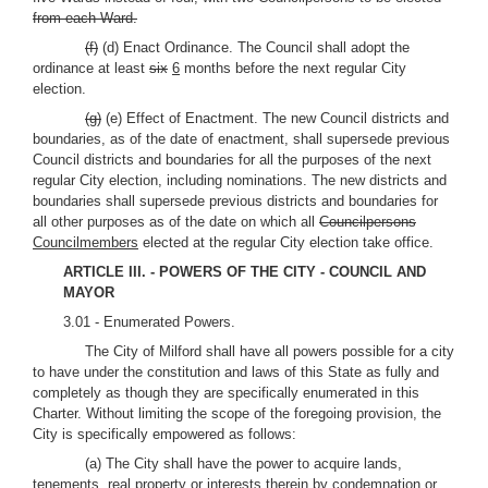
from each Ward.
(f)
(d) Enact Ordinance. The Council shall adopt the
ordinance at least
six
6
months before the next regular City
election.
(g)
(e) Effect of Enactment. The new Council districts and
boundaries, as of the date of enactment, shall supersede previous
Council districts and boundaries for all the purposes of the next
regular City election, including nominations. The new districts and
boundaries shall supersede previous districts and boundaries for
all other purposes as of the date on which all
Councilpersons
Councilmembers
elected at the regular City election take office.
ARTICLE III. - POWERS OF THE CITY - COUNCIL AND
MAYOR
3.01 - Enumerated Powers.
The City of Milford shall have all powers possible for a city
to have under the constitution and laws of this State as fully and
completely as though they are specifically enumerated in this
Charter. Without limiting the scope of the foregoing provision, the
City is specifically empowered as follows:
(a) The City shall have the power to acquire lands,
tenements, real property or interests therein by condemnation
or