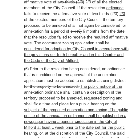
affirmative vote of
two-thirds (2/3)
2/3
of all the elected
members of the City Council. If the
resolution
ordinance
fails to receive the affirmative vote of
two-thirds (2/3)
2/3
of the elected members of the City Council, the territory
proposed to be annexed shall not again be considered for
annexation for a period of
six (6)
6
months from the date
that the resolution failed to receive the required affirmative
vote.
The concurrent zoning application shall be
considered for adoption by City Council in accordance with
the provisions set forth hereafter and in this Charter and
the Code of the City of Milford.
(6)
Prior to the resolution being considered, an ordinance
that is conditioned on the approval of the annexation
application must be adopted to establish a zoning district
for the property to be annexed.
The public notice of the
annexation ordinance shall contain a description of the
territory proposed to be annexed, requested zoning and
shall fix a time and place for a public hearing on the
subject of the proposed annexation and zoning. The public
notice of the annexation ordinance shall be published in a
newspaper having a general circulation in the City of
Milford at least 1 week prior to the date set for the public
hearing, or, at the discretion of the City Council, the said