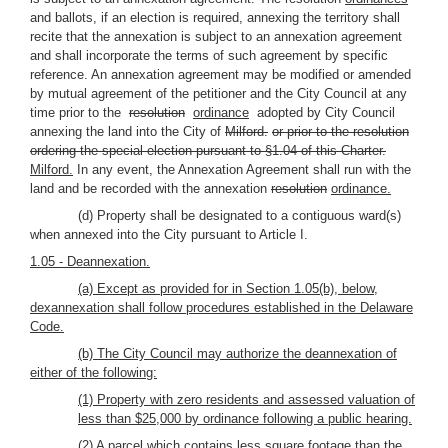
and ballots, if an election is required, annexing the territory shall
recite that the annexation is subject to an annexation agreement
and shall incorporate the terms of such agreement by specific
reference. An annexation agreement may be modified or amended
by mutual agreement of the petitioner and the City Council at any
time prior to the
resolution
ordinance
adopted by City Council
annexing the land into the City of
Milford.
or prior to the resolution
ordering the special election pursuant to §1.04 of this Charter.
Milford.
In any event, the Annexation Agreement shall run with the
land and be recorded with the annexation
resolution
ordinance.
(d) Property shall be designated to a contiguous ward(s)
when annexed into the City pursuant to Article I.
1.05 - Deannexation.
(a) Except as provided for in Section 1.05(b), below,
dexannexation shall follow procedures established in the Delaware
Code.
(b) The City Council may authorize the deannexation of
either of the following:
(1) Property with zero residents and assessed valuation of
less than $25,000 by ordinance following a public hearing.
(2) A parcel which contains less square footage than the