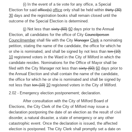
(i) In the event of a tie vote for any office, a Special
Election for said
office(s)
office
only shall be held within
thirty (30)
30
days and the registration books shall remain closed until the
outcome of the Special Election is determined.
(j) Not less than
sixty (60)
60
days prior to the Annual
Election, all candidates for the office of City
Councilperson
Councilmember
shall file with the City
Manager
Clerk
a nominating
petition, stating the name of the candidate, the office for which he
or she is nominated, and shall be signed by not less than
ten (10)
10
registered voters in the Ward in the City of Milford in which the
candidate resides. Nominations for the Office of Mayor shall be
filed with the City Manager not less than
sixty (60)
60
days prior to
the Annual Election and shall contain the name of the candidate,
the office for which he or she is nominated and shall be signed by
not less than
ten (10)
10
registered voters in the City of Milford.
2.02 - Emergency election postponement; declaration.
After consultation with the City of Milford Board of
Elections, the City Clerk of the City of Milford may issue a
declaration postponing the date of an election as the result of civil
disorder, a natural disaster, a state of emergency or any other
catastrophic event. Once the declaration is issued, the affected
election is postponed. The City Clerk shall promptly set a date on