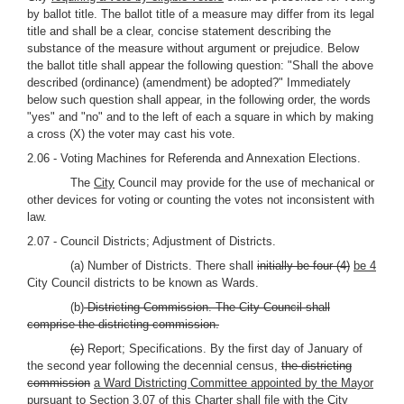
by ballot title. The ballot title of a measure may differ from its legal
title and shall be a clear, concise statement describing the
substance of the measure without argument or prejudice. Below
the ballot title shall appear the following question: "Shall the above
described (ordinance) (amendment) be adopted?" Immediately
below such question shall appear, in the following order, the words
"yes" and "no" and to the left of each a square in which by making
a cross (X) the voter may cast his vote.
2.06 - Voting Machines for Referenda and Annexation Elections.
The
City
Council may provide for the use of mechanical or
other devices for voting or counting the votes not inconsistent with
law.
2.07 - Council Districts; Adjustment of Districts.
(a) Number of Districts. There shall
initially be four (4)
be 4
City Council districts to be known as Wards.
(b)
Districting Commission. The City Council shall
comprise the districting commission.
(c)
Report; Specifications. By the first day of January of
the second year following the decennial census,
the districting
commission
a Ward Districting Committee appointed by the Mayor
pursuant to Section 3.07 of this Charter
shall file with the City