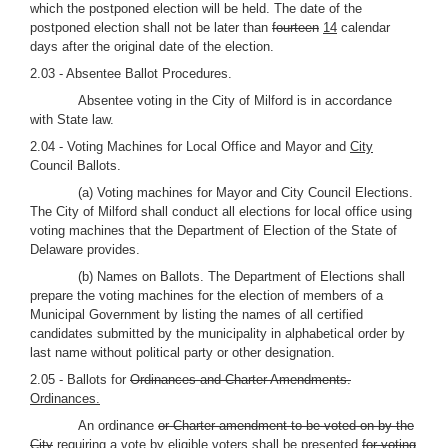
which the postponed election will be held. The date of the
postponed election shall not be later than
fourteen
14
calendar
days after the original date of the election.
2.03 - Absentee Ballot Procedures.
Absentee voting in the City of Milford is in accordance
with State law.
2.04 - Voting Machines for Local Office and Mayor and
City
Council Ballots.
(a) Voting machines for Mayor and City Council Elections.
The City of Milford shall conduct all elections for local office using
voting machines that the Department of Election of the State of
Delaware provides.
(b) Names on Ballots. The Department of Elections shall
prepare the voting machines for the election of members of a
Municipal Government by listing the names of all certified
candidates submitted by the municipality in alphabetical order by
last name without political party or other designation.
2.05 - Ballots for
Ordinances and Charter Amendments.
Ordinances.
An ordinance
or Charter amendment to be voted on by the
City
requiring a vote by eligible voters
shall be presented
for voting