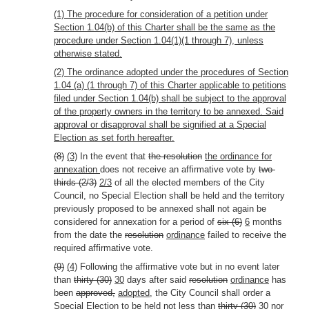
(1) The procedure for consideration of a petition under
Section 1.04(b) of this Charter shall be the same as the
procedure under Section 1.04(1)(1 through 7), unless
otherwise stated.
(2) The ordinance adopted under the procedures of Section
1.04 (a) (1 through 7) of this Charter applicable to petitions
filed under Section 1.04(b) shall be subject to the approval
of the property owners in the territory to be annexed. Said
approval or disapproval shall be signified at a Special
Election as set forth hereafter.
(8)
(3)
In the event that
the resolution
the ordinance for
annexation
does not receive an affirmative vote by
two-
thirds (2/3)
2/3
of all the elected members of the City
Council, no Special Election shall be held and the territory
previously proposed to be annexed shall not again be
considered for annexation for a period of
six (6)
6
months
from the date the
resolution
ordinance
failed to receive the
required affirmative vote.
(9)
(4)
Following the affirmative vote but in no event later
than
thirty (30)
30
days after said
resolution
ordinance
has
been
approved,
adopted,
the City Council shall order a
Special Election to be held not less than
thirty (30)
30
nor