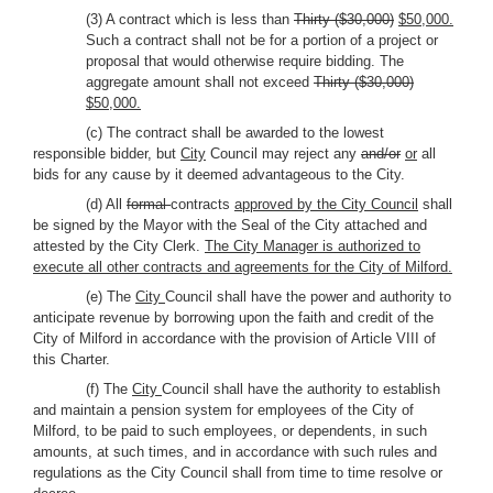
(3) A contract which is less than
Thirty ($30,000)
$50,000.
Such a contract shall not be for a portion of a project or
proposal that would otherwise require bidding. The
aggregate amount shall not exceed
Thirty ($30,000)
$50,000.
(c) The contract shall be awarded to the lowest
responsible bidder, but
City
Council may reject any
and/or
or
all
bids for any cause by it deemed advantageous to the City.
(d) All
formal
contracts
approved by the City Council
shall
be signed by the Mayor with the Seal of the City attached and
attested by the City Clerk.
The City Manager is authorized to
execute all other contracts and agreements for the City of Milford.
(e) The
City
Council shall have the power and authority to
anticipate revenue by borrowing upon the faith and credit of the
City of Milford in accordance with the provision of Article VIII of
this Charter.
(f) The
City
Council shall have the authority to establish
and maintain a pension system for employees of the City of
Milford, to be paid to such employees, or dependents, in such
amounts, at such times, and in accordance with such rules and
regulations as the City Council shall from time to time resolve or