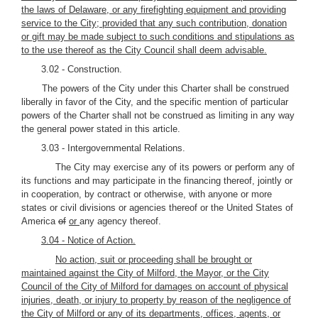
the laws of Delaware, or any firefighting equipment and providing
service to the City; provided that any such contribution, donation
or gift may be made subject to such conditions and stipulations as
to the use thereof as the City Council shall deem advisable.
3.02 - Construction.
The powers of the City under this Charter shall be construed
liberally in favor of the City, and the specific mention of particular
powers of the Charter shall not be construed as limiting in any way
the general power stated in this article.
3.03 - Intergovernmental Relations.
The City may exercise any of its powers or perform any of
its functions and may participate in the financing thereof, jointly or
in cooperation, by contract or otherwise, with anyone or more
states or civil divisions or agencies thereof or the United States of
America
of
or
any agency thereof.
3.04 - Notice of Action.
No action, suit or proceeding shall be brought or
maintained against the City of Milford, the Mayor, or the City
Council of the City of Milford for damages on account of physical
injuries, death, or injury to property by reason of the negligence of
the City of Milford or any of its departments, offices, agents, or