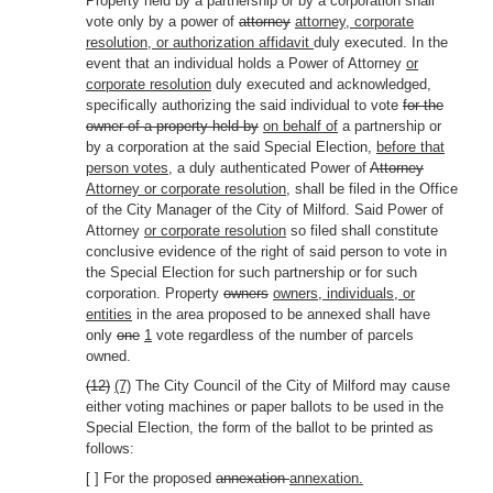
Property held by a partnership or by a corporation shall
vote only by a power of
attorney
attorney, corporate
resolution, or authorization affidavit
duly executed. In the
event that an individual holds a Power of Attorney
or
corporate resolution
duly executed and acknowledged,
specifically authorizing the said individual to vote
for the
owner of a property held by
on behalf of
a partnership or
by a corporation at the said Special Election,
before that
person votes,
a duly authenticated Power of
Attorney
Attorney or corporate resolution,
shall be filed in the Office
of the City Manager of the City of Milford. Said Power of
Attorney
or corporate resolution
so filed shall constitute
conclusive evidence of the right of said person to vote in
the Special Election for such partnership or for such
corporation. Property
owners
owners, individuals, or
entities
in the area proposed to be annexed shall have
only
one
1
vote regardless of the number of parcels
owned.
(12)
(7)
The City Council of the City of Milford may cause
either voting machines or paper ballots to be used in the
Special Election, the form of the ballot to be printed as
follows:
[ ] For the proposed
annexation
annexation.