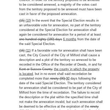
to be considered annexed, a majority of the votes cast
from the territory proposed to be annexed must have been
cast in favor of the proposed annexation.
(15)
(10)
In the event that the Special Election results in
an unfavorable vote for annexation, no part of the territory
considered at the Special Election for annexation shall
again be considered for annexation for a period of at least
one hundred eighty (180) days
6 months
from the date of
the said Special Election.
(16)
(11)
If a favorable vote for annexation shall have been
cast, the City Council of the City of Milford shall cause a
description and a plot of the territory so annexed to be
recorded in the Office of the Recorder of Deeds, in and for
Kent or Sussex County,
the county in which the property
is located,
but in no event shall said recordation be
completed more than
ninety (90)
90
days following the
date of the said Special Election. The territory considered
for annexation shall be considered to be part of the City of
Milford from the time of recordation. The failure to record
the description or the plat within the specified time shall
not make the annexation invalid, but such annexation shall
be deemed to be effective at the expiration of the
ninety