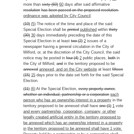
more than
sixty (60)
60
days after said affirmative
resolution
has been passed on the proposed resolution.
ordinance was adopted by City Council
.
(10)
(5)
The notice of the time and place of the said
Special Election shall be
printed
published
within
thirty
(30)
30
days immediately preceding the date of this
Special Election in at least
two (2)
2
issues of a
newspaper having a general circulation in the City of
Milford, or, at the discretion of the City Council, the said
notice may be posted in
four (4)
2
public places,
both
in
the City of Milford,
and
in the territory proposed to be
annexed
annexed, and on the City website
at least
fifteen
(15)
15
days prior to the date set forth for the said Special
Election.
(11)
(6)
At the Special Election,
every property owner,
whether an individual, partnership or a corporation
each
person who has an ownership interest in a property
in the
territory proposed to be annexed shall have
one (1)
1
vote
and every partnership, corporation, company, or other
legally created artificial entity in the territory proposed to
be annexed which has an ownership interest in a property
in
the territory proposed to be annexed shall have 1 vote.