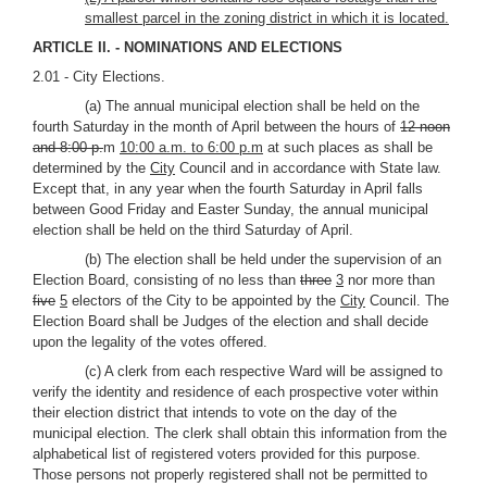
smallest parcel in the zoning district in which it is located.
ARTICLE II. - NOMINATIONS AND ELECTIONS
2.01 - City Elections.
(a) The annual municipal election shall be held on the
fourth Saturday in the month of April between the hours of
12 noon
and 8:00 p.
m
10:00 a.m. to 6:00 p.m
at such places as shall be
determined by the
City
Council and in accordance with State law.
Except that, in any year when the fourth Saturday in April falls
between Good Friday and Easter Sunday, the annual municipal
election shall be held on the third Saturday of April.
(b) The election shall be held under the supervision of an
Election Board, consisting of no less than
three
3
nor more than
five
5
electors of the City to be appointed by the
City
Council. The
Election Board shall be Judges of the election and shall decide
upon the legality of the votes offered.
(c) A clerk from each respective Ward will be assigned to
verify the identity and residence of each prospective voter within
their election district that intends to vote on the day of the
municipal election. The clerk shall obtain this information from the
alphabetical list of registered voters provided for this purpose.
Those persons not properly registered shall not be permitted to