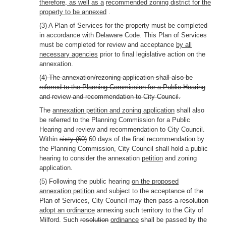
therefore, as well as a
recommended zoning district for the
property to be annexed
.
(3) A Plan of Services for the property must be completed
in accordance with Delaware Code. This Plan of Services
must be completed for review and acceptance
by all
necessary agencies
prior to final legislative action on the
annexation.
(4)
The annexation/rezoning application shall also be
referred to the Planning Commission for a Public Hearing
and review and recommendation to City Council.
The
annexation petition and zoning application
shall also
be referred to the Planning Commission for a Public
Hearing and review and recommendation to City Council.
Within
sixty (60)
60
days of the final recommendation by
the Planning Commission, City Council shall hold a public
hearing to consider the annexation
petition
and zoning
application.
(5) Following the public hearing
on the proposed
annexation petition
and subject to the acceptance of the
Plan of Services, City Council may then
pass a resolution
adopt an ordinance
annexing such territory to the City of
Milford. Such
resolution
ordinance
shall be passed by the