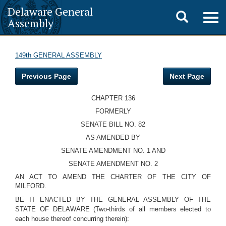
Delaware General
Toggle
Togg
Assembly
navig
search
149th GENERAL ASSEMBLY
Previous Page
Next Page
CHAPTER 136
FORMERLY
SENATE BILL NO. 82
AS AMENDED BY
SENATE AMENDMENT NO. 1 AND
SENATE AMENDMENT NO. 2
AN ACT TO AMEND THE CHARTER OF THE CITY OF
MILFORD.
BE IT ENACTED BY THE GENERAL ASSEMBLY OF THE
STATE OF DELAWARE (Two-thirds of all members elected to
each house thereof concurring therein):