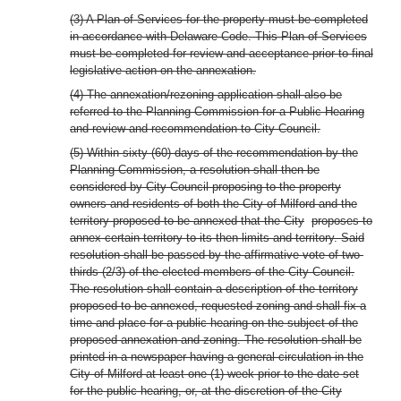
(3) A Plan of Services for the property must be completed
in accordance with Delaware Code. This Plan of Services
must be completed for review and acceptance prior to final
legislative action on the annexation.
(4) The annexation/rezoning application shall also be
referred to the Planning Commission for a Public Hearing
and review and recommendation to City Council.
(5) Within sixty (60) days of the recommendation by the
Planning Commission, a resolution shall then be
considered by City Council proposing to the property
owners and residents of both the City of Milford and the
territory proposed to be annexed that the City
proposes to
annex certain territory to its then limits and territory. Said
resolution shall be passed by the affirmative vote of two-
thirds (2/3) of the elected members of the City Council.
The resolution shall contain a description of the territory
proposed to be annexed, requested zoning and shall fix a
time and place for a public hearing on the subject of the
proposed annexation and zoning. The resolution shall be
printed in a newspaper having a general circulation in the
City of Milford at least one (1) week prior to the date set
for the public hearing, or, at the discretion of the City