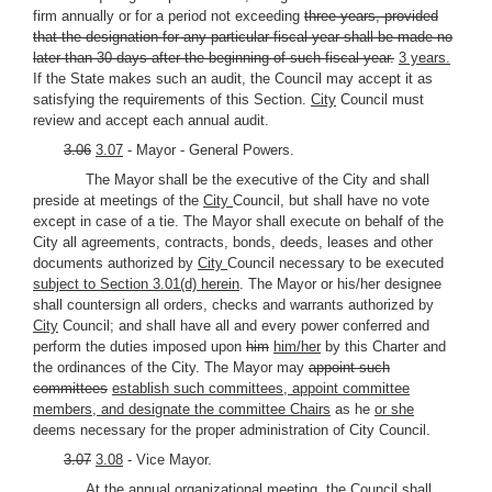
firm annually or for a period not exceeding
three years, provided
that the designation for any particular fiscal year shall be made no
later than 30 days after the beginning of such fiscal year.
3 years.
If the State makes such an audit, the Council may accept it as
satisfying the requirements of this Section.
City
Council must
review and accept each annual audit.
3.06
3.07
- Mayor - General Powers.
The Mayor shall be the executive of the City and shall
preside at meetings of the
City
Council, but shall have no vote
except in case of a tie. The Mayor shall execute on behalf of the
City all agreements, contracts, bonds, deeds, leases and other
documents authorized by
City
Council necessary to be executed
subject to Section 3.01(d) herein
. The Mayor or his/her designee
shall countersign all orders, checks and warrants authorized by
City
Council; and shall have all and every power conferred and
perform the duties imposed upon
him
him/her
by this Charter and
the ordinances of the City. The Mayor may
appoint such
committees
establish such committees, appoint committee
members, and designate the committee Chairs
as he
or she
deems necessary for the proper administration of City Council.
3.07
3.08
- Vice Mayor.
At the annual organizational meeting, the Council shall