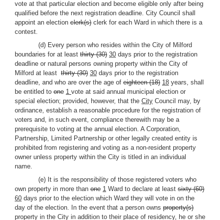
vote at that particular election and become eligible only after being
qualified before the next registration deadline. City Council shall
appoint an election
clerk(s)
clerk for each Ward in which there is a
contest.
(d) Every person who resides within the City of Milford
boundaries for at least
thirty (30)
30
days prior to the registration
deadline or natural persons owning property within the City of
Milford at least
thirty (30)
30
days prior to the registration
deadline, and who are over the age of
eighteen (18)
18
years, shall
be entitled to
one
1
vote at said annual municipal election or
special election; provided, however, that the
City
Council may, by
ordinance, establish a reasonable procedure for the registration of
voters and, in such event, compliance therewith may be a
prerequisite to voting at the annual election. A Corporation,
Partnership, Limited Partnership or other legally created entity is
prohibited from registering and voting as a non-resident property
owner unless property within the City is titled in an individual
name.
(e) It is the responsibility of those registered voters who
own property in more than
one
1
Ward to declare at least
sixty (60)
60
days prior to the election which Ward they will vote in on the
day of the election. In the event that a person owns
property(s)
property in the City in addition to their place of residency, he or she