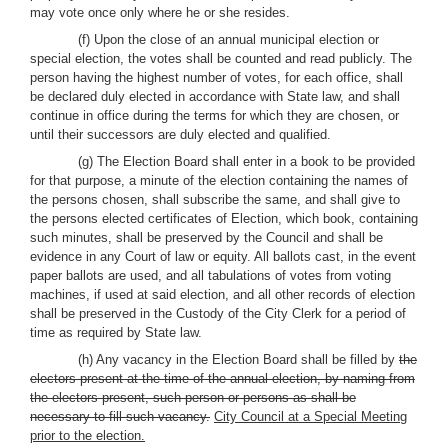
may vote once only where he or she resides.
(f) Upon the close of an annual municipal election or
special election, the votes shall be counted and read publicly. The
person having the highest number of votes, for each office, shall
be declared duly elected in accordance with State law, and shall
continue in office during the terms for which they are chosen, or
until their successors are duly elected and qualified.
(g) The Election Board shall enter in a book to be provided
for that purpose, a minute of the election containing the names of
the persons chosen, shall subscribe the same, and shall give to
the persons elected certificates of Election, which book, containing
such minutes, shall be preserved by the Council and shall be
evidence in any Court of law or equity. All ballots cast, in the event
paper ballots are used, and all tabulations of votes from voting
machines, if used at said election, and all other records of election
shall be preserved in the Custody of the City Clerk for a period of
time as required by State law.
(h) Any vacancy in the Election Board shall be filled by
the
electors present at the time of the annual election, by naming from
the electors present, such person or persons as shall be
necessary to fill such vacancy.
City Council at a Special Meeting
prior to the election.