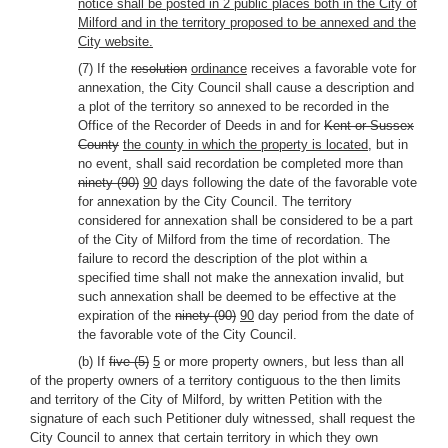
notice shall be posted in 2 public places both in the City of
Milford and in the territory proposed to be annexed and the
City website.
(7) If the
resolution
ordinance
receives a favorable vote for
annexation, the City Council shall cause a description and
a plot of the territory so annexed to be recorded in the
Office of the Recorder of Deeds in and for
Kent or Sussex
County
the county in which the property is located
, but in
no event, shall said recordation be completed more than
ninety (90)
90
days following the date of the favorable vote
for annexation by the City Council. The territory
considered for annexation shall be considered to be a part
of the City of Milford from the time of recordation. The
failure to record the description of the plot within a
specified time shall not make the annexation invalid, but
such annexation shall be deemed to be effective at the
expiration of the
ninety (90)
90
day period from the date of
the favorable vote of the City Council.
(b) If
five (5)
5
or more property owners, but less than all
of the property owners of a territory contiguous to the then limits
and territory of the City of Milford, by written Petition with the
signature of each such Petitioner duly witnessed, shall request the
City Council to annex that certain territory in which they own