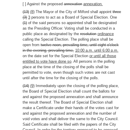
[ ] Against the proposed
annexation
annexation.
(13)
(8)
The Mayor of the City of Milford shall appoint
three
(3)
3
persons to act as a Board of Special Election. One
(1)
of the said persons so appointed shall be designated
as the Presiding Officer. Voting shall be conducted in a
public place as designated by the
resolution
ordinance
calling the Special Election. The polling place shall be
open from
twelve noon, prevailing time, until eight o'clock
in the evening, prevailing time,
10:00 a.m. until 6:00 p.m.
on the date set for the Special Election
or until all those
entitled to vote have done so
. All persons in the polling
place at the time of the closing of the polls shall be
permitted to vote, even though such votes are not cast
until after the time for the closing of the polls.
(14)
(9)
Immediately upon the closing of the polling place,
the Board of Special Election shall count the ballots for
and against the proposed annexation and shall announce
the result thereof. The Board of Special Election shall
make a Certificate under their hands of the votes cast for
and against the proposed annexation and the number of
void votes and shall deliver the same to the City Council.
Said Certificate shall be filed with the papers of the City
Council. In order for the territory proposed to be annexed