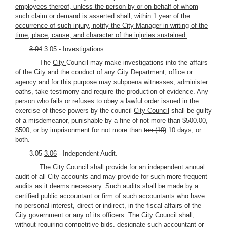
employees thereof, unless the person by or on behalf of whom
such claim or demand is asserted shall, within 1 year of the
occurrence of such injury, notify the City Manager in writing of the
time, place, cause, and character of the injuries sustained.
3.04
3.05
- Investigations.
The
City
Council may make investigations into the affairs
of the City and the conduct of any City Department, office or
agency and for this purpose may subpoena witnesses, administer
oaths, take testimony and require the production of evidence. Any
person who fails or refuses to obey a lawful order issued in the
exercise of these powers by the
council
City Council
shall be guilty
of a misdemeanor, punishable by a fine of not more than
$500.00,
$500,
or by imprisonment for not more than
ten (10)
10
days, or
both.
3.05
3.06
- Independent Audit.
The
City
Council shall provide for an independent annual
audit of all City accounts and may provide for such more frequent
audits as it deems necessary. Such audits shall be made by a
certified public accountant or firm of such accountants who have
no personal interest, direct or indirect, in the fiscal affairs of the
City government or any of its officers. The
City
Council shall,
without requiring competitive bids, designate such accountant or