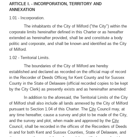
ARTICLE I. - INCORPORATION, TERRITORY AND
ANNEXATION
1.01 - Incorporation.
The inhabitants of the City of Milford ("the City") within the
corporate limits hereinafter defined in this Charter or as hereafter
extended as hereinafter provided, shall be and constitute a body
politic and corporate, and shall be known and identified as the City
of Milford.
1.02 - Territorial Limits.
The boundaries of the City of Milford are hereby
established and declared as recorded on the official map of record
in the Recorder of Deeds Office
s
for Kent County and for Sussex
County in the State of Delaware (official recorded copies to be kept
by the City Clerk) as presently exists and as hereinafter amended:
In addition to the aforesaid, the Territorial Limits of the City
of Milford shall also include all lands annexed by the City of Milford
pursuant to Section 1.04 of this Charter. The
City
Council may, at
any time hereafter, cause a survey and plot to be made of the City,
and the survey and plot, when made and approved by the
City
Council, shall be recorded in the offices of the Recorders of Deeds
in and for both Kent and Sussex Counties, State of Delaware, and