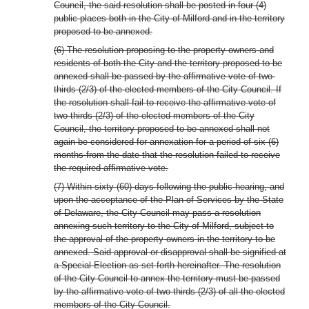
Council, the said resolution shall be posted in four (4)
public places both in the City of Milford and in the territory
proposed to be annexed.
(6) The resolution proposing to the property owners and
residents of both the City and the territory proposed to be
annexed shall be passed by the affirmative vote of two-
thirds (2/3) of the elected members of the City Council. If
the resolution shall fail to receive the affirmative vote of
two-thirds (2/3) of the elected members of the City
Council, the territory proposed to be annexed shall not
again be considered for annexation for a period of six (6)
months from the date that the resolution failed to receive
the required affirmative vote.
(7) Within sixty (60) days following the public hearing, and
upon the acceptance of the Plan of Services by the State
of Delaware, the City Council may pass a resolution
annexing such territory to the City of Milford, subject to
the approval of the property owners in the territory to be
annexed. Said approval or disapproval shall be signified at
a Special Election as set forth hereinafter. The resolution
of the City Council to annex the territory must be passed
by the affirmative vote of two-thirds (2/3) of all the elected
members of the City Council.