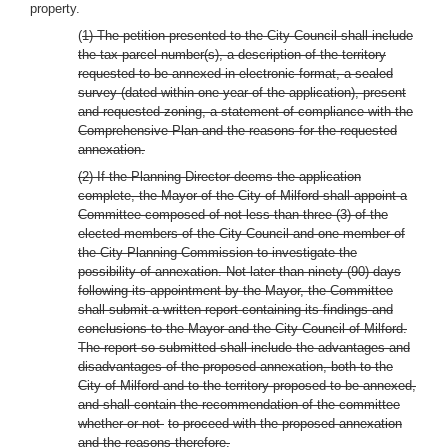
property.
(
1) The petition presented to the City Council shall include
the tax parcel number(s), a description of the territory
requested to be annexed in electronic format, a sealed
survey (dated within one year of the application), present
and requested zoning, a statement of compliance with the
Comprehensive Plan and the reasons for the requested
annexation.
(2) If the Planning Director deems the application
complete, the Mayor of the City of Milford shall appoint a
Committee composed of not less than three (3) of the
elected members of the City Council and one member of
the City Planning Commission to investigate the
possibility of annexation. Not later than ninety (90) days
following its appointment by the Mayor, the Committee
shall submit a written report containing its findings and
conclusions to the Mayor and the City Council of Milford.
The report so submitted shall include the advantages and
disadvantages of the proposed annexation, both to the
City of Milford and to the territory proposed to be annexed,
and shall contain the recommendation of the committee
whether or not
to proceed with the proposed annexation
and the reasons therefore.