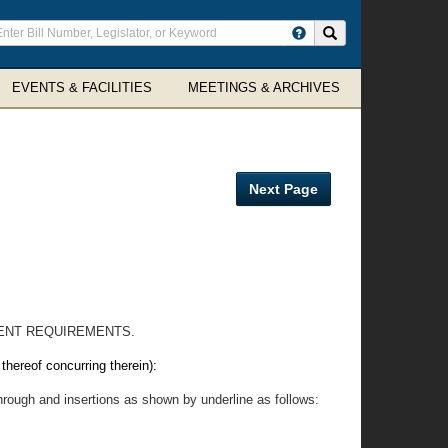
ter
Search site
arch
rms
EVENTS & FACILITIES
MEETINGS & ARCHIVES
Next Page
ENT REQUIREMENTS.
eof concurring therein):
hrough and insertions as shown by underline as follows: