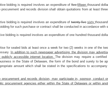
itive bidding is required involves an expenditure of
five
fifteen
thousand doll
e procurement and records division shall obtain quotations from at least thre
tive bidding is required involves an expenditure of
twenty-five
sixty
thousand
bidding for such purchase or contract shall be conducted in accordance with 
tive bidding is required involves an expenditure of one hundred thousand dolla
tise for sealed bids at least once a week for two (2) weeks in one of the two 
essary.
In addition to such newspaper advertising, the division may adverti
r publicly accessible internet location.
The division may require a certified
usiness in the State of Delaware, the form of the bond and surety to be appr
propriate amount which shall be stated in the specifications to accompany a
he procurement and records division, may participate in, sponsor, conduct o
ic procurement agencies either within the State of Delaware or within ano