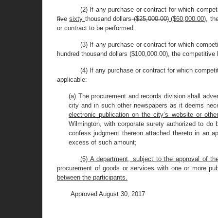
(2) If any purchase or contract for which compet
five
sixty
thousand dollars
($25,000.00)
($60,000.00)
, th
or contract to be performed.
(3) If any purchase or contract for which competi
hundred thousand dollars ($100,000.00), the competitive 
(4) If any purchase or contract for which competi
applicable:
(a) The procurement and records division shall adver
city and in such other newspapers as it deems nec
electronic publication on the city’s website or othe
Wilmington, with corporate surety authorized to do b
confess judgment thereon attached thereto in an ap
excess of such amount;
(6) A department, subject to the approval of t
procurement of goods or services with one or more publ
between the participants.
Approved August 30, 2017