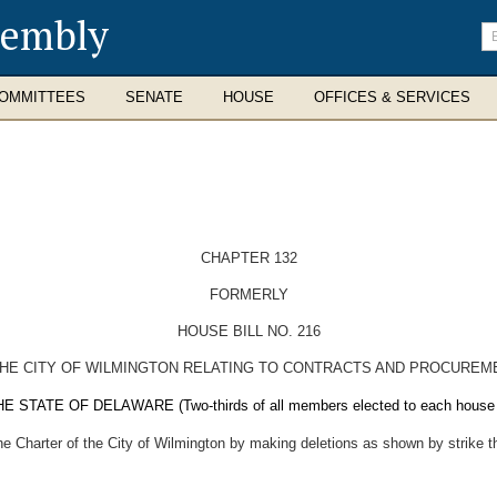
sembly
En
se
te
OMMITTEES
SENATE
HOUSE
OFFICES & SERVICES
CHAPTER 132
FORMERLY
HOUSE BILL NO. 216
THE CITY OF WILMINGTON RELATING TO CONTRACTS AND PROCUREM
E OF DELAWARE (Two-thirds of all members elected to each house ther
the Charter of the City of Wilmington by making deletions as shown by strike t