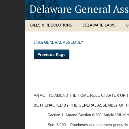
Delaware General As
BILLS & RESOLUTIONS
DELAWARE LAWS
C
149th GENERAL ASSEMBLY
Previous Page
AN ACT TO AMEND THE HOME RULE CHARTER OF 
BE IT ENACTED BY THE GENERAL ASSEMBLY OF THE STAT
Section 1. Amend Section 8-200, Article VIII of 
Sec. 8-200. - Purchases and contracts generally.