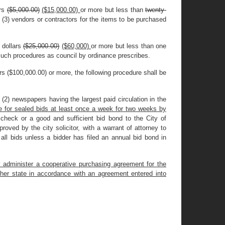
ars
($5,000.00)
($15,000.00)
or more but less than
twenty-
e (3) vendors or contractors for the items to be purchased
 dollars
($25,000.00)
($60,000)
or more but less than one
such procedures as council by ordinance prescribes.
rs ($100,000.00) or more, the following procedure shall be
(2) newspapers having the largest paid circulation in the
se for sealed bids at least once a week for two weeks by
 check or a good and sufficient bid bond to the City of
oved by the city solicitor, with a warrant of attorney to
ll bids unless a bidder has filed an annual bid bond in
r administer a cooperative purchasing agreement for the
ther state in accordance with an agreement entered into