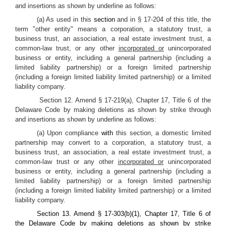
and insertions as shown by underline as follows:
(a) As used in this
section
and in § 17-204 of this title, the
term "other entity" means a corporation, a statutory trust, a
business trust, an association, a real estate investment trust, a
common-law trust, or any other
incorporated or
unincorporated
business or entity, including a general partnership (including a
limited liability partnership) or a foreign limited partnership
(including a foreign limited liability limited partnership) or a limited
liability company.
Section 12. Amend § 17-219(a), Chapter 17, Title 6 of the
Delaware Code by making deletions as shown by strike through
and insertions as shown by underline as follows:
(a) Upon compliance
with
this section, a domestic limited
partnership may convert to a corporation, a statutory trust, a
business trust, an association, a real estate investment trust, a
common-law trust or any other
incorporated or
unincorporated
business or entity, including a general partnership (including a
limited liability partnership) or a foreign limited partnership
(including a foreign limited liability limited partnership) or a limited
liability company.
Section 13. Amend § 17-303(b)(1), Chapter 17, Title 6 of
the Delaware Code by making deletions as shown by strike