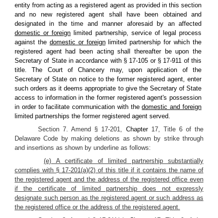
entity from acting as a registered agent as provided in this section
and no new registered agent shall have been obtained and
designated in the time and manner aforesaid by an affected
domestic or foreign
limited partnership, service of legal process
against the
domestic or foreign
limited partnership for which the
registered agent had been acting shall thereafter be upon the
Secretary of State in accordance with § 17-105 or § 17-911 of this
title. The Court of Chancery may, upon application of the
Secretary of State on notice to the former registered agent, enter
such orders as it deems appropriate to give the Secretary of State
access to information in the former registered agent's possession
in order to facilitate communication with the
domestic and foreign
limited partnerships the former registered agent served.
Section 7. Amend § 17-201,
Chapter
17, Title 6 of the
Delaware Code by making deletions as shown by strike through
and insertions as shown by underline as follows:
(e) A certificate of limited partnership substantially
complies with § 17-201(a)(2) of this title if it contains the name of
the registered agent and the address of the registered office even
if the certificate of limited partnership does not expressly
designate such person as the registered agent or such address as
the registered office or the address of the registered agent.