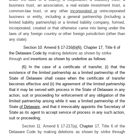
business trust, an association, a real estate investment trust, a
common-law trust, or any other
incorporated or
unincorporated
business or entity, including a general partnership (including a
limited liability partnership) or a limited liability company, formed,
incorporated, created or that otherwise came into being under the
laws of any foreign country or other foreign jurisdiction (other than
any state).
Section 10. Amend § 17-216(b)(6), Chapter 17, Title 6 of
the Delaware Code by
making deletions as shown by strike
through and
insertions as shown by underline as follows:
(6) In the case of a certificate of transfer, (i) that the
existence of the limited partnership as a limited partnership of the
State of Delaware shall cease when the certificate of transfer
becomes effective and (ii) the agreement of the limited partnership
that it may be served with process in the State of Delaware in any
action, suit or proceeding for enforcement of any obligation of the
limited partnership arising while it was a limited partnership of the
State
of Delaware
, and that it irrevocably appoints the Secretary of
State as its agent to accept service of process in any such action,
suit or proceeding;
Section 11. Amend § 17-217(a),
Chapter
17, Title 6 of the
Delaware Code by making deletions as shown by strike through