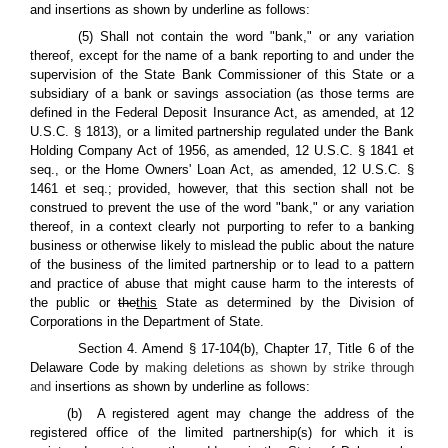
and insertions as shown by underline as follows:
(5) Shall not contain the word "bank," or any variation
thereof, except for the name of a bank reporting to and under the
supervision of the State Bank Commissioner of this State or a
subsidiary of a bank or savings association (as those terms are
defined in the Federal Deposit Insurance Act, as amended, at 12
U.S.C. § 1813), or a limited partnership regulated under the Bank
Holding Company Act of 1956, as amended, 12 U.S.C. § 1841 et
seq., or the Home Owners' Loan Act, as amended, 12 U.S.C. §
1461 et seq.; provided, however, that this section shall not be
construed to prevent the use of the word "bank," or any variation
thereof, in a context clearly not purporting to refer to a banking
business or otherwise likely to mislead the public about the nature
of the business of the limited partnership or to lead to a pattern
and practice of abuse that might cause harm to the interests of
the public or
the
this
State as determined by the Division of
Corporations in the Department of State.
Section 4. Amend § 17-104(b), Chapter 17, Title 6 of the
Delaware Code by
making deletions as shown by strike through
and
insertions as shown by underline as follows:
(b) A registered agent may change the address of the
registered office of the limited partnership(s) for which it is