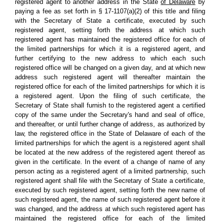
registered agent to another address in the State
of Delaware
by
paying a fee as set forth in § 17-1107(a)(2) of this title and filing
with the Secretary of State a certificate, executed by such
registered agent, setting forth the address at which such
registered agent has maintained the registered office for each of
the limited partnerships for which it is a registered agent, and
further certifying to the new address to which each such
registered office will be changed on a given day, and at which new
address such registered agent will thereafter maintain the
registered office for each of the limited partnerships for which it is
a registered agent. Upon the filing of such certificate, the
Secretary of State shall furnish to the registered agent a certified
copy of the same under the Secretary's hand and seal of office,
and thereafter, or until further change of address, as authorized by
law, the registered office in the State of Delaware of each of the
limited partnerships for which the agent is a registered agent shall
be located at the new address of the registered agent thereof as
given in the certificate. In the event of a change of name of any
person acting as a registered agent of a limited partnership, such
registered agent shall file with the Secretary of State a certificate,
executed by such registered agent, setting forth the new name of
such registered agent, the name of such registered agent before it
was changed, and the address at which such registered agent has
maintained the registered office for each of the limited