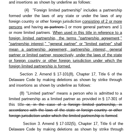
and insertions as shown by underline as follows:
(4) "Foreign limited partnership" includes a partnership
formed under the laws of any state or under the laws of any
foreign country or other foreign jurisdiction
consisting of 2 or more
persons
and having
as partners
1 or more general partners and 1
or more limited partners.
When used in this title in reference to a
foreign limited partnership, the terms "partnership agreement,"
"partnership interest," "general partner" or "limited partner" shall
mean a partnership agreement, partnership interest, general
partner or limited partner, respectively, under the laws of the state
or foreign country or other foreign jurisdiction under which the
foreign limited partnership is formed.
Section 2. Amend § 17-101(8), Chapter 17, Title 6 of the
Delaware Code by making deletions as shown by strike through
and insertions as shown by underline as follows:
(8) "Limited partner" means a person who is admitted to a
limited partnership as a limited partner as provided in § 17-301 of
this title
or, in the case of a foreign limited partnership, in
accordance with the laws of the state or foreign country or other
foreign jurisdiction under which the limited partnership is formed
.
Section 3. Amend § 17-102(5), Chapter 17, Title 6 of the
Delaware Code by making deletions as shown by strike through