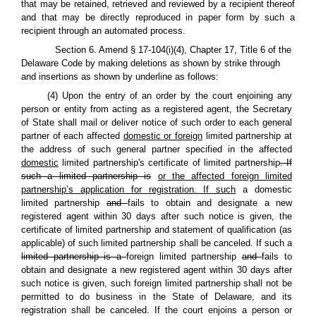
that may be retained, retrieved and reviewed by a recipient thereof
and that may be directly reproduced in paper form by such a
recipient through an automated process.
Section 6. Amend § 17-104(i)(4), Chapter 17, Title 6 of the
Delaware Code by making deletions as shown by strike through
and insertions as shown by underline as follows:
(4) Upon the entry of an order by the court enjoining any
person or entity from acting as a registered agent, the Secretary
of State shall mail or deliver notice of such order to each general
partner of each affected
domestic or foreign
limited partnership at
the address of such general partner specified in the affected
domestic
limited partnership's certificate of limited partnership
. If
such a limited partnership is
or the affected foreign limited
partnership’s application for registration. If such
a domestic
limited partnership
and
fails to obtain and designate a new
registered agent within 30 days after such notice is given, the
certificate of limited partnership and statement of qualification (as
applicable) of such limited partnership shall be canceled. If such a
limited partnership is a
foreign limited partnership
and
fails to
obtain and designate a new registered agent within 30 days after
such notice is given, such foreign limited partnership shall not be
permitted to do business in the State of Delaware, and its
registration shall be canceled. If the court enjoins a person or