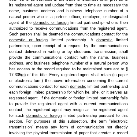
its registered agent and update from time to time as necessary the
name, business address and business telephone number of a
natural person who is a partner, officer, employee, or designated
agent of the
domestic or foreign
limited partnership
,
who is then
authorized to receive communications from the registered agent.
Such person shall be deemed the communications contact for the
domestic or foreign
limited partnership. A
domestic
limited
partnership, upon receipt of a request by the communications
contact delivered in writing or by electronic transmission, shall
provide the communications contact with the name, business
address, and business telephone number of a natural person who
has access to the record required to be maintained pursuant to §
17-305(g) of this title. Every registered agent shall retain (in paper
or electronic form) the above information concerning the current
communications contact for each
domestic
limited partnership and
each foreign limited partnership for which he, she, or it serves as
registered agent. If the
domestic or foreign
limited partnership fails
to provide the registered agent with a current communications
contact, the registered agent may resign as the registered agent
for such
domestic or foreign
limited partnership pursuant to this
section. For purposes of this subsection, the term "electronic
transmission" means any form of communication not directly
involving the physical transmission of paper that creates a record