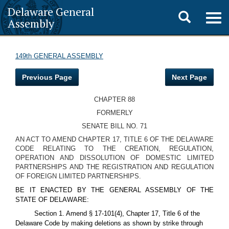
Delaware General
Toggle
Togg
Assembly
navig
search
149th GENERAL ASSEMBLY
Previous Page
Next Page
CHAPTER 88
FORMERLY
SENATE BILL NO. 71
AN ACT TO AMEND CHAPTER 17, TITLE 6 OF THE DELAWARE
CODE RELATING TO THE CREATION, REGULATION,
OPERATION AND DISSOLUTION OF DOMESTIC LIMITED
PARTNERSHIPS AND THE REGISTRATION AND REGULATION
OF FOREIGN LIMITED PARTNERSHIPS.
BE IT ENACTED BY THE GENERAL ASSEMBLY OF THE
STATE OF DELAWARE:
Section 1. Amend § 17-101(4), Chapter 17, Title 6 of the
Delaware Code by making deletions as shown by strike through