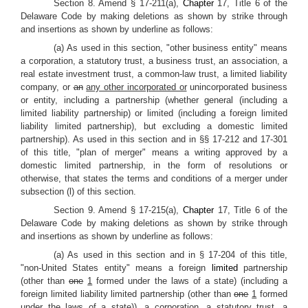
Section 8. Amend § 17-211(a),
Chapter
17, Title 6 of the
Delaware Code by making deletions as shown by strike through
and insertions as shown by underline as follows:
(a) As used in this section, "other business entity" means
a corporation, a statutory trust, a business trust, an association, a
real estate investment trust, a common-law trust, a limited liability
company, or
an
any other incorporated or
unincorporated business
or entity, including a partnership (whether general (including a
limited liability partnership) or limited (including a foreign limited
liability limited partnership), but excluding a domestic limited
partnership). As used in this section and in §§ 17-212 and 17-301
of this title, "plan of merger" means a writing approved by a
domestic limited partnership, in the form of resolutions or
otherwise, that states the terms and conditions of a merger under
subsection (l) of this section.
Section 9. Amend § 17-215(a),
Chapter
17, Title 6 of the
Delaware Code by making deletions as shown by strike through
and insertions as shown by underline as follows:
(a) As used in this section and in § 17-204 of this title,
"non-United States entity" means a foreign
limited
partnership
(other than
one
1
formed under the laws of a state) (including a
foreign limited liability limited partnership (other than
one
1
formed
under the laws of a state)), a corporation, a statutory trust, a