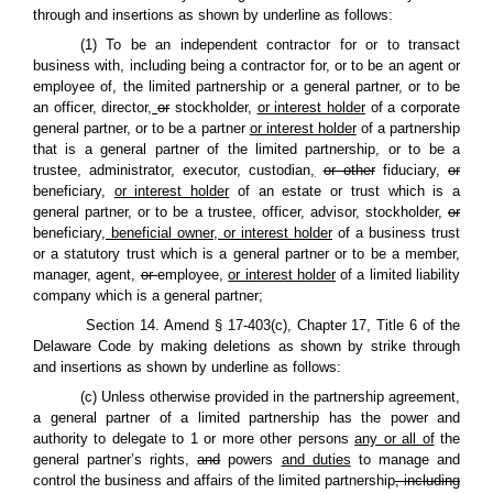
through and insertions as shown by underline as follows:
(1) To be an independent contractor for or to transact
business with, including being a contractor for, or to be an agent or
employee of, the limited partnership or a general partner, or to be
an officer, director
,
or
stockholder,
or interest holder
of a corporate
general partner, or to be a partner
or interest holder
of a partnership
that is a general partner of the limited partnership, or to be a
trustee, administrator, executor, custodian
,
or other
fiduciary
,
or
beneficiary,
or interest holder
of an estate or trust which is a
general partner, or to be a trustee, officer, advisor, stockholder
,
or
beneficiary
, beneficial owner, or interest holder
of a business trust
or a statutory trust which is a general partner or to be a member,
manager, agent
,
or
employee,
or interest holder
of a limited liability
company which is a general partner;
Section 14. Amend § 17-403(c), Chapter 17, Title 6 of the
Delaware Code by making deletions as shown by strike through
and insertions as shown by underline as follows:
(c) Unless otherwise provided in the partnership agreement,
a general partner of a limited partnership has the power and
authority to delegate to 1 or more other persons
any or all of
the
general partner’s rights
,
and
powers
and duties
to manage and
control the business and affairs of the limited partnership
, including