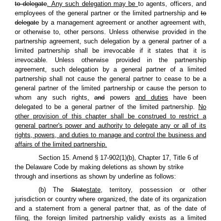
to delegate
. Any such delegation may be
to agents, officers, and
employees of the general partner or the limited partnership and
to
delegate
by a management agreement or another agreement with,
or otherwise to, other persons. Unless otherwise provided in the
partnership agreement, such delegation by a general partner of a
limited partnership shall be irrevocable if it states that it is
irrevocable. Unless otherwise provided in the partnership
agreement, such delegation by a general partner of a limited
partnership shall not cause the general partner to cease to be a
general partner of the limited partnership or cause the person to
whom any such rights
,
and
powers
and duties
have been
delegated to be a general partner of the limited partnership.
No
other provision of this chapter shall be construed to restrict a
general partner's power and authority to delegate any or all of its
rights, powers, and duties to manage and control the business and
affairs of the limited partnership.
Section 15. Amend § 17-902(1)(b), Chapter 17, Title 6 of
the Delaware Code by making deletions as shown by strike
through and insertions as shown by underline as follows:
(b) The
State
state
, territory, possession or other
jurisdiction or country where organized, the date of its organization
and a statement from a general partner that, as of the date of
filing, the foreign limited partnership validly exists as a limited