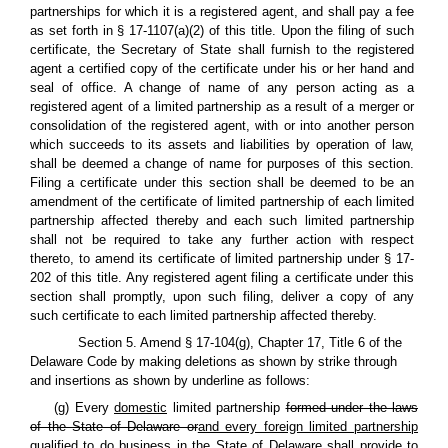
partnerships for which it is a registered agent, and shall pay a fee
as set forth in § 17-1107(a)(2) of this title. Upon the filing of such
certificate, the Secretary of State shall furnish to the registered
agent a certified copy of the certificate under his or her hand and
seal of office. A change of name of any person acting as a
registered agent of a limited partnership as a result of a merger or
consolidation of the registered agent, with or into another person
which succeeds to its assets and liabilities by operation of law,
shall be deemed a change of name for purposes of this section.
Filing a certificate under this section shall be deemed to be an
amendment of the certificate of limited partnership of each limited
partnership affected thereby and each such limited partnership
shall not be required to take any further action with respect
thereto, to amend its certificate of limited partnership under § 17-
202 of this title. Any registered agent filing a certificate under this
section shall promptly, upon such filing, deliver a copy of any
such certificate to each limited partnership affected thereby.
Section 5. Amend § 17-104(g), Chapter 17, Title 6 of the
Delaware Code by making deletions as shown by strike through
and insertions as shown by underline as follows:
(g) Every
domestic
limited partnership
formed under the laws
of the State of Delaware or
and every foreign limited partnership
qualified to do business in the State of Delaware shall provide to