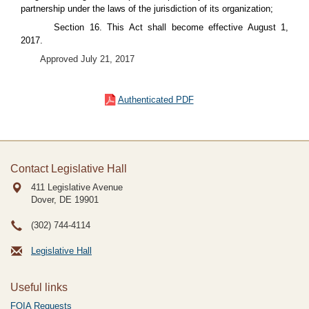
partnership under the laws of the jurisdiction of its organization;
Section 16. This Act shall become effective August 1,
2017.
Approved July 21, 2017
Authenticated PDF
Contact Legislative Hall
411 Legislative Avenue
Dover, DE
19901
(302) 744-4114
Legislative Hall
Useful links
FOIA Requests