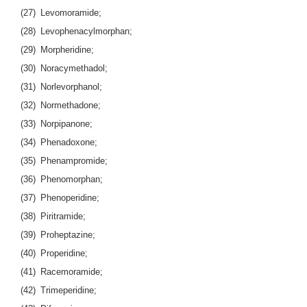
(27) Levomoramide;
(28) Levophenacylmorphan;
(29) Morpheridine;
(30) Noracymethadol;
(31) Norlevorphanol;
(32) Normethadone;
(33) Norpipanone;
(34) Phenadoxone;
(35) Phenampromide;
(36) Phenomorphan;
(37) Phenoperidine;
(38) Piritramide;
(39) Proheptazine;
(40) Properidine;
(41) Racemoramide;
(42) Trimeperidine;