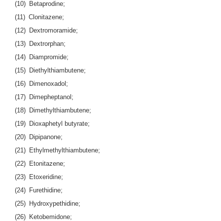
(10) Betaprodine;
(11) Clonitazene;
(12) Dextromoramide;
(13) Dextrorphan;
(14) Diampromide;
(15) Diethylthiambutene;
(16) Dimenoxadol;
(17) Dimepheptanol;
(18) Dimethylthiambutene;
(19) Dioxaphetyl butyrate;
(20) Dipipanone;
(21) Ethylmethylthiambutene;
(22) Etonitazene;
(23) Etoxeridine;
(24) Furethidine;
(25) Hydroxypethidine;
(26) Ketobemidone;