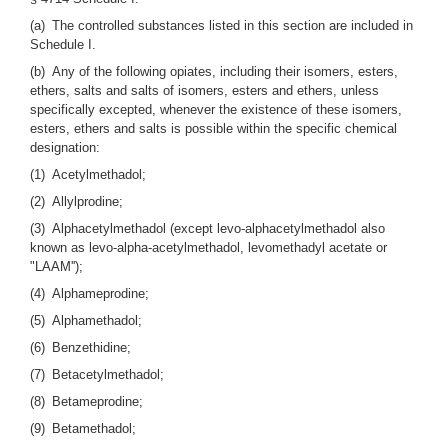
(a) The controlled substances listed in this section are included in
Schedule I.
(b) Any of the following opiates, including their isomers, esters,
ethers, salts and salts of isomers, esters and ethers, unless
specifically excepted, whenever the existence of these isomers,
esters, ethers and salts is possible within the specific chemical
designation:
(1) Acetylmethadol;
(2) Allylprodine;
(3) Alphacetylmethadol (except levo-alphacetylmethadol also
known as levo-alpha-acetylmethadol, levomethadyl acetate or
"LAAM'');
(4) Alphameprodine;
(5) Alphamethadol;
(6) Benzethidine;
(7) Betacetylmethadol;
(8) Betameprodine;
(9) Betamethadol;