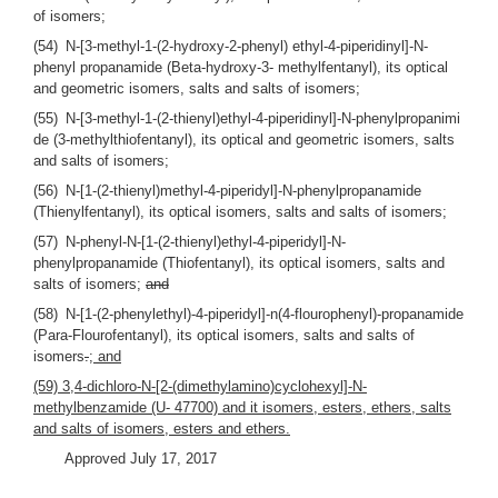
of isomers;
(54) N-[3-methyl-1-(2-hydroxy-2-phenyl) ethyl-4-piperidinyl]-N-
phenyl propanamide (Beta-hydroxy-3- methylfentanyl), its optical
and geometric isomers, salts and salts of isomers;
(55) N-[3-methyl-1-(2-thienyl)ethyl-4-piperidinyl]-N-phenylpropanimi
de (3-methylthiofentanyl), its optical and geometric isomers, salts
and salts of isomers;
(56) N-[1-(2-thienyl)methyl-4-piperidyl]-N-phenylpropanamide
(Thienylfentanyl), its optical isomers, salts and salts of isomers;
(57) N-phenyl-N-[1-(2-thienyl)ethyl-4-piperidyl]-N-
phenylpropanamide (Thiofentanyl), its optical isomers, salts and
salts of isomers;
and
(58) N-[1-(2-phenylethyl)-4-piperidyl]-n(4-flourophenyl)-propanamide
(Para-Flourofentanyl), its optical isomers, salts and salts of
isomers
.
; and
(59) 3,4-dichloro-N-[2-(dimethylamino)cyclohexyl]-N-
methylbenzamide (U- 47700) and it isomers, esters, ethers, salts
and salts of isomers, esters and ethers.
Approved July 17, 2017