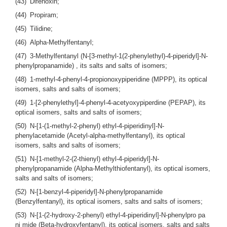
(43) Difenoxin;
(44) Propiram;
(45) Tilidine;
(46) Alpha-Methylfentanyl;
(47) 3-Methylfentanyl (N-[3-methyl-1(2-phenylethyl)-4-piperidyl]-N-
phenylpropanamide) , its salts and salts of isomers;
(48) 1-methyl-4-phenyl-4-propionoxypiperidine (MPPP), its optical
isomers, salts and salts of isomers;
(49) 1-[2-phenylethyl]-4-phenyl-4-acetyoxypiperdine (PEPAP), its
optical isomers, salts and salts of isomers;
(50) N-[1-(1-methyl-2-phenyl) ethyl-4-piperidinyl]-N-
phenylacetamide (Acetyl-alpha-methylfentanyl), its optical
isomers, salts and salts of isomers;
(51) N-[1-methyl-2-(2-thienyl) ethyl-4-piperidyl]-N-
phenylpropanamide (Alpha-Methylthiofentanyl), its optical isomers,
salts and salts of isomers;
(52) N-[1-benzyl-4-piperidyl]-N-phenylpropanamide
(Benzylfentanyl), its optical isomers, salts and salts of isomers;
(53) N-[1-(2-hydroxy-2-phenyl) ethyl-4-piperidinyl]-N-phenylpro pa
ni mide (Beta-hydroxyfentanyl), its optical isomers, salts and salts