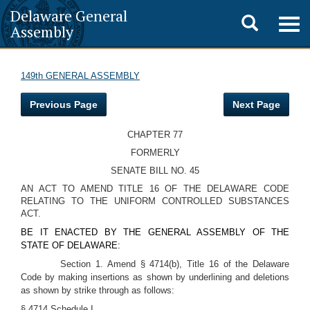
Delaware General
Toggle
Togg
Assembly
navig
search
149th GENERAL ASSEMBLY
Previous Page
Next Page
CHAPTER 77
FORMERLY
SENATE BILL NO. 45
AN ACT TO AMEND TITLE 16 OF THE DELAWARE CODE
RELATING TO THE UNIFORM CONTROLLED SUBSTANCES
ACT.
BE IT ENACTED BY THE GENERAL ASSEMBLY OF THE
STATE OF DELAWARE:
Section 1. Amend § 4714(b), Title 16 of the Delaware
Code by making insertions as shown by underlining and deletions
as shown by strike through as follows:
§ 4714 Schedule I.