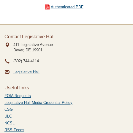
Authenticated PDF
Contact Legislative Hall
411 Legislative Avenue
Dover, DE
19901
(302) 744-4114
Legislative Hall
Useful links
FOIA Requests
Legislative Hall Media Credential Policy
CSG
ULC
NCSL
RSS Feeds