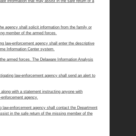
ate information that may assist in the safe return of a
e agency shall solicit information from the family or
sing member of the armed forces.
ting law-enforcement agency shall enter the descriptive
rime Information Center system.
f the armed forces. The Delaware Information Analysis
stigating law-enforcement agency shall send an alert to
, along with a statement instructing anyone with
aw-enforcement agency.
ting law-enforcement agency shall contact the Department
ssist in the safe return of the missing member of the