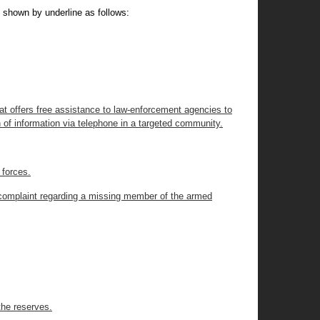
 shown by underline as follows:
at offers free assistance to law-enforcement agencies to
n of information via telephone in a targeted community.
 forces.
a complaint regarding a missing member of the armed
the reserves.