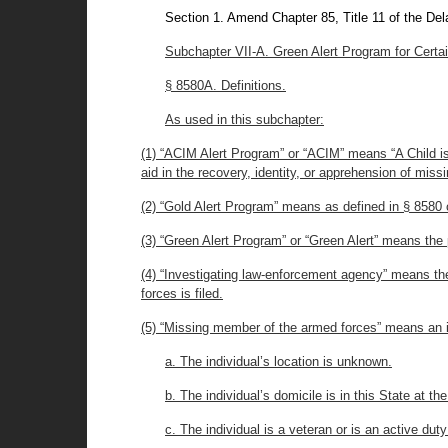
Section 1. Amend Chapter 85, Title 11 of the De
Subchapter VII-A. Green Alert Program for Certa
§ 8580A. Definitions.
As used in this subchapter:
(1) “ACIM Alert Program” or “ACIM” means “A Child is
aid in the recovery, identity, or apprehension of mis
(2) “Gold Alert Program” means as defined in § 8580 of
(3) “Green Alert Program” or “Green Alert” means the 
(4) “Investigating law-enforcement agency” means th
forces is filed.
(5) “Missing member of the armed forces” means an in
a. The individual’s location is unknown.
b. The individual’s domicile is in this State at th
c. The individual is a veteran or is an active d