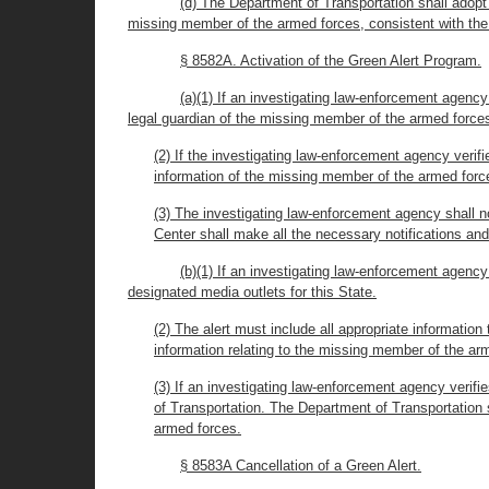
(d) The Department of Transportation shall adopt 
missing member of the armed forces, consistent with the
§ 8582A. Activation of the Green Alert Program.
(a)(1) If an investigating law-enforcement agency
legal guardian of the missing member of the armed forces
(2) If the investigating law-enforcement agency verif
information of the missing member of the armed forc
(3) The investigating law-enforcement agency shall n
Center shall make all the necessary notifications an
(b)(1) If an investigating law-enforcement agency
designated media outlets for this State.
(2) The alert must include all appropriate informatio
information relating to the missing member of the a
(3) If an investigating law-enforcement agency verif
of Transportation. The Department of Transportation s
armed forces.
§ 8583A Cancellation of a Green Alert.