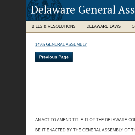
Delaware General As
BILLS & RESOLUTIONS
DELAWARE LAWS
C
149th GENERAL ASSEMBLY
Previous Page
AN ACT TO AMEND TITLE 11 OF THE DELAWARE C
BE IT ENACTED BY THE GENERAL ASSEMBLY OF T