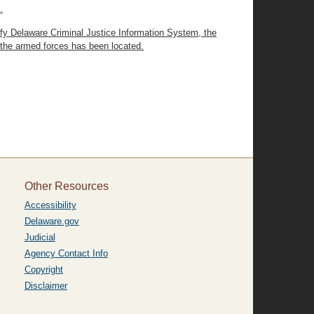
.
ify Delaware Criminal Justice Information System, the
 the armed forces has been located.
Other Resources
Accessibility
Delaware.gov
Judicial
Agency Contact Info
Copyright
Disclaimer