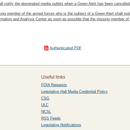
ll notify the designated media outlets when a Green Alert has been cancelled
ing member of the armed forces who is the subject of a Green Alert shall not
ormation and Analysis Center as soon as possible that the missing member of
Authenticated PDF
Useful links
FOIA Requests
Legislative Hall Media Credential Policy
CSG
ULC
NCSL
RSS Feeds
Legislative Notifications