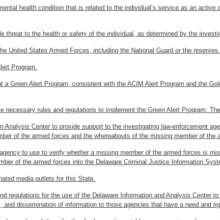
mental health condition that is related to the individual’s service as an acti
e threat to the health or safety of the individual, as determined by the inves
the United States Armed Forces, including the National Guard or the reserves.
lert Program.
t a Green Alert Program, consistent with the ACIM Alert Program and the Gol
necessary rules and regulations to implement the Green Alert Program. The r
n Analysis Center to provide support to the investigating law-enforcement age
mber of the armed forces and the whereabouts of the missing member of the 
t agency to use to verify whether a missing member of the armed forces is m
ember of the armed forces into the Delaware Criminal Justice Information Sys
nated media outlets for this State.
and regulations for the use of the Delaware Information and Analysis Center to
sis, and dissemination of information to those agencies that have a need and 