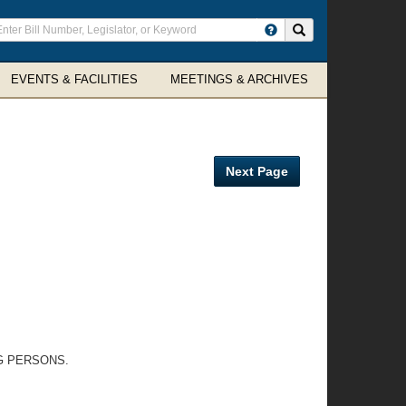
ter
Search site
arch
rms
EVENTS & FACILITIES
MEETINGS & ARCHIVES
Next Page
G PERSONS.