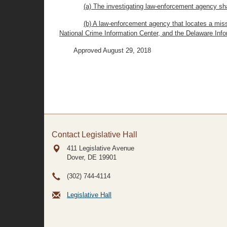
(a) The investigating law-enforcement agency sha
(b) A law-enforcement agency that locates a miss
National Crime Information Center, and the Delaware Inf
Approved August 29, 2018
Contact Legislative Hall
411 Legislative Avenue
Dover, DE
19901
(302) 744-4114
Legislative Hall