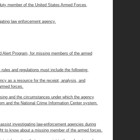
ve duty member of the United States Armed Forces,
tigating law enforcement agency.
d Alert Program, for missing members of the armed
ules and regulations must include the following:
ncy as a resource for the receipt, analysis, and
armed forces.
issing and the circumstances under which the agency
tem and the National Crime Information Center system.
 assist investigating law-enforcement agencies during
right to know about a missing member of the armed forces.