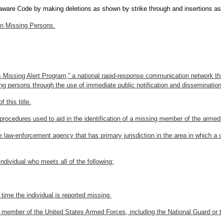
laware Code by making deletions as shown by strike through and insertions as
in Missing Persons.
 Missing Alert Program,” a national rapid-response communication network th
sing persons through the use of immediate public notification and disseminatio
 this title.
procedures used to aid in the identification of a missing member of the armed
e law-enforcement agency that has primary jurisdiction in the area in which 
dividual who meets all of the following:
e time the individual is reported missing.
uty member of the United States Armed Forces, including the National Guard or 