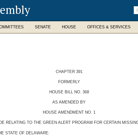
sembly
En
se
te
OMMITTEES
SENATE
HOUSE
OFFICES & SERVICES
CHAPTER 391
FORMERLY
HOUSE BILL NO. 368
AS AMENDED BY
HOUSE AMENDMENT NO. 1
ODE RELATING TO THE GREEN ALERT PROGRAM FOR CERTAIN MISSIN
HE STATE OF DELAWARE: