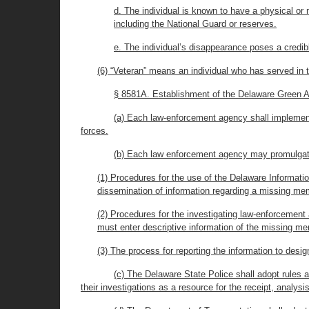
d. The individual is known to have a physical or 
including the National Guard or reserves.
e. The individual’s disappearance poses a credibl
(6) “Veteran” means an individual who has served in 
§ 8581A. Establishment of the Delaware Green A
(a) Each law-enforcement agency shall implemen
forces.
(b) Each law enforcement agency may promulgate 
(1) Procedures for the use of the Delaware Informatio
dissemination of information regarding a missing me
(2) Procedures for the investigating law-enforcemen
must enter descriptive information of the missing m
(3) The process for reporting the information to desig
(c) The Delaware State Police shall adopt rules 
their investigations as a resource for the receipt, analy