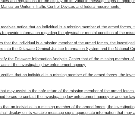
rules and regulations for the display on its variable message signs of appropri
 Manual on Uniform Traffic Control Devices and federal requirements.
 receives notice that an individual is a missing member of the armed forces, th
 to provide information regarding the physical or mental condition of the mis
ies that the individual is a missing member of the armed forces, the investiga
es into the Delaware Criminal Justice Information System and the National C
otify the Delaware Information Analysis Center that of the missing member o
d assist the investigating law-enforcement agency.
 verifies that an individual is a missing member of the armed forces, the inve
n that may assist in the safe return of the missing member of the armed forces
rmed forces to contact the investigating law-enforcement agency or another l
ies that an individual is a missing member of the armed forces, the investiga
hall display on its variable message signs appropriate information that may a