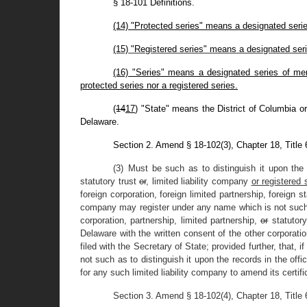
§ 18-101 Definitions.
(14) "Protected series" means a designated series
(15) "Registered series" means a designated serie
(16) "Series" means a designated series of memb
protected series nor a registered series.
(
14
17
) "State" means the District of Columbia or
Delaware.
Section 2. Amend § 18-102(3), Chapter 18, Title
(3) Must be such as to distinguish it upon the 
statutory trust
or
, limited liability company
or registered 
foreign corporation, foreign limited partnership, foreign s
company may register under any name which is not such as
corporation, partnership, limited partnership,
or
statutory
Delaware with the written consent of the other corporation
filed with the Secretary of State; provided further, that, 
not such as to distinguish it upon the records in the off
for any such limited liability company to amend its certif
Section 3. Amend § 18-102(4), Chapter 18, Title