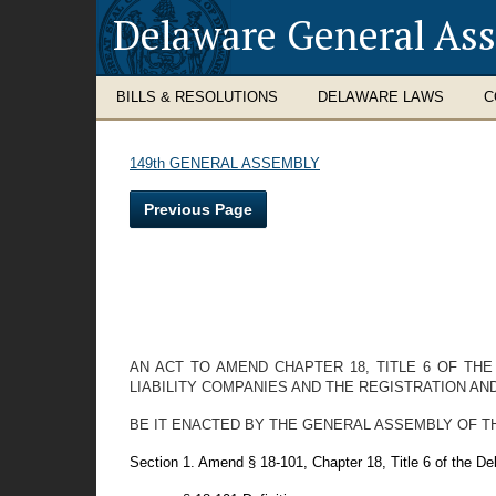
Delaware General As
BILLS & RESOLUTIONS
DELAWARE LAWS
C
149th GENERAL ASSEMBLY
Previous Page
AN ACT TO AMEND CHAPTER 18, TITLE 6 OF TH
LIABILITY COMPANIES AND THE REGISTRATION AND
BE IT ENACTED BY THE GENERAL ASSEMBLY OF THE STAT
Section 1. Amend § 18-101, Chapter 18, Title 6 of the D