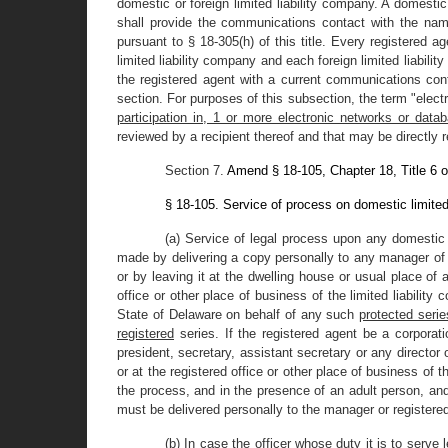
domestic or foreign limited liability company. A domestic
shall provide the communications contact with the na
pursuant to § 18-305(h) of this title. Every registered 
limited liability company and each foreign limited liabilit
the registered agent with a current communications cont
section. For purposes of this subsection, the term "elec
participation in, 1 or more electronic networks or data
reviewed by a recipient thereof and that may be directly
Section 7.
Amend § 18-105, Chapter 18, Title 6 o
§ 18-105. Service of process on domestic limited
(a) Service of legal process upon any domestic 
made by delivering a copy personally to any manager of th
or by leaving it at the dwelling house or usual place of 
office or other place of business of the limited liabilit
State of Delaware on behalf of any such
protected serie
registered
series. If the registered agent be a corporat
president, secretary, assistant secretary or any director
or at the registered office or other place of business of t
the process, and in the presence of an adult person, and t
must be delivered personally to the manager or registere
(b) In case the officer whose duty it is to serve