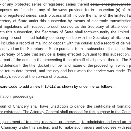
ny or any
protected series or registered
series thereof
established pursuant to 
purposes as if made in any of the ways provided for in subsection (a) of th
s or registered
series, such process shall include the name of the limited l
etary of State under this subsection by means of electronic transmission
nd regulations with respect to such service as the Secretary of State deems
 this subsection, the Secretary of State shall forthwith notify the limited lia
ing to such limited liability company on file with the Secretary of State or, 
 includes a record of mailing or deposit with the courier and a record of deliv
served on the Secretary of State pursuant to this subsection. It shall be the d
Secretary of State that service is being effected pursuant to this subsection
part of the costs in the proceeding if the plaintiff shall prevail therein. The 
and defendant, the title, docket number and nature of the proceeding in which
the return date thereof, and the day and hour when the service was made. The
etary's receipt of the service of process.
aware Code to add a new § 18-112 as shown by underline as follows:
ormation; proceedings.
urt of Chancery shall have jurisdiction to cancel the certificate of formati
 or existence. The Attorney General shall proceed for this purpose in the Cour
ppointment of trustees, receivers or otherwise, to administer and wind up th
of Chancery under this section, and to make such orders and decrees with resp