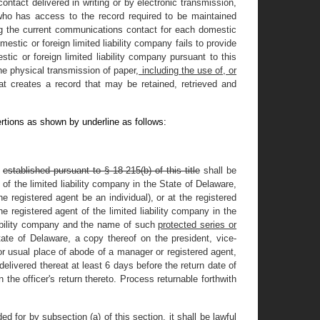
ontact delivered in writing or by electronic transmission,
ho has access to the record required to be maintained
ning the current communications contact for each domestic
mestic or foreign limited liability company fails to provide
ic or foreign limited liability company pursuant to this
he physical transmission of paper
, including the use of, or
t creates a record that may be retained, retrieved and
rtions as shown by underline as follows:
f
established pursuant to § 18-215(b) of this title
shall be
of the limited liability company in the State of Delaware,
e registered agent be an individual), or at the registered
e registered agent of the limited liability company in the
iability company and the name of such
protected series or
ate of Delaware, a copy thereof on the president, vice-
 or usual place of abode of a manager or registered agent,
 delivered thereat at least 6 days before the return date of
 the officer's return thereto. Process returnable forthwith
 for by subsection (a) of this section, it shall be lawful