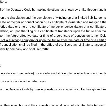
itors.
 6 of the Delaware Code by making deletions as shown by strike through and i
pon the dissolution and the completion of winding up of a limited liability com
ificate of merger or consolidation or a certificate of ownership and merger if th
ctive date or time of a certificate of merger or consolidation or a certificate
ation, or upon the filing of a certificate of transfer or upon the future effective
pon the future effective date or time of a certificate of conversion to non-De
 not a surviving company or upon the future effective date or time of a certificat
of cancellation shall be filed in the office of the Secretary of State to accomp
iability company and shall set forth:
;
e a date or time certain) of cancellation if it is not to be effective upon the fil
tificate of cancellation determines.
 of the Delaware Code by making deletions as shown by strike through and ins
pon the dissolution and the completion of winding up of a limited liability comp