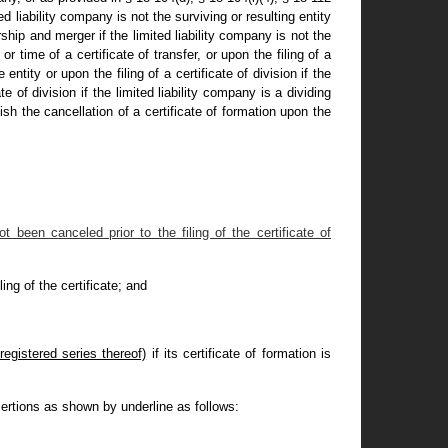
ted liability company is not the surviving or resulting entity
rship and merger if the limited liability company is not the
or time of a certificate of transfer, or upon the filing of a
ntity or upon the filing of a certificate of division if the
 of division if the limited liability company is a dividing
ish the cancellation of a certificate of formation upon the
 been canceled prior to the filing of the certificate of
ling of the certificate; and
registered series thereof)
if its certificate of formation is
ertions as shown by underline as follows: