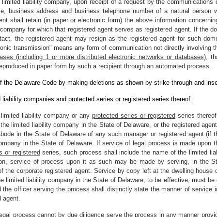
 limited liability company, upon receipt of a request by the communications c
me, business address and business telephone number of a natural person w
agent shall retain (in paper or electronic form) the above information concer
y company for which that registered agent serves as registered agent. If the do
act, the registered agent may resign as the registered agent for such domest
tronic transmission" means any form of communication not directly involving t
bases (including 1 or more distributed electronic networks or databases),
tha
 reproduced in paper form by such a recipient through an automated process.
f the Delaware Code by making deletions as shown by strike through and inse
 liability companies and
protected series or registered
series thereof.
limited liability company or any
protected series or registered
series thereo
e limited liability company in the State of Delaware, or the registered agent 
abode in the State of Delaware of any such manager or registered agent (if th
y company in the State of Delaware. If service of legal process is made upon th
s or registered
series, such process shall include the name of the limited l
ion, service of process upon it as such may be made by serving, in the St
 of the corporate registered agent. Service by copy left at the dwelling house
he limited liability company in the State of Delaware, to be effective, must be
he officer serving the process shall distinctly state the manner of service in
d agent.
 legal process cannot by due diligence serve the process in any manner provided