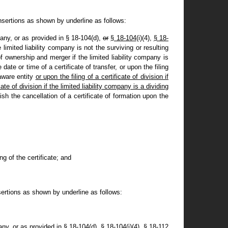
nsertions as shown by underline as follows:
pany, or as provided in § 18-104(d)
,
or
§ 18-104
(i)(4),
§ 18-
e limited liability company is not the surviving or resulting
 of ownership and merger if the limited liability company is
 date or time of a certificate of transfer, or upon the filing
laware entity
or upon the filing of a certificate of division if
e of division if the limited liability company is a dividing
lish the cancellation of a certificate of formation upon the
ing of the certificate; and
ertions as shown by underline as follows:
any, or as provided in § 18-104(d), § 18-104(i)(4), § 18-112