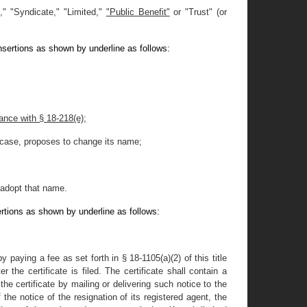
," "Syndicate," "Limited
,
"
"Public Benefit"
or "Trust" (or
nsertions as shown by underline as follows:
dance with § 18-218(e);
er case, proposes to change its name;
d adopt that name.
rtions as shown by underline as follows:
paying a fee as set forth in § 18-1105(a)(2) of this title
 the certificate is filed. The certificate shall contain a
the certificate by mailing or delivering such notice to the
 the notice of the resignation of its registered agent, the