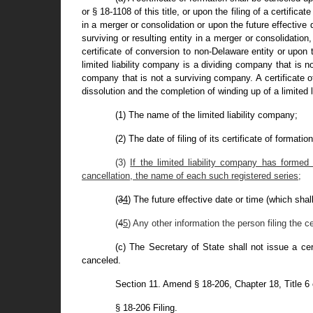
or § 18-1108 of this title, or upon the filing of a certifica
in a merger or consolidation or upon the future effective d
surviving or resulting entity in a merger or consolidation, 
certificate of conversion to non-Delaware entity or upon th
limited liability company is a dividing company that is no
company that is not a surviving company. A certificate of 
dissolution and the completion of winding up of a limited l
(1) The name of the limited liability company;
(2) The date of filing of its certificate of formation
(3)
If the limited liability company has formed 
cancellation, the name of each such registered series;
(
3
4
) The future effective date or time (which shall 
(
4
5
) Any other information the person filing the c
(c) The Secretary of State shall not issue a cer
canceled.
Section 11. Amend § 18-206, Chapter 18, Title 6
§ 18-206 Filing.