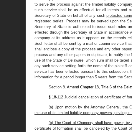
to serve the process against the limited liability compa
such service shall be as effectual for all intents and 
Secretary of State on behalf of any such
protected serie
registered
series. Process may be served upon the Secr
Secretary of State is authorized to issue such rules a
effected through the Secretary of State in accordance with
company at its address as it appears on the records relat
Such letter shall be sent by a mail or courier service that
shall enclose a copy of the process and any other papers 
process and any other papers in duplicate, to notify the 
use of the State of Delaware, which sum shall be taxed as 
any such service setting forth the name of the plaintiff 
service has been effected pursuant to this subsection, 
information for a period longer than 5 years from the Secr
Section 8.
Amend Chapter 18, Title 6 of the Del
§ 18-112
Judicial cancellation of certificate of f
(a) Upon motion by the Attorney General, the Co
misuse of its limited liability company powers, privileges
(b) The Court of Chancery shall have power, by a
certificate of formation shall be canceled by the Court 