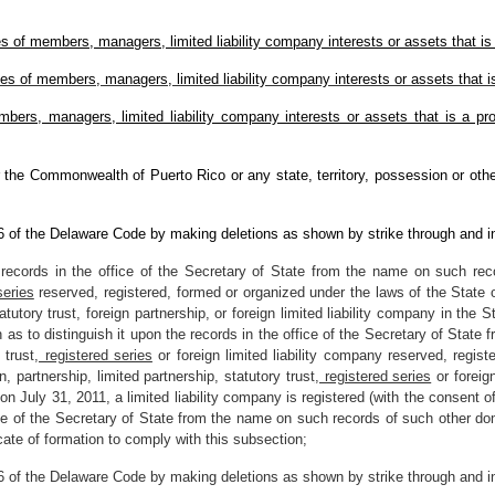
 of members, managers, limited liability company interests or assets that is e
s of members, managers, limited liability company interests or assets that is 
ers, managers, limited liability company interests or assets that is a prote
 the Commonwealth of Puerto Rico or any state, territory, possession or other
 6 of the Delaware Code by making deletions as shown by strike through and i
records in the office of the Secretary of State from the name on such recor
series
reserved, registered, formed or organized under the laws of the State o
tatutory trust, foreign partnership, or foreign limited liability company in the S
 to distinguish it upon the records in the office of the Secretary of State
 trust
, registered series
or foreign limited liability company reserved, regis
, partnership, limited partnership, statutory trust
, registered series
or foreign
if on July 31, 2011, a limited liability company is registered (with the consent
ice of the Secretary of State from the name on such records of such other dom
icate of formation to comply with this subsection;
 6 of the Delaware Code by making deletions as shown by strike through and i