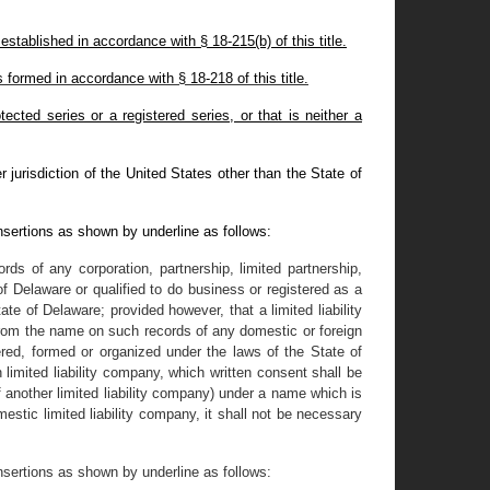
stablished in accordance with § 18-215(b) of this title.
formed in accordance with § 18-218 of this title.
cted series or a registered series, or that is neither a
 jurisdiction of the United States other than the State of
nsertions as shown by underline as follows:
ds of any corporation, partnership, limited partnership,
f Delaware or qualified to do business or registered as a
tate of Delaware; provided however, that a limited liability
 from the name on such records of any domestic or foreign
tered, formed or organized under the laws of the State of
 limited liability company, which written consent shall be
 of another limited liability company) under a name which is
estic limited liability company, it shall not be necessary
nsertions as shown by underline as follows: