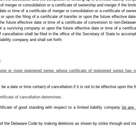
te of merger or consolidation or a certificate of ownership and merger if the limi
ate or time of a certificate of merger or consolidation or a certificate of owne
or upon the filing of a certificate of transfer or upon the future effective date 
e future effective date or time of a certificate of conversion to non-Delaware e
t a surviving company or upon the future effective date or time of a certificate
cancellation shall be filed in the office of the Secretary of State to accompl
iability company and shall set forth:
;
one or more registered series whose certificate of registered series has not
be a date or time certain) of cancellation if it is not to be effective upon the fi
ertificate of cancellation determines.
tificate of good standing with respect to a limited liability company
(or any 
 of the Delaware Code by making deletions as shown by strike through and ins