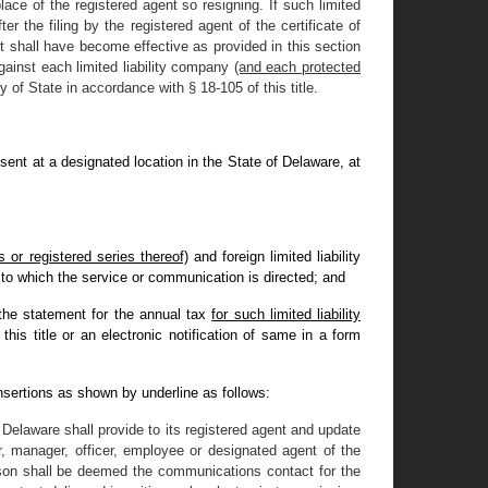
ace of the registered agent so resigning. If such limited
er the filing by the registered agent of the certificate of
ent shall have become effective as provided in this section
gainst each limited liability company
(and each protected
 of State in accordance with § 18-105 of this title.
resent at a designated location in the State of Delaware, at
 or registered series thereof)
and foreign limited liability
y to which the service or communication is directed; and
t the statement for the annual tax
for such limited liability
his title or an electronic notification of same in a form
nsertions as shown by underline as follows:
f Delaware shall provide to its registered agent and update
 manager, officer, employee or designated agent of the
rson shall be deemed the communications contact for the