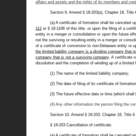
affairs and assets and the rights of its members and cred
Section 9. Amend § 18-203(a), Chapter 18, Title
(a) A certificate of formation shall be canceled u
112
or § 18-1108 of this title, or upon the filing of a cert
entity in a merger or consolidation or upon the future effe
not the surviving or resulting entity in a merger or consolid
of a certificate of conversion to non-Delaware entity or u
the limited liability company is a dividing company that is
company that is not a surviving company
. A certificate 
dissolution and the completion of winding up of a limited l
(1) The name of the limited liability company;
(2) The date of filing of its certificate of formation
(3) The future effective date or time (which shall b
(4) Any other information the person filing the cer
Section 10. Amend § 18-203, Chapter 18, Title 6
§ 18-203 Cancellation of certificate.
(a) A certificate of formation shall be canceled u