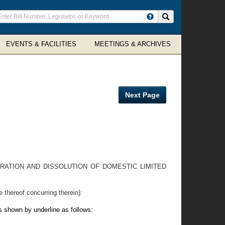
ter
Search site
arch
rms
EVENTS & FACILITIES
MEETINGS & ARCHIVES
Next Page
RATION AND DISSOLUTION OF DOMESTIC LIMITED
reof concurring therein):
s shown by underline as follows: