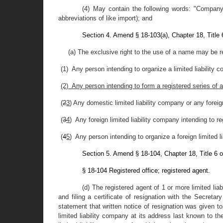
(4) May contain the following words: "Company,"
abbreviations of like import); and
Section 4. Amend § 18-103(a), Chapter 18, Title
(a) The exclusive right to the use of a name may be 
(1) Any person intending to organize a limited liability
(2) Any person intending to form a registered series of 
(
2
3
) Any domestic limited liability company or any forei
(
3
4
) Any foreign limited liability company intending to 
(
4
5
) Any person intending to organize a foreign limited l
Section 5. Amend § 18-104, Chapter 18, Title 6 
§ 18-104 Registered office; registered agent.
(d) The registered agent of 1 or more limited lia
and filing a certificate of resignation with the Secretar
statement that written notice of resignation was given to 
limited liability company at its address last known to the