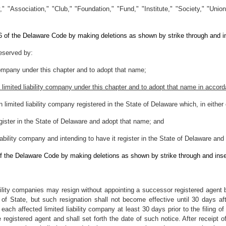
 "Association," "Club," "Foundation," "Fund," "Institute," "Society," "Union
 6 of the Delaware Code by making deletions as shown by strike through and i
reserved by:
 company under this chapter and to adopt that name;
a limited liability company under this chapter and to adopt that name in accor
gn limited liability company registered in the State of Delaware which, in eith
register in the State of Delaware and adopt that name; and
iability company and intending to have it register in the State of Delaware an
of the Delaware Code by making deletions as shown by strike through and inse
bility companies may resign without appointing a successor registered agent by 
y of State, but such resignation shall not become effective until 30 days after
each affected limited liability company at least 30 days prior to the filing of 
 registered agent and shall set forth the date of such notice. After receipt of