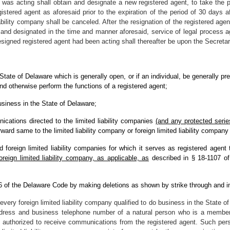
t was acting shall obtain and designate a new registered agent, to take the pl
stered agent as aforesaid prior to the expiration of the period of 30 days aft
liability company shall be canceled. After the resignation of the registered ag
 and designated in the time and manner aforesaid, service of legal process a
esigned registered agent had been acting shall thereafter be upon the Secretary
e State of Delaware which is generally open, or if an individual, be generally p
and otherwise perform the functions of a registered agent;
business in the State of Delaware;
cations directed to the limited liability companies
(and any protected series
ward same to the limited liability company or foreign limited liability compan
nd foreign limited liability companies for which it serves as registered agen
reign limited liability company, as applicable, as
described in § 18-1107 of t
 6 of the Delaware Code by making deletions as shown by strike through and i
every foreign limited liability company qualified to do business in the State o
ress and business telephone number of a natural person who is a member,
hen authorized to receive communications from the registered agent. Such pe