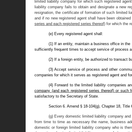
limited liability company for which such registered agen
liability company fails to obtain and designate a new regi
resignation, the certificate of formation of such limited 
and if no new registered agent shall have been obtained
series and each registered series thereof)
for which the r
(e) Every registered agent shall:
(1) If an entity, maintain a business office in th
sufficiently frequent times to accept service of process 
(2) If a foreign entity, be authorized to transact 
(3) Accept service of process and other communi
companies for which it serves as registered agent and for
(4) Forward to the limited liability companies a
company (and each registered series thereof) or such fo
satisfactory to the Secretary of State.
Section 6. Amend § 18-104(g), Chapter 18, Title
(g) Every domestic limited liability company and 
from time to time as necessary the name, business add
domestic or foreign limited liability company who is t