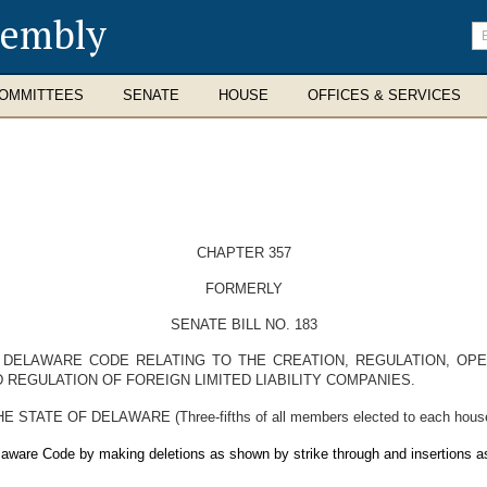
sembly
En
se
te
OMMITTEES
SENATE
HOUSE
OFFICES & SERVICES
CHAPTER 357
FORMERLY
SENATE BILL NO. 183
E DELAWARE CODE RELATING TO THE CREATION, REGULATION, OPE
 REGULATION OF FOREIGN LIMITED LIABILITY COMPANIES.
E OF DELAWARE (Three-fifths of all members elected to each house the
elaware Code by making deletions as shown by strike through and insertions a