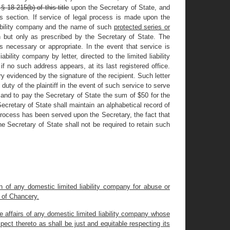
§ 18-215(b) of this title
upon the Secretary of State, and
is section. If service of legal process is made upon the
iability company and the name of such
protected series or
 but only as prescribed by the Secretary of State. The
 necessary or appropriate. In the event that service is
bility company by letter, directed to the limited liability
if no such address appears, at its last registered office.
ery evidenced by the signature of the recipient. Such letter
uty of the plaintiff in the event of such service to serve
, and to pay the Secretary of State the sum of $50 for the
Secretary of State shall maintain an alphabetical record of
 process has been served upon the Secretary, the fact that
 Secretary of State shall not be required to retain such
on of any domestic limited liability company for abuse or
t of Chancery.
e affairs of any domestic limited liability company whose
ect thereto as shall be just and equitable respecting its