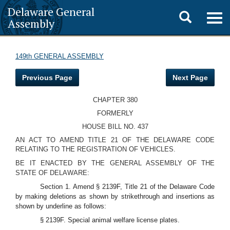
Delaware General
Toggle
Togg
Assembly
navig
search
149th GENERAL ASSEMBLY
Previous Page
Next Page
CHAPTER 380
FORMERLY
HOUSE BILL NO. 437
AN ACT TO AMEND TITLE 21 OF THE DELAWARE CODE
RELATING TO THE REGISTRATION OF VEHICLES.
BE IT ENACTED BY THE GENERAL ASSEMBLY OF THE
STATE OF DELAWARE:
Section 1. Amend § 2139F, Title 21 of the Delaware Code
by making deletions as shown by strikethrough and insertions as
shown by underline as follows:
§ 2139F. Special animal welfare license plates.