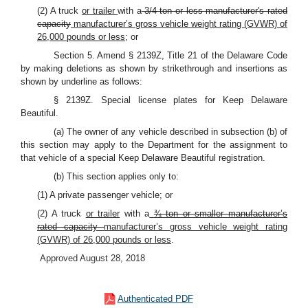
(2) A truck
or trailer
with a
3/4-ton or less manufacturer's rated
capacity
manufacturer’s gross vehicle weight rating (GVWR) of
26,000 pounds or less
; or
Section 5. Amend § 2139Z, Title 21 of the Delaware Code
by making deletions as shown by strikethrough and insertions as
shown by underline as follows:
§ 2139Z. Special license plates for Keep Delaware
Beautiful.
(a) The owner of any vehicle described in subsection (b) of
this section may apply to the Department for the assignment to
that vehicle of a special Keep Delaware Beautiful registration.
(b) This section applies only to:
(1) A private passenger vehicle; or
(2) A truck
or trailer
with a
¾ ton or smaller manufacturer’s
rated capacity
manufacturer’s gross vehicle weight rating
(GVWR) of 26,000 pounds or less
.
Approved August 28, 2018
Authenticated PDF