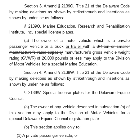
Section 3. Amend § 2139O, Title 21 of the Delaware Code
by making deletions as shown by strikethrough and insertions as
shown by underline as follows:
§ 2139O. Marine Education, Research and Rehabilitation
Institute, Inc. special license plates.
(a) The owner of a motor vehicle which is a private
passenger vehicle or a truck
or trailer
with a
3/4-ton or smaller
manufacturer's rated capacity
manufacturer’s gross vehicle weight
rating (GVWR) of 26,000 pounds or less
may apply to the Division
of Motor Vehicles for a special Marine Education.
Section 4. Amend § 2139W, Title 21 of the Delaware Code
by making deletions as shown by strikethrough and insertions as
shown by underline as follows:
§ 2139W. Special license plates for the Delaware Equine
Council.
(a) The owner of any vehicle described in subsection (b) of
this section may apply to the Division of Motor Vehicles for a
special Delaware Equine Council registration plate.
(b) This section applies only to:
(1) A private passenger vehicle; or