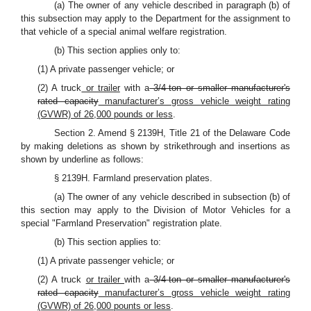
(a) The owner of any vehicle described in paragraph (b) of
this subsection may apply to the Department for the assignment to
that vehicle of a special animal welfare registration.
(b) This section applies only to:
(1) A private passenger vehicle; or
(2) A truck
or trailer
with a
3/4-ton or smaller manufacturer's
rated capacity
manufacturer’s gross vehicle weight rating
(GVWR) of 26,000 pounds or less
.
Section 2. Amend § 2139H, Title 21 of the Delaware Code
by making deletions as shown by strikethrough and insertions as
shown by underline as follows:
§ 2139H. Farmland preservation plates.
(a) The owner of any vehicle described in subsection (b) of
this section may apply to the Division of Motor Vehicles for a
special "Farmland Preservation" registration plate.
(b) This section applies to:
(1) A private passenger vehicle; or
(2) A truck
or trailer
with a
3/4-ton or smaller manufacturer's
rated capacity
manufacturer’s gross vehicle weight rating
(GVWR) of 26,000 pounts or less
.