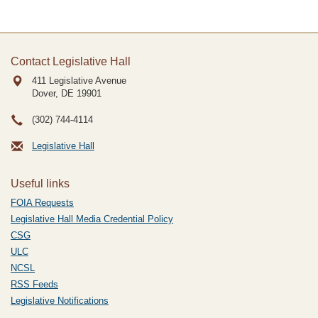
Contact Legislative Hall
411 Legislative Avenue
Dover, DE
19901
(302) 744-4114
Legislative Hall
Useful links
FOIA Requests
Legislative Hall Media Credential Policy
CSG
ULC
NCSL
RSS Feeds
Legislative Notifications