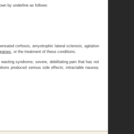
own by underline as follows:
sated cirrhosis, amyotrophic lateral sclerosis, agitation
graines,
or the treatment of these conditions.
r wasting syndrome; severe, debilitating pain that has not
tions produced serious side effects; intractable nausea;