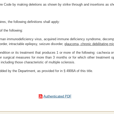
re Code by making deletions as shown by strike through and insertions as sh
res, the following definitions shall apply:
of the following:
 human immunodeficiency virus, acquired immune deficiency syndrome, decompen
rder, intractable epilepsy, seizure disorder,
glaucoma, chronic debilitating mi
ondition or its treatment that produces 1 or more of the following: cachexia o
r surgical measures for more than 3 months or for which other treatment op
ncluding those characteristic of multiple sclerosis.
dded by the Department, as provided for in § 4906A of this title.
Authenticated PDF