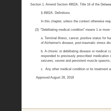
Section 1. Amend Section 4902A, Title 16 of the Delawa
§ 4902A. Definitions.
In this chapter, unless the context otherwise requi
(3) "Debilitating medical condition'' means 1 or more 
a. Terminal illness, cancer, positive status for
of Alzheimer's disease, post-traumatic stress diso
b. A chronic or debilitating disease or medical c
responded to previously prescribed medication o
seizures; severe and persistent muscle spasms, i
c. Any other medical condition or its treatment a
Approved August 28, 2018