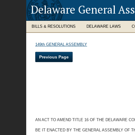
Delaware General As
BILLS & RESOLUTIONS
DELAWARE LAWS
C
149th GENERAL ASSEMBLY
Previous Page
AN ACT TO AMEND TITLE 16 OF THE DELAWARE CO
BE IT ENACTED BY THE GENERAL ASSEMBLY OF T