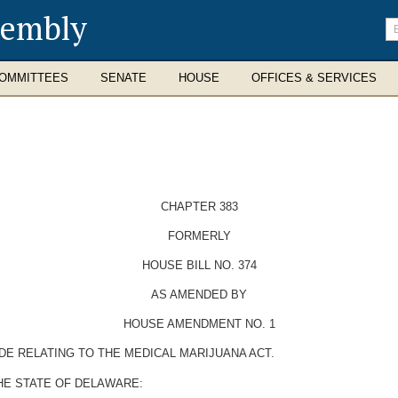
sembly
En
se
te
OMMITTEES
SENATE
HOUSE
OFFICES & SERVICES
CHAPTER 383
FORMERLY
HOUSE BILL NO. 374
AS AMENDED BY
HOUSE AMENDMENT NO. 1
DE RELATING TO THE MEDICAL MARIJUANA ACT.
HE STATE OF DELAWARE: