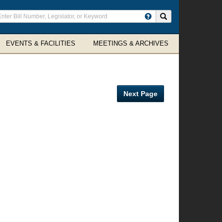
ter
Search site
arch
rms
EVENTS & FACILITIES
MEETINGS & ARCHIVES
Next Page