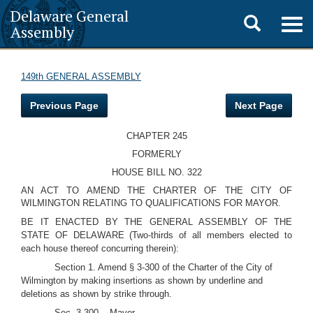
Delaware General
Toggle
Togg
Assembly
navig
search
149th GENERAL ASSEMBLY
Previous Page
Next Page
CHAPTER 245
FORMERLY
HOUSE BILL NO. 322
AN ACT TO AMEND THE CHARTER OF THE CITY OF
WILMINGTON RELATING TO QUALIFICATIONS FOR MAYOR.
BE IT ENACTED BY THE GENERAL ASSEMBLY OF THE
STATE OF DELAWARE (Two-thirds of all members elected to
each house thereof concurring therein):
Section 1. Amend § 3-300 of the Charter of the City of
Wilmington by making insertions as shown by underline and
deletions as shown by strike through.
Sec. 3-300. - Mayor.