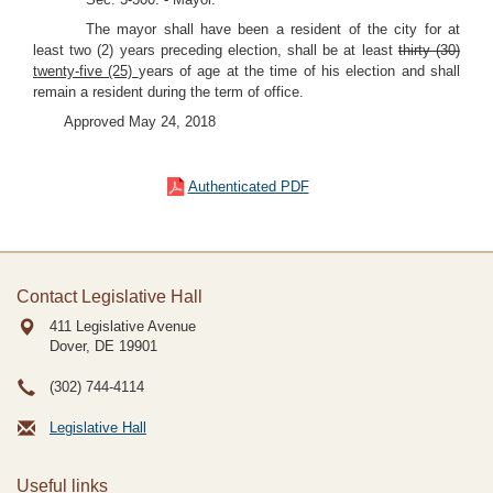
The mayor shall have been a resident of the city for at
least two (2) years preceding election, shall be at least
thirty (30)
twenty-five (25)
years of age at the time of his election and shall
remain a resident during the term of office.
Approved May 24, 2018
Authenticated PDF
Contact Legislative Hall
411 Legislative Avenue
Dover, DE
19901
(302) 744-4114
Legislative Hall
Useful links